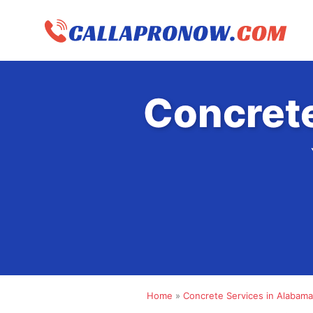
Skip
to
content
Concrete
Home
»
Concrete Services in Alabama