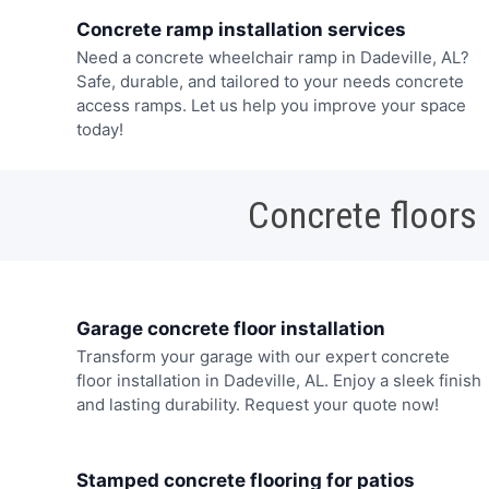
Concrete ramp installation services
Need a concrete wheelchair ramp in Dadeville, AL?
Safe, durable, and tailored to your needs concrete
access ramps. Let us help you improve your space
today!
Concrete floors
Garage concrete floor installation
Transform your garage with our expert concrete
floor installation in Dadeville, AL. Enjoy a sleek finish
and lasting durability. Request your quote now!
Stamped concrete flooring for patios