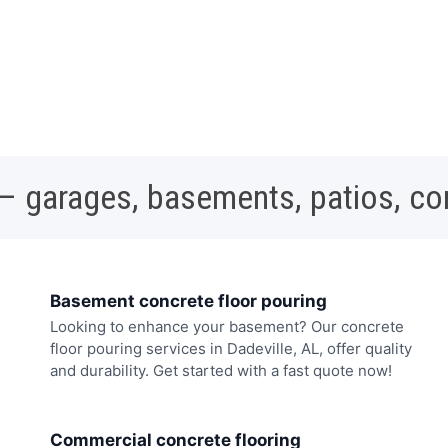
 – garages, basements, patios, c
Basement concrete floor pouring
Looking to enhance your basement? Our concrete
floor pouring services in Dadeville, AL, offer quality
and durability. Get started with a fast quote now!
Commercial concrete flooring