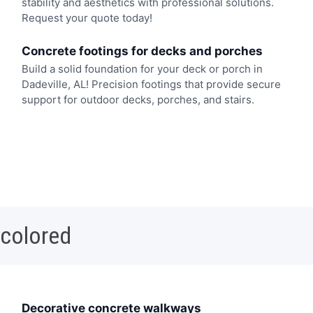
stability and aesthetics with professional solutions.
Request your quote today!
Concrete footings for decks and porches
Build a solid foundation for your deck or porch in
Dadeville, AL! Precision footings that provide secure
support for outdoor decks, porches, and stairs.
 colored
Decorative concrete walkways