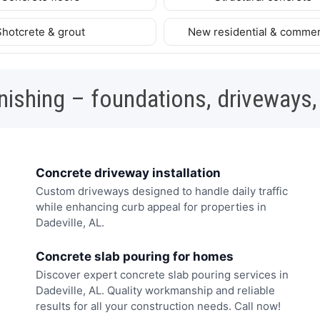
Shotcrete & grout
New residential & commer
nishing – foundations, driveways,
Concrete driveway installation
Custom driveways designed to handle daily traffic
while enhancing curb appeal for properties in
Dadeville, AL.
Concrete slab pouring for homes
Discover expert concrete slab pouring services in
Dadeville, AL. Quality workmanship and reliable
results for all your construction needs. Call now!