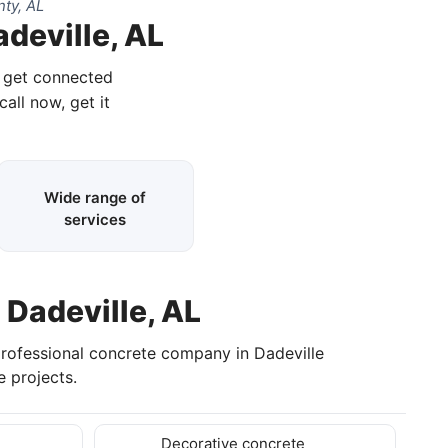
ty, AL
deville, AL
d get connected
call now, get it
Wide range of
services
 Dadeville, AL
professional concrete company in Dadeville
 projects.
Decorative concrete