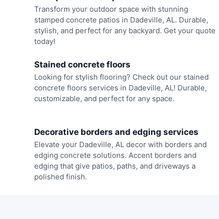
Transform your outdoor space with stunning
stamped concrete patios in Dadeville, AL. Durable,
stylish, and perfect for any backyard. Get your quote
today!
Stained concrete floors
Looking for stylish flooring? Check out our stained
concrete floors services in Dadeville, AL! Durable,
customizable, and perfect for any space.
Decorative borders and edging services
Elevate your Dadeville, AL decor with borders and
edging concrete solutions. Accent borders and
edging that give patios, paths, and driveways a
polished finish.