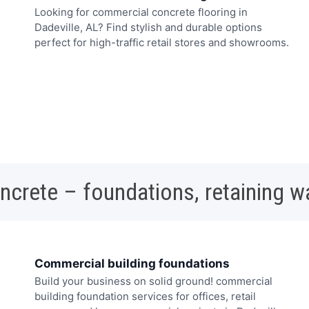
Looking for commercial concrete flooring in
Dadeville, AL? Find stylish and durable options
perfect for high-traffic retail stores and showrooms.
oncrete – foundations, retaining w
Commercial building foundations
Build your business on solid ground! commercial
building foundation services for offices, retail