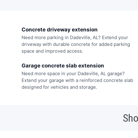
Concrete driveway extension
Need more parking in Dadeville, AL? Extend your
driveway with durable concrete for added parking
space and improved access.
Garage concrete slab extension
Need more space in your Dadeville, AL garage?
Extend your garage with a reinforced concrete slab
designed for vehicles and storage.
Sho