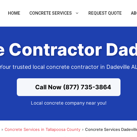
HOME
CONCRETE SERVICES
REQUEST QUOTE
AB
 Contractor Dad
Your trusted local concrete contractor in Dadeville A
Call Now (877) 735-3864
Local concrete company near you!
»
Concrete Services in Tallapoosa County
»
Concrete Services Dadevill