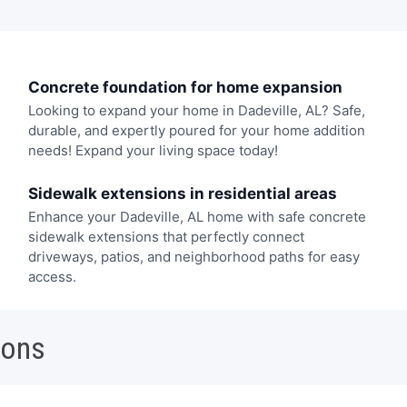
Concrete foundation for home expansion
Looking to expand your home in Dadeville, AL? Safe,
durable, and expertly poured for your home addition
needs! Expand your living space today!
Sidewalk extensions in residential areas
Enhance your Dadeville, AL home with safe concrete
sidewalk extensions that perfectly connect
driveways, patios, and neighborhood paths for easy
access.
ions