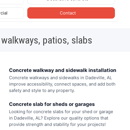
cial
Contact
 walkways, patios, slabs
Concrete walkway and sidewalk installation
Concrete walkways and sidewalks in Dadeville, AL
improve accessibility, connect spaces, and add both
safety and style to any property.
Concrete slab for sheds or garages
Looking for concrete slabs for your shed or garage
in Dadeville, AL? Explore our quality options that
provide strength and stability for your projects!