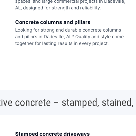
spaces, and large commercial projects in Dadeville,
AL, designed for strength and reliability.
Concrete columns and pillars
Looking for strong and durable concrete columns
and pillars in Dadeville, AL? Quality and style come
together for lasting results in every project.
ive concrete – stamped, stained,
Stamped concrete driveways