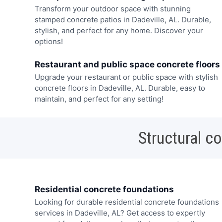
Transform your outdoor space with stunning
stamped concrete patios in Dadeville, AL. Durable,
stylish, and perfect for any home. Discover your
options!
Restaurant and public space concrete floors
Upgrade your restaurant or public space with stylish
concrete floors in Dadeville, AL. Durable, easy to
maintain, and perfect for any setting!
Structural c
Residential concrete foundations
Looking for durable residential concrete foundations
services in Dadeville, AL? Get access to expertly