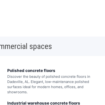
ommercial spaces
Polished concrete floors
Discover the beauty of polished concrete floors in
Dadeville, AL. Elegant, low-maintenance polished
surfaces ideal for modern homes, offices, and
showrooms.
Industrial warehouse concrete floors