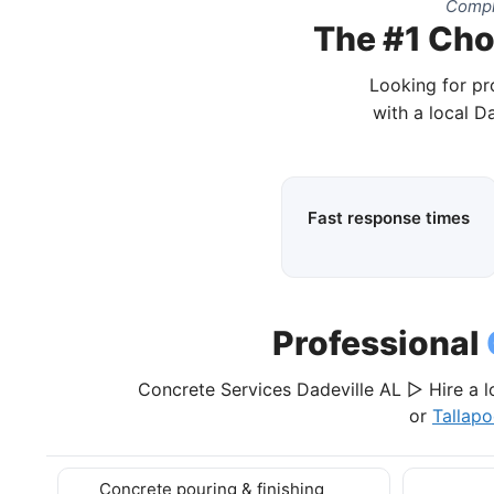
Compl
The #1 Cho
Looking for pr
with a local D
Fast response times
Professional
Concrete Services Dadeville AL ▷ Hire a l
or
Tallap
Concrete pouring & finishing