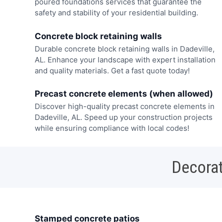
poured foundations services that guarantee the
safety and stability of your residential building.
Concrete block retaining walls
Durable concrete block retaining walls in Dadeville,
AL. Enhance your landscape with expert installation
and quality materials. Get a fast quote today!
Precast concrete elements (when allowed)
Discover high-quality precast concrete elements in
Dadeville, AL. Speed up your construction projects
while ensuring compliance with local codes!
Decorat
Stamped concrete patios