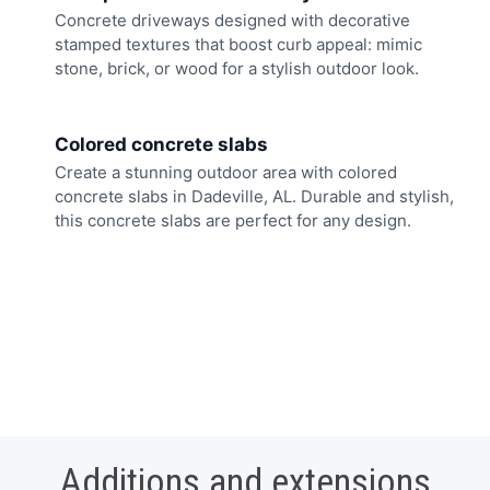
Concrete driveways designed with decorative
stamped textures that boost curb appeal: mimic
stone, brick, or wood for a stylish outdoor look.
Colored concrete slabs
Create a stunning outdoor area with colored
concrete slabs in Dadeville, AL. Durable and stylish,
this concrete slabs are perfect for any design.
Additions and extensions