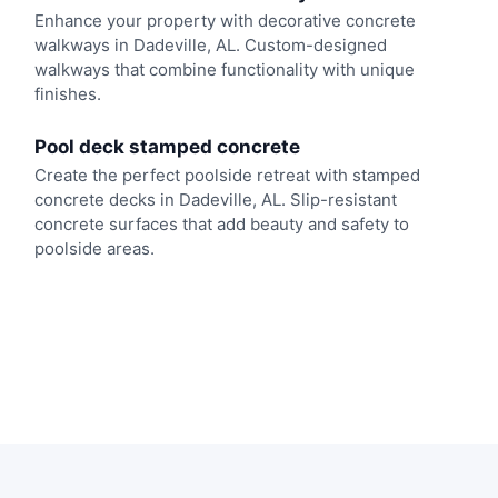
Enhance your property with decorative concrete
walkways in Dadeville, AL. Custom-designed
walkways that combine functionality with unique
finishes.
Pool deck stamped concrete
Create the perfect poolside retreat with stamped
concrete decks in Dadeville, AL. Slip-resistant
concrete surfaces that add beauty and safety to
poolside areas.