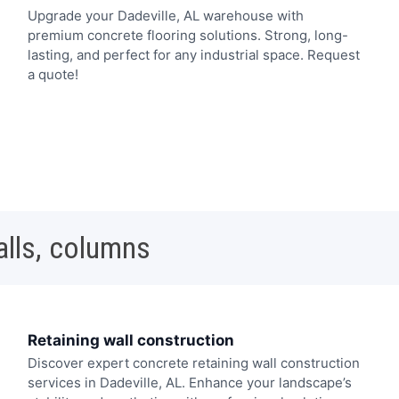
Upgrade your Dadeville, AL warehouse with
premium concrete flooring solutions. Strong, long-
lasting, and perfect for any industrial space. Request
a quote!
alls, columns
Retaining wall construction
Discover expert concrete retaining wall construction
services in Dadeville, AL. Enhance your landscape’s