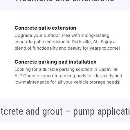
Concrete patio extension
Upgrade your outdoor area with a long-lasting
concrete patio extension in Dadeville, AL. Enjoy a
blend of functionality and beauty for years to come!
Concrete parking pad installation
Looking for a durable parking solution in Dadeville,
AL? Choose concrete parking pads for durability and
low maintenance for all your vehicle storage needs!
tcrete and grout – pump applicat