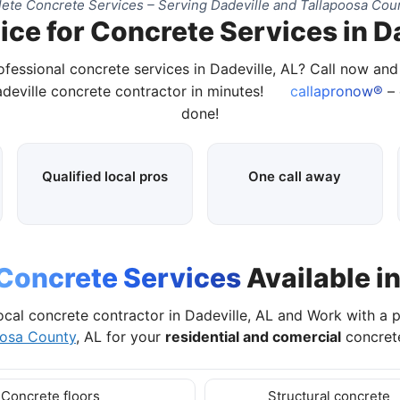
ete Concrete Services – Serving Dadeville and Tallapoosa Coun
ice for Concrete Services in Da
ofessional concrete services in Dadeville, AL? Call now an
adeville concrete contractor in minutes!
callapronow®
– 
done!
Qualified local pros
One call away
Concrete Services
Available in
ocal concrete contractor in Dadeville, AL and Work with a 
oosa County
, AL for your
residential and comercial
concrete
Concrete floors
Structural concrete