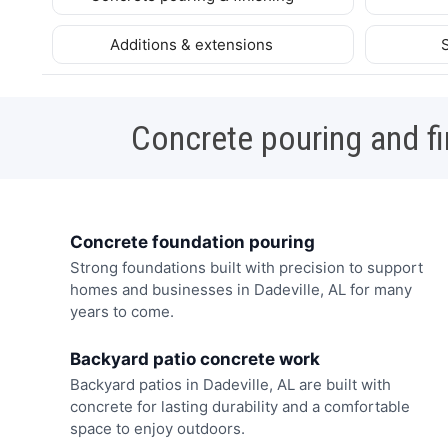
Additions & extensions
Concrete pouring and fi
Concrete foundation pouring
Strong foundations built with precision to support
homes and businesses in Dadeville, AL for many
years to come.
Backyard patio concrete work
Backyard patios in Dadeville, AL are built with
concrete for lasting durability and a comfortable
space to enjoy outdoors.