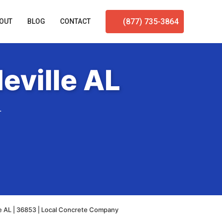
(877) 735-3864
OUT
BLOG
CONTACT
eville AL
L
e AL | 36853 | Local Concrete Company