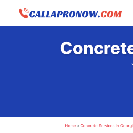
Skip
to
content
Concrete
Home
»
Concrete Services in Georgi