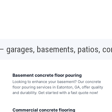
 – garages, basements, patios, c
Basement concrete floor pouring
Looking to enhance your basement? Our concrete
floor pouring services in Eatonton, GA, offer quality
and durability. Get started with a fast quote now!
Commercial concrete flooring