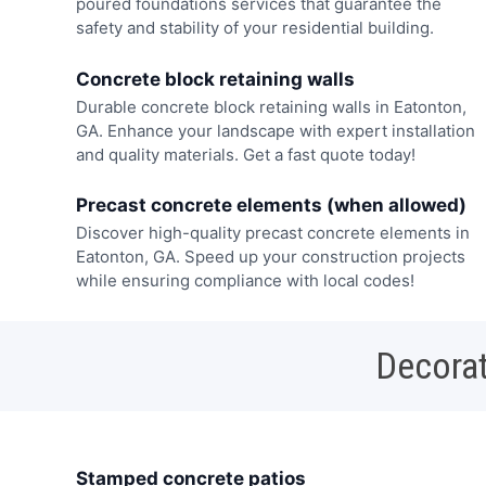
poured foundations services that guarantee the
safety and stability of your residential building.
Concrete block retaining walls
Durable concrete block retaining walls in Eatonton,
GA. Enhance your landscape with expert installation
and quality materials. Get a fast quote today!
Precast concrete elements (when allowed)
Discover high-quality precast concrete elements in
Eatonton, GA. Speed up your construction projects
while ensuring compliance with local codes!
Decorat
Stamped concrete patios