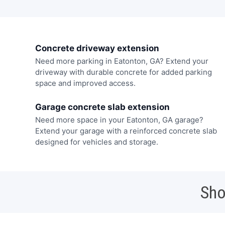
Concrete driveway extension
Need more parking in Eatonton, GA? Extend your
driveway with durable concrete for added parking
space and improved access.
Garage concrete slab extension
Need more space in your Eatonton, GA garage?
Extend your garage with a reinforced concrete slab
designed for vehicles and storage.
Sho