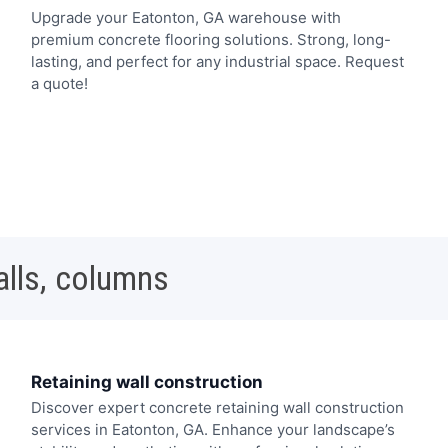
Upgrade your Eatonton, GA warehouse with
premium concrete flooring solutions. Strong, long-
lasting, and perfect for any industrial space. Request
a quote!
alls, columns
Retaining wall construction
Discover expert concrete retaining wall construction
services in Eatonton, GA. Enhance your landscape’s