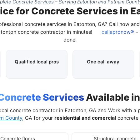
lete Concrete Services – Serving Eatonton and Putnam Count
ice for Concrete Services in E
ofessional concrete services in Eatonton, GA? Call now an
atonton concrete contractor in minutes!
callapronow®
– 
done!
Qualified local pros
One call away
Concrete Services
Available i
ocal concrete contractor in Eatonton, GA and Work with a 
m County
, GA for your
residential and comercial
concrete 
Concrete floors
Structural concrete