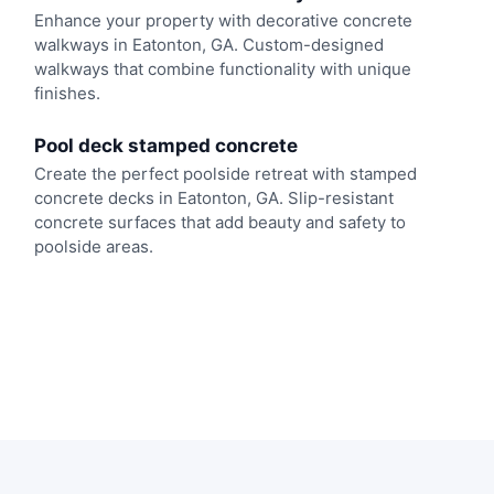
Enhance your property with decorative concrete
walkways in Eatonton, GA. Custom-designed
walkways that combine functionality with unique
finishes.
Pool deck stamped concrete
Create the perfect poolside retreat with stamped
concrete decks in Eatonton, GA. Slip-resistant
concrete surfaces that add beauty and safety to
poolside areas.