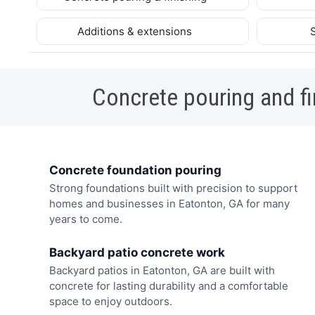
Additions & extensions
Concrete pouring and fi
Concrete foundation pouring
Strong foundations built with precision to support
homes and businesses in Eatonton, GA for many
years to come.
Backyard patio concrete work
Backyard patios in Eatonton, GA are built with
concrete for lasting durability and a comfortable
space to enjoy outdoors.