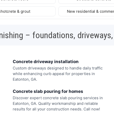
Shotcrete & grout
New residential & commer
nishing – foundations, driveways,
Concrete driveway installation
Custom driveways designed to handle daily traffic
while enhancing curb appeal for properties in
Eatonton, GA.
Concrete slab pouring for homes
Discover expert concrete slab pouring services in
Eatonton, GA. Quality workmanship and reliable
results for all your construction needs. Call now!