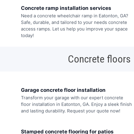
Concrete ramp installation services
Need a concrete wheelchair ramp in Eatonton, GA?
Safe, durable, and tailored to your needs concrete
access ramps. Let us help you improve your space
today!
Concrete floors
Garage concrete floor installation
Transform your garage with our expert concrete
floor installation in Eatonton, GA. Enjoy a sleek finish
and lasting durability. Request your quote now!
Stamped concrete flooring for patios