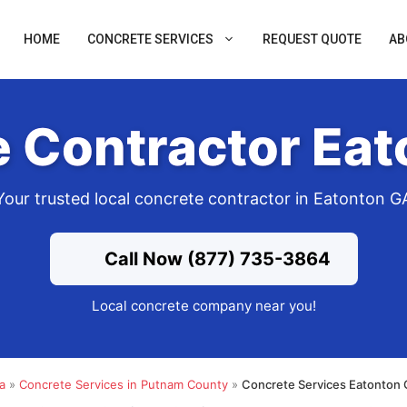
HOME
CONCRETE SERVICES
REQUEST QUOTE
AB
 Contractor Ea
Your trusted local concrete contractor in Eatonton G
Call Now (877) 735-3864
Local concrete company near you!
a
»
Concrete Services in Putnam County
»
Concrete Services Eatonton 