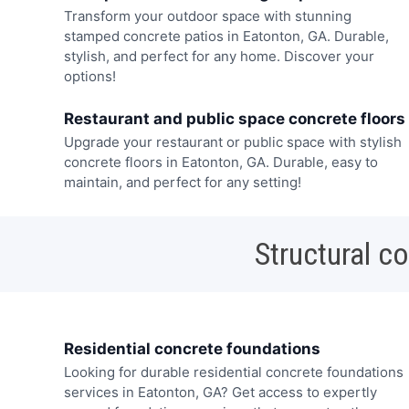
Transform your outdoor space with stunning
stamped concrete patios in Eatonton, GA. Durable,
stylish, and perfect for any home. Discover your
options!
Restaurant and public space concrete floors
Upgrade your restaurant or public space with stylish
concrete floors in Eatonton, GA. Durable, easy to
maintain, and perfect for any setting!
Structural c
Residential concrete foundations
Looking for durable residential concrete foundations
services in Eatonton, GA? Get access to expertly