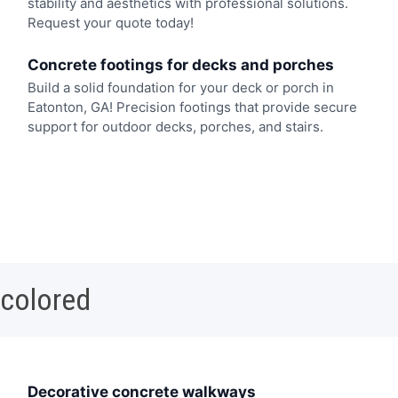
stability and aesthetics with professional solutions.
Request your quote today!
Concrete footings for decks and porches
Build a solid foundation for your deck or porch in
Eatonton, GA! Precision footings that provide secure
support for outdoor decks, porches, and stairs.
 colored
Decorative concrete walkways