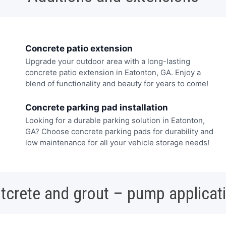
Concrete patio extension
Upgrade your outdoor area with a long-lasting
concrete patio extension in Eatonton, GA. Enjoy a
blend of functionality and beauty for years to come!
Concrete parking pad installation
Looking for a durable parking solution in Eatonton,
GA? Choose concrete parking pads for durability and
low maintenance for all your vehicle storage needs!
tcrete and grout – pump applicat