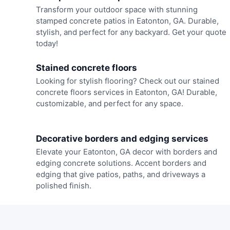
Transform your outdoor space with stunning
stamped concrete patios in Eatonton, GA. Durable,
stylish, and perfect for any backyard. Get your quote
today!
Stained concrete floors
Looking for stylish flooring? Check out our stained
concrete floors services in Eatonton, GA! Durable,
customizable, and perfect for any space.
Decorative borders and edging services
Elevate your Eatonton, GA decor with borders and
edging concrete solutions. Accent borders and
edging that give patios, paths, and driveways a
polished finish.