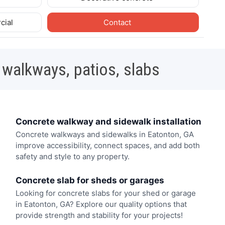
cial
Contact
 walkways, patios, slabs
Concrete walkway and sidewalk installation
Concrete walkways and sidewalks in Eatonton, GA
improve accessibility, connect spaces, and add both
safety and style to any property.
Concrete slab for sheds or garages
Looking for concrete slabs for your shed or garage
in Eatonton, GA? Explore our quality options that
provide strength and stability for your projects!