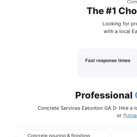
Comp
The #1 Cho
Looking for pr
with a local E
Fast response times
Professional
Concrete Services Eatonton GA ▷ Hire a l
or
Putna
Concrete pouring & finishing