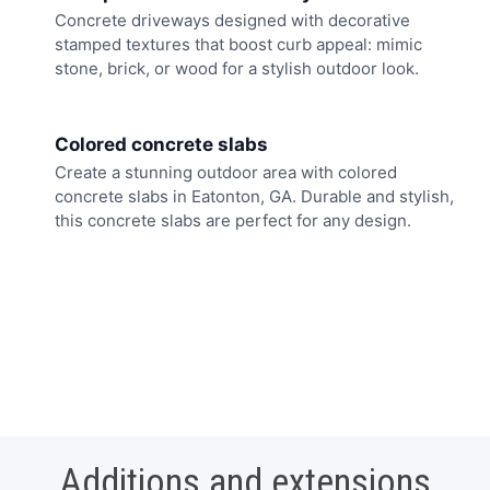
Concrete driveways designed with decorative
stamped textures that boost curb appeal: mimic
stone, brick, or wood for a stylish outdoor look.
Colored concrete slabs
Create a stunning outdoor area with colored
concrete slabs in Eatonton, GA. Durable and stylish,
this concrete slabs are perfect for any design.
Additions and extensions