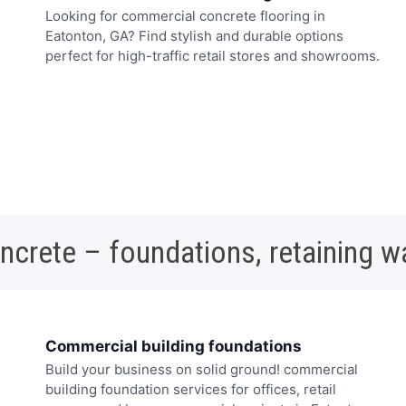
Looking for commercial concrete flooring in
Eatonton, GA? Find stylish and durable options
perfect for high-traffic retail stores and showrooms.
oncrete – foundations, retaining w
Commercial building foundations
Build your business on solid ground! commercial
building foundation services for offices, retail