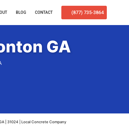
(877) 735-3864
OUT
BLOG
CONTACT
tonton GA
A
GA | 31024 | Local Concrete Company