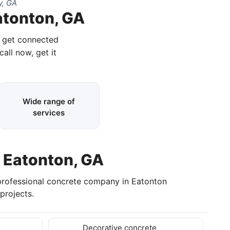
y, GA
atonton, GA
d get connected
call now, get it
Wide range of
services
n Eatonton, GA
professional concrete company in Eatonton
projects.
Decorative concrete