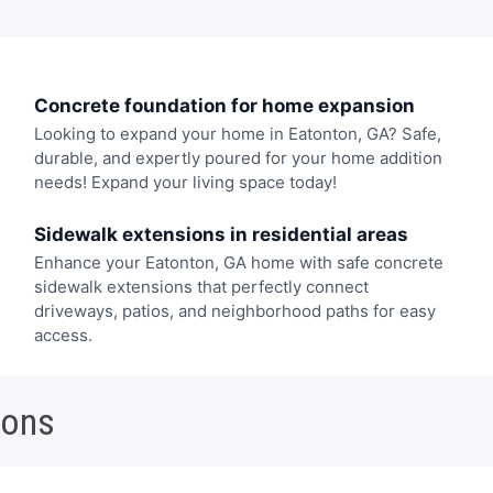
Concrete foundation for home expansion
Looking to expand your home in Eatonton, GA? Safe,
durable, and expertly poured for your home addition
needs! Expand your living space today!
Sidewalk extensions in residential areas
Enhance your Eatonton, GA home with safe concrete
sidewalk extensions that perfectly connect
driveways, patios, and neighborhood paths for easy
access.
ions