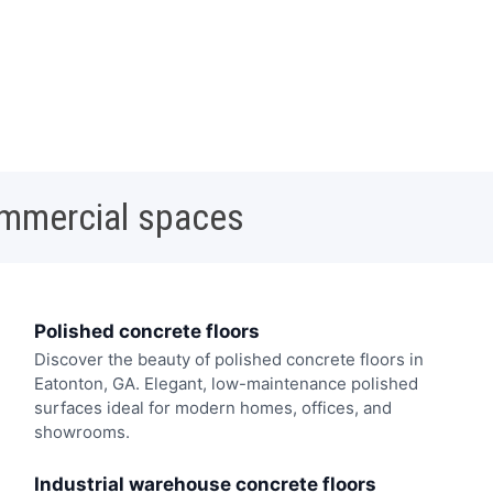
ommercial spaces
Polished concrete floors
Discover the beauty of polished concrete floors in
Eatonton, GA. Elegant, low-maintenance polished
surfaces ideal for modern homes, offices, and
showrooms.
Industrial warehouse concrete floors