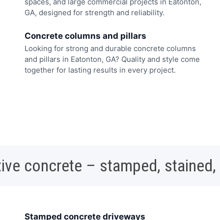
spaces, and large commercial projects in Eatonton,
GA, designed for strength and reliability.
Concrete columns and pillars
Looking for strong and durable concrete columns
and pillars in Eatonton, GA? Quality and style come
together for lasting results in every project.
ive concrete – stamped, stained,
Stamped concrete driveways