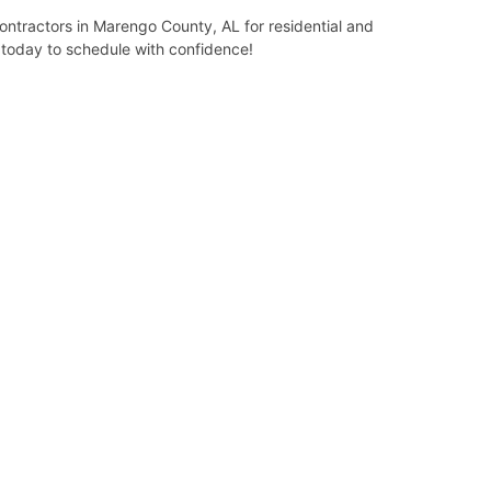
ntractors in Marengo County, AL for residential and
l today to schedule with confidence!