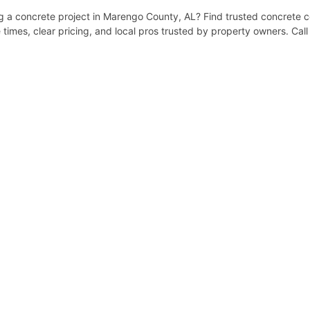
a concrete project in Marengo County, AL? Find trusted concrete co
times, clear pricing, and local pros trusted by property owners. Cal