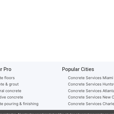
r Pro
Popular Cities
e floors
Concrete Services Miami
te & grout
Concrete Services Huntsv
ral concrete
Concrete Services Atlant
ive concrete
Concrete Services New O
e pouring & finishing
Concrete Services Charl