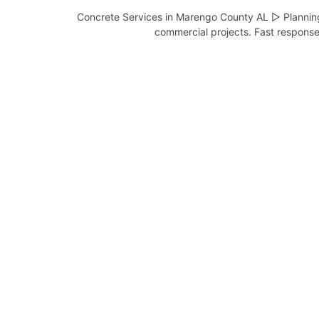
Concrete Services in Marengo County AL ▷ Planning 
commercial projects. Fast response 
Concrete Contractor in
Dayton AL
Complete Concrete Services –
Serving Dayton and Marengo
County, …
View Services
Concrete Contractor in
Demopolis AL
Complete Concrete Services –
Serving Demopolis and Marengo
County, …
View Services