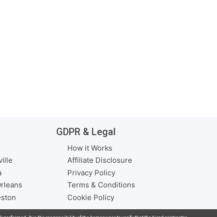
GDPR & Legal
How it Works
ille
Affiliate Disclosure
a
Privacy Policy
rleans
Terms & Conditions
eston
Cookie Policy