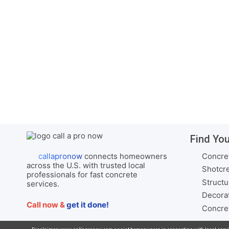
…
View Services
Concrete Contractor in
Thomaston AL
Complete Concrete Services –
Serving Thomaston and Marengo
County, …
View Services
Find You
Concret
callapronow
connects homeowners
across the U.S. with trusted local
Shotcre
professionals for fast concrete
Structu
services.
Decorat
Call now &
get it done!
Concret