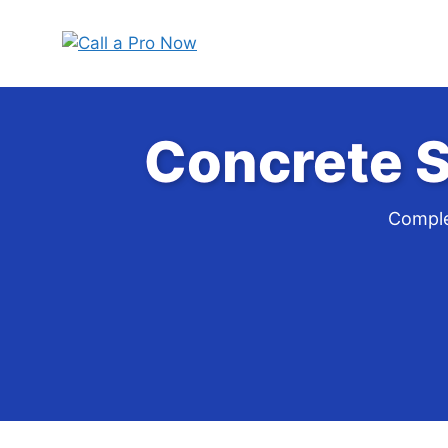
Skip
to
content
Concrete S
Comple