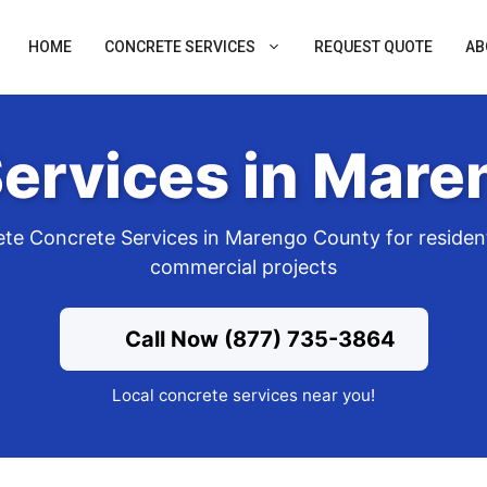
HOME
CONCRETE SERVICES
REQUEST QUOTE
AB
ervices in Mar
te Concrete Services in Marengo County for resident
commercial projects
Call Now (877) 735-3864
Local concrete services near you!