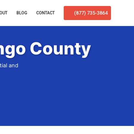
(877) 735-3864
OUT
BLOG
CONTACT
engo County
ial and