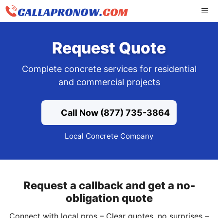
Skip
ME
to
content
Request Quote
Complete concrete services for residential
and commercial projects
Call Now (877) 735-3864
Local Concrete Company
Request a callback and get a no-
obligation quote
Connect with local pros – Clear quotes, no surprises –