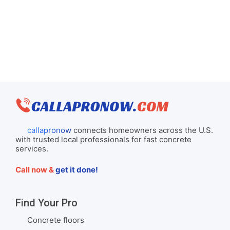
callapronow
connects homeowners across the U.S.
with trusted local professionals for fast concrete
services.
Call now &
get it done!
Find Your Pro
Concrete floors