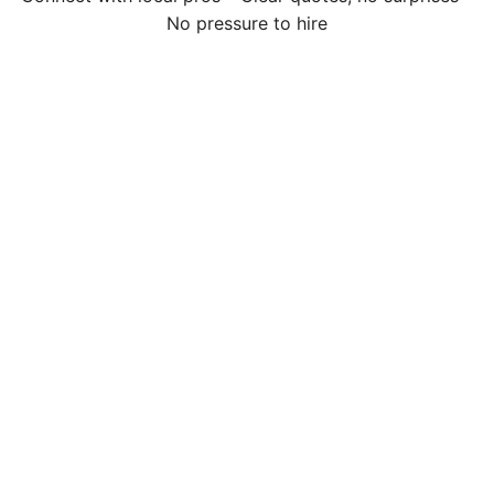
No pressure to hire