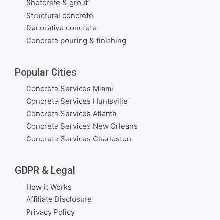
Shotcrete & grout
Structural concrete
Decorative concrete
Concrete pouring & finishing
Popular Cities
Concrete Services Miami
Concrete Services Huntsville
Concrete Services Atlanta
Concrete Services New Orleans
Concrete Services Charleston
GDPR & Legal
How it Works
Affiliate Disclosure
Privacy Policy