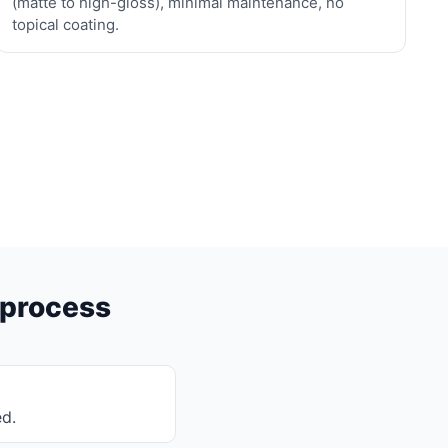
(matte to high-gloss), minimal maintenance, no
topical coating.
 process
ed.