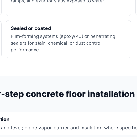
ramps, and exterior slabs exposed to water.
Sealed or coated
Film-forming systems (epoxy/PU) or penetrating
sealers for stain, chemical, or dust control
performance.
-step concrete floor installation
tion
and level; place vapor barrier and insulation where specifi