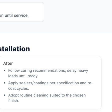
on until service.
stallation
After
Follow curing recommendations; delay heavy
loads until ready.
Apply sealers/coatings per specification and re-
coat cycles.
Adopt routine cleaning suited to the chosen
finish.