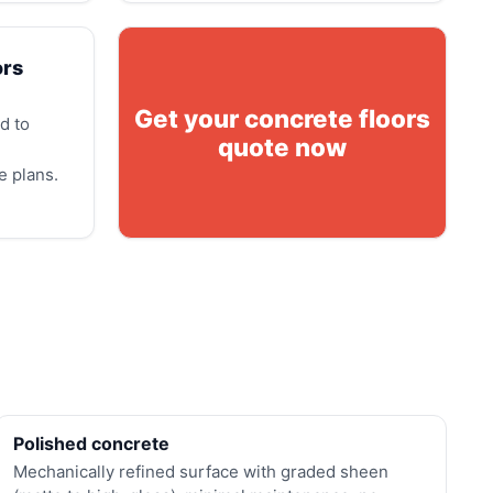
ors
Get your concrete floors
d to
quote now
e plans.
Polished concrete
Mechanically refined surface with graded sheen