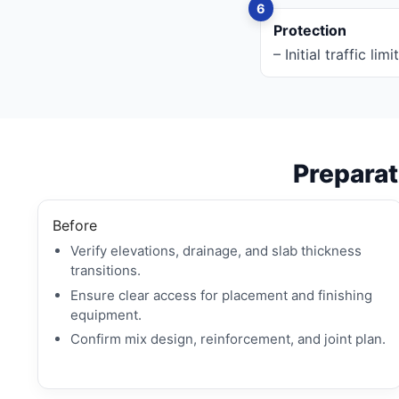
Protection
– Initial traffic l
Preparati
Before
Verify elevations, drainage, and slab thickness
transitions.
Ensure clear access for placement and finishing
equipment.
Confirm mix design, reinforcement, and joint plan.