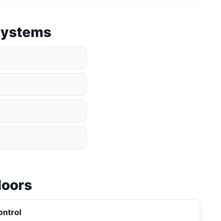
 systems
loors
ontrol