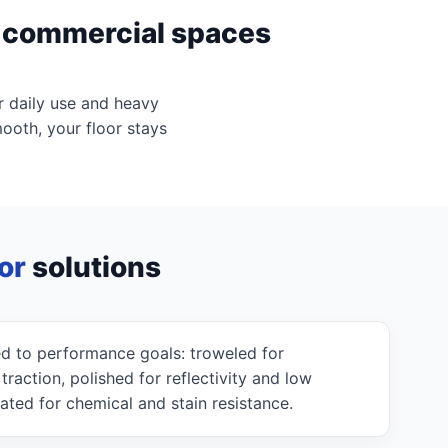
d commercial spaces
r daily use and heavy
mooth, your floor stays
or
solutions
d to performance goals: troweled for
action, polished for reflectivity and low
ated for chemical and stain resistance.