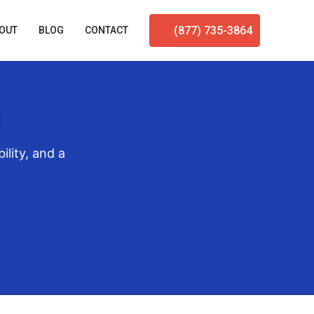
(877) 735-3864
OUT
BLOG
CONTACT
ility, and a