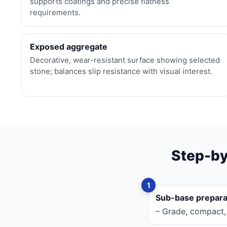
supports coatings and precise flatness
requirements.
Exposed aggregate
Decorative, wear-resistant surface showing selected
stone; balances slip resistance with visual interest.
Step-by
Sub-base prepara
– Grade, compact, 