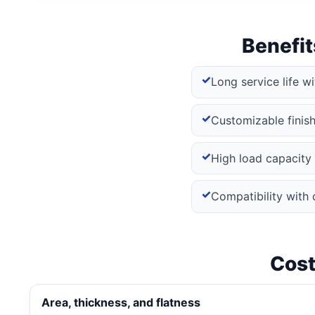
Benefit
Long service life w
Customizable finishe
High load capacity 
Compatibility with 
Cost
Area, thickness, and flatness