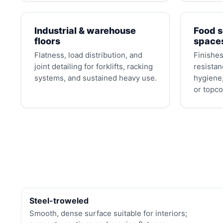
Industrial & warehouse
Food s
floors
space
Flatness, load distribution, and
Finishes
joint detailing for forklifts, racking
resistan
systems, and sustained heavy use.
hygiene,
or topco
Steel-troweled
Smooth, dense surface suitable for interiors;