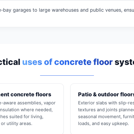
-bay garages to large warehouses and public venues, ensuri
ctical
uses of concrete floor
sys
nt concrete floors
Patio & outdoor floor
e-aware assemblies, vapor
Exterior slabs with slip-re
 insulation where needed,
textures and joints planne
shes suited for living,
seasonal movement, furni
or utility areas.
loads, and easy upkeep.