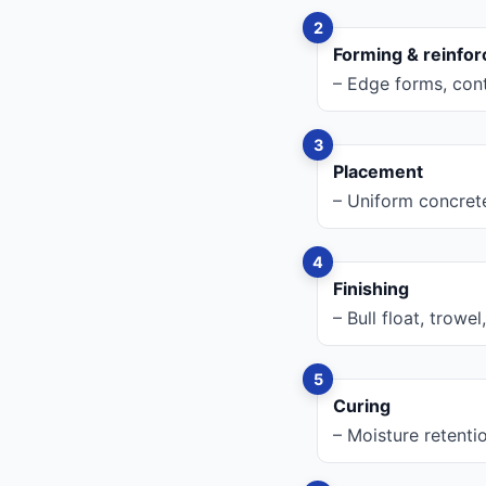
Forming & reinfo
– Edge forms, cont
Placement
– Uniform concrete
Finishing
– Bull float, trowe
Curing
– Moisture retenti