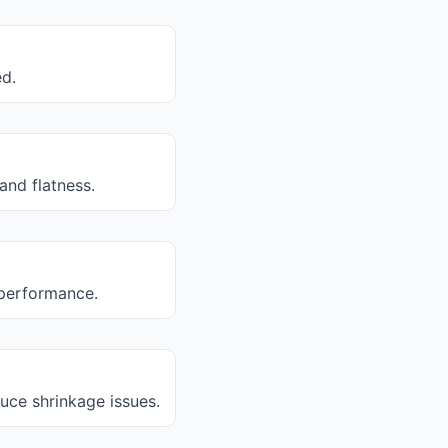
ed.
and flatness.
r performance.
uce shrinkage issues.