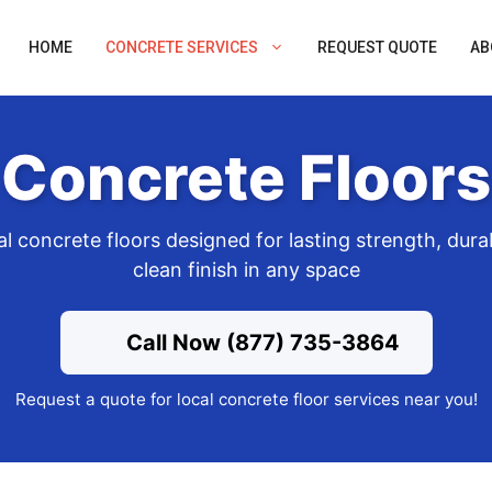
HOME
CONCRETE SERVICES
REQUEST QUOTE
AB
Concrete Floors
l concrete floors designed for lasting strength, durab
clean finish in any space
Call Now (877) 735-3864
Request a quote for local concrete floor services near you!