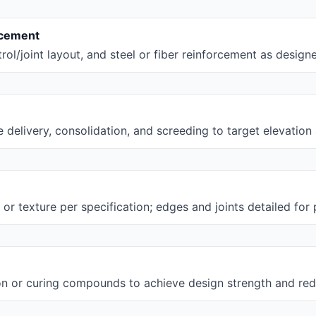
rcement
rol/joint layout, and steel or fiber reinforcement as design
 delivery, consolidation, and screeding to target elevation 
l, or texture per specification; edges and joints detailed fo
on or curing compounds to achieve design strength and red