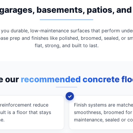
r garages, basements, patios, an
 you durable, low-maintenance surfaces that perform unde
base prep and finishes like polished, broomed, sealed, or s
flat, strong, and built to last.
e our
recommended concrete flo
 reinforcement reduce
Finish systems are matche
lt is a floor that stays
smoothness, broomed for tr
me.
maintenance, sealed or co