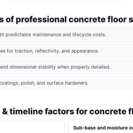
s of professional concrete floor
ith predictable maintenance and lifecycle costs.
s for traction, reflectivity, and appearance.
and dimensional stability when properly detailed.
coatings, polish, and surface hardeners.
 & timeline factors for concrete f
Sub-base and moisture c