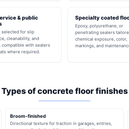
ervice & public
Specialty coated flo
s
Epoxy, polyurethane, or
 selected for slip
penetrating sealers tailore
ce, cleanability, and
chemical exposure, color,
 compatible with sealers
markings, and maintenanc
ats where required.
Types of concrete floor finishes
Broom-finished
Directional texture for traction in garages, entries,