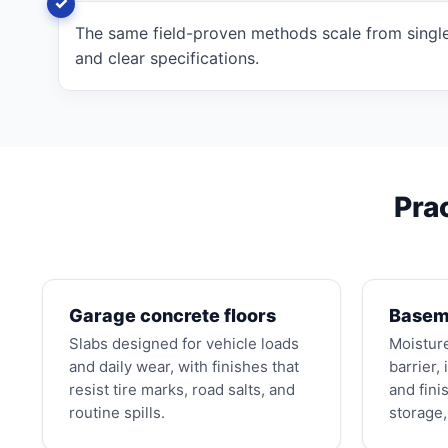
The same field-proven methods scale from single
and clear specifications.
Pra
Garage concrete floors
Baseme
Slabs designed for vehicle loads
Moistur
and daily wear, with finishes that
barrier,
resist tire marks, road salts, and
and fini
routine spills.
storage, 