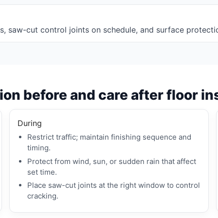
imits, saw-cut control joints on schedule, and surface protecti
on before and care after floor in
During
Restrict traffic; maintain finishing sequence and
timing.
Protect from wind, sun, or sudden rain that affect
set time.
Place saw-cut joints at the right window to control
cracking.