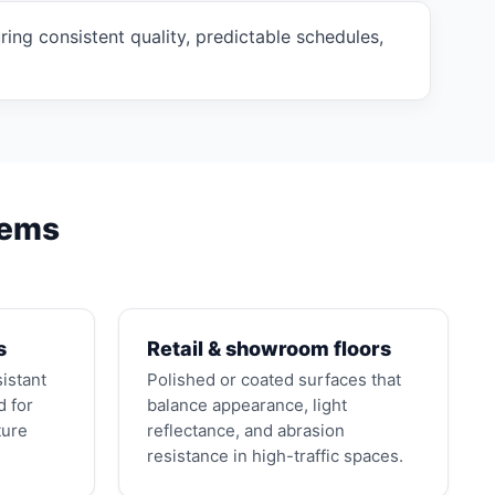
ng consistent quality, predictable schedules,
tems
s
Retail & showroom floors
sistant
Polished or coated surfaces that
d for
balance appearance, light
ture
reflectance, and abrasion
resistance in high-traffic spaces.