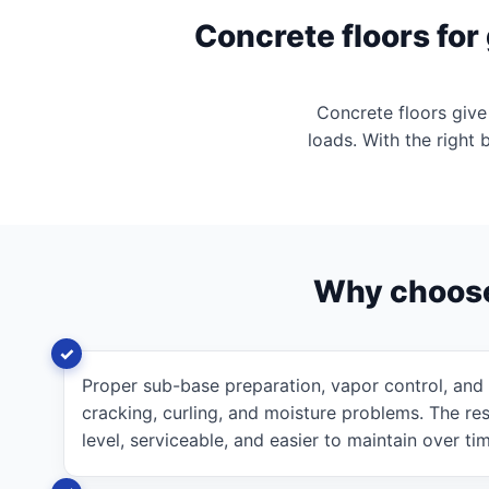
Concrete floors fo
Concrete floors give
loads. With the right 
Why choos
Proper sub-base preparation, vapor control, and
cracking, curling, and moisture problems. The resu
level, serviceable, and easier to maintain over ti