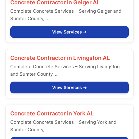
Concrete Contractor in
Geiger AL
Complete Concrete Services – Serving Geiger and
Sumter County, …
View Services
Concrete Contractor in
Livingston AL
Complete Concrete Services – Serving Livingston
and Sumter County, …
View Services
Concrete Contractor in
York AL
Complete Concrete Services – Serving York and
Sumter County, …