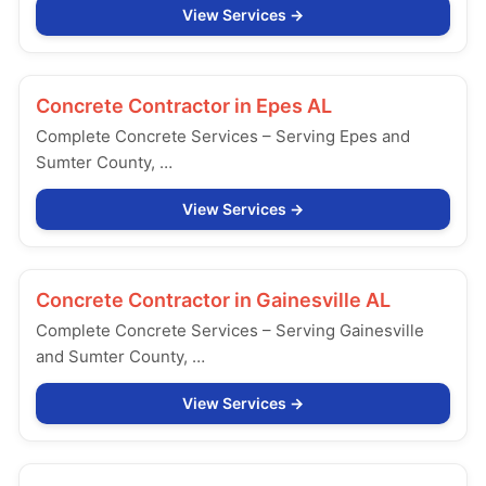
View Services
Concrete Contractor in
Epes AL
Complete Concrete Services – Serving Epes and
Sumter County, …
View Services
Concrete Contractor in
Gainesville AL
Complete Concrete Services – Serving Gainesville
and Sumter County, …
View Services