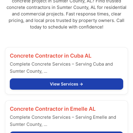
concrete project in Sumter County, AL? Find trusted
concrete contractors in Sumter County, AL for residential
and commercial projects. Fast response times, clear
pricing, and local pros trusted by property owners. Call
today to schedule with confidence!
Concrete Contractor in
Cuba AL
Complete Concrete Services – Serving Cuba and
Sumter County, …
View Services
Concrete Contractor in
Emelle AL
Complete Concrete Services – Serving Emelle and
Sumter County, …