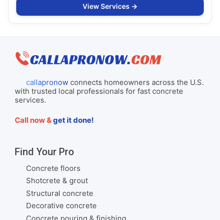
View Services
callapronow
connects homeowners across the U.S.
with trusted local professionals for fast concrete
services.
Call now &
get it done!
Find Your Pro
Concrete floors
Shotcrete & grout
Structural concrete
Decorative concrete
Concrete pouring & finishing