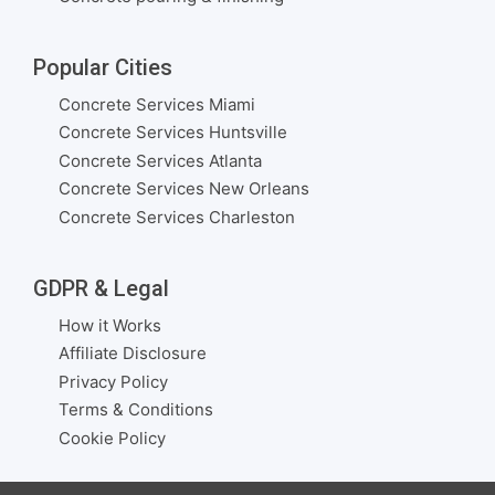
Popular Cities
Concrete Services Miami
Concrete Services Huntsville
Concrete Services Atlanta
Concrete Services New Orleans
Concrete Services Charleston
GDPR & Legal
How it Works
Affiliate Disclosure
Privacy Policy
Terms & Conditions
Cookie Policy