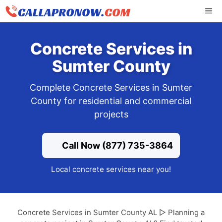
Skip
ME
to
content
Concrete Services in
Sumter County
Complete Concrete Services in Sumter
County for residential and commercial
projects
Call Now (877) 735-3864
Local concrete services near you!
Concrete Services in Sumter County AL ▷ Planning a