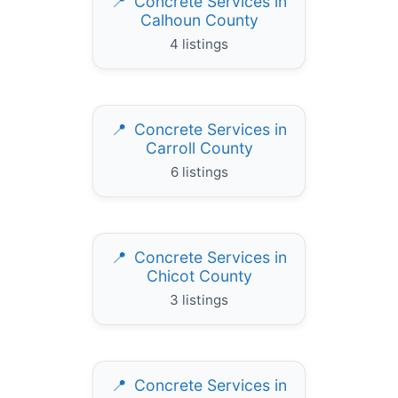
Concrete Services in
Calhoun County
4 listings
Concrete Services in
Carroll County
6 listings
Concrete Services in
Chicot County
3 listings
Concrete Services in