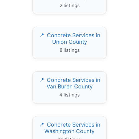
2 listings
Concrete Services in
Union County
8 listings
Concrete Services in
Van Buren County
4 listings
Concrete Services in
Washington County