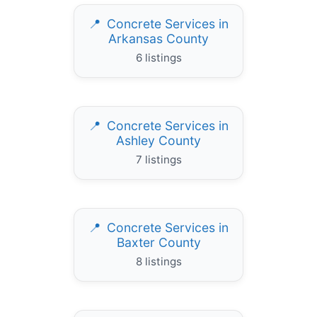
Concrete Services in
Arkansas County
6 listings
Concrete Services in
Ashley County
7 listings
Concrete Services in
Baxter County
8 listings