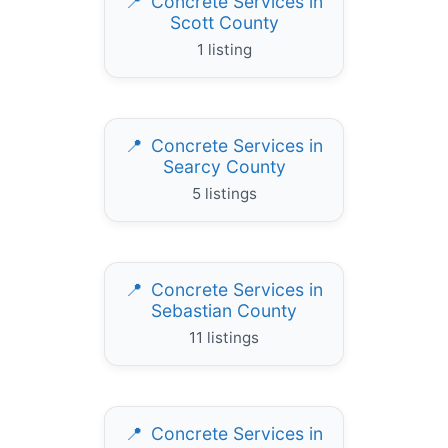
Concrete Services in
Scott County
1 listing
Concrete Services in
Searcy County
5 listings
Concrete Services in
Sebastian County
11 listings
Concrete Services in