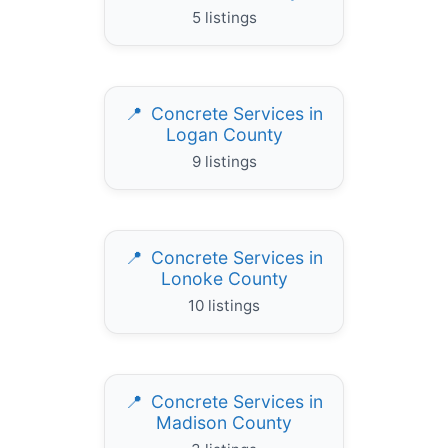
5 listings
Concrete Services in
Logan County
9 listings
Concrete Services in
Lonoke County
10 listings
Concrete Services in
Madison County