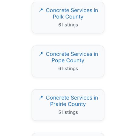
Concrete Services in
Polk County
6 listings
Concrete Services in
Pope County
6 listings
Concrete Services in
Prairie County
5 listings