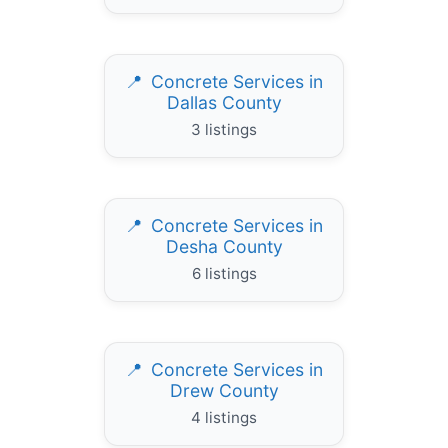
Concrete Services in
Dallas County
3 listings
Concrete Services in
Desha County
6 listings
Concrete Services in
Drew County
4 listings