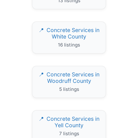
13 listings
Concrete Services in
White County
16 listings
Concrete Services in
Woodruff County
5 listings
Concrete Services in
Yell County
7 listings