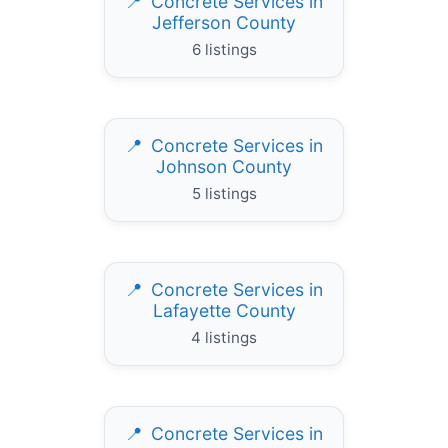
Concrete Services in
Jefferson County
6 listings
Concrete Services in
Johnson County
5 listings
Concrete Services in
Lafayette County
4 listings
Concrete Services in