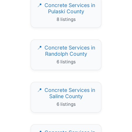
Concrete Services in
Pulaski County
8 listings
Concrete Services in
Randolph County
6 listings
Concrete Services in
Saline County
6 listings