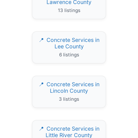
Lawrence County
13 listings
Concrete Services in
Lee County
6 listings
Concrete Services in
Lincoln County
3 listings
Concrete Services in
Little River County