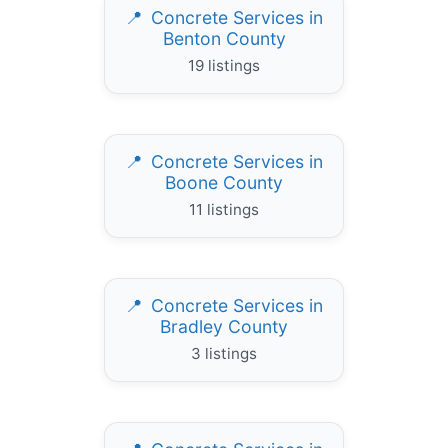
Concrete Services in
Benton County
19 listings
Concrete Services in
Boone County
11 listings
Concrete Services in
Bradley County
3 listings