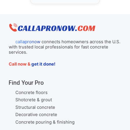
callapronow
connects homeowners across the U.S.
with trusted local professionals for fast concrete
services.
Call now &
get it done!
Find Your Pro
Concrete floors
Shotcrete & grout
Structural concrete
Decorative concrete
Concrete pouring & finishing