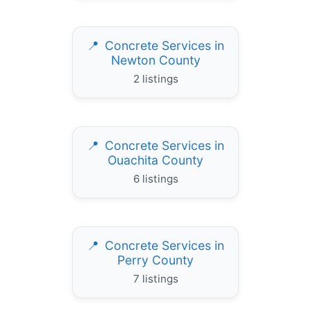
Concrete Services in
Newton County
2 listings
Concrete Services in
Ouachita County
6 listings
Concrete Services in
Perry County
7 listings