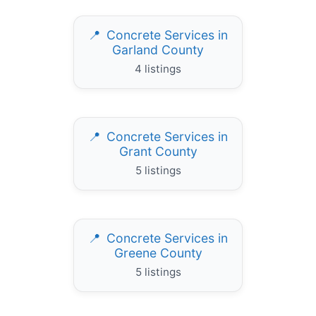
Concrete Services in
Garland County
4 listings
Concrete Services in
Grant County
5 listings
Concrete Services in
Greene County
5 listings