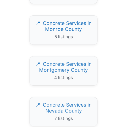
Concrete Services in
Monroe County
5 listings
Concrete Services in
Montgomery County
4 listings
Concrete Services in
Nevada County
7 listings