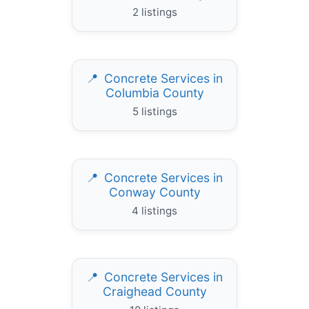
2 listings
Concrete Services in
Columbia County
5 listings
Concrete Services in
Conway County
4 listings
Concrete Services in
Craighead County