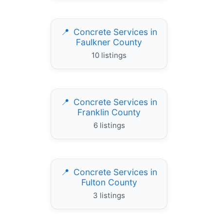
Concrete Services in
Faulkner County
10 listings
Concrete Services in
Franklin County
6 listings
Concrete Services in
Fulton County
3 listings