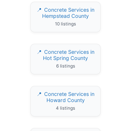
Concrete Services in
Hempstead County
10 listings
Concrete Services in
Hot Spring County
6 listings
Concrete Services in
Howard County
4 listings