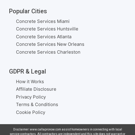
Popular Cities
Concrete Services Miami
Concrete Services Huntsville
Concrete Services Atlanta
Concrete Services New Orleans
Concrete Services Charleston
GDPR & Legal
How it Works
Affiliate Disclosure
Privacy Policy
Terms & Conditions
Cookie Policy
Disclaimer: www.callapronow.com assist homeowners in connecting with local
service contractors. All contractors are independent and this site does not warrant or