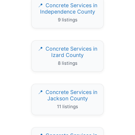
Concrete Services in
Independence County
9 listings
Concrete Services in
Izard County
8 listings
Concrete Services in
Jackson County
11 listings