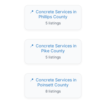
Concrete Services in
Phillips County
5 listings
Concrete Services in
Pike County
5 listings
Concrete Services in
Poinsett County
8 listings