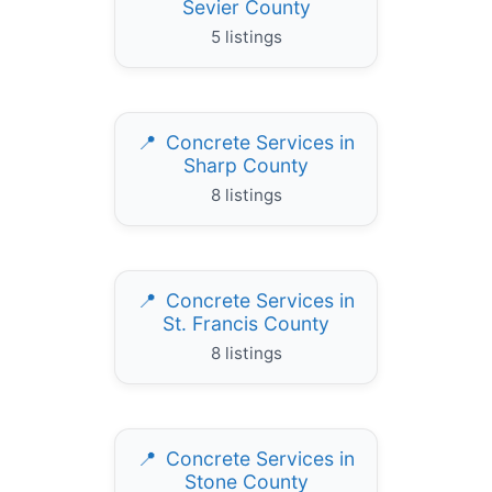
Sevier County
5 listings
Concrete Services in
Sharp County
8 listings
Concrete Services in
St. Francis County
8 listings
Concrete Services in
Stone County