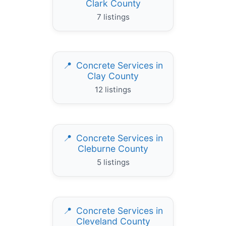
Clark County
7 listings
Concrete Services in
Clay County
12 listings
Concrete Services in
Cleburne County
5 listings
Concrete Services in
Cleveland County