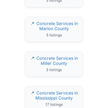
3 listings
Concrete Services in
Marion County
5 listings
Concrete Services in
Miller County
3 listings
Concrete Services in
Mississippi County
17 listings