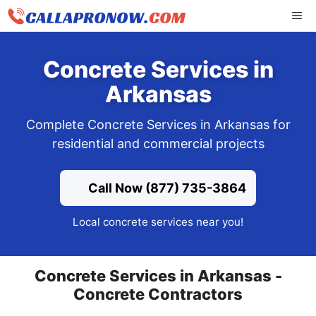
Skip
ME
to
content
Concrete Services in
Arkansas
Complete Concrete Services in Arkansas for
residential and commercial projects
Call Now (877) 735-3864
Local concrete services near you!
Concrete Services in Arkansas -
Concrete Contractors