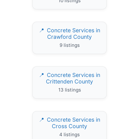
10 listings
Concrete Services in
Crawford County
9 listings
Concrete Services in
Crittenden County
13 listings
Concrete Services in
Cross County
4 listings