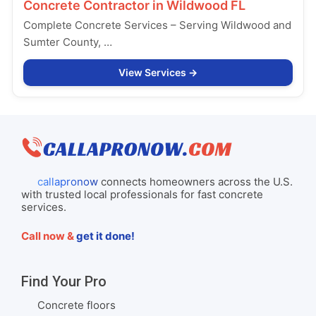
Concrete Contractor in
Wildwood FL
Complete Concrete Services – Serving Wildwood and
Sumter County, …
View Services
callapronow
connects homeowners across the U.S.
with trusted local professionals for fast concrete
services.
Call now &
get it done!
Find Your Pro
Concrete floors