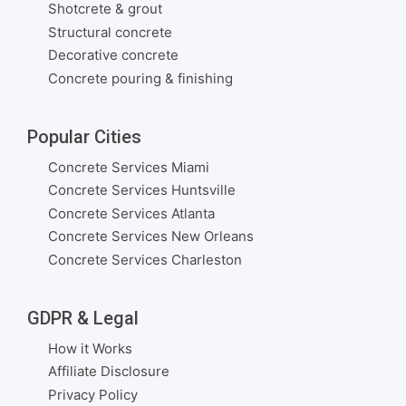
Shotcrete & grout
Structural concrete
Decorative concrete
Concrete pouring & finishing
Popular Cities
Concrete Services Miami
Concrete Services Huntsville
Concrete Services Atlanta
Concrete Services New Orleans
Concrete Services Charleston
GDPR & Legal
How it Works
Affiliate Disclosure
Privacy Policy