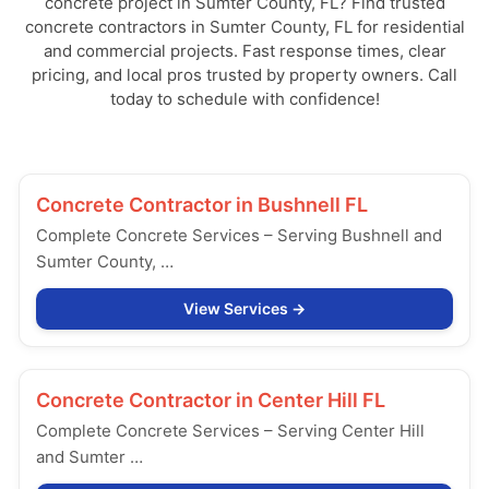
concrete project in Sumter County, FL? Find trusted
concrete contractors in Sumter County, FL for residential
and commercial projects. Fast response times, clear
pricing, and local pros trusted by property owners. Call
today to schedule with confidence!
Concrete Contractor in
Bushnell FL
Complete Concrete Services – Serving Bushnell and
Sumter County, …
View Services
Concrete Contractor in
Center Hill FL
Complete Concrete Services – Serving Center Hill
and Sumter …