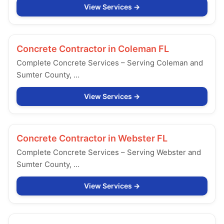
View Services
Concrete Contractor in
Coleman FL
Complete Concrete Services – Serving Coleman and
Sumter County, …
View Services
Concrete Contractor in
Webster FL
Complete Concrete Services – Serving Webster and
Sumter County, …
View Services