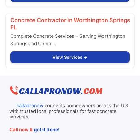
Concrete Contractor in
Worthington Springs
FL
Complete Concrete Services – Serving Worthington
Springs and Union …
View Services
callapronow
connects homeowners across the U.S.
with trusted local professionals for fast concrete
services.
Call now &
get it done!