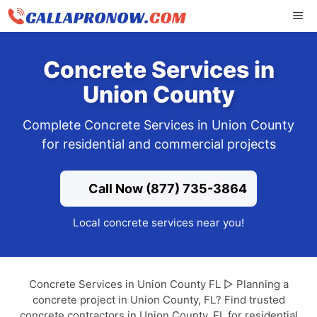
Skip
ME
to
content
Concrete Services in
Union County
Complete Concrete Services in Union County
for residential and commercial projects
Call Now (877) 735-3864
Local concrete services near you!
Concrete Services in Union County FL ▷ Planning a
concrete project in Union County, FL? Find trusted
concrete contractors in Union County, FL for residential