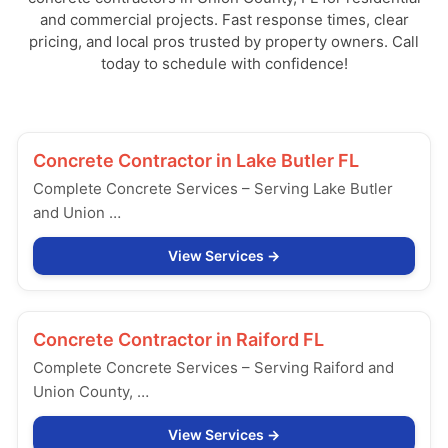
and commercial projects. Fast response times, clear
pricing, and local pros trusted by property owners. Call
today to schedule with confidence!
Concrete Contractor in
Lake Butler FL
Complete Concrete Services – Serving Lake Butler
and Union …
View Services
Concrete Contractor in
Raiford FL
Complete Concrete Services – Serving Raiford and
Union County, …
View Services