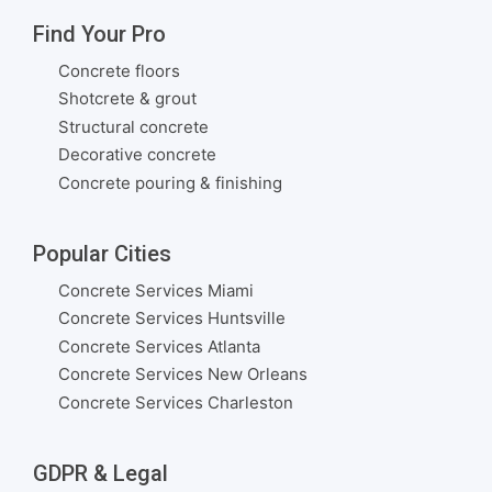
Find Your Pro
Concrete floors
Shotcrete & grout
Structural concrete
Decorative concrete
Concrete pouring & finishing
Popular Cities
Concrete Services Miami
Concrete Services Huntsville
Concrete Services Atlanta
Concrete Services New Orleans
Concrete Services Charleston
GDPR & Legal