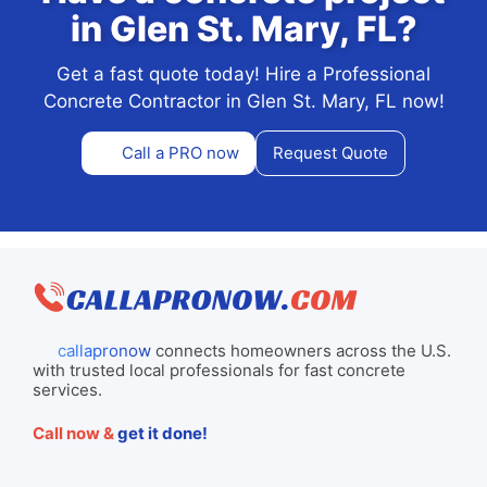
in Glen St. Mary, FL?
Get a fast quote today! Hire a Professional
Concrete Contractor in Glen St. Mary, FL now!
Call a PRO now
Request Quote
callapronow
connects homeowners across the U.S.
with trusted local professionals for fast concrete
services.
Call now &
get it done!