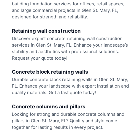
building foundation services for offices, retail spaces,
and large commercial projects in Glen St. Mary, FL,
designed for strength and reliability.
Retaining wall construction
Discover expert concrete retaining wall construction
services in Glen St. Mary, FL. Enhance your landscape’s
stability and aesthetics with professional solutions.
Request your quote today!
Concrete block retaining walls
Durable concrete block retaining walls in Glen St. Mary,
FL. Enhance your landscape with expert installation and
quality materials. Get a fast quote today!
Concrete columns and pillars
Looking for strong and durable concrete columns and
pillars in Glen St. Mary, FL? Quality and style come
together for lasting results in every project.