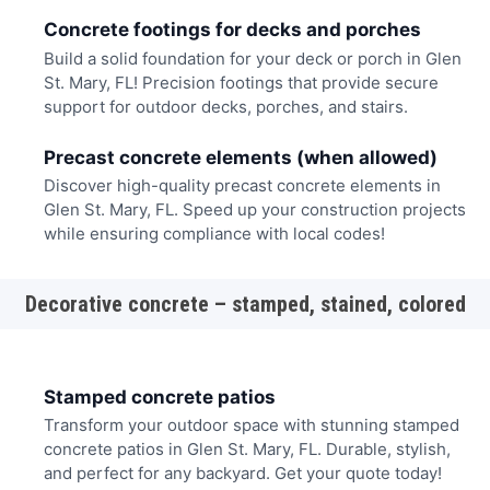
Concrete footings for decks and porches
Build a solid foundation for your deck or porch in Glen
St. Mary, FL! Precision footings that provide secure
support for outdoor decks, porches, and stairs.
Precast concrete elements (when allowed)
Discover high-quality precast concrete elements in
Glen St. Mary, FL. Speed up your construction projects
while ensuring compliance with local codes!
Decorative concrete – stamped, stained, colored
Stamped concrete patios
Transform your outdoor space with stunning stamped
concrete patios in Glen St. Mary, FL. Durable, stylish,
and perfect for any backyard. Get your quote today!