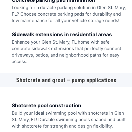
Concrete parking pad installation
Looking for a durable parking solution in Glen St. Mary,
FL? Choose concrete parking pads for durability and
low maintenance for all your vehicle storage needs!
Sidewalk extensions in residential areas
Enhance your Glen St. Mary, FL home with safe
concrete sidewalk extensions that perfectly connect
driveways, patios, and neighborhood paths for easy
access.
Shotcrete and grout – pump applications
Shotcrete pool construction
Build your ideal swimming pool with shotcrete in Glen
St. Mary, FL! Durable swimming pools shaped and built
with shotcrete for strength and design flexibility.