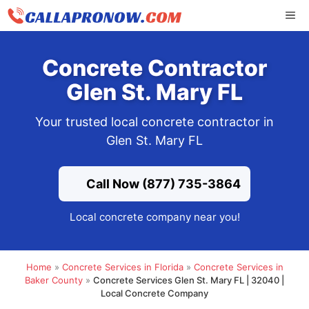
Skip
ME
to
content
Concrete Contractor
Glen St. Mary FL
Your trusted local concrete contractor in
Glen St. Mary FL
Call Now (877) 735-3864
Local concrete company near you!
Home
»
Concrete Services in Florida
»
Concrete Services in
Baker County
»
Concrete Services Glen St. Mary FL | 32040 |
Local Concrete Company