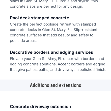
slabs in Glen St. Mary, FL. Durable and stylish, this
concrete slabs are perfect for any design.
Pool deck stamped concrete
Create the perfect poolside retreat with stamped
concrete decks in Glen St. Mary, FL. Slip-resistant
concrete surfaces that add beauty and safety to
poolside areas.
Decorative borders and edging services
Elevate your Glen St. Mary, FL decor with borders and
edging concrete solutions. Accent borders and edging
that give patios, paths, and driveways a polished finish.
Additions and extensions
Concrete driveway extension