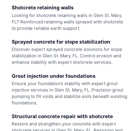
Shotcrete retaining walls
Looking for shotcrete retaining walls in Glen St. Mary,
FL? Reinforced retaining walls sprayed with shotcrete
to provide reliable earth support.
Sprayed concrete for slope stabilization
Discover expert sprayed concrete solutions for slope
stabilization in Glen St. Mary, FL. Control erosion and
enhance stability with expert shotcrete services.
Grout injection under foundations
Ensure your foundation’s stability with expert grout
injection services in Glen St. Mary, FL. Precision grout
pumping to fill voids and stabilize soils beneath existing
foundations.
Structural concrete repair with shotcrete
Restore and strengthen your concrete with expert
shotcrete services in Glen St. Mary, FL. Restoring and