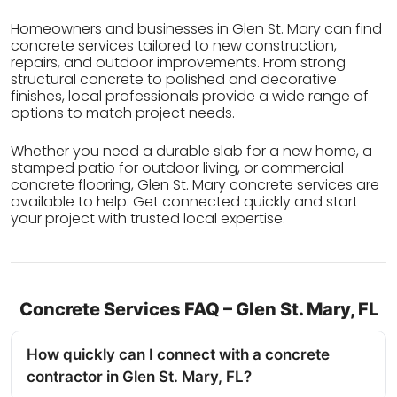
Homeowners and businesses in Glen St. Mary can find
concrete services tailored to new construction,
repairs, and outdoor improvements. From strong
structural concrete to polished and decorative
finishes, local professionals provide a wide range of
options to match project needs.
Whether you need a durable slab for a new home, a
stamped patio for outdoor living, or commercial
concrete flooring, Glen St. Mary concrete services are
available to help. Get connected quickly and start
your project with trusted local expertise.
Concrete Services FAQ – Glen St. Mary, FL
How quickly can I connect with a concrete
contractor in Glen St. Mary, FL?