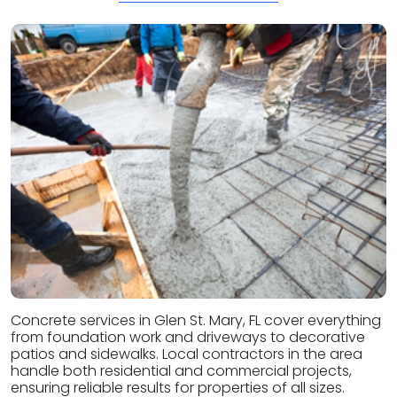
Concrete services in Glen St. Mary, FL cover everything
from foundation work and driveways to decorative
patios and sidewalks. Local contractors in the area
handle both residential and commercial projects,
ensuring reliable results for properties of all sizes.