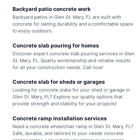
Backyard patio concrete work
Backyard patios in Glen St. Mary, FL are built with
concrete for lasting durability and a comfortable space
to enjoy outdoors.
Concrete slab pouring for homes
Discover expert concrete slab pouring services in Glen
St. Mary, FL. Quality workmanship and reliable results
for all your construction needs. Call now!
Concrete slab for sheds or garages
Looking for concrete slabs for your shed or garage in
Glen St. Mary, FL? Explore our quality options that
provide strength and stability for your projects!
Concrete ramp installation services
Need a concrete wheelchair ramp in Glen St. Mary, FL?
Safe, durable, and tailored to your needs concrete