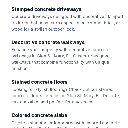
Stamped concrete driveways
Concrete driveways designed with decorative stamped
textures that boost curb appeal: mimic stone, brick, or
wood for a stylish outdoor look.
Decorative concrete walkways
Enhance your property with decorative concrete
walkways in Glen St. Mary, FL. Custom-designed
walkways that combine functionality with unique
finishes.
Stained concrete floors
Looking for stylish flooring? Check out our stained
concrete floors services in Glen St. Mary, FL! Durable,
customizable, and perfect for any space.
Colored concrete slabs
Create a stunning outdoor area with colored concrete