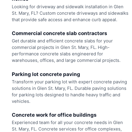
Looking for driveway and sidewalk installation in Glen
St. Mary, FL? Custom concrete driveways and sidewalks
that provide safe access and enhance curb appeal.
Commercial concrete slab contractors
Get durable and efficient concrete slabs for your
commercial projects in Glen St. Mary, FL. High-
performance concrete slabs engineered for
warehouses, offices, and large commercial projects.
Parking lot concrete paving
Transform your parking lot with expert concrete paving
solutions in Glen St. Mary, FL. Durable paving solutions
for parking lots designed to handle heavy traffic and
vehicles.
Concrete work for office buildings
Experienced team for all your concrete needs in Glen
St. Mary, FL. Concrete services for office complexes,