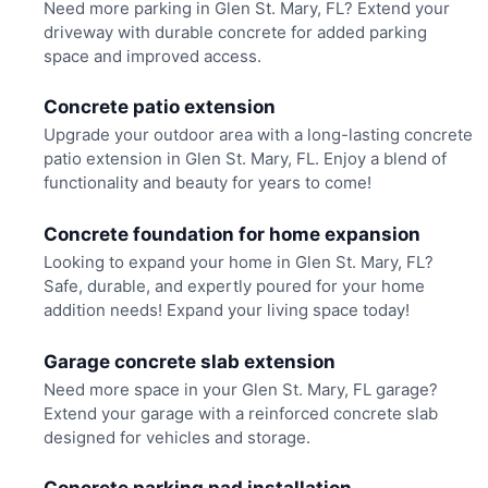
Need more parking in Glen St. Mary, FL? Extend your
driveway with durable concrete for added parking
space and improved access.
Concrete patio extension
Upgrade your outdoor area with a long-lasting concrete
patio extension in Glen St. Mary, FL. Enjoy a blend of
functionality and beauty for years to come!
Concrete foundation for home expansion
Looking to expand your home in Glen St. Mary, FL?
Safe, durable, and expertly poured for your home
addition needs! Expand your living space today!
Garage concrete slab extension
Need more space in your Glen St. Mary, FL garage?
Extend your garage with a reinforced concrete slab
designed for vehicles and storage.