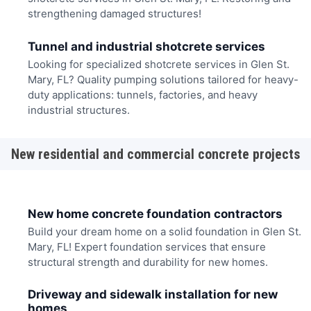
strengthening damaged structures!
Tunnel and industrial shotcrete services
Looking for specialized shotcrete services in Glen St.
Mary, FL? Quality pumping solutions tailored for heavy-
duty applications: tunnels, factories, and heavy
industrial structures.
New residential and commercial concrete projects
New home concrete foundation contractors
Build your dream home on a solid foundation in Glen St.
Mary, FL! Expert foundation services that ensure
structural strength and durability for new homes.
Driveway and sidewalk installation for new
homes