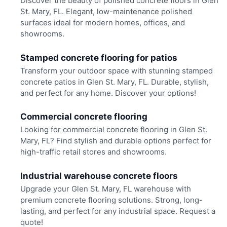
Discover the beauty of polished concrete floors in Glen
St. Mary, FL. Elegant, low-maintenance polished
surfaces ideal for modern homes, offices, and
showrooms.
Stamped concrete flooring for patios
Transform your outdoor space with stunning stamped
concrete patios in Glen St. Mary, FL. Durable, stylish,
and perfect for any home. Discover your options!
Commercial concrete flooring
Looking for commercial concrete flooring in Glen St.
Mary, FL? Find stylish and durable options perfect for
high-traffic retail stores and showrooms.
Industrial warehouse concrete floors
Upgrade your Glen St. Mary, FL warehouse with
premium concrete flooring solutions. Strong, long-
lasting, and perfect for any industrial space. Request a
quote!