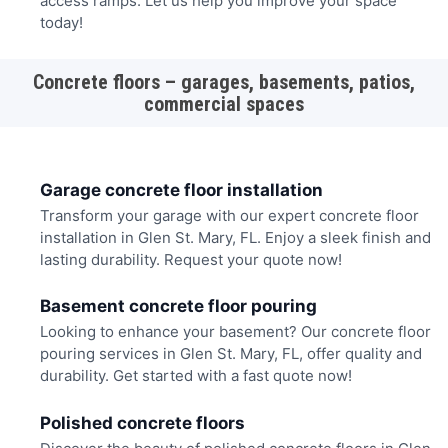
access ramps. Let us help you improve your space
today!
Concrete floors – garages, basements, patios,
commercial spaces
Garage concrete floor installation
Transform your garage with our expert concrete floor
installation in Glen St. Mary, FL. Enjoy a sleek finish and
lasting durability. Request your quote now!
Basement concrete floor pouring
Looking to enhance your basement? Our concrete floor
pouring services in Glen St. Mary, FL, offer quality and
durability. Get started with a fast quote now!
Polished concrete floors