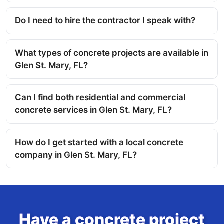
Do I need to hire the contractor I speak with?
What types of concrete projects are available in
Glen St. Mary, FL?
Can I find both residential and commercial
concrete services in Glen St. Mary, FL?
How do I get started with a local concrete
company in Glen St. Mary, FL?
Have a concrete project