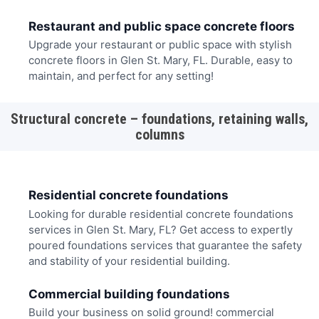
Restaurant and public space concrete floors
Upgrade your restaurant or public space with stylish
concrete floors in Glen St. Mary, FL. Durable, easy to
maintain, and perfect for any setting!
Structural concrete – foundations, retaining walls,
columns
Residential concrete foundations
Looking for durable residential concrete foundations
services in Glen St. Mary, FL? Get access to expertly
poured foundations services that guarantee the safety
and stability of your residential building.
Commercial building foundations
Build your business on solid ground! commercial