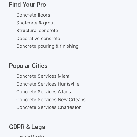
Find Your Pro
Concrete floors
Shotcrete & grout
Structural concrete
Decorative concrete
Concrete pouring & finishing
Popular Cities
Concrete Services Miami
Concrete Services Huntsville
Concrete Services Atlanta
Concrete Services New Orleans
Concrete Services Charleston
GDPR & Legal