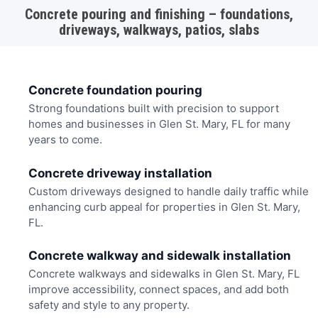
Concrete pouring and finishing – foundations,
driveways, walkways, patios, slabs
Concrete foundation pouring
Strong foundations built with precision to support
homes and businesses in Glen St. Mary, FL for many
years to come.
Concrete driveway installation
Custom driveways designed to handle daily traffic while
enhancing curb appeal for properties in Glen St. Mary,
FL.
Concrete walkway and sidewalk installation
Concrete walkways and sidewalks in Glen St. Mary, FL
improve accessibility, connect spaces, and add both
safety and style to any property.