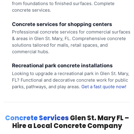
from foundations to finished surfaces. Complete
concrete services.
Concrete services for shopping centers
Professional concrete services for commercial surfaces
& areas in Glen St. Mary, FL. Comprehensive concrete
solutions tailored for malls, retail spaces, and
commercial hubs.
Recreational park concrete installations
Looking to upgrade a recreational park in Glen St. Mary,
FL? Functional and decorative concrete work for public
parks, pathways, and play areas.
Get a fast quote now!
Concrete Services
Glen St. Mary FL –
Hire a Local Concrete Company