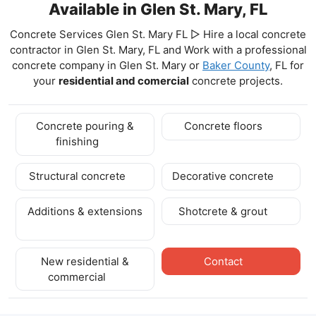
Available in Glen St. Mary, FL
Concrete Services Glen St. Mary FL ▷ Hire a local concrete
contractor in Glen St. Mary, FL and Work with a professional
concrete company in Glen St. Mary
or
Baker County
, FL for
your
residential and comercial
concrete projects.
Concrete pouring &
Concrete floors
finishing
Structural concrete
Decorative concrete
Additions & extensions
Shotcrete & grout
New residential &
Contact
commercial