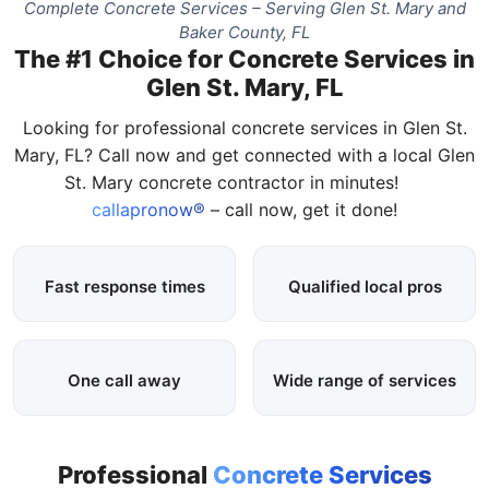
Complete Concrete Services – Serving Glen St. Mary and
Baker County, FL
The #1 Choice for Concrete Services in
Glen St. Mary, FL
Looking for professional concrete services in Glen St.
Mary, FL? Call now and get connected with a local Glen
St. Mary concrete contractor in minutes!
callapronow®
– call now, get it done!
Fast response times
Qualified local pros
One call away
Wide range of services
Professional
Concrete Services