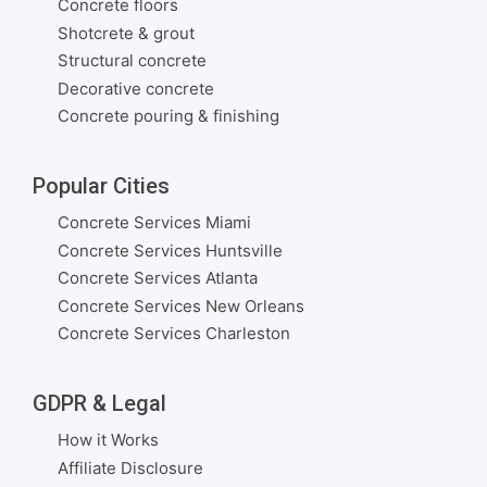
Concrete floors
Shotcrete & grout
Structural concrete
Decorative concrete
Concrete pouring & finishing
Popular Cities
Concrete Services Miami
Concrete Services Huntsville
Concrete Services Atlanta
Concrete Services New Orleans
Concrete Services Charleston
GDPR & Legal
How it Works
Affiliate Disclosure