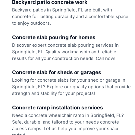
Backyard patio concrete work
Backyard patios in Springfield, FL are built with
concrete for lasting durability and a comfortable space
to enjoy outdoors.
Concrete slab pouring for homes
Discover expert concrete slab pouring services in
Springfield, FL. Quality workmanship and reliable
results for all your construction needs. Call now!
Concrete slab for sheds or garages
Looking for concrete slabs for your shed or garage in
Springfield, FL? Explore our quality options that provide
strength and stability for your projects!
Concrete ramp installation services
Need a concrete wheelchair ramp in Springfield, FL?
Safe, durable, and tailored to your needs concrete
access ramps. Let us help you improve your space