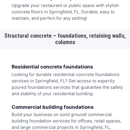
Upgrade your restaurant or public space with stylish
concrete floors in Springfield, FL. Durable, easy to
maintain, and perfect for any setting!
Structural concrete – foundations, retaining walls,
columns
Residential concrete foundations
Looking for durable residential concrete foundations
services in Springfield, FL? Get access to expertly
poured foundations services that guarantee the safety
and stability of your residential building.
Commercial building foundations
Build your business on solid ground! commercial
building foundation services for offices, retail spaces,
and large commercial projects in Springfield, FL,