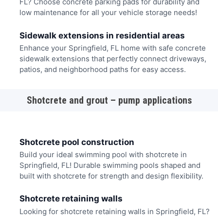
FL? Choose concrete parking pads for durability and
low maintenance for all your vehicle storage needs!
Sidewalk extensions in residential areas
Enhance your Springfield, FL home with safe concrete
sidewalk extensions that perfectly connect driveways,
patios, and neighborhood paths for easy access.
Shotcrete and grout – pump applications
Shotcrete pool construction
Build your ideal swimming pool with shotcrete in
Springfield, FL! Durable swimming pools shaped and
built with shotcrete for strength and design flexibility.
Shotcrete retaining walls
Looking for shotcrete retaining walls in Springfield, FL?