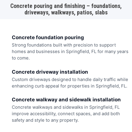
Concrete pouring and finishing – foundations,
driveways, walkways, patios, slabs
Concrete foundation pouring
Strong foundations built with precision to support
homes and businesses in Springfield, FL for many years
to come.
Concrete driveway installation
Custom driveways designed to handle daily traffic while
enhancing curb appeal for properties in Springfield, FL.
Concrete walkway and sidewalk installation
Concrete walkways and sidewalks in Springfield, FL
improve accessibility, connect spaces, and add both
safety and style to any property.