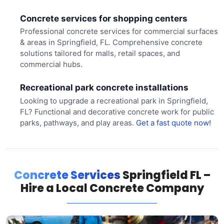
Concrete services for shopping centers
Professional concrete services for commercial surfaces
& areas in Springfield, FL. Comprehensive concrete
solutions tailored for malls, retail spaces, and
commercial hubs.
Recreational park concrete installations
Looking to upgrade a recreational park in Springfield,
FL? Functional and decorative concrete work for public
parks, pathways, and play areas.
Get a fast quote now!
Concrete Services
Springfield FL –
Hire a Local Concrete Company