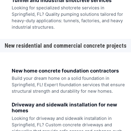
Tunnel and industrial shotcrete services
Looking for specialized shotcrete services in
Springfield, FL? Quality pumping solutions tailored for
heavy-duty applications: tunnels, factories, and heavy
industrial structures.
New residential and commercial concrete projects
New home concrete foundation contractors
Build your dream home on a solid foundation in
Springfield, FL! Expert foundation services that ensure
structural strength and durability for new homes.
Driveway and sidewalk installation for new
homes
Looking for driveway and sidewalk installation in
Springfield, FL? Custom concrete driveways and