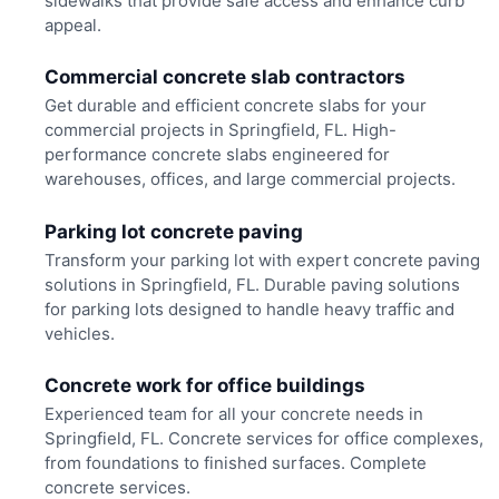
sidewalks that provide safe access and enhance curb
appeal.
Commercial concrete slab contractors
Get durable and efficient concrete slabs for your
commercial projects in Springfield, FL. High-
performance concrete slabs engineered for
warehouses, offices, and large commercial projects.
Parking lot concrete paving
Transform your parking lot with expert concrete paving
solutions in Springfield, FL. Durable paving solutions
for parking lots designed to handle heavy traffic and
vehicles.
Concrete work for office buildings
Experienced team for all your concrete needs in
Springfield, FL. Concrete services for office complexes,
from foundations to finished surfaces. Complete
concrete services.