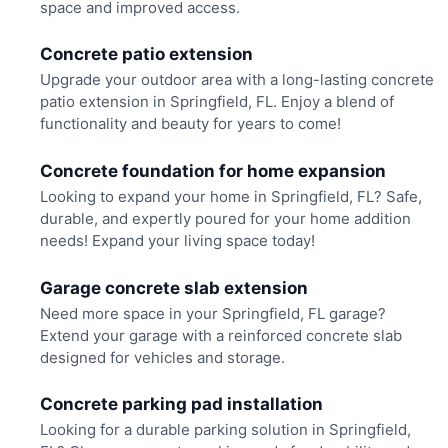
space and improved access.
Concrete patio extension
Upgrade your outdoor area with a long-lasting concrete
patio extension in Springfield, FL. Enjoy a blend of
functionality and beauty for years to come!
Concrete foundation for home expansion
Looking to expand your home in Springfield, FL? Safe,
durable, and expertly poured for your home addition
needs! Expand your living space today!
Garage concrete slab extension
Need more space in your Springfield, FL garage?
Extend your garage with a reinforced concrete slab
designed for vehicles and storage.
Concrete parking pad installation
Looking for a durable parking solution in Springfield,