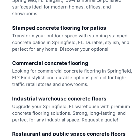
Springfield, FL. Elegant, low-maintenance polished
surfaces ideal for modern homes, offices, and
showrooms.
Stamped concrete flooring for patios
Transform your outdoor space with stunning stamped
concrete patios in Springfield, FL. Durable, stylish, and
perfect for any home. Discover your options!
Commercial concrete flooring
Looking for commercial concrete flooring in Springfield,
FL? Find stylish and durable options perfect for high-
traffic retail stores and showrooms.
Industrial warehouse concrete floors
Upgrade your Springfield, FL warehouse with premium
concrete flooring solutions. Strong, long-lasting, and
perfect for any industrial space. Request a quote!
Restaurant and public space concrete floors