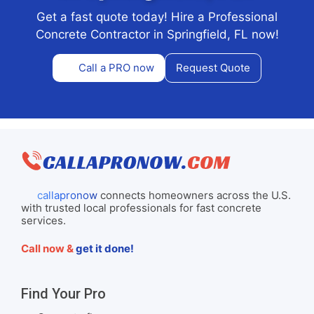
Get a fast quote today! Hire a Professional
Concrete Contractor in Springfield, FL now!
Call a PRO now
Request Quote
callapronow
connects homeowners across the U.S.
with trusted local professionals for fast concrete
services.
Call now &
get it done!
Find Your Pro