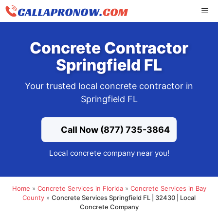
Skip
ME
to
content
Concrete Contractor
Springfield FL
Your trusted local concrete contractor in
Springfield FL
Call Now (877) 735-3864
Local concrete company near you!
Home
»
Concrete Services in Florida
»
Concrete Services in Bay
County
»
Concrete Services Springfield FL | 32430 | Local
Concrete Company