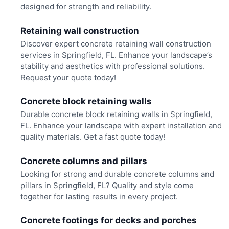
designed for strength and reliability.
Retaining wall construction
Discover expert concrete retaining wall construction
services in Springfield, FL. Enhance your landscape’s
stability and aesthetics with professional solutions.
Request your quote today!
Concrete block retaining walls
Durable concrete block retaining walls in Springfield,
FL. Enhance your landscape with expert installation and
quality materials. Get a fast quote today!
Concrete columns and pillars
Looking for strong and durable concrete columns and
pillars in Springfield, FL? Quality and style come
together for lasting results in every project.
Concrete footings for decks and porches