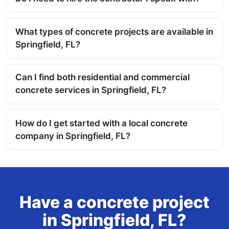
What types of concrete projects are available in
Springfield, FL?
Can I find both residential and commercial
concrete services in Springfield, FL?
How do I get started with a local concrete
company in Springfield, FL?
Have a concrete project
in Springfield, FL?