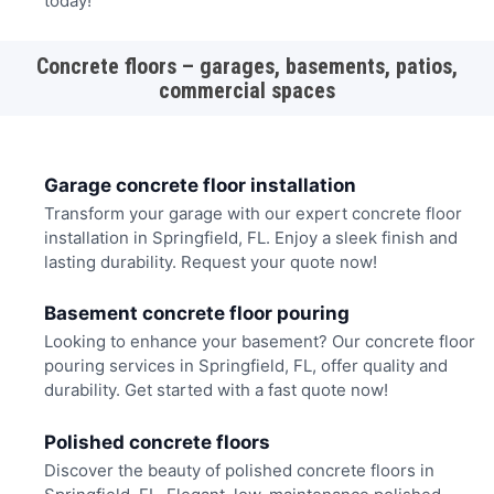
today!
Concrete floors – garages, basements, patios,
commercial spaces
Garage concrete floor installation
Transform your garage with our expert concrete floor
installation in Springfield, FL. Enjoy a sleek finish and
lasting durability. Request your quote now!
Basement concrete floor pouring
Looking to enhance your basement? Our concrete floor
pouring services in Springfield, FL, offer quality and
durability. Get started with a fast quote now!
Polished concrete floors
Discover the beauty of polished concrete floors in