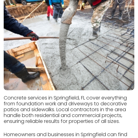
Concrete services in Springfield, FL cover everything
from foundation work and driveways to decorative
patios and sidewalks. Local contractors in the area
handle both residential and commercial projects,
ensuring reliable results for properties of all sizes.
Homeowners and businesses in Springfield can find