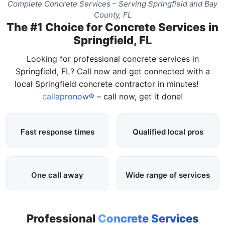
Complete Concrete Services – Serving Springfield and Bay
County, FL
The #1 Choice for Concrete Services in
Springfield, FL
Looking for professional concrete services in
Springfield, FL? Call now and get connected with a
local Springfield concrete contractor in minutes!
callapronow®
– call now, get it done!
Fast response times
Qualified local pros
One call away
Wide range of services
Professional
Concrete Services