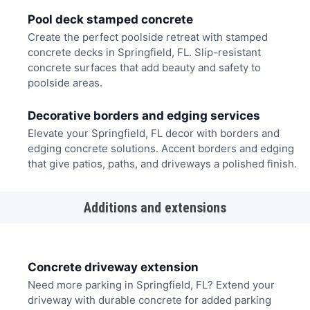
Pool deck stamped concrete
Create the perfect poolside retreat with stamped
concrete decks in Springfield, FL. Slip-resistant
concrete surfaces that add beauty and safety to
poolside areas.
Decorative borders and edging services
Elevate your Springfield, FL decor with borders and
edging concrete solutions. Accent borders and edging
that give patios, paths, and driveways a polished finish.
Additions and extensions
Concrete driveway extension
Need more parking in Springfield, FL? Extend your
driveway with durable concrete for added parking