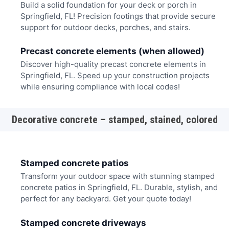
Build a solid foundation for your deck or porch in
Springfield, FL! Precision footings that provide secure
support for outdoor decks, porches, and stairs.
Precast concrete elements (when allowed)
Discover high-quality precast concrete elements in
Springfield, FL. Speed up your construction projects
while ensuring compliance with local codes!
Decorative concrete – stamped, stained, colored
Stamped concrete patios
Transform your outdoor space with stunning stamped
concrete patios in Springfield, FL. Durable, stylish, and
perfect for any backyard. Get your quote today!
Stamped concrete driveways