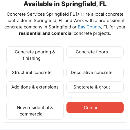
Available in Springfield, FL
Concrete Services Springfield FL ▷ Hire a local concrete
contractor in Springfield, FL and Work with a professional
concrete company in Springfield
or
Bay County
, FL for your
residential and comercial
concrete projects.
Concrete pouring &
Concrete floors
finishing
Structural concrete
Decorative concrete
Additions & extensions
Shotcrete & grout
New residential &
Contact
commercial