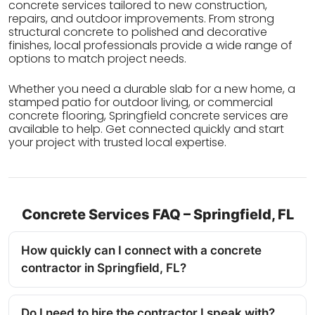
concrete services tailored to new construction,
repairs, and outdoor improvements. From strong
structural concrete to polished and decorative
finishes, local professionals provide a wide range of
options to match project needs.
Whether you need a durable slab for a new home, a
stamped patio for outdoor living, or commercial
concrete flooring, Springfield concrete services are
available to help. Get connected quickly and start
your project with trusted local expertise.
Concrete Services FAQ – Springfield, FL
How quickly can I connect with a concrete
contractor in Springfield, FL?
Do I need to hire the contractor I speak with?