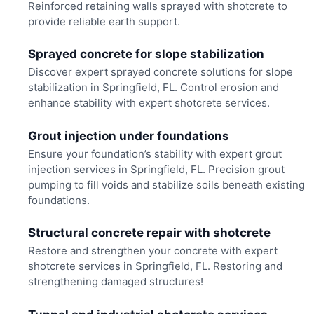
Reinforced retaining walls sprayed with shotcrete to
provide reliable earth support.
Sprayed concrete for slope stabilization
Discover expert sprayed concrete solutions for slope
stabilization in Springfield, FL. Control erosion and
enhance stability with expert shotcrete services.
Grout injection under foundations
Ensure your foundation’s stability with expert grout
injection services in Springfield, FL. Precision grout
pumping to fill voids and stabilize soils beneath existing
foundations.
Structural concrete repair with shotcrete
Restore and strengthen your concrete with expert
shotcrete services in Springfield, FL. Restoring and
strengthening damaged structures!