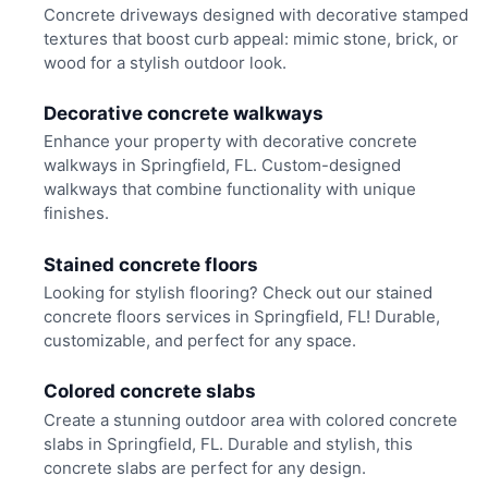
Concrete driveways designed with decorative stamped
textures that boost curb appeal: mimic stone, brick, or
wood for a stylish outdoor look.
Decorative concrete walkways
Enhance your property with decorative concrete
walkways in Springfield, FL. Custom-designed
walkways that combine functionality with unique
finishes.
Stained concrete floors
Looking for stylish flooring? Check out our stained
concrete floors services in Springfield, FL! Durable,
customizable, and perfect for any space.
Colored concrete slabs
Create a stunning outdoor area with colored concrete
slabs in Springfield, FL. Durable and stylish, this
concrete slabs are perfect for any design.