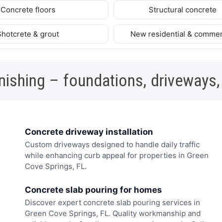
Concrete floors
Structural concrete
Shotcrete & grout
New residential & commer
nishing – foundations, driveways,
Concrete driveway installation
Custom driveways designed to handle daily traffic
while enhancing curb appeal for properties in Green
Cove Springs, FL.
Concrete slab pouring for homes
Discover expert concrete slab pouring services in
Green Cove Springs, FL. Quality workmanship and