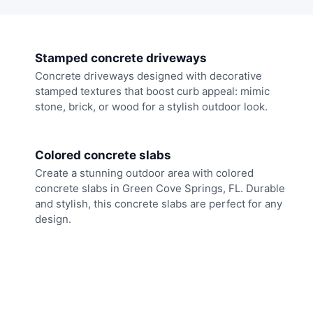
Stamped concrete driveways
Concrete driveways designed with decorative
stamped textures that boost curb appeal: mimic
stone, brick, or wood for a stylish outdoor look.
Colored concrete slabs
Create a stunning outdoor area with colored
concrete slabs in Green Cove Springs, FL. Durable
and stylish, this concrete slabs are perfect for any
design.