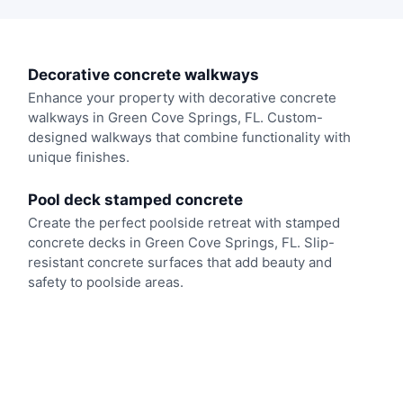
Decorative concrete walkways
Enhance your property with decorative concrete
walkways in Green Cove Springs, FL. Custom-
designed walkways that combine functionality with
unique finishes.
Pool deck stamped concrete
Create the perfect poolside retreat with stamped
concrete decks in Green Cove Springs, FL. Slip-
resistant concrete surfaces that add beauty and
safety to poolside areas.