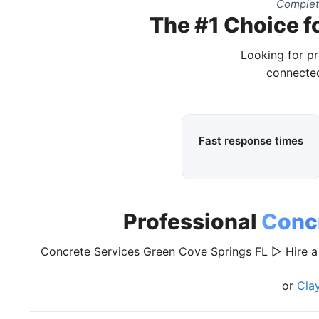
Complet
The #1 Choice f
Looking for pr
connected
Fast response times
Professional
Concr
Concrete Services Green Cove Springs FL ▷ Hire a 
or
Cla