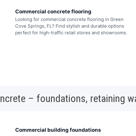
Commercial concrete flooring
Looking for commercial concrete flooring in Green
Cove Springs, FL? Find stylish and durable options
perfect for high-traffic retail stores and showrooms.
oncrete – foundations, retaining w
Commercial building foundations