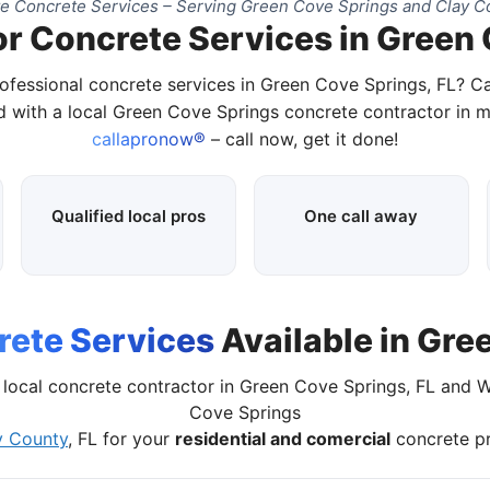
e Concrete Services – Serving Green Cove Springs and Clay Co
or Concrete Services in Green 
ofessional concrete services in Green Cove Springs, FL? C
 with a local Green Cove Springs concrete contractor in m
callapronow®
– call now, get it done!
Qualified local pros
One call away
ete Services
Available in Gre
local concrete contractor in Green Cove Springs, FL and 
Cove Springs
y County
, FL for your
residential and comercial
concrete pr