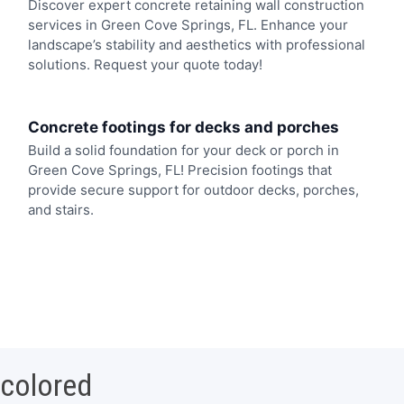
Discover expert concrete retaining wall construction
services in Green Cove Springs, FL. Enhance your
landscape’s stability and aesthetics with professional
solutions. Request your quote today!
Concrete footings for decks and porches
Build a solid foundation for your deck or porch in
Green Cove Springs, FL! Precision footings that
provide secure support for outdoor decks, porches,
and stairs.
 colored