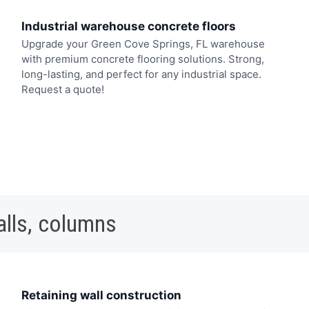
Industrial warehouse concrete floors
Upgrade your Green Cove Springs, FL warehouse
with premium concrete flooring solutions. Strong,
long-lasting, and perfect for any industrial space.
Request a quote!
alls, columns
Retaining wall construction