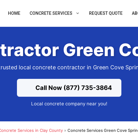
HOME
CONCRETE SERVICES
REQUEST QUOTE
AB
tractor Green Co
trusted local concrete contractor in Green Cove Spri
Call Now (877) 735-3864
Local concrete company near you!
Concrete Services in Clay County
»
Concrete Services Green Cove Sprin