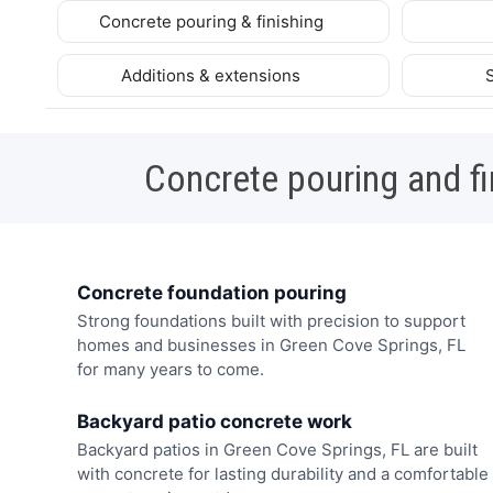
Concrete pouring & finishing
Additions & extensions
Concrete pouring and fi
Concrete foundation pouring
Strong foundations built with precision to support
homes and businesses in Green Cove Springs, FL
for many years to come.
Backyard patio concrete work
Backyard patios in Green Cove Springs, FL are built
with concrete for lasting durability and a comfortable