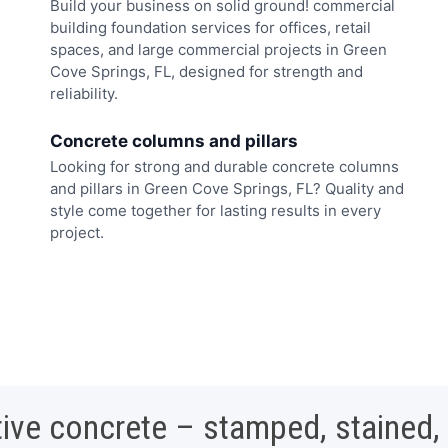
Build your business on solid ground! commercial
building foundation services for offices, retail
spaces, and large commercial projects in Green
Cove Springs, FL, designed for strength and
reliability.
Concrete columns and pillars
Looking for strong and durable concrete columns
and pillars in Green Cove Springs, FL? Quality and
style come together for lasting results in every
project.
ive concrete – stamped, stained,