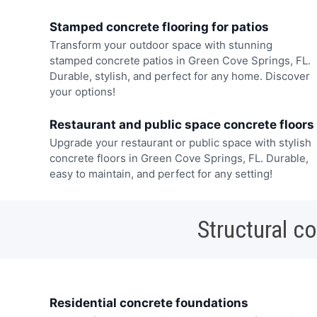
Stamped concrete flooring for patios
Transform your outdoor space with stunning
stamped concrete patios in Green Cove Springs, FL.
Durable, stylish, and perfect for any home. Discover
your options!
Restaurant and public space concrete floors
Upgrade your restaurant or public space with stylish
concrete floors in Green Cove Springs, FL. Durable,
easy to maintain, and perfect for any setting!
Structural c
Residential concrete foundations