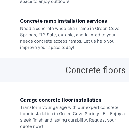
space to enjoy outdoors.
Concrete ramp installation services
Need a concrete wheelchair ramp in Green Cove
Springs, FL? Safe, durable, and tailored to your
needs concrete access ramps. Let us help you
improve your space today!
Concrete floors
Garage concrete floor installation
Transform your garage with our expert concrete
floor installation in Green Cove Springs, FL. Enjoy a
sleek finish and lasting durability. Request your
quote now!