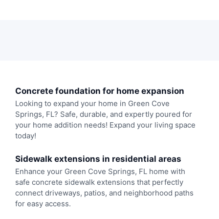
Concrete foundation for home expansion
Looking to expand your home in Green Cove
Springs, FL? Safe, durable, and expertly poured for
your home addition needs! Expand your living space
today!
Sidewalk extensions in residential areas
Enhance your Green Cove Springs, FL home with
safe concrete sidewalk extensions that perfectly
connect driveways, patios, and neighborhood paths
for easy access.