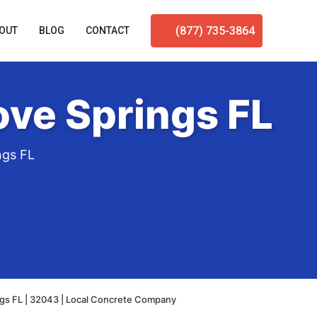
(877) 735-3864
OUT
BLOG
CONTACT
ve Springs FL
ngs FL
gs FL | 32043 | Local Concrete Company