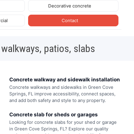
Decorative concrete
cial
Contact
 walkways, patios, slabs
Concrete walkway and sidewalk installation
Concrete walkways and sidewalks in Green Cove
Springs, FL improve accessibility, connect spaces,
and add both safety and style to any property.
Concrete slab for sheds or garages
Looking for concrete slabs for your shed or garage
in Green Cove Springs, FL? Explore our quality