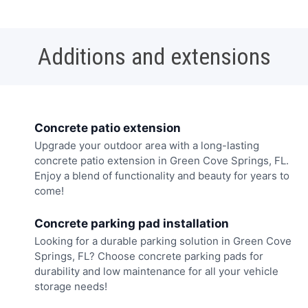
Additions and extensions
Concrete patio extension
Upgrade your outdoor area with a long-lasting
concrete patio extension in Green Cove Springs, FL.
Enjoy a blend of functionality and beauty for years to
come!
Concrete parking pad installation
Looking for a durable parking solution in Green Cove
Springs, FL? Choose concrete parking pads for
durability and low maintenance for all your vehicle
storage needs!