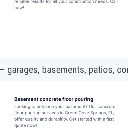
reliable results for all your construction needs. Call
now!
 – garages, basements, patios, c
Basement concrete floor pouring
Looking to enhance your basement? Our concrete
floor pouring services in Green Cove Springs, FL,
offer quality and durability. Get started with a fast
quote now!