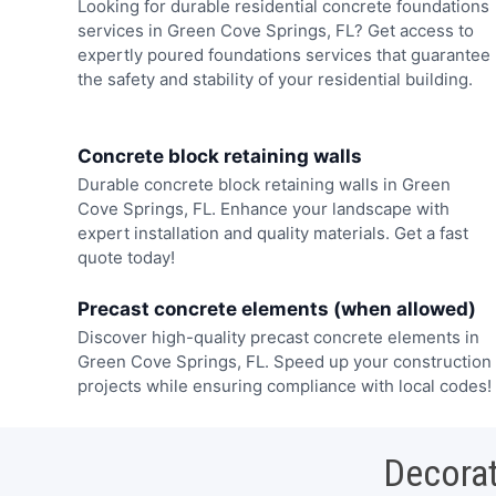
Looking for durable residential concrete foundations
services in Green Cove Springs, FL? Get access to
expertly poured foundations services that guarantee
the safety and stability of your residential building.
Concrete block retaining walls
Durable concrete block retaining walls in Green
Cove Springs, FL. Enhance your landscape with
expert installation and quality materials. Get a fast
quote today!
Precast concrete elements (when allowed)
Discover high-quality precast concrete elements in
Green Cove Springs, FL. Speed up your construction
projects while ensuring compliance with local codes!
Decorat