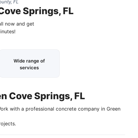
unty, FL
Cove Springs, FL
all now and get
inutes!
Wide range of
services
en Cove Springs, FL
Work with a professional concrete company in Green
ojects.