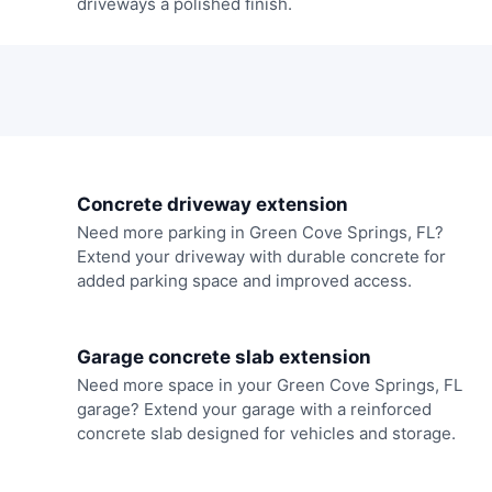
driveways a polished finish.
Concrete driveway extension
Need more parking in Green Cove Springs, FL?
Extend your driveway with durable concrete for
added parking space and improved access.
Garage concrete slab extension
Need more space in your Green Cove Springs, FL
garage? Extend your garage with a reinforced
concrete slab designed for vehicles and storage.