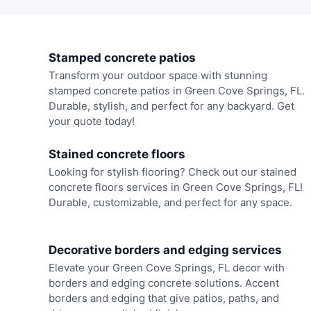
Stamped concrete patios
Transform your outdoor space with stunning
stamped concrete patios in Green Cove Springs, FL.
Durable, stylish, and perfect for any backyard. Get
your quote today!
Stained concrete floors
Looking for stylish flooring? Check out our stained
concrete floors services in Green Cove Springs, FL!
Durable, customizable, and perfect for any space.
Decorative borders and edging services
Elevate your Green Cove Springs, FL decor with
borders and edging concrete solutions. Accent
borders and edging that give patios, paths, and