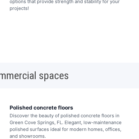
options that provide strength and stability for your
projects!
ommercial spaces
Polished concrete floors
Discover the beauty of polished concrete floors in
Green Cove Springs, FL. Elegant, low-maintenance
polished surfaces ideal for modern homes, offices,
and showrooms.