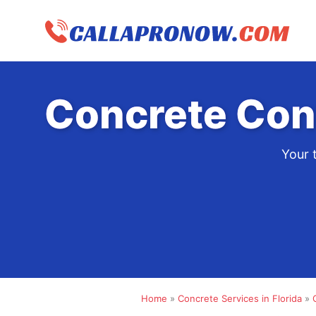
Skip
to
content
Concrete Con
Your 
Home
»
Concrete Services in Florida
»