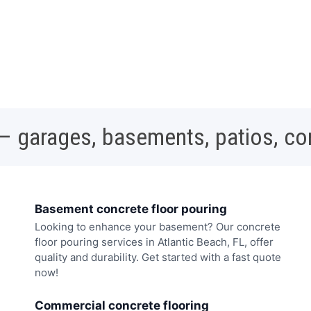
 – garages, basements, patios, c
Basement concrete floor pouring
Looking to enhance your basement? Our concrete
floor pouring services in Atlantic Beach, FL, offer
quality and durability. Get started with a fast quote
now!
Commercial concrete flooring