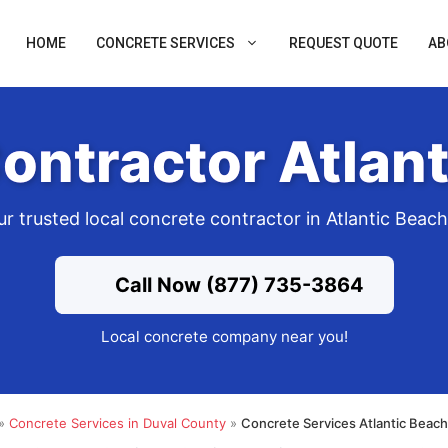
HOME
CONCRETE SERVICES
REQUEST QUOTE
AB
ontractor Atlant
r trusted local concrete contractor in Atlantic Beac
Call Now (877) 735-3864
Local concrete company near you!
»
Concrete Services in Duval County
»
Concrete Services Atlantic Beac