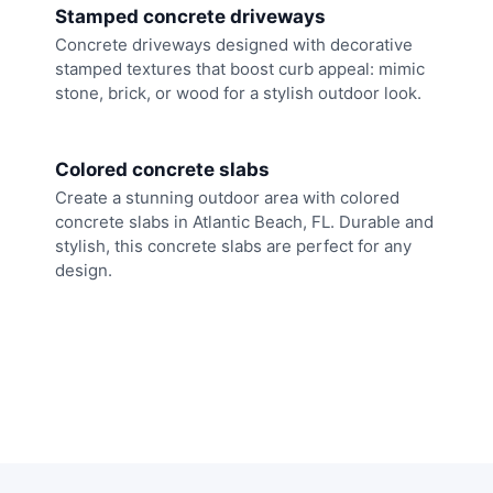
Stamped concrete driveways
Concrete driveways designed with decorative
stamped textures that boost curb appeal: mimic
stone, brick, or wood for a stylish outdoor look.
Colored concrete slabs
Create a stunning outdoor area with colored
concrete slabs in Atlantic Beach, FL. Durable and
stylish, this concrete slabs are perfect for any
design.