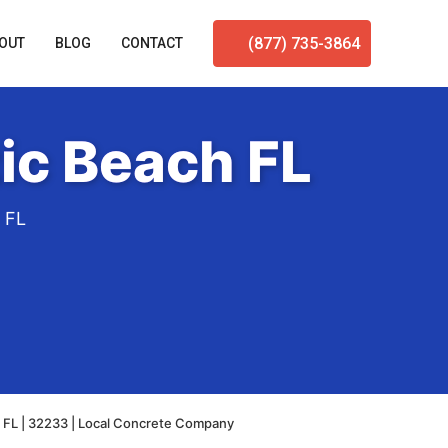
(877) 735-3864
OUT
BLOG
CONTACT
ic Beach FL
h FL
h FL | 32233 | Local Concrete Company