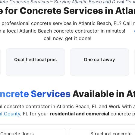
ete Concrete Services – Serving Atlantic Beach and Duval Coun
 for Concrete Services in Atla
 professional concrete services in Atlantic Beach, FL? Call
 a local Atlantic Beach concrete contractor in minutes!
call now, get it done!
Qualified local pros
One call away
ncrete Services
Available in A
l concrete contractor in Atlantic Beach, FL and Work with
l County
, FL for your
residential and comercial
concrete p
Concrete floors
Structural concrete