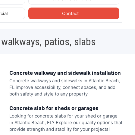
cial
Contact
 walkways, patios, slabs
Concrete walkway and sidewalk installation
Concrete walkways and sidewalks in Atlantic Beach,
FL improve accessibility, connect spaces, and add
both safety and style to any property.
Concrete slab for sheds or garages
Looking for concrete slabs for your shed or garage
in Atlantic Beach, FL? Explore our quality options that
provide strength and stability for your projects!