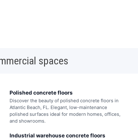
ommercial spaces
Polished concrete floors
Discover the beauty of polished concrete floors in
Atlantic Beach, FL. Elegant, low-maintenance
polished surfaces ideal for modern homes, offices,
and showrooms.
Industrial warehouse concrete floors