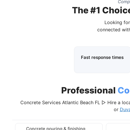
Compl
The #1 Choice
Looking for
connected with
Fast response times
Professional
Co
Concrete Services Atlantic Beach FL ▷ Hire a loca
or
Duva
Concrete pouring & finishing