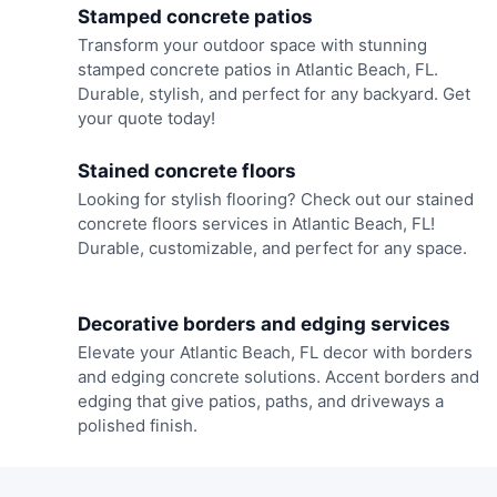
Stamped concrete patios
Transform your outdoor space with stunning
stamped concrete patios in Atlantic Beach, FL.
Durable, stylish, and perfect for any backyard. Get
your quote today!
Stained concrete floors
Looking for stylish flooring? Check out our stained
concrete floors services in Atlantic Beach, FL!
Durable, customizable, and perfect for any space.
Decorative borders and edging services
Elevate your Atlantic Beach, FL decor with borders
and edging concrete solutions. Accent borders and
edging that give patios, paths, and driveways a
polished finish.