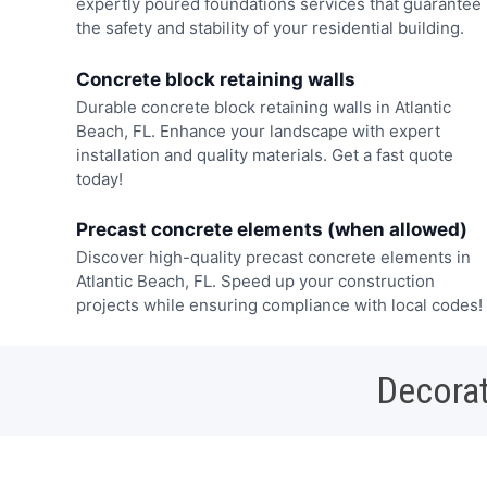
expertly poured foundations services that guarantee
the safety and stability of your residential building.
Concrete block retaining walls
Durable concrete block retaining walls in Atlantic
Beach, FL. Enhance your landscape with expert
installation and quality materials. Get a fast quote
today!
Precast concrete elements (when allowed)
Discover high-quality precast concrete elements in
Atlantic Beach, FL. Speed up your construction
projects while ensuring compliance with local codes!
Decorat