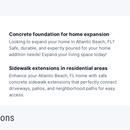
Concrete foundation for home expansion
Looking to expand your home in Atlantic Beach, FL?
Safe, durable, and expertly poured for your home
addition needs! Expand your living space today!
Sidewalk extensions in residential areas
Enhance your Atlantic Beach, FL home with safe
concrete sidewalk extensions that perfectly connect
driveways, patios, and neighborhood paths for easy
access.
ions