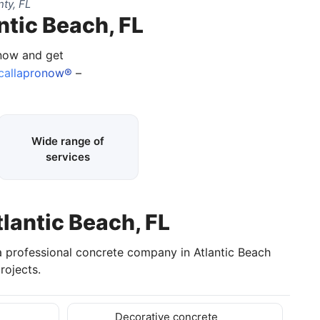
ty, FL
ntic Beach, FL
 now and get
callapronow®
–
Wide range of
services
tlantic Beach, FL
 a professional concrete company in Atlantic Beach
rojects.
Decorative concrete