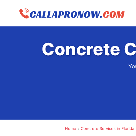
Skip
to
content
Concrete C
You
Home
»
Concrete Services in Florida