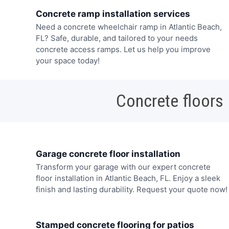
Concrete ramp installation services
Need a concrete wheelchair ramp in Atlantic Beach,
FL? Safe, durable, and tailored to your needs
concrete access ramps. Let us help you improve
your space today!
Concrete floors
Garage concrete floor installation
Transform your garage with our expert concrete
floor installation in Atlantic Beach, FL. Enjoy a sleek
finish and lasting durability. Request your quote now!
Stamped concrete flooring for patios