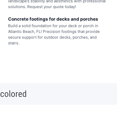
landscape’s stability and aesthetics with professional
solutions. Request your quote today!
Concrete footings for decks and porches
Build a solid foundation for your deck or porch in
Atlantic Beach, FL! Precision footings that provide
secure support for outdoor decks, porches, and
stairs.
 colored