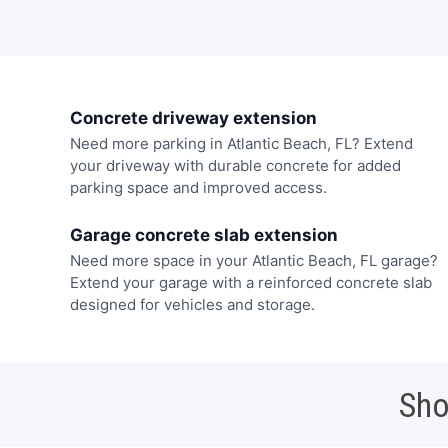
Concrete driveway extension
Need more parking in Atlantic Beach, FL? Extend
your driveway with durable concrete for added
parking space and improved access.
Garage concrete slab extension
Need more space in your Atlantic Beach, FL garage?
Extend your garage with a reinforced concrete slab
designed for vehicles and storage.
Sho