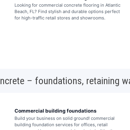
Looking for commercial concrete flooring in Atlantic
Beach, FL? Find stylish and durable options perfect
for high-traffic retail stores and showrooms.
oncrete – foundations, retaining w
Commercial building foundations
Build your business on solid ground! commercial
building foundation services for offices, retail