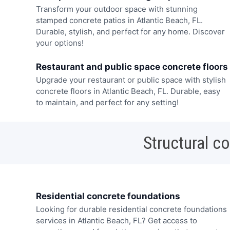
Transform your outdoor space with stunning
stamped concrete patios in Atlantic Beach, FL.
Durable, stylish, and perfect for any home. Discover
your options!
Restaurant and public space concrete floors
Upgrade your restaurant or public space with stylish
concrete floors in Atlantic Beach, FL. Durable, easy
to maintain, and perfect for any setting!
Structural c
Residential concrete foundations
Looking for durable residential concrete foundations
services in Atlantic Beach, FL? Get access to