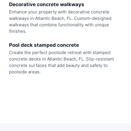
Decorative concrete walkways
Enhance your property with decorative concrete
walkways in Atlantic Beach, FL. Custom-designed
walkways that combine functionality with unique
finishes.
Pool deck stamped concrete
Create the perfect poolside retreat with stamped
concrete decks in Atlantic Beach, FL. Slip-resistant
concrete surfaces that add beauty and safety to
poolside areas.