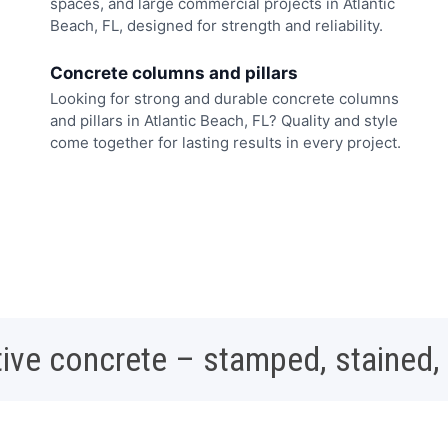
spaces, and large commercial projects in Atlantic
Beach, FL, designed for strength and reliability.
Concrete columns and pillars
Looking for strong and durable concrete columns
and pillars in Atlantic Beach, FL? Quality and style
come together for lasting results in every project.
ive concrete – stamped, stained,