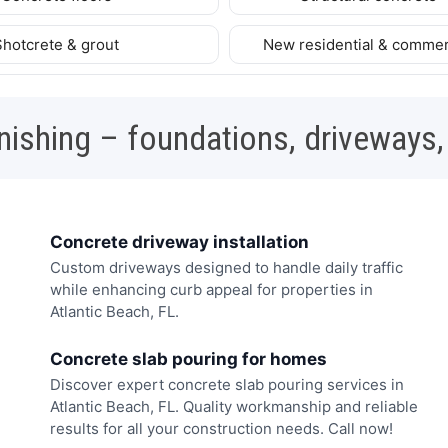
Shotcrete & grout
New residential & commer
nishing – foundations, driveways,
Concrete driveway installation
Custom driveways designed to handle daily traffic
while enhancing curb appeal for properties in
Atlantic Beach, FL.
Concrete slab pouring for homes
Discover expert concrete slab pouring services in
Atlantic Beach, FL. Quality workmanship and reliable
results for all your construction needs. Call now!