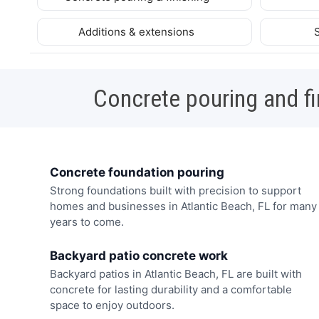
Additions & extensions
Concrete pouring and fi
Concrete foundation pouring
Strong foundations built with precision to support
homes and businesses in Atlantic Beach, FL for many
years to come.
Backyard patio concrete work
Backyard patios in Atlantic Beach, FL are built with
concrete for lasting durability and a comfortable
space to enjoy outdoors.