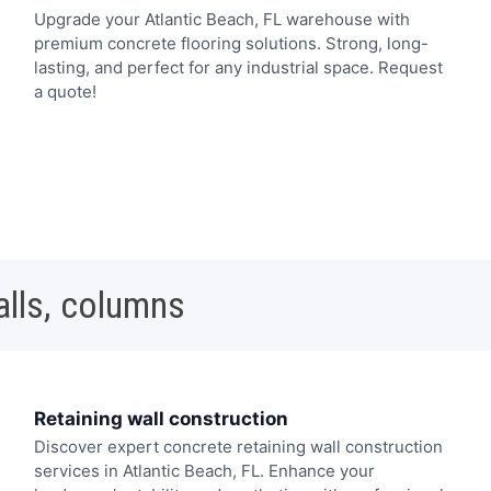
Upgrade your Atlantic Beach, FL warehouse with
premium concrete flooring solutions. Strong, long-
lasting, and perfect for any industrial space. Request
a quote!
alls, columns
Retaining wall construction
Discover expert concrete retaining wall construction
services in Atlantic Beach, FL. Enhance your