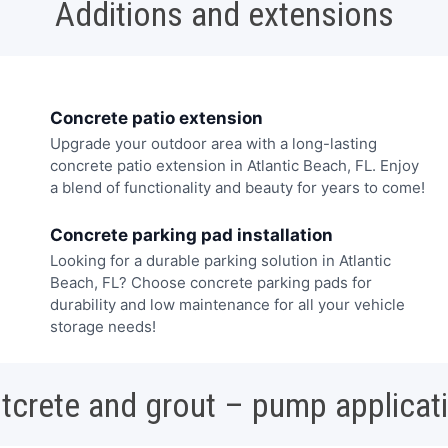
Additions and extensions
Concrete patio extension
Upgrade your outdoor area with a long-lasting
concrete patio extension in Atlantic Beach, FL. Enjoy
a blend of functionality and beauty for years to come!
Concrete parking pad installation
Looking for a durable parking solution in Atlantic
Beach, FL? Choose concrete parking pads for
durability and low maintenance for all your vehicle
storage needs!
tcrete and grout – pump applicat