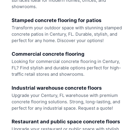
surfaces ideal for modern homes, offices, and
showrooms.
Stamped concrete flooring for patios
Transform your outdoor space with stunning stamped
concrete patios in Century, FL. Durable, stylish, and
perfect for any home. Discover your options!
Commercial concrete flooring
Looking for commercial concrete flooring in Century,
FL? Find stylish and durable options perfect for high-
traffic retail stores and showrooms.
Industrial warehouse concrete floors
Upgrade your Century, FL warehouse with premium
concrete flooring solutions. Strong, long-lasting, and
perfect for any industrial space. Request a quote!
Restaurant and public space concrete floors
Upgrade your restaurant or public space with stylish