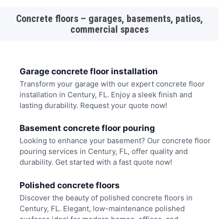
Concrete floors – garages, basements, patios,
commercial spaces
Garage concrete floor installation
Transform your garage with our expert concrete floor
installation in Century, FL. Enjoy a sleek finish and
lasting durability. Request your quote now!
Basement concrete floor pouring
Looking to enhance your basement? Our concrete floor
pouring services in Century, FL, offer quality and
durability. Get started with a fast quote now!
Polished concrete floors
Discover the beauty of polished concrete floors in
Century, FL. Elegant, low-maintenance polished