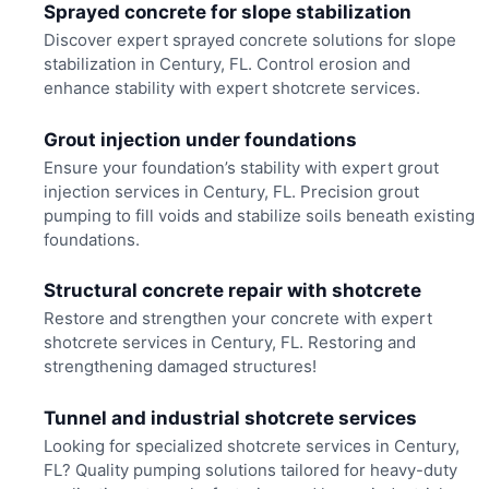
Sprayed concrete for slope stabilization
Discover expert sprayed concrete solutions for slope
stabilization in Century, FL. Control erosion and
enhance stability with expert shotcrete services.
Grout injection under foundations
Ensure your foundation’s stability with expert grout
injection services in Century, FL. Precision grout
pumping to fill voids and stabilize soils beneath existing
foundations.
Structural concrete repair with shotcrete
Restore and strengthen your concrete with expert
shotcrete services in Century, FL. Restoring and
strengthening damaged structures!
Tunnel and industrial shotcrete services
Looking for specialized shotcrete services in Century,
FL? Quality pumping solutions tailored for heavy-duty