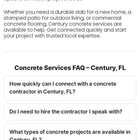
Whether you need a durable slab for a new home, a
stamped patio for outdoor living, or commercial
concrete flooring, Century concrete services are
available to help. Get connected quickly and start
your project with trusted local expertise.
Concrete Services FAQ – Century, FL
How quickly can I connect with a concrete
contractor in Century, FL?
Do I need to hire the contractor I speak with?
What types of concrete projects are available in
Century, FL?