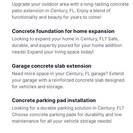
Upgrade your outdoor area with a long-lasting concrete
patio extension in Century, FL. Enjoy a blend of
functionality and beauty for years to come!
Concrete foundation for home expansion
Looking to expand your home in Century, FL? Safe,
durable, and expertly poured for your home addition
needs! Expand your living space today!
Garage concrete slab extension
Need more space in your Century, FL garage? Extend
your garage with a reinforced concrete slab designed
for vehicles and storage.
Concrete parking pad installation
Looking for a durable parking solution in Century, FL?
Choose concrete parking pads for durability and low
maintenance for all your vehicle storage needs!