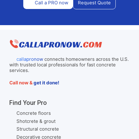
Call a PRO now
Request Quote
callapronow
connects homeowners across the U.S.
with trusted local professionals for fast concrete
services.
Call now &
get it done!
Find Your Pro
Concrete floors
Shotcrete & grout
Structural concrete
Decorative concrete