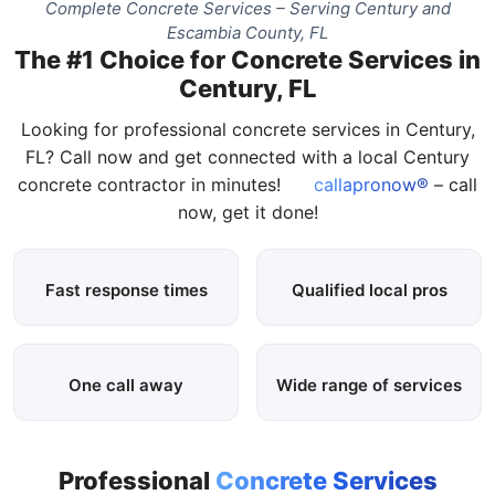
Complete Concrete Services – Serving Century and
Escambia County, FL
The #1 Choice for Concrete Services in
Century, FL
Looking for professional concrete services in Century,
FL? Call now and get connected with a local Century
concrete contractor in minutes!
callapronow®
– call
now, get it done!
Fast response times
Qualified local pros
One call away
Wide range of services
Professional
Concrete Services