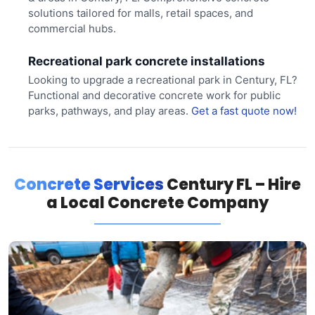
solutions tailored for malls, retail spaces, and
commercial hubs.
Recreational park concrete installations
Looking to upgrade a recreational park in Century, FL?
Functional and decorative concrete work for public
parks, pathways, and play areas.
Get a fast quote now!
Concrete Services
Century FL – Hire
a Local Concrete Company