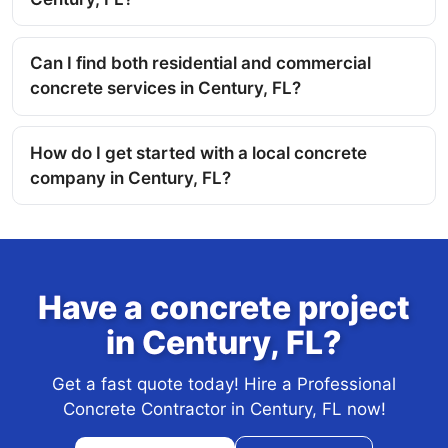
Can I find both residential and commercial
concrete services in Century, FL?
How do I get started with a local concrete
company in Century, FL?
Have a concrete project
in Century, FL?
Get a fast quote today! Hire a Professional
Concrete Contractor in Century, FL now!