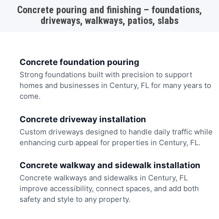
Concrete pouring and finishing – foundations,
driveways, walkways, patios, slabs
Concrete foundation pouring
Strong foundations built with precision to support
homes and businesses in Century, FL for many years to
come.
Concrete driveway installation
Custom driveways designed to handle daily traffic while
enhancing curb appeal for properties in Century, FL.
Concrete walkway and sidewalk installation
Concrete walkways and sidewalks in Century, FL
improve accessibility, connect spaces, and add both
safety and style to any property.