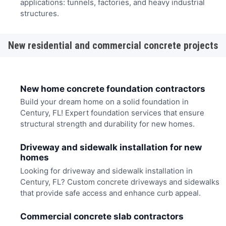
applications: tunnels, factories, and heavy industrial
structures.
New residential and commercial concrete projects
New home concrete foundation contractors
Build your dream home on a solid foundation in
Century, FL! Expert foundation services that ensure
structural strength and durability for new homes.
Driveway and sidewalk installation for new
homes
Looking for driveway and sidewalk installation in
Century, FL? Custom concrete driveways and sidewalks
that provide safe access and enhance curb appeal.
Commercial concrete slab contractors