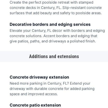
Create the perfect poolside retreat with stamped
concrete decks in Century, FL. Slip-resistant concrete
surfaces that add beauty and safety to poolside areas.
Decorative borders and edging services
Elevate your Century, FL decor with borders and edging
concrete solutions. Accent borders and edging that
give patios, paths, and driveways a polished finish.
Additions and extensions
Concrete driveway extension
Need more parking in Century, FL? Extend your
driveway with durable concrete for added parking
space and improved access.
Concrete patio extension