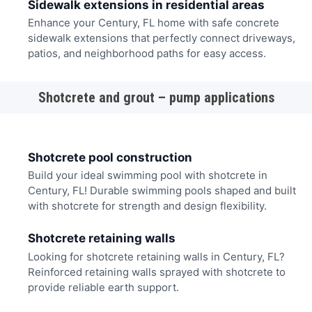
Sidewalk extensions in residential areas
Enhance your Century, FL home with safe concrete
sidewalk extensions that perfectly connect driveways,
patios, and neighborhood paths for easy access.
Shotcrete and grout – pump applications
Shotcrete pool construction
Build your ideal swimming pool with shotcrete in
Century, FL! Durable swimming pools shaped and built
with shotcrete for strength and design flexibility.
Shotcrete retaining walls
Looking for shotcrete retaining walls in Century, FL?
Reinforced retaining walls sprayed with shotcrete to
provide reliable earth support.