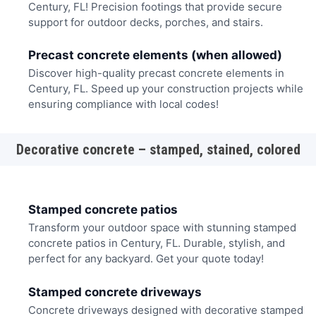
Century, FL! Precision footings that provide secure
support for outdoor decks, porches, and stairs.
Precast concrete elements (when allowed)
Discover high-quality precast concrete elements in
Century, FL. Speed up your construction projects while
ensuring compliance with local codes!
Decorative concrete – stamped, stained, colored
Stamped concrete patios
Transform your outdoor space with stunning stamped
concrete patios in Century, FL. Durable, stylish, and
perfect for any backyard. Get your quote today!
Stamped concrete driveways
Concrete driveways designed with decorative stamped