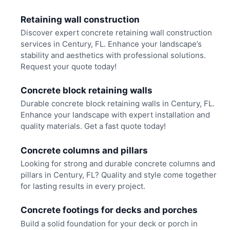
Retaining wall construction
Discover expert concrete retaining wall construction
services in Century, FL. Enhance your landscape’s
stability and aesthetics with professional solutions.
Request your quote today!
Concrete block retaining walls
Durable concrete block retaining walls in Century, FL.
Enhance your landscape with expert installation and
quality materials. Get a fast quote today!
Concrete columns and pillars
Looking for strong and durable concrete columns and
pillars in Century, FL? Quality and style come together
for lasting results in every project.
Concrete footings for decks and porches
Build a solid foundation for your deck or porch in