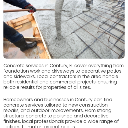
Concrete services in Century, FL cover everything from
foundation work and driveways to decorative patios
and sidewalks. Local contractors in the area handle
both residential and commercial projects, ensuring
reliable results for properties of all sizes.
Homeowners and businesses in Century can find
concrete services tailored to new construction,
repairs, and outdoor improvements. From strong
structural concrete to polished and decorative
finishes, local professionals provide a wide range of
options to match project needs.