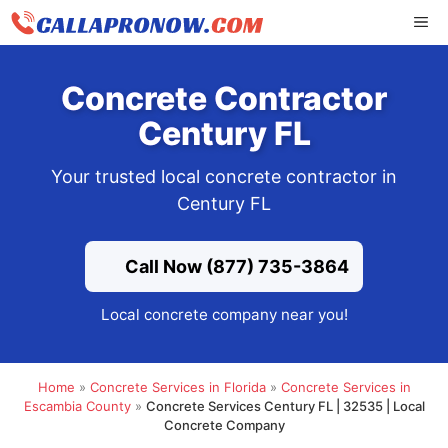
Skip
ME
to
content
Concrete Contractor
Century FL
Your trusted local concrete contractor in
Century FL
Call Now (877) 735-3864
Local concrete company near you!
Home
»
Concrete Services in Florida
»
Concrete Services in
Escambia County
»
Concrete Services Century FL | 32535 | Local
Concrete Company