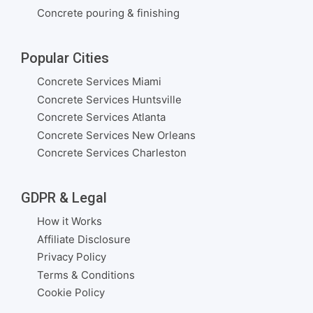
Concrete pouring & finishing
Popular Cities
Concrete Services Miami
Concrete Services Huntsville
Concrete Services Atlanta
Concrete Services New Orleans
Concrete Services Charleston
GDPR & Legal
How it Works
Affiliate Disclosure
Privacy Policy
Terms & Conditions
Cookie Policy