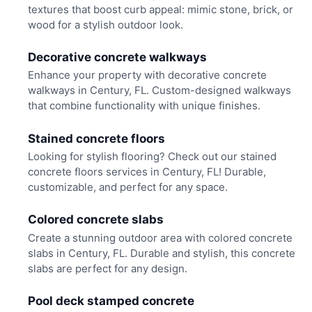
textures that boost curb appeal: mimic stone, brick, or
wood for a stylish outdoor look.
Decorative concrete walkways
Enhance your property with decorative concrete
walkways in Century, FL. Custom-designed walkways
that combine functionality with unique finishes.
Stained concrete floors
Looking for stylish flooring? Check out our stained
concrete floors services in Century, FL! Durable,
customizable, and perfect for any space.
Colored concrete slabs
Create a stunning outdoor area with colored concrete
slabs in Century, FL. Durable and stylish, this concrete
slabs are perfect for any design.
Pool deck stamped concrete