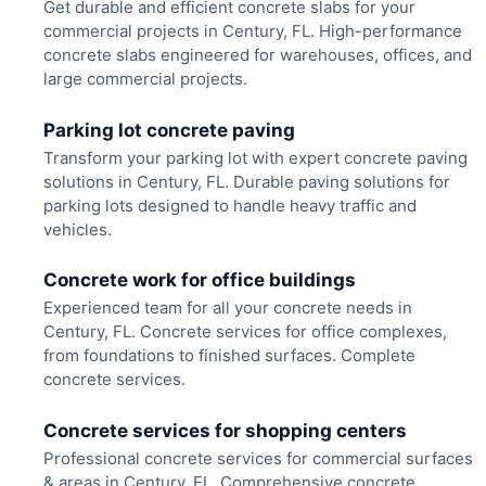
Get durable and efficient concrete slabs for your
commercial projects in Century, FL. High-performance
concrete slabs engineered for warehouses, offices, and
large commercial projects.
Parking lot concrete paving
Transform your parking lot with expert concrete paving
solutions in Century, FL. Durable paving solutions for
parking lots designed to handle heavy traffic and
vehicles.
Concrete work for office buildings
Experienced team for all your concrete needs in
Century, FL. Concrete services for office complexes,
from foundations to finished surfaces. Complete
concrete services.
Concrete services for shopping centers
Professional concrete services for commercial surfaces
& areas in Century, FL. Comprehensive concrete