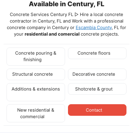
Available in Century, FL
Concrete Services Century FL ▷ Hire a local concrete
contractor in Century, FL and Work with a professional
concrete company in Century
or
Escambia County
, FL for
your
residential and comercial
concrete projects.
Concrete pouring &
Concrete floors
finishing
Structural concrete
Decorative concrete
Additions & extensions
Shotcrete & grout
New residential &
Contact
commercial