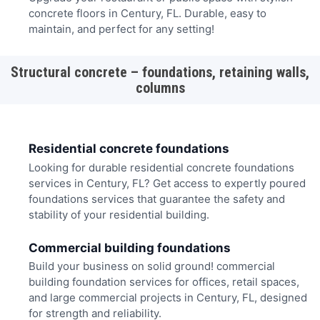
concrete floors in Century, FL. Durable, easy to
maintain, and perfect for any setting!
Structural concrete – foundations, retaining walls,
columns
Residential concrete foundations
Looking for durable residential concrete foundations
services in Century, FL? Get access to expertly poured
foundations services that guarantee the safety and
stability of your residential building.
Commercial building foundations
Build your business on solid ground! commercial
building foundation services for offices, retail spaces,
and large commercial projects in Century, FL, designed
for strength and reliability.