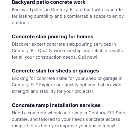
Backyard patio concrete work
Backyard patios in Century, FL are built with concrete
for lasting durability and a comfortable space to enjoy
outdoors.
Concrete slab pouring for homes
Discover expert concrete slab pouring services in
Century, FL. Quality workmanship and reliable results
for all your construction needs. Call now!
Concrete slab for sheds or garages
Looking for concrete slabs for your shed or garage in
Century, FL? Explore our quality options that provide
strength and stability for your projects!
Concrete ramp installation services
Need a concrete wheelchair ramp in Century, FL? Safe,
durable, and tailored to your needs concrete access
ramps. Let us help you improve your space today!