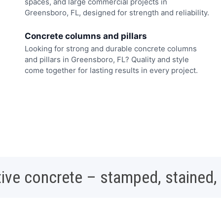
spaces, and large commercial projects in
Greensboro, FL, designed for strength and reliability.
Concrete columns and pillars
Looking for strong and durable concrete columns
and pillars in Greensboro, FL? Quality and style
come together for lasting results in every project.
ive concrete – stamped, stained,