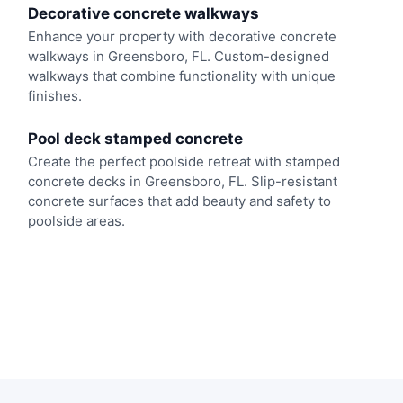
Decorative concrete walkways
Enhance your property with decorative concrete
walkways in Greensboro, FL. Custom-designed
walkways that combine functionality with unique
finishes.
Pool deck stamped concrete
Create the perfect poolside retreat with stamped
concrete decks in Greensboro, FL. Slip-resistant
concrete surfaces that add beauty and safety to
poolside areas.