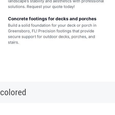
landscape’s stability and aesthetics with professional
solutions. Request your quote today!
Concrete footings for decks and porches
Build a solid foundation for your deck or porch in
Greensboro, FL! Precision footings that provide
secure support for outdoor decks, porches, and
stairs.
 colored