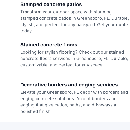
Stamped concrete patios
Transform your outdoor space with stunning
stamped concrete patios in Greensboro, FL. Durable,
stylish, and perfect for any backyard. Get your quote
today!
Stained concrete floors
Looking for stylish flooring? Check out our stained
concrete floors services in Greensboro, FL! Durable,
customizable, and perfect for any space.
Decorative borders and edging services
Elevate your Greensboro, FL decor with borders and
edging concrete solutions. Accent borders and
edging that give patios, paths, and driveways a
polished finish.