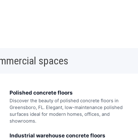
ommercial spaces
Polished concrete floors
Discover the beauty of polished concrete floors in
Greensboro, FL. Elegant, low-maintenance polished
surfaces ideal for modern homes, offices, and
showrooms.
Industrial warehouse concrete floors