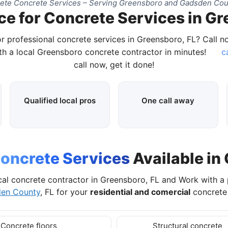
te Concrete Services – Serving Greensboro and Gadsden Cou
ce for Concrete Services in Gr
r professional concrete services in Greensboro, FL? Call 
h a local Greensboro concrete contractor in minutes!
c
call now, get it done!
Qualified local pros
One call away
oncrete Services
Available in
cal concrete contractor in Greensboro, FL and Work with a
en County
, FL for your
residential and comercial
concrete 
Concrete floors
Structural concrete