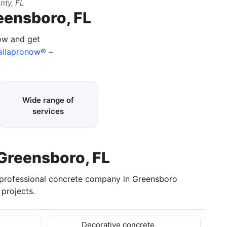
nty, FL
eensboro, FL
now and get
allapronow®
–
Wide range of
services
 Greensboro, FL
 professional concrete company in Greensboro
projects.
Decorative concrete