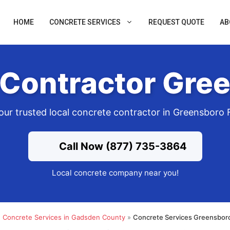
HOME
CONCRETE SERVICES
REQUEST QUOTE
AB
Contractor Gre
our trusted local concrete contractor in Greensboro 
Call Now (877) 735-3864
Local concrete company near you!
»
Concrete Services in Gadsden County
»
Concrete Services Greensboro