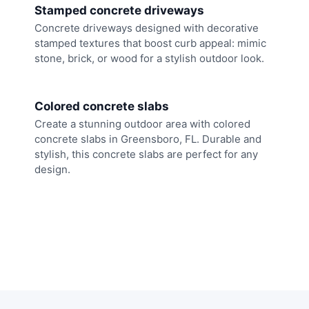
Stamped concrete driveways
Concrete driveways designed with decorative
stamped textures that boost curb appeal: mimic
stone, brick, or wood for a stylish outdoor look.
Colored concrete slabs
Create a stunning outdoor area with colored
concrete slabs in Greensboro, FL. Durable and
stylish, this concrete slabs are perfect for any
design.