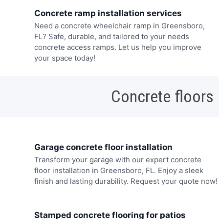
Concrete ramp installation services
Need a concrete wheelchair ramp in Greensboro,
FL? Safe, durable, and tailored to your needs
concrete access ramps. Let us help you improve
your space today!
Concrete floors
Garage concrete floor installation
Transform your garage with our expert concrete
floor installation in Greensboro, FL. Enjoy a sleek
finish and lasting durability. Request your quote now!
Stamped concrete flooring for patios