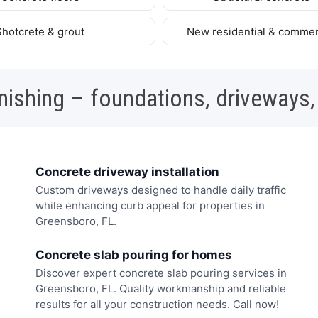
Shotcrete & grout
New residential & commer
nishing – foundations, driveways,
Concrete driveway installation
Custom driveways designed to handle daily traffic
while enhancing curb appeal for properties in
Greensboro, FL.
Concrete slab pouring for homes
Discover expert concrete slab pouring services in
Greensboro, FL. Quality workmanship and reliable
results for all your construction needs. Call now!