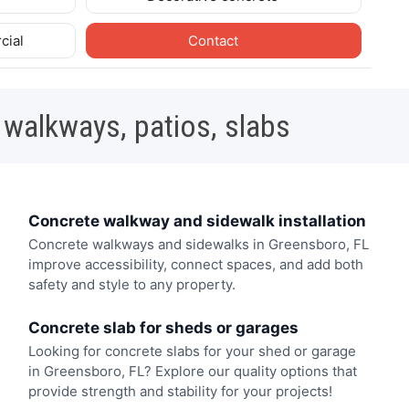
cial
Contact
 walkways, patios, slabs
Concrete walkway and sidewalk installation
Concrete walkways and sidewalks in Greensboro, FL
improve accessibility, connect spaces, and add both
safety and style to any property.
Concrete slab for sheds or garages
Looking for concrete slabs for your shed or garage
in Greensboro, FL? Explore our quality options that
provide strength and stability for your projects!