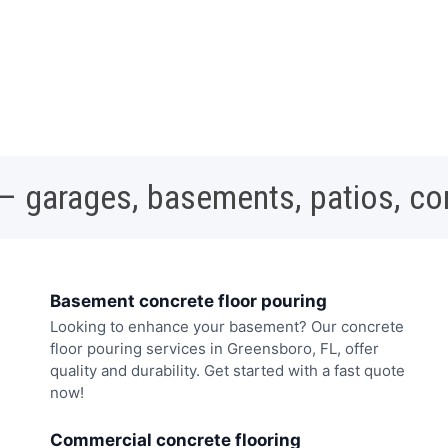
 – garages, basements, patios, c
Basement concrete floor pouring
Looking to enhance your basement? Our concrete
floor pouring services in Greensboro, FL, offer
quality and durability. Get started with a fast quote
now!
Commercial concrete flooring