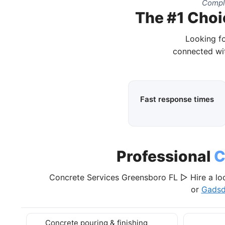
Comple
The #1 Choi
Looking fo
connected wit
Fast response times
Professional
C
Concrete Services Greensboro FL ▷ Hire a lo
or
Gadsd
Concrete pouring & finishing