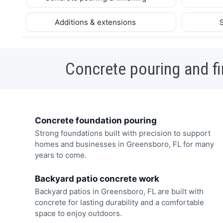
Additions & extensions
Concrete pouring and fi
Concrete foundation pouring
Strong foundations built with precision to support
homes and businesses in Greensboro, FL for many
years to come.
Backyard patio concrete work
Backyard patios in Greensboro, FL are built with
concrete for lasting durability and a comfortable
space to enjoy outdoors.