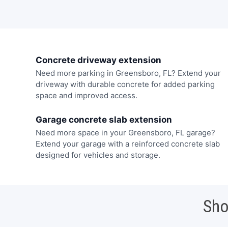
Concrete driveway extension
Need more parking in Greensboro, FL? Extend your
driveway with durable concrete for added parking
space and improved access.
Garage concrete slab extension
Need more space in your Greensboro, FL garage?
Extend your garage with a reinforced concrete slab
designed for vehicles and storage.
Sho