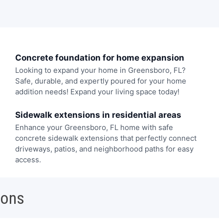
Concrete foundation for home expansion
Looking to expand your home in Greensboro, FL?
Safe, durable, and expertly poured for your home
addition needs! Expand your living space today!
Sidewalk extensions in residential areas
Enhance your Greensboro, FL home with safe
concrete sidewalk extensions that perfectly connect
driveways, patios, and neighborhood paths for easy
access.
ions