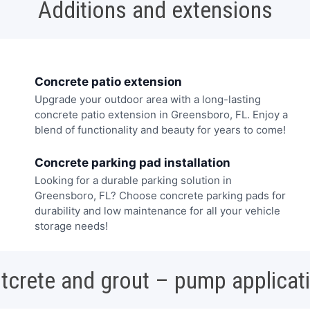
Additions and extensions
Concrete patio extension
Upgrade your outdoor area with a long-lasting
concrete patio extension in Greensboro, FL. Enjoy a
blend of functionality and beauty for years to come!
Concrete parking pad installation
Looking for a durable parking solution in
Greensboro, FL? Choose concrete parking pads for
durability and low maintenance for all your vehicle
storage needs!
tcrete and grout – pump applicat