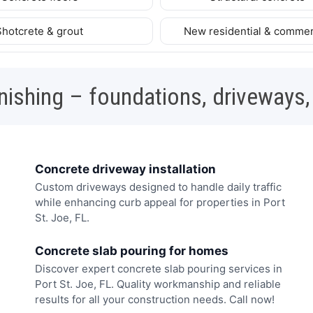
Shotcrete & grout
New residential & commer
nishing – foundations, driveways,
Concrete driveway installation
Custom driveways designed to handle daily traffic
while enhancing curb appeal for properties in Port
St. Joe, FL.
Concrete slab pouring for homes
Discover expert concrete slab pouring services in
Port St. Joe, FL. Quality workmanship and reliable
results for all your construction needs. Call now!