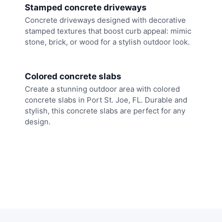
Stamped concrete driveways
Concrete driveways designed with decorative
stamped textures that boost curb appeal: mimic
stone, brick, or wood for a stylish outdoor look.
Colored concrete slabs
Create a stunning outdoor area with colored
concrete slabs in Port St. Joe, FL. Durable and
stylish, this concrete slabs are perfect for any
design.