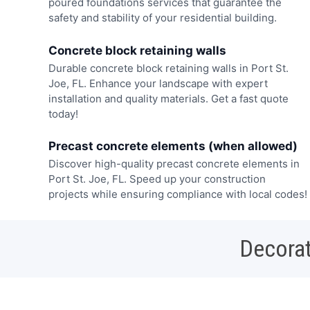
poured foundations services that guarantee the
safety and stability of your residential building.
Concrete block retaining walls
Durable concrete block retaining walls in Port St.
Joe, FL. Enhance your landscape with expert
installation and quality materials. Get a fast quote
today!
Precast concrete elements (when allowed)
Discover high-quality precast concrete elements in
Port St. Joe, FL. Speed up your construction
projects while ensuring compliance with local codes!
Decorat