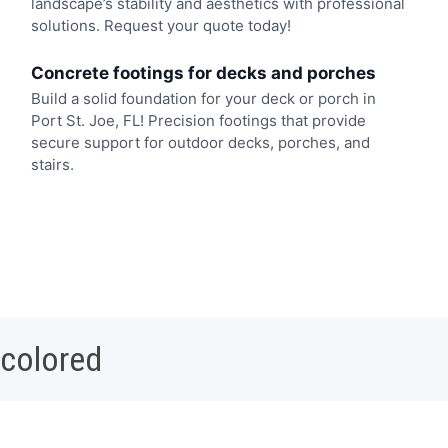
landscape’s stability and aesthetics with professional
solutions. Request your quote today!
Concrete footings for decks and porches
Build a solid foundation for your deck or porch in
Port St. Joe, FL! Precision footings that provide
secure support for outdoor decks, porches, and
stairs.
 colored