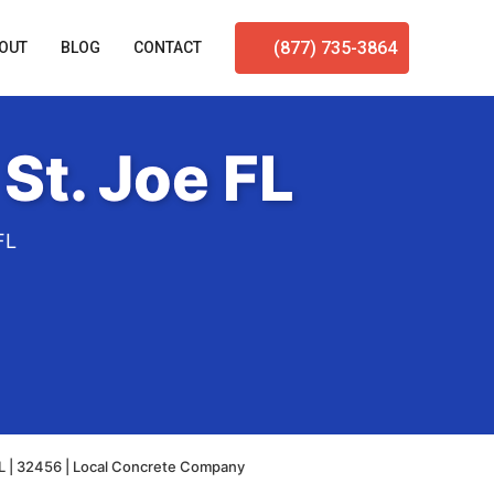
(877) 735-3864
OUT
BLOG
CONTACT
St. Joe FL
FL
FL | 32456 | Local Concrete Company