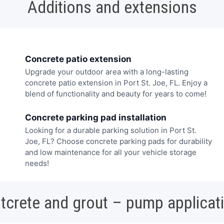
Additions and extensions
Concrete patio extension
Upgrade your outdoor area with a long-lasting
concrete patio extension in Port St. Joe, FL. Enjoy a
blend of functionality and beauty for years to come!
Concrete parking pad installation
Looking for a durable parking solution in Port St.
Joe, FL? Choose concrete parking pads for durability
and low maintenance for all your vehicle storage
needs!
tcrete and grout – pump applicat