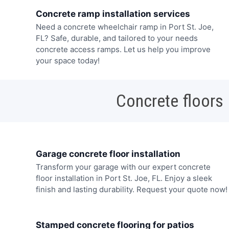
Concrete ramp installation services
Need a concrete wheelchair ramp in Port St. Joe,
FL? Safe, durable, and tailored to your needs
concrete access ramps. Let us help you improve
your space today!
Concrete floors
Garage concrete floor installation
Transform your garage with our expert concrete
floor installation in Port St. Joe, FL. Enjoy a sleek
finish and lasting durability. Request your quote now!
Stamped concrete flooring for patios