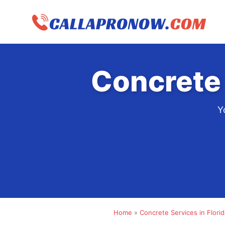
Skip
to
content
Concrete 
Y
Home
»
Concrete Services in Florid