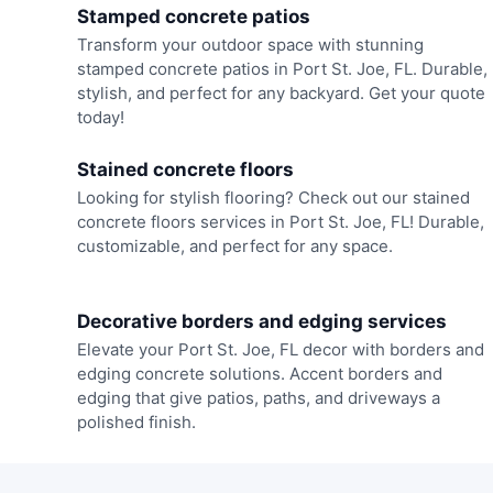
Stamped concrete patios
Transform your outdoor space with stunning
stamped concrete patios in Port St. Joe, FL. Durable,
stylish, and perfect for any backyard. Get your quote
today!
Stained concrete floors
Looking for stylish flooring? Check out our stained
concrete floors services in Port St. Joe, FL! Durable,
customizable, and perfect for any space.
Decorative borders and edging services
Elevate your Port St. Joe, FL decor with borders and
edging concrete solutions. Accent borders and
edging that give patios, paths, and driveways a
polished finish.