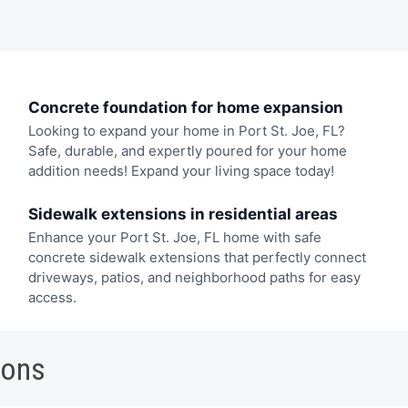
Concrete foundation for home expansion
Looking to expand your home in Port St. Joe, FL?
Safe, durable, and expertly poured for your home
addition needs! Expand your living space today!
Sidewalk extensions in residential areas
Enhance your Port St. Joe, FL home with safe
concrete sidewalk extensions that perfectly connect
driveways, patios, and neighborhood paths for easy
access.
ions