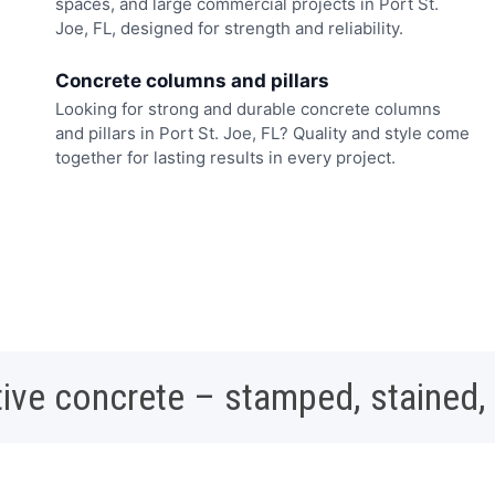
spaces, and large commercial projects in Port St.
Joe, FL, designed for strength and reliability.
Concrete columns and pillars
Looking for strong and durable concrete columns
and pillars in Port St. Joe, FL? Quality and style come
together for lasting results in every project.
ive concrete – stamped, stained,