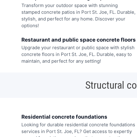
Transform your outdoor space with stunning
stamped concrete patios in Port St. Joe, FL. Durable,
stylish, and perfect for any home. Discover your
options!
Restaurant and public space concrete floors
Upgrade your restaurant or public space with stylish
concrete floors in Port St. Joe, FL. Durable, easy to
maintain, and perfect for any setting!
Structural c
Residential concrete foundations
Looking for durable residential concrete foundations
services in Port St. Joe, FL? Get access to expertly