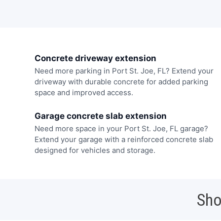
Concrete driveway extension
Need more parking in Port St. Joe, FL? Extend your
driveway with durable concrete for added parking
space and improved access.
Garage concrete slab extension
Need more space in your Port St. Joe, FL garage?
Extend your garage with a reinforced concrete slab
designed for vehicles and storage.
Sho