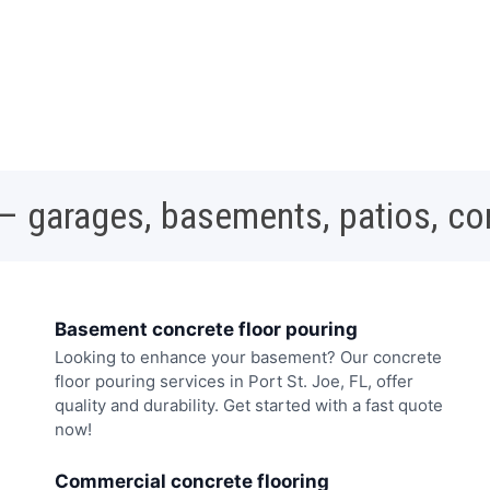
 – garages, basements, patios, c
Basement concrete floor pouring
Looking to enhance your basement? Our concrete
floor pouring services in Port St. Joe, FL, offer
quality and durability. Get started with a fast quote
now!
Commercial concrete flooring