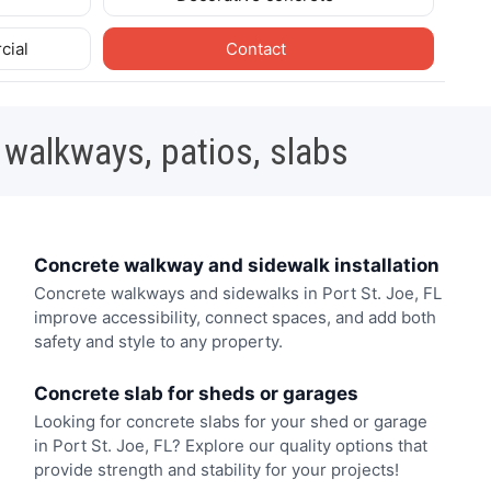
cial
Contact
 walkways, patios, slabs
Concrete walkway and sidewalk installation
Concrete walkways and sidewalks in Port St. Joe, FL
improve accessibility, connect spaces, and add both
safety and style to any property.
Concrete slab for sheds or garages
Looking for concrete slabs for your shed or garage
in Port St. Joe, FL? Explore our quality options that
provide strength and stability for your projects!