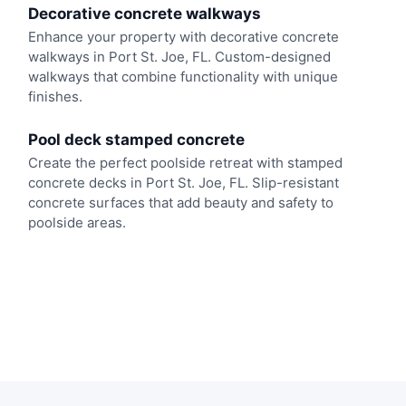
Decorative concrete walkways
Enhance your property with decorative concrete
walkways in Port St. Joe, FL. Custom-designed
walkways that combine functionality with unique
finishes.
Pool deck stamped concrete
Create the perfect poolside retreat with stamped
concrete decks in Port St. Joe, FL. Slip-resistant
concrete surfaces that add beauty and safety to
poolside areas.