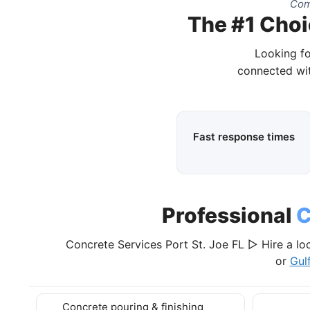
Com
The #1 Choic
Looking fo
connected wit
Fast response times
Professional
C
Concrete Services Port St. Joe FL ▷ Hire a lo
or
Gul
Concrete pouring & finishing