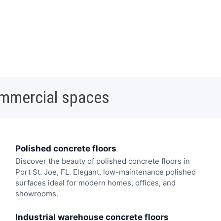
ommercial spaces
Polished concrete floors
Discover the beauty of polished concrete floors in
Port St. Joe, FL. Elegant, low-maintenance polished
surfaces ideal for modern homes, offices, and
showrooms.
Industrial warehouse concrete floors