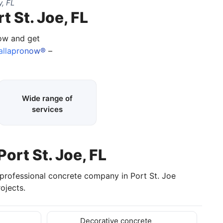
, FL
t St. Joe, FL
now and get
allapronow®
–
Wide range of
services
Port St. Joe, FL
 professional concrete company in Port St. Joe
ojects.
Decorative concrete