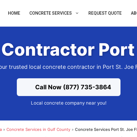
HOME
CONCRETE SERVICES
REQUEST QUOTE
AB
Contractor Port 
our trusted local concrete contractor in Port St. Joe 
Call Now (877) 735-3864
Local concrete company near you!
a
»
Concrete Services in Gulf County
»
Concrete Services Port St. Joe 