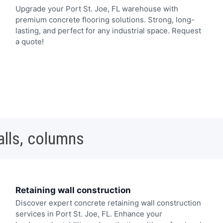
Upgrade your Port St. Joe, FL warehouse with
premium concrete flooring solutions. Strong, long-
lasting, and perfect for any industrial space. Request
a quote!
alls, columns
Retaining wall construction
Discover expert concrete retaining wall construction
services in Port St. Joe, FL. Enhance your