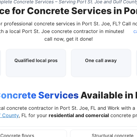
plete Concrete Services – Serving Port St. Joe and Gulf County
e for Concrete Services in Por
r professional concrete services in Port St. Joe, FL? Call 
h a local Port St. Joe concrete contractor in minutes!
c
call now, get it done!
Qualified local pros
One call away
oncrete Services
Available in 
cal concrete contractor in Port St. Joe, FL and Work with a
f County
, FL for your
residential and comercial
concrete pr
Concrete floors
Structural concrete