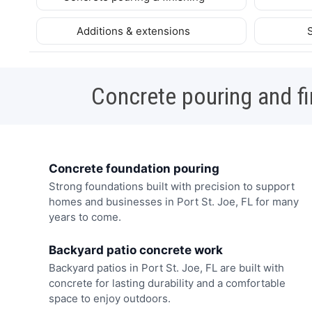
Additions & extensions
Concrete pouring and fi
Concrete foundation pouring
Strong foundations built with precision to support
homes and businesses in Port St. Joe, FL for many
years to come.
Backyard patio concrete work
Backyard patios in Port St. Joe, FL are built with
concrete for lasting durability and a comfortable
space to enjoy outdoors.