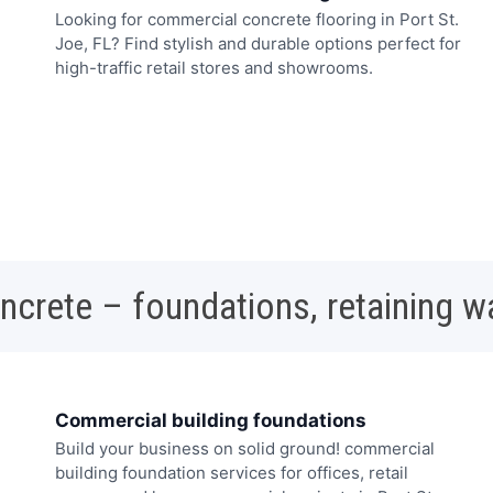
Looking for commercial concrete flooring in Port St.
Joe, FL? Find stylish and durable options perfect for
high-traffic retail stores and showrooms.
oncrete – foundations, retaining w
Commercial building foundations
Build your business on solid ground! commercial
building foundation services for offices, retail