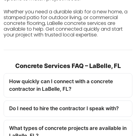
Whether you need a durable slab for a new home, a
stamped patio for outdoor living, or commercial
concrete flooring, LaBelle concrete services are
available to help. Get connected quickly and start
your project with trusted local expertise.
Concrete Services FAQ – LaBelle, FL
How quickly can I connect with a concrete
contractor in LaBelle, FL?
Do I need to hire the contractor I speak with?
What types of concrete projects are available in
LaBelle, FL?