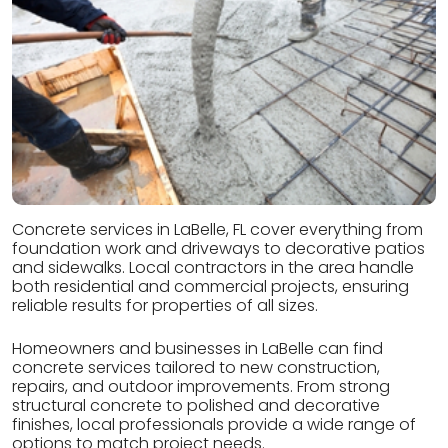
Concrete services in LaBelle, FL cover everything from
foundation work and driveways to decorative patios
and sidewalks. Local contractors in the area handle
both residential and commercial projects, ensuring
reliable results for properties of all sizes.
Homeowners and businesses in LaBelle can find
concrete services tailored to new construction,
repairs, and outdoor improvements. From strong
structural concrete to polished and decorative
finishes, local professionals provide a wide range of
options to match project needs.