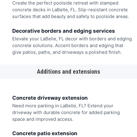
Create the perfect poolside retreat with stamped
concrete decks in LaBelle, FL. Slip-resistant concrete
surfaces that add beauty and safety to poolside areas.
Decorative borders and edging services
Elevate your LaBelle, FL decor with borders and edging
concrete solutions. Accent borders and edging that
give patios, paths, and driveways a polished finish.
Additions and extensions
Concrete driveway extension
Need more parking in LaBelle, FL? Extend your
driveway with durable concrete for added parking
space and improved access.
Concrete patio extension