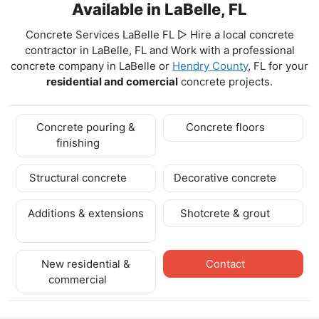
Available in LaBelle, FL
Concrete Services LaBelle FL ▷ Hire a local concrete
contractor in LaBelle, FL and Work with a professional
concrete company in LaBelle
or
Hendry County
, FL for your
residential and comercial
concrete projects.
Concrete pouring &
Concrete floors
finishing
Structural concrete
Decorative concrete
Additions & extensions
Shotcrete & grout
New residential &
Contact
commercial