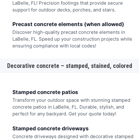
LaBelle, FL! Precision footings that provide secure
support for outdoor decks, porches, and stairs.
Precast concrete elements (when allowed)
Discover high-quality precast concrete elements in
LaBelle, FL. Speed up your construction projects while
ensuring compliance with local codes!
Decorative concrete – stamped, stained, colored
Stamped concrete patios
Transform your outdoor space with stunning stamped
concrete patios in LaBelle, FL. Durable, stylish, and
perfect for any backyard. Get your quote today!
Stamped concrete driveways
Concrete driveways designed with decorative stamped