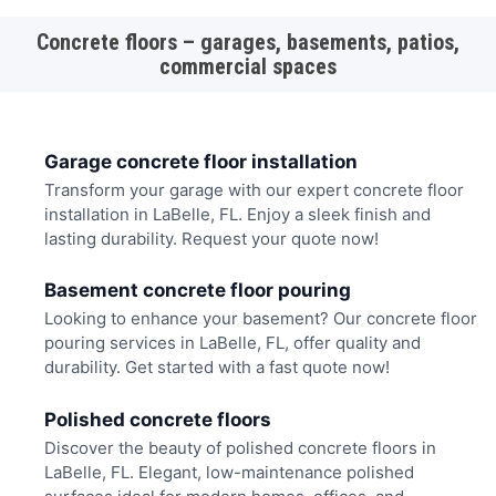
Concrete floors – garages, basements, patios,
commercial spaces
Garage concrete floor installation
Transform your garage with our expert concrete floor
installation in LaBelle, FL. Enjoy a sleek finish and
lasting durability. Request your quote now!
Basement concrete floor pouring
Looking to enhance your basement? Our concrete floor
pouring services in LaBelle, FL, offer quality and
durability. Get started with a fast quote now!
Polished concrete floors
Discover the beauty of polished concrete floors in
LaBelle, FL. Elegant, low-maintenance polished