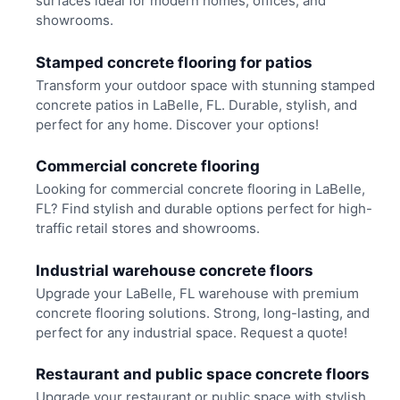
surfaces ideal for modern homes, offices, and
showrooms.
Stamped concrete flooring for patios
Transform your outdoor space with stunning stamped
concrete patios in LaBelle, FL. Durable, stylish, and
perfect for any home. Discover your options!
Commercial concrete flooring
Looking for commercial concrete flooring in LaBelle,
FL? Find stylish and durable options perfect for high-
traffic retail stores and showrooms.
Industrial warehouse concrete floors
Upgrade your LaBelle, FL warehouse with premium
concrete flooring solutions. Strong, long-lasting, and
perfect for any industrial space. Request a quote!
Restaurant and public space concrete floors
Upgrade your restaurant or public space with stylish