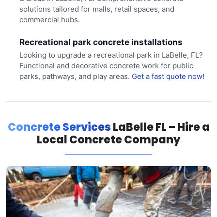
solutions tailored for malls, retail spaces, and
commercial hubs.
Recreational park concrete installations
Looking to upgrade a recreational park in LaBelle, FL?
Functional and decorative concrete work for public
parks, pathways, and play areas.
Get a fast quote now!
Concrete Services
LaBelle FL – Hire a
Local Concrete Company