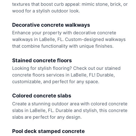
textures that boost curb appeal: mimic stone, brick, or
wood for a stylish outdoor look.
Decorative concrete walkways
Enhance your property with decorative concrete
walkways in LaBelle, FL. Custom-designed walkways
that combine functionality with unique finishes.
Stained concrete floors
Looking for stylish flooring? Check out our stained
concrete floors services in LaBelle, FL! Durable,
customizable, and perfect for any space.
Colored concrete slabs
Create a stunning outdoor area with colored concrete
slabs in LaBelle, FL. Durable and stylish, this concrete
slabs are perfect for any design.
Pool deck stamped concrete