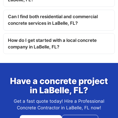
Can I find both residential and commercial
concrete services in LaBelle, FL?
How do I get started with a local concrete
company in LaBelle, FL?
Have a concrete project
in LaBelle, FL?
Get a fast quote today! Hire a Professional
Concrete Contractor in LaBelle, FL now!