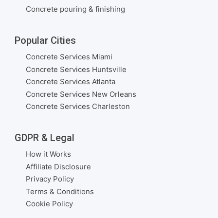
Concrete pouring & finishing
Popular Cities
Concrete Services Miami
Concrete Services Huntsville
Concrete Services Atlanta
Concrete Services New Orleans
Concrete Services Charleston
GDPR & Legal
How it Works
Affiliate Disclosure
Privacy Policy
Terms & Conditions
Cookie Policy