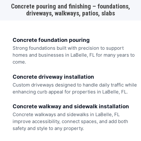
Concrete pouring and finishing – foundations,
driveways, walkways, patios, slabs
Concrete foundation pouring
Strong foundations built with precision to support
homes and businesses in LaBelle, FL for many years to
come.
Concrete driveway installation
Custom driveways designed to handle daily traffic while
enhancing curb appeal for properties in LaBelle, FL.
Concrete walkway and sidewalk installation
Concrete walkways and sidewalks in LaBelle, FL
improve accessibility, connect spaces, and add both
safety and style to any property.