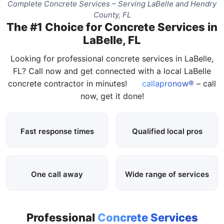
Complete Concrete Services – Serving LaBelle and Hendry
County, FL
The #1 Choice for Concrete Services in
LaBelle, FL
Looking for professional concrete services in LaBelle,
FL? Call now and get connected with a local LaBelle
concrete contractor in minutes!
callapronow®
– call
now, get it done!
Fast response times
Qualified local pros
One call away
Wide range of services
Professional
Concrete Services