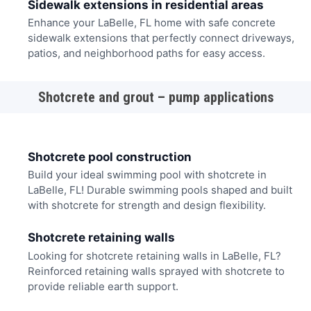
Sidewalk extensions in residential areas
Enhance your LaBelle, FL home with safe concrete
sidewalk extensions that perfectly connect driveways,
patios, and neighborhood paths for easy access.
Shotcrete and grout – pump applications
Shotcrete pool construction
Build your ideal swimming pool with shotcrete in
LaBelle, FL! Durable swimming pools shaped and built
with shotcrete for strength and design flexibility.
Shotcrete retaining walls
Looking for shotcrete retaining walls in LaBelle, FL?
Reinforced retaining walls sprayed with shotcrete to
provide reliable earth support.