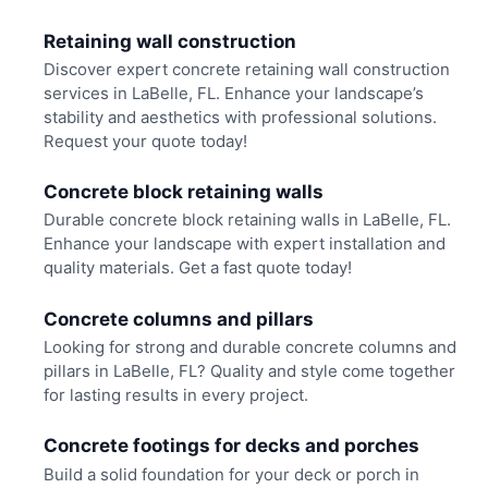
Retaining wall construction
Discover expert concrete retaining wall construction
services in LaBelle, FL. Enhance your landscape’s
stability and aesthetics with professional solutions.
Request your quote today!
Concrete block retaining walls
Durable concrete block retaining walls in LaBelle, FL.
Enhance your landscape with expert installation and
quality materials. Get a fast quote today!
Concrete columns and pillars
Looking for strong and durable concrete columns and
pillars in LaBelle, FL? Quality and style come together
for lasting results in every project.
Concrete footings for decks and porches
Build a solid foundation for your deck or porch in