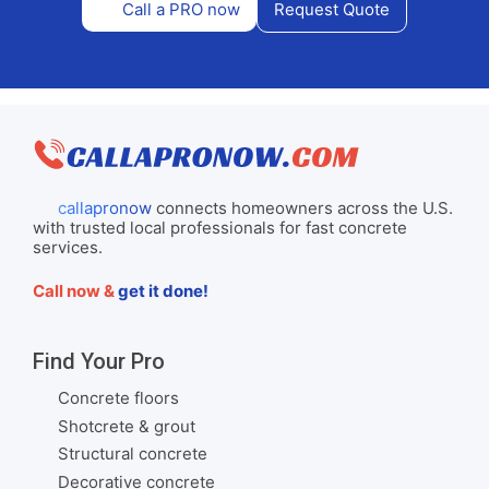
Call a PRO now
Request Quote
callapronow
connects homeowners across the U.S.
with trusted local professionals for fast concrete
services.
Call now &
get it done!
Find Your Pro
Concrete floors
Shotcrete & grout
Structural concrete
Decorative concrete