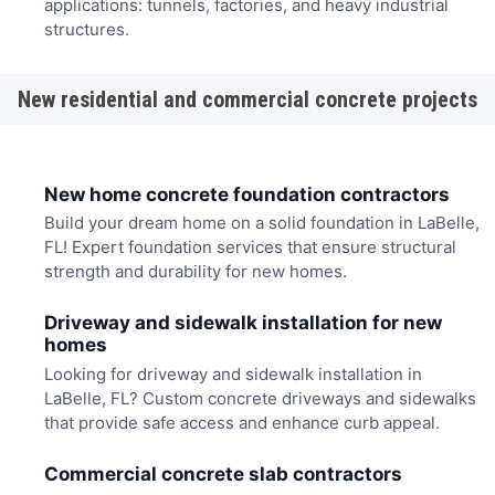
applications: tunnels, factories, and heavy industrial
structures.
New residential and commercial concrete projects
New home concrete foundation contractors
Build your dream home on a solid foundation in LaBelle,
FL! Expert foundation services that ensure structural
strength and durability for new homes.
Driveway and sidewalk installation for new
homes
Looking for driveway and sidewalk installation in
LaBelle, FL? Custom concrete driveways and sidewalks
that provide safe access and enhance curb appeal.
Commercial concrete slab contractors