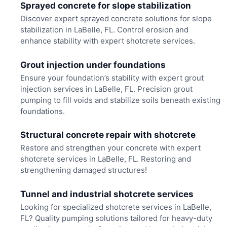
Sprayed concrete for slope stabilization
Discover expert sprayed concrete solutions for slope
stabilization in LaBelle, FL. Control erosion and
enhance stability with expert shotcrete services.
Grout injection under foundations
Ensure your foundation’s stability with expert grout
injection services in LaBelle, FL. Precision grout
pumping to fill voids and stabilize soils beneath existing
foundations.
Structural concrete repair with shotcrete
Restore and strengthen your concrete with expert
shotcrete services in LaBelle, FL. Restoring and
strengthening damaged structures!
Tunnel and industrial shotcrete services
Looking for specialized shotcrete services in LaBelle,
FL? Quality pumping solutions tailored for heavy-duty