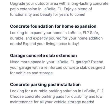
Upgrade your outdoor area with a long-lasting concrete
patio extension in LaBelle, FL. Enjoy a blend of
functionality and beauty for years to come!
Concrete foundation for home expansion
Looking to expand your home in LaBelle, FL? Safe,
durable, and expertly poured for your home addition
needs! Expand your living space today!
Garage concrete slab extension
Need more space in your LaBelle, FL garage? Extend
your garage with a reinforced concrete slab designed
for vehicles and storage.
Concrete parking pad installation
Looking for a durable parking solution in LaBelle, FL?
Choose concrete parking pads for durability and low
maintenance for all your vehicle storage needs!