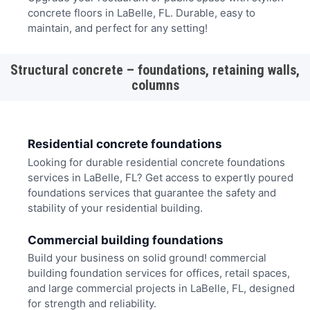
concrete floors in LaBelle, FL. Durable, easy to
maintain, and perfect for any setting!
Structural concrete – foundations, retaining walls,
columns
Residential concrete foundations
Looking for durable residential concrete foundations
services in LaBelle, FL? Get access to expertly poured
foundations services that guarantee the safety and
stability of your residential building.
Commercial building foundations
Build your business on solid ground! commercial
building foundation services for offices, retail spaces,
and large commercial projects in LaBelle, FL, designed
for strength and reliability.