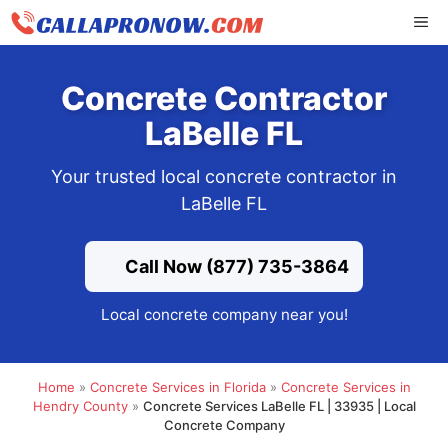
Skip
ME
to
content
Concrete Contractor
LaBelle FL
Your trusted local concrete contractor in
LaBelle FL
Call Now (877) 735-3864
Local concrete company near you!
Home
»
Concrete Services in Florida
»
Concrete Services in
Hendry County
»
Concrete Services LaBelle FL | 33935 | Local
Concrete Company