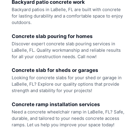
Backyard patio concrete work
Backyard patios in LaBelle, FL are built with concrete
for lasting durability and a comfortable space to enjoy
outdoors.
Concrete slab pouring for homes
Discover expert concrete slab pouring services in
LaBelle, FL. Quality workmanship and reliable results
for all your construction needs. Call now!
Concrete slab for sheds or garages
Looking for concrete slabs for your shed or garage in
LaBelle, FL? Explore our quality options that provide
strength and stability for your projects!
Concrete ramp installation services
Need a concrete wheelchair ramp in LaBelle, FL? Safe,
durable, and tailored to your needs concrete access
ramps. Let us help you improve your space today!