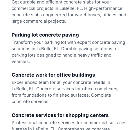
Get durable and efficient concrete slabs for your
commercial projects in LaBelle, FL. High-performance
concrete slabs engineered for warehouses, offices, and
large commercial projects.
Parking lot concrete paving
Transform your parking lot with expert concrete paving
solutions in LaBelle, FL. Durable paving solutions for
parking lots designed to handle heavy traffic and
vehicles.
Concrete work for office buildings
Experienced team for all your concrete needs in
LaBelle, FL. Concrete services for office complexes,
from foundations to finished surfaces. Complete
concrete services.
Concrete services for shopping centers
Professional concrete services for commercial surfaces
& areas in LaBelle, FL. Comprehensive concrete