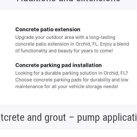
Concrete patio extension
Upgrade your outdoor area with a long-lasting
concrete patio extension in Orchid, FL. Enjoy a blend
of functionality and beauty for years to come!
Concrete parking pad installation
Looking for a durable parking solution in Orchid, FL?
Choose concrete parking pads for durability and low
maintenance for all your vehicle storage needs!
tcrete and grout – pump applicat