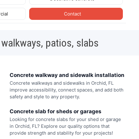
cial
Contact
 walkways, patios, slabs
Concrete walkway and sidewalk installation
Concrete walkways and sidewalks in Orchid, FL
improve accessibility, connect spaces, and add both
safety and style to any property.
Concrete slab for sheds or garages
Looking for concrete slabs for your shed or garage
in Orchid, FL? Explore our quality options that
provide strength and stability for your projects!