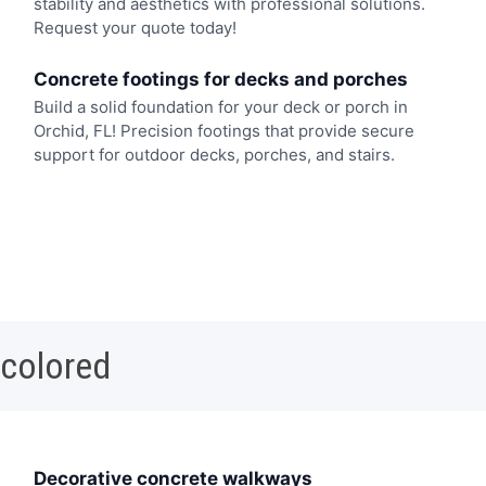
stability and aesthetics with professional solutions.
Request your quote today!
Concrete footings for decks and porches
Build a solid foundation for your deck or porch in
Orchid, FL! Precision footings that provide secure
support for outdoor decks, porches, and stairs.
 colored
Decorative concrete walkways