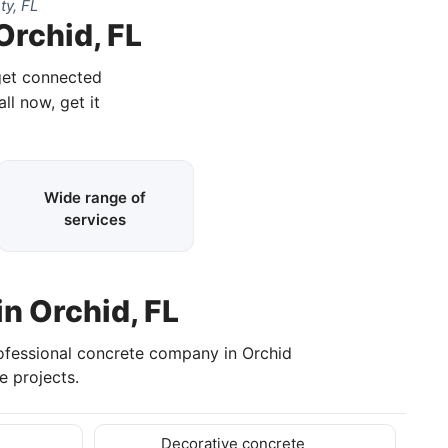
ty, FL
Orchid, FL
 get connected
ll now, get it
Wide range of
services
in Orchid, FL
rofessional concrete company in Orchid
 projects.
Decorative concrete