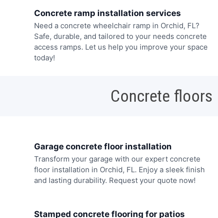
Concrete ramp installation services
Need a concrete wheelchair ramp in Orchid, FL?
Safe, durable, and tailored to your needs concrete
access ramps. Let us help you improve your space
today!
Concrete floors
Garage concrete floor installation
Transform your garage with our expert concrete
floor installation in Orchid, FL. Enjoy a sleek finish
and lasting durability. Request your quote now!
Stamped concrete flooring for patios