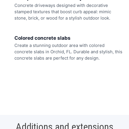
Concrete driveways designed with decorative
stamped textures that boost curb appeal: mimic
stone, brick, or wood for a stylish outdoor look.
Colored concrete slabs
Create a stunning outdoor area with colored
concrete slabs in Orchid, FL. Durable and stylish, this
concrete slabs are perfect for any design.
Additions and extensions