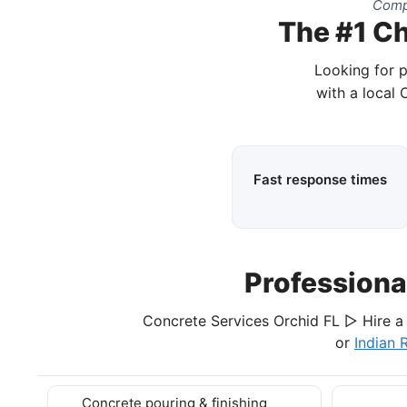
Compl
The #1 Ch
Looking for p
with a local 
Fast response times
Professiona
Concrete Services Orchid FL ▷ Hire a 
or
Indian 
Concrete pouring & finishing