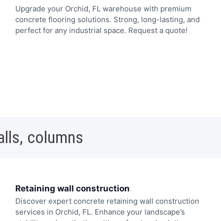
Upgrade your Orchid, FL warehouse with premium
concrete flooring solutions. Strong, long-lasting, and
perfect for any industrial space. Request a quote!
alls, columns
Retaining wall construction
Discover expert concrete retaining wall construction
services in Orchid, FL. Enhance your landscape’s