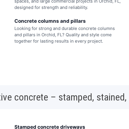
spaces, and large commercial projects in Orchid, FL,
designed for strength and reliability.
Concrete columns and pillars
Looking for strong and durable concrete columns
and pillars in Orchid, FL? Quality and style come
together for lasting results in every project.
ive concrete – stamped, stained,
Stamped concrete driveways