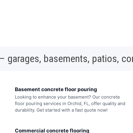
 – garages, basements, patios, c
Basement concrete floor pouring
Looking to enhance your basement? Our concrete
floor pouring services in Orchid, FL, offer quality and
durability. Get started with a fast quote now!
Commercial concrete flooring