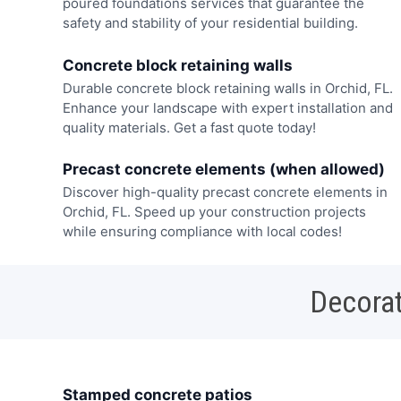
poured foundations services that guarantee the
safety and stability of your residential building.
Concrete block retaining walls
Durable concrete block retaining walls in Orchid, FL.
Enhance your landscape with expert installation and
quality materials. Get a fast quote today!
Precast concrete elements (when allowed)
Discover high-quality precast concrete elements in
Orchid, FL. Speed up your construction projects
while ensuring compliance with local codes!
Decorat
Stamped concrete patios