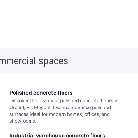
ommercial spaces
Polished concrete floors
Discover the beauty of polished concrete floors in
Orchid, FL. Elegant, low-maintenance polished
surfaces ideal for modern homes, offices, and
showrooms.
Industrial warehouse concrete floors