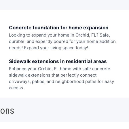
Concrete foundation for home expansion
Looking to expand your home in Orchid, FL? Safe,
durable, and expertly poured for your home addition
needs! Expand your living space today!
Sidewalk extensions in residential areas
Enhance your Orchid, FL home with safe concrete
sidewalk extensions that perfectly connect
driveways, patios, and neighborhood paths for easy
access.
ions