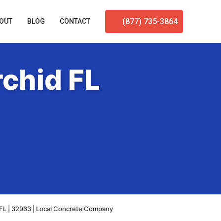
(877) 735-3864
OUT
BLOG
CONTACT
chid FL
FL | 32963 | Local Concrete Company