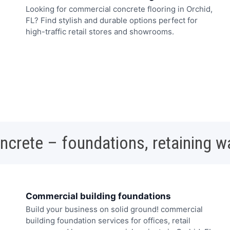
Looking for commercial concrete flooring in Orchid,
FL? Find stylish and durable options perfect for
high-traffic retail stores and showrooms.
oncrete – foundations, retaining w
Commercial building foundations
Build your business on solid ground! commercial
building foundation services for offices, retail