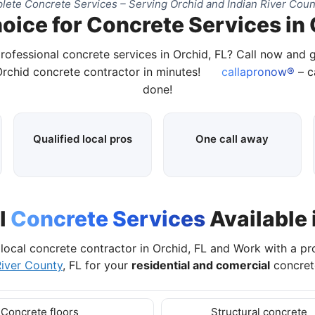
ete Concrete Services – Serving Orchid and Indian River Coun
oice for Concrete Services in 
rofessional concrete services in Orchid, FL? Call now and
Orchid concrete contractor in minutes!
callapronow®
– ca
done!
Qualified local pros
One call away
l
Concrete Services
Available 
local concrete contractor in Orchid, FL and Work with a p
River County
, FL for your
residential and comercial
concrete
Concrete floors
Structural concrete