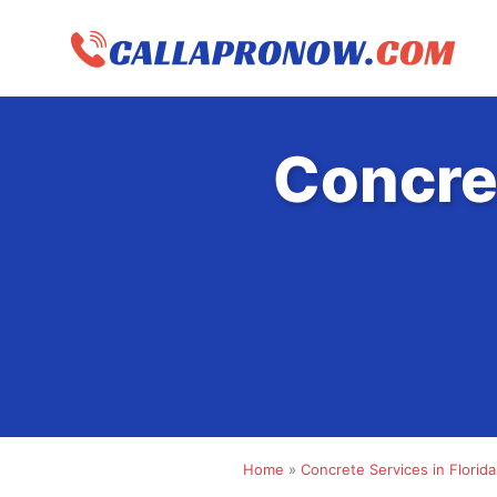
Skip
to
content
Concre
Home
»
Concrete Services in Florida