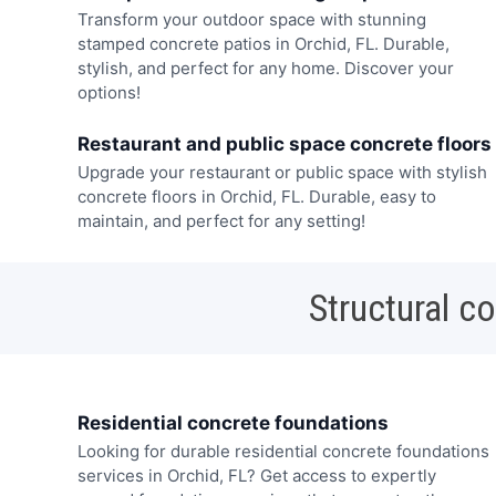
Transform your outdoor space with stunning
stamped concrete patios in Orchid, FL. Durable,
stylish, and perfect for any home. Discover your
options!
Restaurant and public space concrete floors
Upgrade your restaurant or public space with stylish
concrete floors in Orchid, FL. Durable, easy to
maintain, and perfect for any setting!
Structural c
Residential concrete foundations
Looking for durable residential concrete foundations
services in Orchid, FL? Get access to expertly