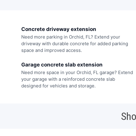
Concrete driveway extension
Need more parking in Orchid, FL? Extend your
driveway with durable concrete for added parking
space and improved access.
Garage concrete slab extension
Need more space in your Orchid, FL garage? Extend
your garage with a reinforced concrete slab
designed for vehicles and storage.
Sho