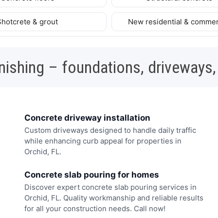
Shotcrete & grout
New residential & commer
nishing – foundations, driveways,
Concrete driveway installation
Custom driveways designed to handle daily traffic
while enhancing curb appeal for properties in
Orchid, FL.
Concrete slab pouring for homes
Discover expert concrete slab pouring services in
Orchid, FL. Quality workmanship and reliable results
for all your construction needs. Call now!