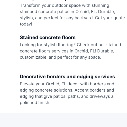
Transform your outdoor space with stunning
stamped concrete patios in Orchid, FL. Durable,
stylish, and perfect for any backyard. Get your quote
today!
Stained concrete floors
Looking for stylish flooring? Check out our stained
concrete floors services in Orchid, FL! Durable,
customizable, and perfect for any space.
Decorative borders and edging services
Elevate your Orchid, FL decor with borders and
edging concrete solutions. Accent borders and
edging that give patios, paths, and driveways a
polished finish.