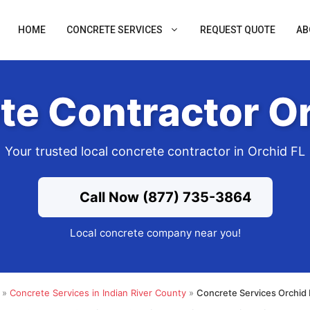
HOME
CONCRETE SERVICES
REQUEST QUOTE
AB
te Contractor Or
Your trusted local concrete contractor in Orchid FL
Call Now (877) 735-3864
Local concrete company near you!
»
Concrete Services in Indian River County
»
Concrete Services Orchid 