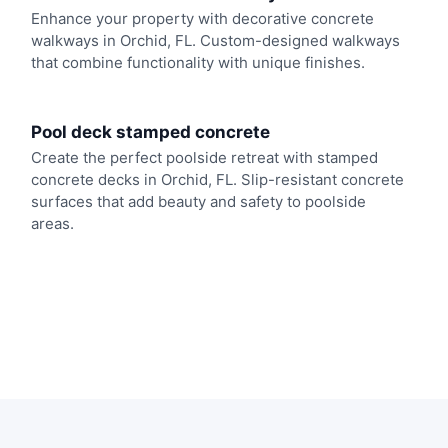
Enhance your property with decorative concrete
walkways in Orchid, FL. Custom-designed walkways
that combine functionality with unique finishes.
Pool deck stamped concrete
Create the perfect poolside retreat with stamped
concrete decks in Orchid, FL. Slip-resistant concrete
surfaces that add beauty and safety to poolside
areas.