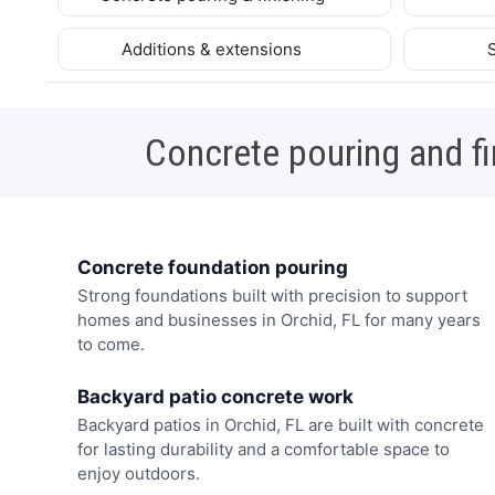
Additions & extensions
Concrete pouring and fi
Concrete foundation pouring
Strong foundations built with precision to support
homes and businesses in Orchid, FL for many years
to come.
Backyard patio concrete work
Backyard patios in Orchid, FL are built with concrete
for lasting durability and a comfortable space to
enjoy outdoors.