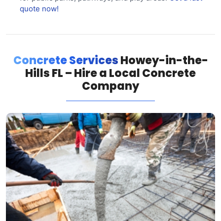
quote now!
Concrete Services
Howey-in-the-
Hills FL – Hire a Local Concrete
Company