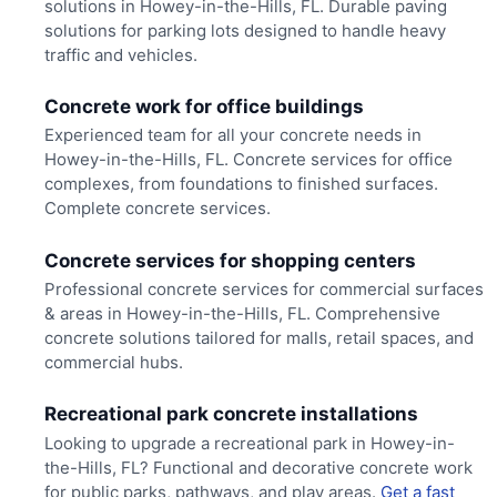
solutions in Howey-in-the-Hills, FL. Durable paving
solutions for parking lots designed to handle heavy
traffic and vehicles.
Concrete work for office buildings
Experienced team for all your concrete needs in
Howey-in-the-Hills, FL. Concrete services for office
complexes, from foundations to finished surfaces.
Complete concrete services.
Concrete services for shopping centers
Professional concrete services for commercial surfaces
& areas in Howey-in-the-Hills, FL. Comprehensive
concrete solutions tailored for malls, retail spaces, and
commercial hubs.
Recreational park concrete installations
Looking to upgrade a recreational park in Howey-in-
the-Hills, FL? Functional and decorative concrete work
for public parks, pathways, and play areas.
Get a fast