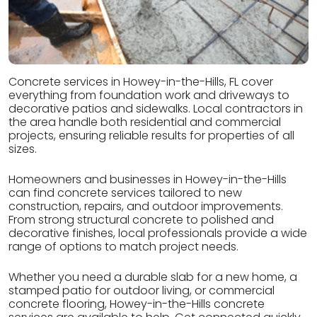
Concrete services in Howey-in-the-Hills, FL cover
everything from foundation work and driveways to
decorative patios and sidewalks. Local contractors in
the area handle both residential and commercial
projects, ensuring reliable results for properties of all
sizes.
Homeowners and businesses in Howey-in-the-Hills
can find concrete services tailored to new
construction, repairs, and outdoor improvements.
From strong structural concrete to polished and
decorative finishes, local professionals provide a wide
range of options to match project needs.
Whether you need a durable slab for a new home, a
stamped patio for outdoor living, or commercial
concrete flooring, Howey-in-the-Hills concrete