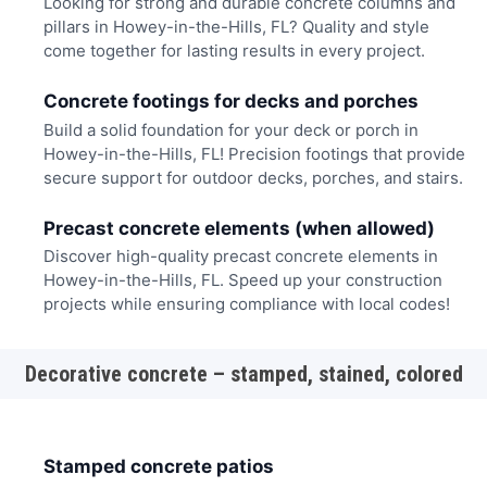
Looking for strong and durable concrete columns and
pillars in Howey-in-the-Hills, FL? Quality and style
come together for lasting results in every project.
Concrete footings for decks and porches
Build a solid foundation for your deck or porch in
Howey-in-the-Hills, FL! Precision footings that provide
secure support for outdoor decks, porches, and stairs.
Precast concrete elements (when allowed)
Discover high-quality precast concrete elements in
Howey-in-the-Hills, FL. Speed up your construction
projects while ensuring compliance with local codes!
Decorative concrete – stamped, stained, colored
Stamped concrete patios