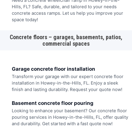
Need a concrete wheelchair ramp in Howey-in-the-
Hills, FL? Safe, durable, and tailored to your needs
concrete access ramps. Let us help you improve your
space today!
Concrete floors – garages, basements, patios,
commercial spaces
Garage concrete floor installation
Transform your garage with our expert concrete floor
installation in Howey-in-the-Hills, FL. Enjoy a sleek
finish and lasting durability. Request your quote now!
Basement concrete floor pouring
Looking to enhance your basement? Our concrete floor
pouring services in Howey-in-the-Hills, FL, offer quality
and durability. Get started with a fast quote now!