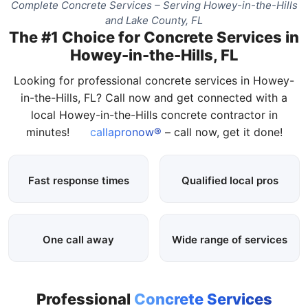
Complete Concrete Services – Serving Howey-in-the-Hills
and Lake County, FL
The #1 Choice for Concrete Services in
Howey-in-the-Hills, FL
Looking for professional concrete services in Howey-
in-the-Hills, FL? Call now and get connected with a
local Howey-in-the-Hills concrete contractor in
minutes!
callapronow®
– call now, get it done!
Fast response times
Qualified local pros
One call away
Wide range of services
Professional
Concrete Services