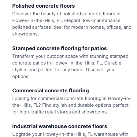
Polished concrete floors
Discover the beauty of polished concrete floors in
Howey-in-the-Hills, FL. Elegant, low-maintenance
polished surfaces ideal for modern homes, offices, and
showrooms.
Stamped concrete flooring for patios
Transform your outdoor space with stunning stamped
concrete patios in Howey-in-the-Hills, FL. Durable,
stylish, and perfect for any home. Discover your
options!
Commercial concrete flooring
Looking for commercial concrete flooring in Howey-in-
the-Hills, FL? Find stylish and durable options perfect
for high-traffic retail stores and showrooms.
Industrial warehouse concrete floors
Upgrade your Howey-in-the-Hills, FL warehouse with