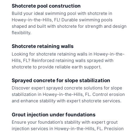
Shotcrete pool construction
Build your ideal swimming pool with shotcrete in
Howey-in-the-Hills, FL! Durable swimming pools
shaped and built with shotcrete for strength and design
flexibility.
Shotcrete retaining walls
Looking for shotcrete retaining walls in Howey-in-the-
Hills, FL? Reinforced retaining walls sprayed with
shotcrete to provide reliable earth support.
Sprayed concrete for slope stabilization
Discover expert sprayed concrete solutions for slope
stabilization in Howey-in-the-Hills, FL. Control erosion
and enhance stability with expert shotcrete services.
Grout injection under foundations
Ensure your foundation’s stability with expert grout
injection services in Howey-in-the-Hills, FL. Precision