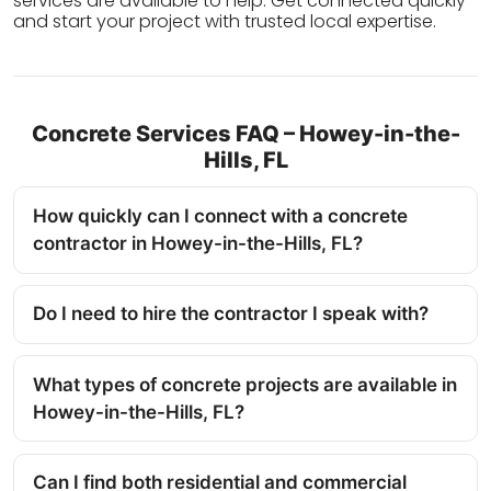
services are available to help. Get connected quickly
and start your project with trusted local expertise.
Concrete Services FAQ – Howey-in-the-
Hills, FL
How quickly can I connect with a concrete
contractor in Howey-in-the-Hills, FL?
Do I need to hire the contractor I speak with?
What types of concrete projects are available in
Howey-in-the-Hills, FL?
Can I find both residential and commercial