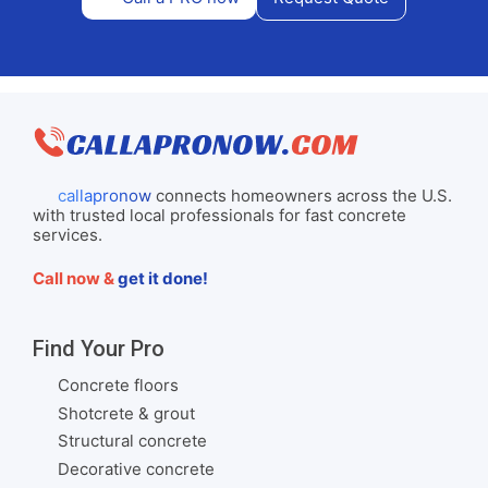
callapronow
connects homeowners across the U.S.
with trusted local professionals for fast concrete
services.
Call now &
get it done!
Find Your Pro
Concrete floors
Shotcrete & grout
Structural concrete
Decorative concrete