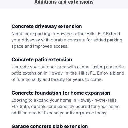
Additions and extensions
Concrete driveway extension
Need more parking in Howey-in-the-Hills, FL? Extend
your driveway with durable concrete for added parking
space and improved access.
Concrete patio extension
Upgrade your outdoor area with a long-lasting concrete
patio extension in Howey-in-the-Hills, FL. Enjoy a blend
of functionality and beauty for years to come!
Concrete foundation for home expansion
Looking to expand your home in Howey-in-the-Hills,
FL? Safe, durable, and expertly poured for your home
addition needs! Expand your living space today!
Garage concrete slab extension