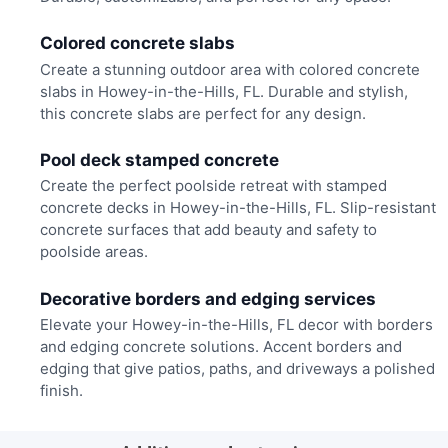
Colored concrete slabs
Create a stunning outdoor area with colored concrete
slabs in Howey-in-the-Hills, FL. Durable and stylish,
this concrete slabs are perfect for any design.
Pool deck stamped concrete
Create the perfect poolside retreat with stamped
concrete decks in Howey-in-the-Hills, FL. Slip-resistant
concrete surfaces that add beauty and safety to
poolside areas.
Decorative borders and edging services
Elevate your Howey-in-the-Hills, FL decor with borders
and edging concrete solutions. Accent borders and
edging that give patios, paths, and driveways a polished
finish.