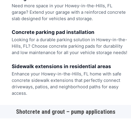
Need more space in your Howey-in-the-Hills, FL
garage? Extend your garage with a reinforced concrete
slab designed for vehicles and storage.
Concrete parking pad installation
Looking for a durable parking solution in Howey-in-the-
Hills, FL? Choose concrete parking pads for durability
and low maintenance for all your vehicle storage needs!
Sidewalk extensions in residential areas
Enhance your Howey-in-the-Hills, FL home with safe
concrete sidewalk extensions that perfectly connect
driveways, patios, and neighborhood paths for easy
access.
Shotcrete and grout – pump applications