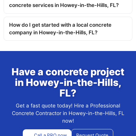
concrete services in Howey-in-the-Hills, FL?
How do I get started with a local concrete
company in Howey-in-the-Hills, FL?
Have a concrete project
in Howey-in-the-Hills,
FL?
Get a fast quote today! Hire a Professional
Concrete Contractor in Howey-in-the-Hills, FL
now!
Call a PRO now
Request Quote