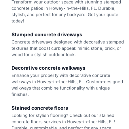
Transform your outdoor space with stunning stamped
concrete patios in Howey-in-the-Hills, FL. Durable,
stylish, and perfect for any backyard. Get your quote
today!
Stamped concrete driveways
Concrete driveways designed with decorative stamped
textures that boost curb appeal: mimic stone, brick, or
wood for a stylish outdoor look.
Decorative concrete walkways
Enhance your property with decorative concrete
walkways in Howey-in-the-Hills, FL. Custom-designed
walkways that combine functionality with unique
finishes.
Stained concrete floors
Looking for stylish flooring? Check out our stained
concrete floors services in Howey-in-the-Hills, FL!
Durable, customizable, and perfect for any space.