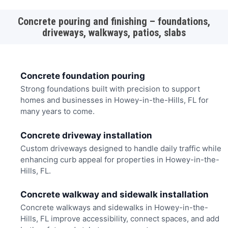
Concrete pouring and finishing – foundations,
driveways, walkways, patios, slabs
Concrete foundation pouring
Strong foundations built with precision to support
homes and businesses in Howey-in-the-Hills, FL for
many years to come.
Concrete driveway installation
Custom driveways designed to handle daily traffic while
enhancing curb appeal for properties in Howey-in-the-
Hills, FL.
Concrete walkway and sidewalk installation
Concrete walkways and sidewalks in Howey-in-the-
Hills, FL improve accessibility, connect spaces, and add