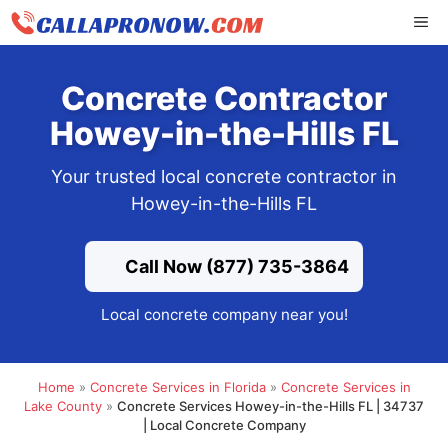
Skip
ME
to
content
Concrete Contractor
Howey-in-the-Hills FL
Your trusted local concrete contractor in
Howey-in-the-Hills FL
Call Now (877) 735-3864
Local concrete company near you!
Home
»
Concrete Services in Florida
»
Concrete Services in
Lake County
»
Concrete Services Howey-in-the-Hills FL | 34737
| Local Concrete Company