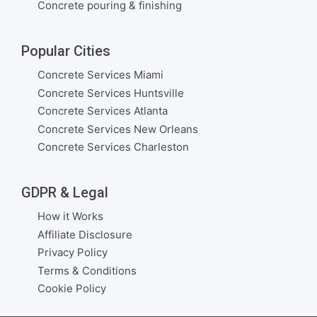
Concrete pouring & finishing
Popular Cities
Concrete Services Miami
Concrete Services Huntsville
Concrete Services Atlanta
Concrete Services New Orleans
Concrete Services Charleston
GDPR & Legal
How it Works
Affiliate Disclosure
Privacy Policy
Terms & Conditions
Cookie Policy