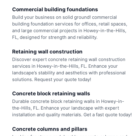
Commercial building foundations
Build your business on solid ground! commercial
building foundation services for offices, retail spaces,
and large commercial projects in Howey-in-the-Hills,
FL, designed for strength and reliability.
Retaining wall construction
Discover expert concrete retaining wall construction
services in Howey-in-the-Hills, FL. Enhance your
landscape’s stability and aesthetics with professional
solutions. Request your quote today!
Concrete block retaining walls
Durable concrete block retaining walls in Howey-in-
the-Hills, FL. Enhance your landscape with expert
installation and quality materials. Get a fast quote today!
Concrete columns and pillars