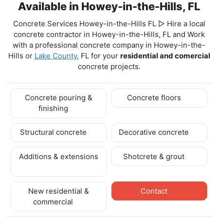
Available in Howey-in-the-Hills, FL
Concrete Services Howey-in-the-Hills FL ▷ Hire a local
concrete contractor in Howey-in-the-Hills, FL and Work
with a professional concrete company in Howey-in-the-
Hills
or
Lake County
, FL for your
residential and comercial
concrete projects.
Concrete pouring &
Concrete floors
finishing
Structural concrete
Decorative concrete
Additions & extensions
Shotcrete & grout
New residential &
Contact
commercial