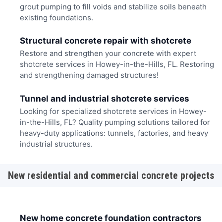
grout pumping to fill voids and stabilize soils beneath
existing foundations.
Structural concrete repair with shotcrete
Restore and strengthen your concrete with expert
shotcrete services in Howey-in-the-Hills, FL. Restoring
and strengthening damaged structures!
Tunnel and industrial shotcrete services
Looking for specialized shotcrete services in Howey-
in-the-Hills, FL? Quality pumping solutions tailored for
heavy-duty applications: tunnels, factories, and heavy
industrial structures.
New residential and commercial concrete projects
New home concrete foundation contractors