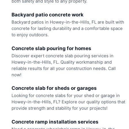
both safety and style to any property.
Backyard patio concrete work
Backyard patios in Howey-in-the-Hills, FL are built with
concrete for lasting durability and a comfortable space
to enjoy outdoors.
Concrete slab pouring for homes
Discover expert concrete slab pouring services in
Howey-in-the-Hills, FL. Quality workmanship and
reliable results for all your construction needs. Call
now!
Concrete slab for sheds or garages
Looking for concrete slabs for your shed or garage in
Howey-in-the-Hills, FL? Explore our quality options that
provide strength and stability for your projects!
Concrete ramp installation services