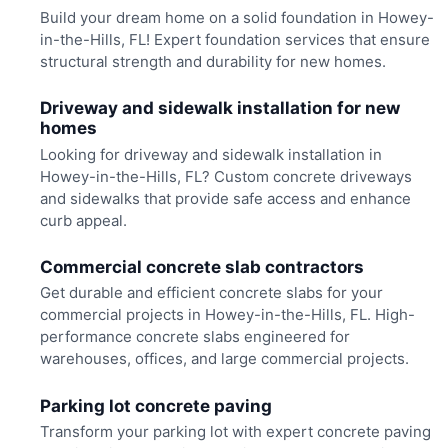
Build your dream home on a solid foundation in Howey-
in-the-Hills, FL! Expert foundation services that ensure
structural strength and durability for new homes.
Driveway and sidewalk installation for new
homes
Looking for driveway and sidewalk installation in
Howey-in-the-Hills, FL? Custom concrete driveways
and sidewalks that provide safe access and enhance
curb appeal.
Commercial concrete slab contractors
Get durable and efficient concrete slabs for your
commercial projects in Howey-in-the-Hills, FL. High-
performance concrete slabs engineered for
warehouses, offices, and large commercial projects.
Parking lot concrete paving
Transform your parking lot with expert concrete paving