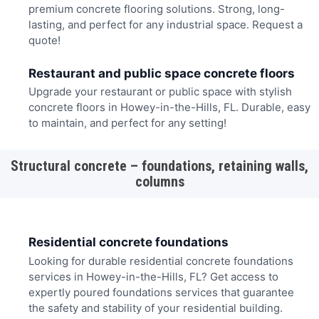
premium concrete flooring solutions. Strong, long-
lasting, and perfect for any industrial space. Request a
quote!
Restaurant and public space concrete floors
Upgrade your restaurant or public space with stylish
concrete floors in Howey-in-the-Hills, FL. Durable, easy
to maintain, and perfect for any setting!
Structural concrete – foundations, retaining walls,
columns
Residential concrete foundations
Looking for durable residential concrete foundations
services in Howey-in-the-Hills, FL? Get access to
expertly poured foundations services that guarantee
the safety and stability of your residential building.