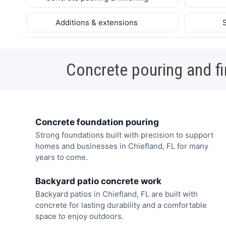
Additions & extensions
Concrete pouring and fi
Concrete foundation pouring
Strong foundations built with precision to support
homes and businesses in Chiefland, FL for many
years to come.
Backyard patio concrete work
Backyard patios in Chiefland, FL are built with
concrete for lasting durability and a comfortable
space to enjoy outdoors.