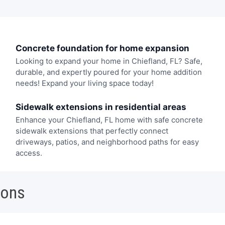
Concrete foundation for home expansion
Looking to expand your home in Chiefland, FL? Safe,
durable, and expertly poured for your home addition
needs! Expand your living space today!
Sidewalk extensions in residential areas
Enhance your Chiefland, FL home with safe concrete
sidewalk extensions that perfectly connect
driveways, patios, and neighborhood paths for easy
access.
ions