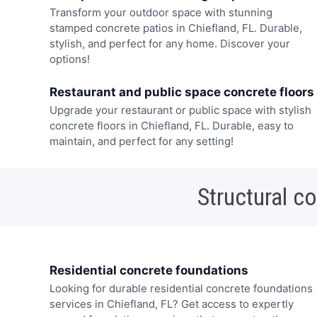
Transform your outdoor space with stunning
stamped concrete patios in Chiefland, FL. Durable,
stylish, and perfect for any home. Discover your
options!
Restaurant and public space concrete floors
Upgrade your restaurant or public space with stylish
concrete floors in Chiefland, FL. Durable, easy to
maintain, and perfect for any setting!
Structural c
Residential concrete foundations
Looking for durable residential concrete foundations
services in Chiefland, FL? Get access to expertly