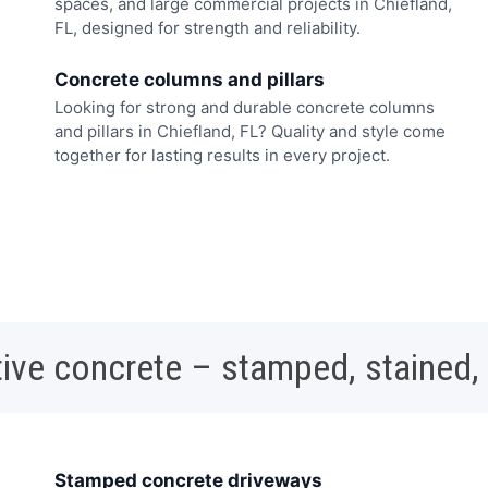
spaces, and large commercial projects in Chiefland,
FL, designed for strength and reliability.
Concrete columns and pillars
Looking for strong and durable concrete columns
and pillars in Chiefland, FL? Quality and style come
together for lasting results in every project.
ive concrete – stamped, stained,
Stamped concrete driveways