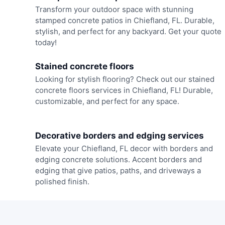
Transform your outdoor space with stunning
stamped concrete patios in Chiefland, FL. Durable,
stylish, and perfect for any backyard. Get your quote
today!
Stained concrete floors
Looking for stylish flooring? Check out our stained
concrete floors services in Chiefland, FL! Durable,
customizable, and perfect for any space.
Decorative borders and edging services
Elevate your Chiefland, FL decor with borders and
edging concrete solutions. Accent borders and
edging that give patios, paths, and driveways a
polished finish.