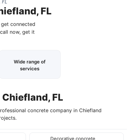
, FL
hiefland, FL
d get connected
call now, get it
Wide range of
services
 Chiefland, FL
professional concrete company in Chiefland
ojects.
Decorative concrete