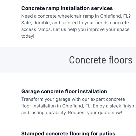
Concrete ramp installation services
Need a concrete wheelchair ramp in Chiefland, FL?
Safe, durable, and tailored to your needs concrete
access ramps. Let us help you improve your space
today!
Concrete floors
Garage concrete floor installation
Transform your garage with our expert concrete
floor installation in Chiefland, FL. Enjoy a sleek finish
and lasting durability. Request your quote now!
Stamped concrete flooring for patios