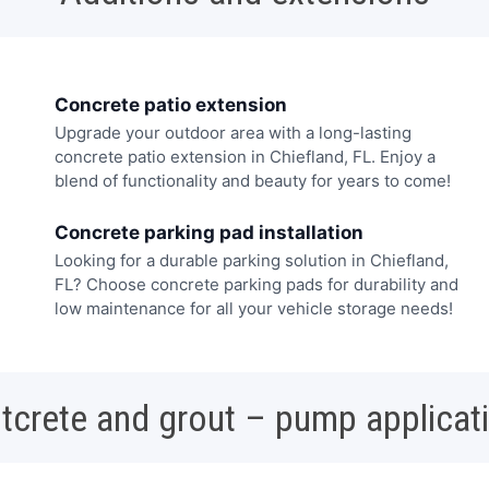
Concrete patio extension
Upgrade your outdoor area with a long-lasting
concrete patio extension in Chiefland, FL. Enjoy a
blend of functionality and beauty for years to come!
Concrete parking pad installation
Looking for a durable parking solution in Chiefland,
FL? Choose concrete parking pads for durability and
low maintenance for all your vehicle storage needs!
tcrete and grout – pump applicat