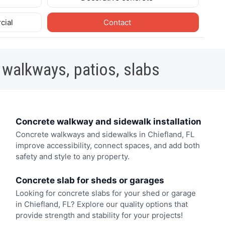
cial
Contact
 walkways, patios, slabs
Concrete walkway and sidewalk installation
Concrete walkways and sidewalks in Chiefland, FL
improve accessibility, connect spaces, and add both
safety and style to any property.
Concrete slab for sheds or garages
Looking for concrete slabs for your shed or garage
in Chiefland, FL? Explore our quality options that
provide strength and stability for your projects!