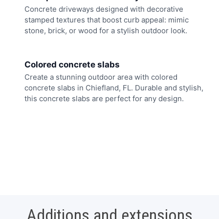
Concrete driveways designed with decorative
stamped textures that boost curb appeal: mimic
stone, brick, or wood for a stylish outdoor look.
Colored concrete slabs
Create a stunning outdoor area with colored
concrete slabs in Chiefland, FL. Durable and stylish,
this concrete slabs are perfect for any design.
Additions and extensions