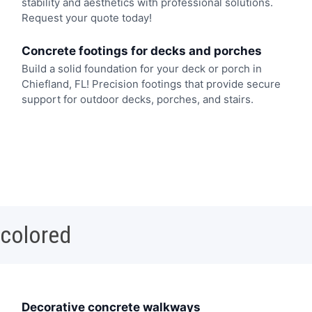
stability and aesthetics with professional solutions.
Request your quote today!
Concrete footings for decks and porches
Build a solid foundation for your deck or porch in
Chiefland, FL! Precision footings that provide secure
support for outdoor decks, porches, and stairs.
 colored
Decorative concrete walkways