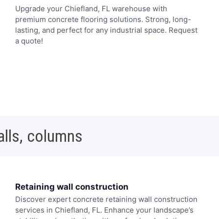
Upgrade your Chiefland, FL warehouse with
premium concrete flooring solutions. Strong, long-
lasting, and perfect for any industrial space. Request
a quote!
alls, columns
Retaining wall construction
Discover expert concrete retaining wall construction
services in Chiefland, FL. Enhance your landscape’s