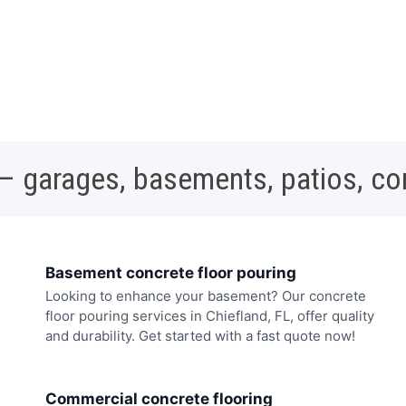
 – garages, basements, patios, c
Basement concrete floor pouring
Looking to enhance your basement? Our concrete
floor pouring services in Chiefland, FL, offer quality
and durability. Get started with a fast quote now!
Commercial concrete flooring