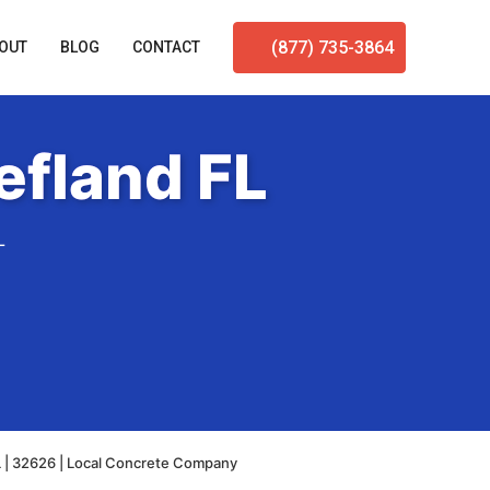
(877) 735-3864
OUT
BLOG
CONTACT
efland FL
L
L | 32626 | Local Concrete Company