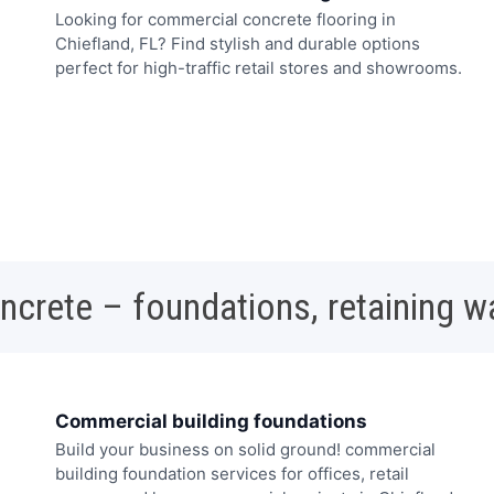
Looking for commercial concrete flooring in
Chiefland, FL? Find stylish and durable options
perfect for high-traffic retail stores and showrooms.
oncrete – foundations, retaining w
Commercial building foundations
Build your business on solid ground! commercial
building foundation services for offices, retail