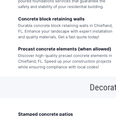
poured foundations services that guarantee the
safety and stability of your residential building.
Concrete block retaining walls
Durable concrete block retaining walls in Chiefland,
FL. Enhance your landscape with expert installation
and quality materials. Get a fast quote today!
Precast concrete elements (when allowed)
Discover high-quality precast concrete elements in
Chiefland, FL. Speed up your construction projects
while ensuring compliance with local codes!
Decorat
Stamped concrete patios