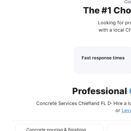
Com
The #1 Choi
Looking for pr
with a local C
Fast response times
Professional
Concrete Services Chiefland FL ▷ Hire a l
or
Lev
Concrete pouring & finishing