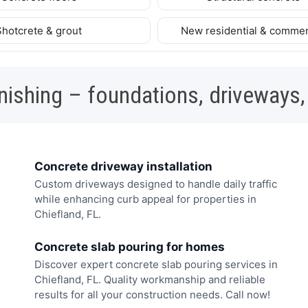
Shotcrete & grout
New residential & commer
nishing – foundations, driveways,
Concrete driveway installation
Custom driveways designed to handle daily traffic
while enhancing curb appeal for properties in
Chiefland, FL.
Concrete slab pouring for homes
Discover expert concrete slab pouring services in
Chiefland, FL. Quality workmanship and reliable
results for all your construction needs. Call now!