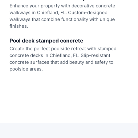
Enhance your property with decorative concrete
walkways in Chiefland, FL. Custom-designed
walkways that combine functionality with unique
finishes.
Pool deck stamped concrete
Create the perfect poolside retreat with stamped
concrete decks in Chiefland, FL. Slip-resistant
concrete surfaces that add beauty and safety to
poolside areas.