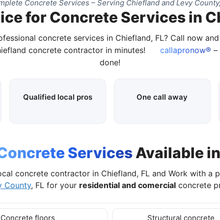
plete Concrete Services – Serving Chiefland and Levy County
ce for Concrete Services in C
ofessional concrete services in Chiefland, FL? Call now an
hiefland concrete contractor in minutes!
callapronow®
– 
done!
Qualified local pros
One call away
Concrete Services
Available in
ocal concrete contractor in Chiefland, FL and Work with a 
y County
, FL for your
residential and comercial
concrete pr
Concrete floors
Structural concrete