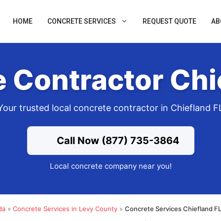
HOME
CONCRETE SERVICES
REQUEST QUOTE
AB
 Contractor Chi
Your trusted local concrete contractor in Chiefland F
Call Now (877) 735-3864
Local concrete company near you!
da
»
Concrete Services in Levy County
»
Concrete Services Chiefland F