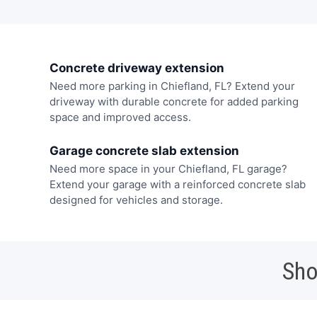
Concrete driveway extension
Need more parking in Chiefland, FL? Extend your
driveway with durable concrete for added parking
space and improved access.
Garage concrete slab extension
Need more space in your Chiefland, FL garage?
Extend your garage with a reinforced concrete slab
designed for vehicles and storage.
Sho