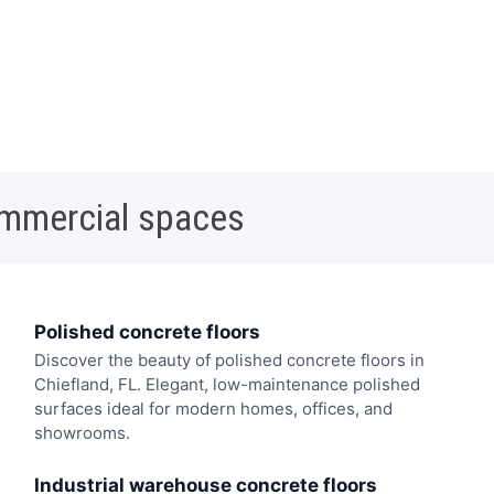
ommercial spaces
Polished concrete floors
Discover the beauty of polished concrete floors in
Chiefland, FL. Elegant, low-maintenance polished
surfaces ideal for modern homes, offices, and
showrooms.
Industrial warehouse concrete floors