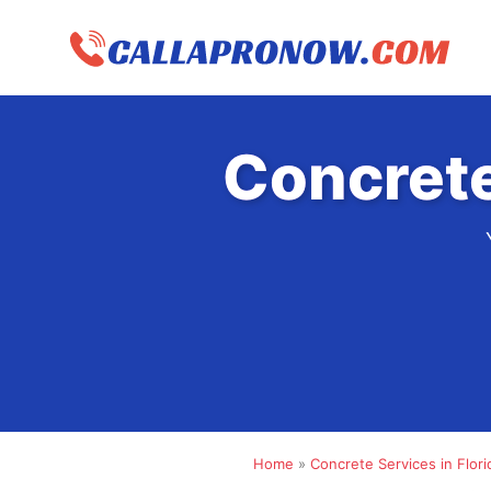
Skip
to
content
Concrete
Home
»
Concrete Services in Flori