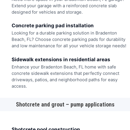
Extend your garage with a reinforced concrete slab
designed for vehicles and storage.
Concrete parking pad installation
Looking for a durable parking solution in Bradenton
Beach, FL? Choose concrete parking pads for durability
and low maintenance for all your vehicle storage needs!
Sidewalk extensions in residential areas
Enhance your Bradenton Beach, FL home with safe
concrete sidewalk extensions that perfectly connect
driveways, patios, and neighborhood paths for easy
access.
Shotcrete and grout – pump applications
Shotcrete pool construction