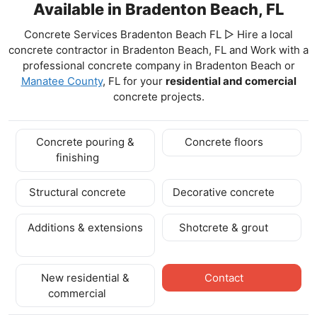
Available in Bradenton Beach, FL
Concrete Services Bradenton Beach FL ▷ Hire a local
concrete contractor in Bradenton Beach, FL and Work with a
professional concrete company in Bradenton Beach
or
Manatee County
, FL for your
residential and comercial
concrete projects.
Concrete pouring &
Concrete floors
finishing
Structural concrete
Decorative concrete
Additions & extensions
Shotcrete & grout
New residential &
Contact
commercial