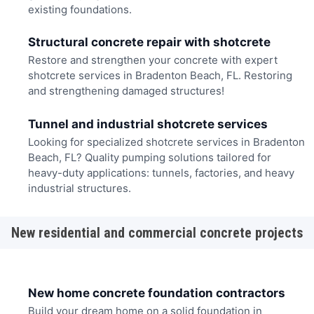
existing foundations.
Structural concrete repair with shotcrete
Restore and strengthen your concrete with expert
shotcrete services in Bradenton Beach, FL. Restoring
and strengthening damaged structures!
Tunnel and industrial shotcrete services
Looking for specialized shotcrete services in Bradenton
Beach, FL? Quality pumping solutions tailored for
heavy-duty applications: tunnels, factories, and heavy
industrial structures.
New residential and commercial concrete projects
New home concrete foundation contractors
Build your dream home on a solid foundation in