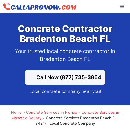
Skip
ME
to
content
Concrete Contractor
Bradenton Beach FL
Your trusted local concrete contractor in
Bradenton Beach FL
Call Now (877) 735-3864
Local concrete company near you!
Home
»
Concrete Services in Florida
»
Concrete Services in
Manatee County
»
Concrete Services Bradenton Beach FL |
34217 | Local Concrete Company