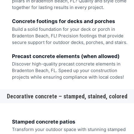
pillars in Bradenton Beach, FL? Quality and style come
together for lasting results in every project.
Concrete footings for decks and porches
Build a solid foundation for your deck or porch in
Bradenton Beach, FL! Precision footings that provide
secure support for outdoor decks, porches, and stairs.
Precast concrete elements (when allowed)
Discover high-quality precast concrete elements in
Bradenton Beach, FL. Speed up your construction
projects while ensuring compliance with local codes!
Decorative concrete – stamped, stained, colored
Stamped concrete patios
Transform your outdoor space with stunning stamped