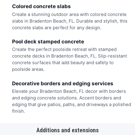
Colored concrete slabs
Create a stunning outdoor area with colored concrete
slabs in Bradenton Beach, FL. Durable and stylish, this
concrete slabs are perfect for any design.
Pool deck stamped concrete
Create the perfect poolside retreat with stamped
concrete decks in Bradenton Beach, FL. Slip-resistant
concrete surfaces that add beauty and safety to
poolside areas.
Decorative borders and edging services
Elevate your Bradenton Beach, FL decor with borders
and edging concrete solutions. Accent borders and
edging that give patios, paths, and driveways a polished
finish.
Additions and extensions