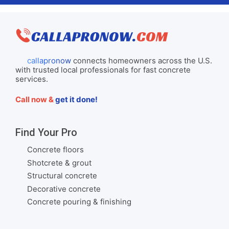
callapronow
connects homeowners across the U.S.
with trusted local professionals for fast concrete
services.
Call now &
get it done!
Find Your Pro
Concrete floors
Shotcrete & grout
Structural concrete
Decorative concrete
Concrete pouring & finishing