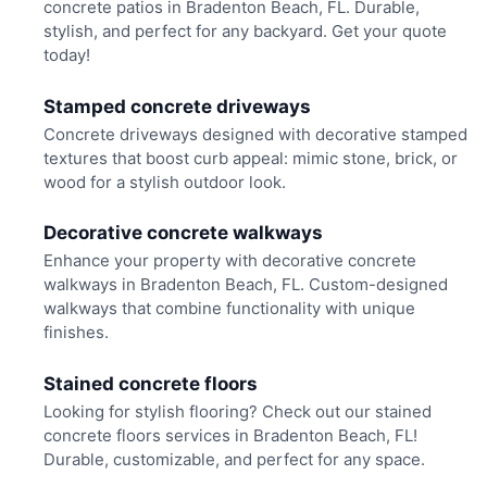
concrete patios in Bradenton Beach, FL. Durable,
stylish, and perfect for any backyard. Get your quote
today!
Stamped concrete driveways
Concrete driveways designed with decorative stamped
textures that boost curb appeal: mimic stone, brick, or
wood for a stylish outdoor look.
Decorative concrete walkways
Enhance your property with decorative concrete
walkways in Bradenton Beach, FL. Custom-designed
walkways that combine functionality with unique
finishes.
Stained concrete floors
Looking for stylish flooring? Check out our stained
concrete floors services in Bradenton Beach, FL!
Durable, customizable, and perfect for any space.