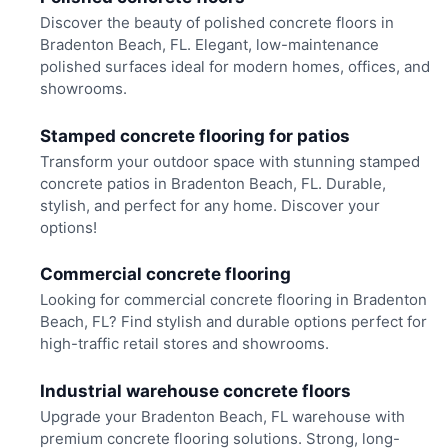
Discover the beauty of polished concrete floors in
Bradenton Beach, FL. Elegant, low-maintenance
polished surfaces ideal for modern homes, offices, and
showrooms.
Stamped concrete flooring for patios
Transform your outdoor space with stunning stamped
concrete patios in Bradenton Beach, FL. Durable,
stylish, and perfect for any home. Discover your
options!
Commercial concrete flooring
Looking for commercial concrete flooring in Bradenton
Beach, FL? Find stylish and durable options perfect for
high-traffic retail stores and showrooms.
Industrial warehouse concrete floors
Upgrade your Bradenton Beach, FL warehouse with
premium concrete flooring solutions. Strong, long-