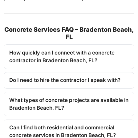
Concrete Services FAQ – Bradenton Beach,
FL
How quickly can I connect with a concrete
contractor in Bradenton Beach, FL?
Do I need to hire the contractor I speak with?
What types of concrete projects are available in
Bradenton Beach, FL?
Can I find both residential and commercial
concrete services in Bradenton Beach, FL?