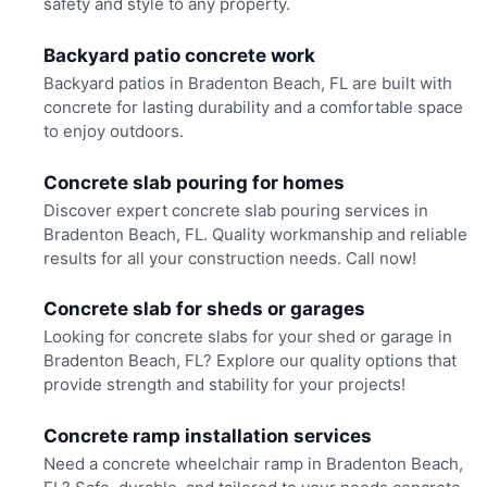
safety and style to any property.
Backyard patio concrete work
Backyard patios in Bradenton Beach, FL are built with
concrete for lasting durability and a comfortable space
to enjoy outdoors.
Concrete slab pouring for homes
Discover expert concrete slab pouring services in
Bradenton Beach, FL. Quality workmanship and reliable
results for all your construction needs. Call now!
Concrete slab for sheds or garages
Looking for concrete slabs for your shed or garage in
Bradenton Beach, FL? Explore our quality options that
provide strength and stability for your projects!
Concrete ramp installation services
Need a concrete wheelchair ramp in Bradenton Beach,