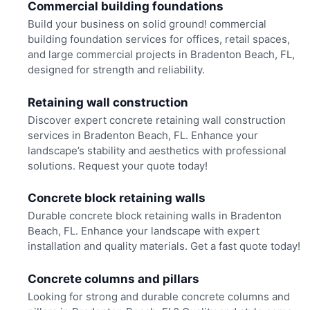
Commercial building foundations
Build your business on solid ground! commercial
building foundation services for offices, retail spaces,
and large commercial projects in Bradenton Beach, FL,
designed for strength and reliability.
Retaining wall construction
Discover expert concrete retaining wall construction
services in Bradenton Beach, FL. Enhance your
landscape’s stability and aesthetics with professional
solutions. Request your quote today!
Concrete block retaining walls
Durable concrete block retaining walls in Bradenton
Beach, FL. Enhance your landscape with expert
installation and quality materials. Get a fast quote today!
Concrete columns and pillars
Looking for strong and durable concrete columns and