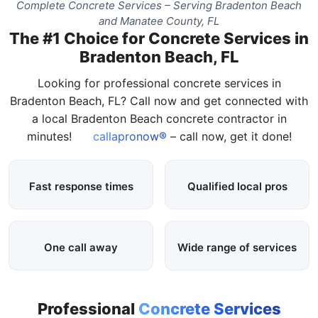
Complete Concrete Services – Serving Bradenton Beach
and Manatee County, FL
The #1 Choice for Concrete Services in
Bradenton Beach, FL
Looking for professional concrete services in
Bradenton Beach, FL? Call now and get connected with
a local Bradenton Beach concrete contractor in
minutes!
callapronow®
– call now, get it done!
Fast response times
Qualified local pros
One call away
Wide range of services
Professional
Concrete Services