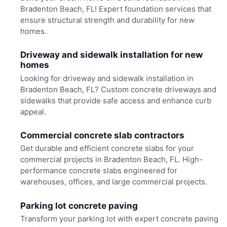
Bradenton Beach, FL! Expert foundation services that
ensure structural strength and durability for new
homes.
Driveway and sidewalk installation for new
homes
Looking for driveway and sidewalk installation in
Bradenton Beach, FL? Custom concrete driveways and
sidewalks that provide safe access and enhance curb
appeal.
Commercial concrete slab contractors
Get durable and efficient concrete slabs for your
commercial projects in Bradenton Beach, FL. High-
performance concrete slabs engineered for
warehouses, offices, and large commercial projects.
Parking lot concrete paving
Transform your parking lot with expert concrete paving