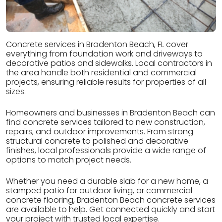
Concrete services in Bradenton Beach, FL cover
everything from foundation work and driveways to
decorative patios and sidewalks. Local contractors in
the area handle both residential and commercial
projects, ensuring reliable results for properties of all
sizes.
Homeowners and businesses in Bradenton Beach can
find concrete services tailored to new construction,
repairs, and outdoor improvements. From strong
structural concrete to polished and decorative
finishes, local professionals provide a wide range of
options to match project needs.
Whether you need a durable slab for a new home, a
stamped patio for outdoor living, or commercial
concrete flooring, Bradenton Beach concrete services
are available to help. Get connected quickly and start
your project with trusted local expertise.