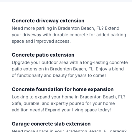
Concrete driveway extension
Need more parking in Bradenton Beach, FL? Extend
your driveway with durable concrete for added parking
space and improved access.
Concrete patio extension
Upgrade your outdoor area with a long-lasting concrete
patio extension in Bradenton Beach, FL. Enjoy a blend
of functionality and beauty for years to come!
Concrete foundation for home expansion
Looking to expand your home in Bradenton Beach, FL?
Safe, durable, and expertly poured for your home
addition needs! Expand your living space today!
Garage concrete slab extension
Need more space in your Bradenton Beach, FL garage?