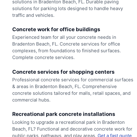
solutions in Bradenton Beach, FL. Durable paving
solutions for parking lots designed to handle heavy
traffic and vehicles.
Concrete work for office buildings
Experienced team for all your concrete needs in
Bradenton Beach, FL. Concrete services for office
complexes, from foundations to finished surfaces.
Complete concrete services.
Concrete services for shopping centers
Professional concrete services for commercial surfaces
& areas in Bradenton Beach, FL. Comprehensive
concrete solutions tailored for malls, retail spaces, and
commercial hubs.
Recreational park concrete installations
Looking to upgrade a recreational park in Bradenton
Beach, FL? Functional and decorative concrete work for
public parks, pathways, and play areas.
Get a fast quote