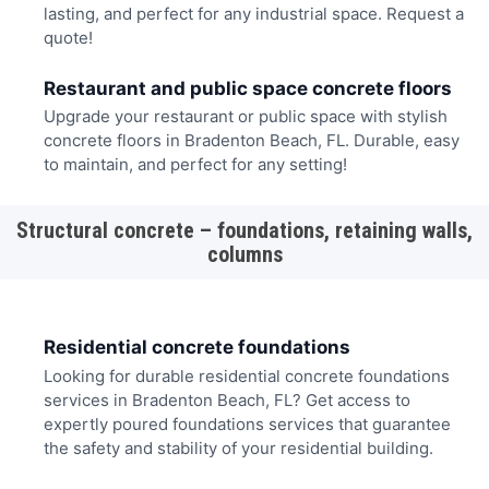
lasting, and perfect for any industrial space. Request a
quote!
Restaurant and public space concrete floors
Upgrade your restaurant or public space with stylish
concrete floors in Bradenton Beach, FL. Durable, easy
to maintain, and perfect for any setting!
Structural concrete – foundations, retaining walls,
columns
Residential concrete foundations
Looking for durable residential concrete foundations
services in Bradenton Beach, FL? Get access to
expertly poured foundations services that guarantee
the safety and stability of your residential building.