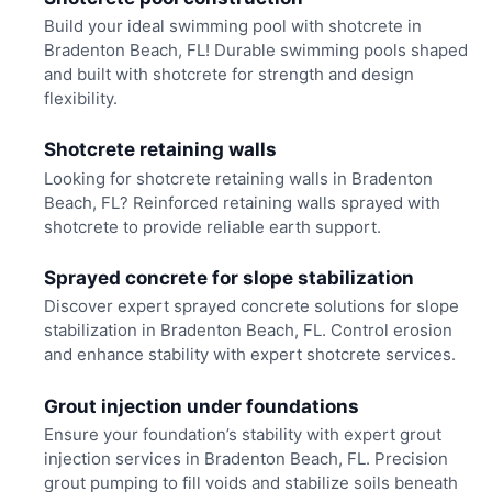
Build your ideal swimming pool with shotcrete in
Bradenton Beach, FL! Durable swimming pools shaped
and built with shotcrete for strength and design
flexibility.
Shotcrete retaining walls
Looking for shotcrete retaining walls in Bradenton
Beach, FL? Reinforced retaining walls sprayed with
shotcrete to provide reliable earth support.
Sprayed concrete for slope stabilization
Discover expert sprayed concrete solutions for slope
stabilization in Bradenton Beach, FL. Control erosion
and enhance stability with expert shotcrete services.
Grout injection under foundations
Ensure your foundation’s stability with expert grout
injection services in Bradenton Beach, FL. Precision
grout pumping to fill voids and stabilize soils beneath