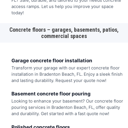
FL? Safe, durable, and tailored to your needs concrete
access ramps. Let us help you improve your space
today!
Concrete floors – garages, basements, patios,
commercial spaces
Garage concrete floor installation
Transform your garage with our expert concrete floor
installation in Bradenton Beach, FL. Enjoy a sleek finish
and lasting durability. Request your quote now!
Basement concrete floor pouring
Looking to enhance your basement? Our concrete floor
pouring services in Bradenton Beach, FL, offer quality
and durability. Get started with a fast quote now!
Polished concrete floors