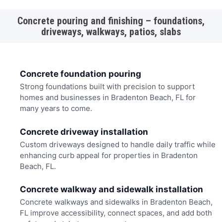
Concrete pouring and finishing – foundations,
driveways, walkways, patios, slabs
Concrete foundation pouring
Strong foundations built with precision to support
homes and businesses in Bradenton Beach, FL for
many years to come.
Concrete driveway installation
Custom driveways designed to handle daily traffic while
enhancing curb appeal for properties in Bradenton
Beach, FL.
Concrete walkway and sidewalk installation
Concrete walkways and sidewalks in Bradenton Beach,
FL improve accessibility, connect spaces, and add both