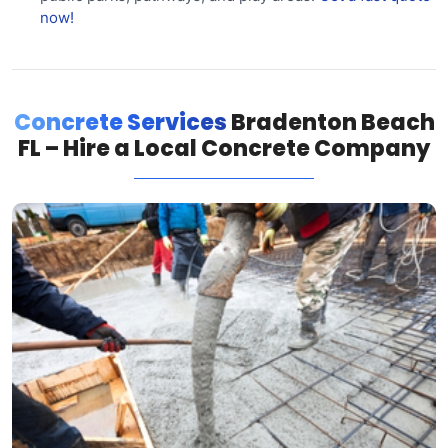
now!
Concrete Services
Bradenton Beach
FL – Hire a Local Concrete Company