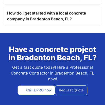
How do I get started with a local concrete
company in Bradenton Beach, FL?
Have a concrete project
in Bradenton Beach, FL?
Get a fast quote today! Hire a Professional
Concrete Contractor in Bradenton Beach, FL
now!
Call a PRO now
Request Quote