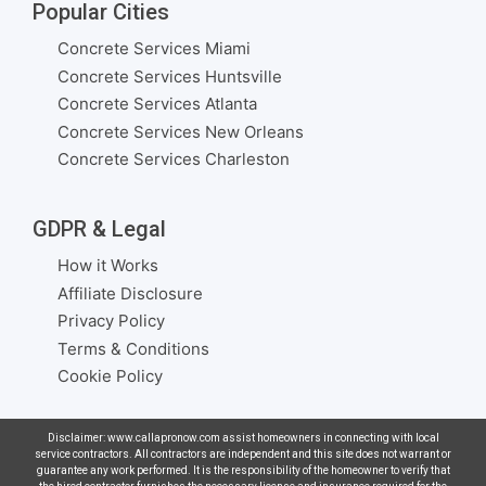
Popular Cities
Concrete Services Miami
Concrete Services Huntsville
Concrete Services Atlanta
Concrete Services New Orleans
Concrete Services Charleston
GDPR & Legal
How it Works
Affiliate Disclosure
Privacy Policy
Terms & Conditions
Cookie Policy
Disclaimer: www.callapronow.com assist homeowners in connecting with local
service contractors. All contractors are independent and this site does not warrant or
guarantee any work performed. It is the responsibility of the homeowner to verify that