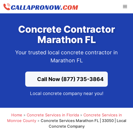
Skip
ME
to
content
Concrete Contractor
Marathon FL
Your trusted local concrete contractor in
Marathon FL
Call Now (877) 735-3864
Local concrete company near you!
Home
»
Concrete Services in Florida
»
Concrete Services in
Monroe County
»
Concrete Services Marathon FL | 33050 | Local
Concrete Company