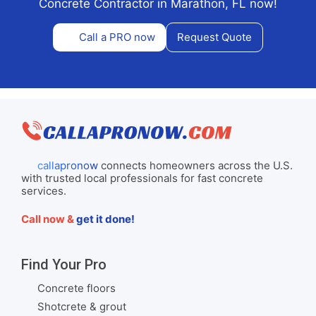
Concrete Contractor in Marathon, FL now!
Call a PRO now
Request Quote
callapronow
connects homeowners across the U.S.
with trusted local professionals for fast concrete
services.
Call now &
get it done!
Find Your Pro
Concrete floors
Shotcrete & grout