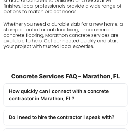
structural concrete to polished and decorative
finishes, local professionals provide a wide range of
options to match project needs.
Whether you need a durable slab for a new home, a
stamped patio for outdoor living, or commercial
concrete flooring, Marathon concrete services are
available to help. Get connected quickly and start
your project with trusted local expertise.
Concrete Services FAQ – Marathon, FL
How quickly can I connect with a concrete
contractor in Marathon, FL?
Do I need to hire the contractor I speak with?