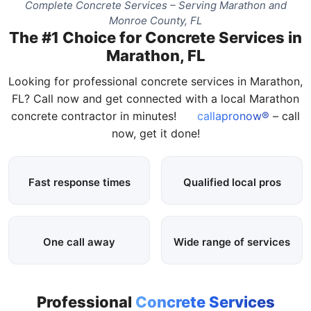
Complete Concrete Services – Serving Marathon and
Monroe County, FL
The #1 Choice for Concrete Services in
Marathon, FL
Looking for professional concrete services in Marathon,
FL? Call now and get connected with a local Marathon
concrete contractor in minutes!
callapronow®
– call
now, get it done!
Fast response times
Qualified local pros
One call away
Wide range of services
Professional
Concrete Services