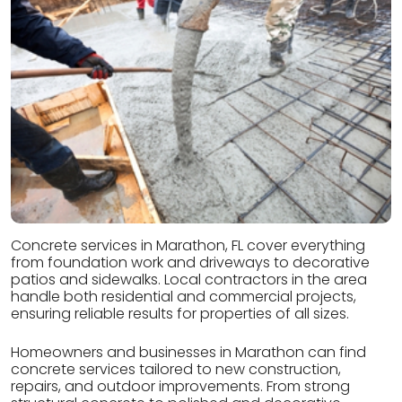
Concrete services in Marathon, FL cover everything
from foundation work and driveways to decorative
patios and sidewalks. Local contractors in the area
handle both residential and commercial projects,
ensuring reliable results for properties of all sizes.
Homeowners and businesses in Marathon can find
concrete services tailored to new construction,
repairs, and outdoor improvements. From strong