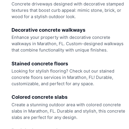
Concrete driveways designed with decorative stamped
textures that boost curb appeal: mimic stone, brick, or
wood for a stylish outdoor look.
Decorative concrete walkways
Enhance your property with decorative concrete
walkways in Marathon, FL. Custom-designed walkways
that combine functionality with unique finishes.
Stained concrete floors
Looking for stylish flooring? Check out our stained
concrete floors services in Marathon, FL! Durable,
customizable, and perfect for any space.
Colored concrete slabs
Create a stunning outdoor area with colored concrete
slabs in Marathon, FL. Durable and stylish, this concrete
slabs are perfect for any design.