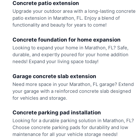
Concrete patio extension
Upgrade your outdoor area with a long-lasting concrete
patio extension in Marathon, FL. Enjoy a blend of
functionality and beauty for years to come!
Concrete foundation for home expansion
Looking to expand your home in Marathon, FL? Safe,
durable, and expertly poured for your home addition
needs! Expand your living space today!
Garage concrete slab extension
Need more space in your Marathon, FL garage? Extend
your garage with a reinforced concrete slab designed
for vehicles and storage.
Concrete parking pad installation
Looking for a durable parking solution in Marathon, FL?
Choose concrete parking pads for durability and low
maintenance for all your vehicle storage needs!