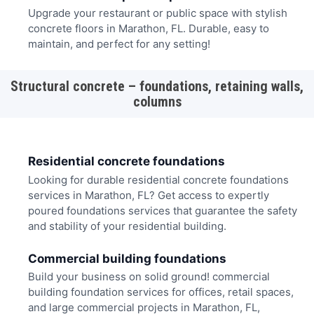
Upgrade your restaurant or public space with stylish
concrete floors in Marathon, FL. Durable, easy to
maintain, and perfect for any setting!
Structural concrete – foundations, retaining walls,
columns
Residential concrete foundations
Looking for durable residential concrete foundations
services in Marathon, FL? Get access to expertly
poured foundations services that guarantee the safety
and stability of your residential building.
Commercial building foundations
Build your business on solid ground! commercial
building foundation services for offices, retail spaces,
and large commercial projects in Marathon, FL,