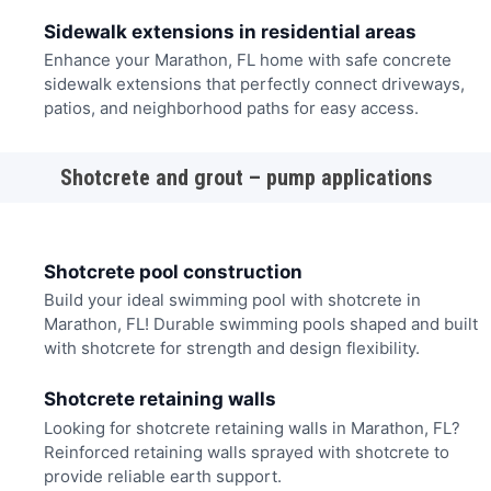
Sidewalk extensions in residential areas
Enhance your Marathon, FL home with safe concrete
sidewalk extensions that perfectly connect driveways,
patios, and neighborhood paths for easy access.
Shotcrete and grout – pump applications
Shotcrete pool construction
Build your ideal swimming pool with shotcrete in
Marathon, FL! Durable swimming pools shaped and built
with shotcrete for strength and design flexibility.
Shotcrete retaining walls
Looking for shotcrete retaining walls in Marathon, FL?
Reinforced retaining walls sprayed with shotcrete to
provide reliable earth support.