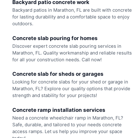
Backyard patio concrete work
Backyard patios in Marathon, FL are built with concrete
for lasting durability and a comfortable space to enjoy
outdoors.
Concrete slab pouring for homes
Discover expert concrete slab pouring services in
Marathon, FL. Quality workmanship and reliable results
for all your construction needs. Call now!
Concrete slab for sheds or garages
Looking for concrete slabs for your shed or garage in
Marathon, FL? Explore our quality options that provide
strength and stability for your projects!
Concrete ramp installation services
Need a concrete wheelchair ramp in Marathon, FL?
Safe, durable, and tailored to your needs concrete
access ramps. Let us help you improve your space