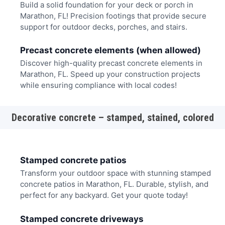
Build a solid foundation for your deck or porch in
Marathon, FL! Precision footings that provide secure
support for outdoor decks, porches, and stairs.
Precast concrete elements (when allowed)
Discover high-quality precast concrete elements in
Marathon, FL. Speed up your construction projects
while ensuring compliance with local codes!
Decorative concrete – stamped, stained, colored
Stamped concrete patios
Transform your outdoor space with stunning stamped
concrete patios in Marathon, FL. Durable, stylish, and
perfect for any backyard. Get your quote today!
Stamped concrete driveways