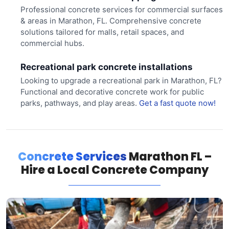
Professional concrete services for commercial surfaces
& areas in Marathon, FL. Comprehensive concrete
solutions tailored for malls, retail spaces, and
commercial hubs.
Recreational park concrete installations
Looking to upgrade a recreational park in Marathon, FL?
Functional and decorative concrete work for public
parks, pathways, and play areas.
Get a fast quote now!
Concrete Services
Marathon FL –
Hire a Local Concrete Company