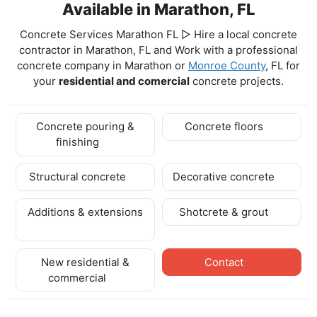
Available in Marathon, FL
Concrete Services Marathon FL ▷ Hire a local concrete
contractor in Marathon, FL and Work with a professional
concrete company in Marathon
or
Monroe County
, FL for
your
residential and comercial
concrete projects.
Concrete pouring &
Concrete floors
finishing
Structural concrete
Decorative concrete
Additions & extensions
Shotcrete & grout
New residential &
Contact
commercial