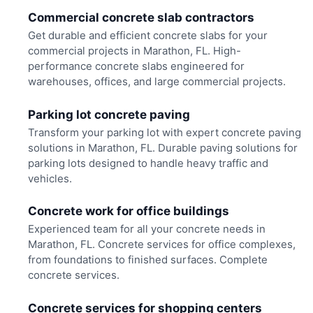
Commercial concrete slab contractors
Get durable and efficient concrete slabs for your
commercial projects in Marathon, FL. High-
performance concrete slabs engineered for
warehouses, offices, and large commercial projects.
Parking lot concrete paving
Transform your parking lot with expert concrete paving
solutions in Marathon, FL. Durable paving solutions for
parking lots designed to handle heavy traffic and
vehicles.
Concrete work for office buildings
Experienced team for all your concrete needs in
Marathon, FL. Concrete services for office complexes,
from foundations to finished surfaces. Complete
concrete services.
Concrete services for shopping centers