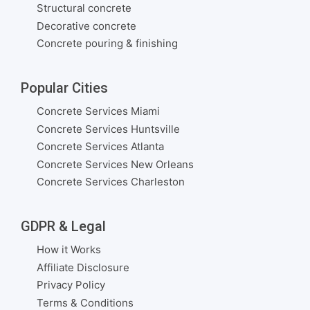
Structural concrete
Decorative concrete
Concrete pouring & finishing
Popular Cities
Concrete Services Miami
Concrete Services Huntsville
Concrete Services Atlanta
Concrete Services New Orleans
Concrete Services Charleston
GDPR & Legal
How it Works
Affiliate Disclosure
Privacy Policy
Terms & Conditions