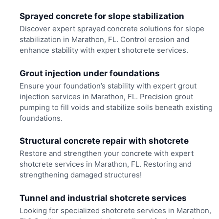
Sprayed concrete for slope stabilization
Discover expert sprayed concrete solutions for slope
stabilization in Marathon, FL. Control erosion and
enhance stability with expert shotcrete services.
Grout injection under foundations
Ensure your foundation’s stability with expert grout
injection services in Marathon, FL. Precision grout
pumping to fill voids and stabilize soils beneath existing
foundations.
Structural concrete repair with shotcrete
Restore and strengthen your concrete with expert
shotcrete services in Marathon, FL. Restoring and
strengthening damaged structures!
Tunnel and industrial shotcrete services
Looking for specialized shotcrete services in Marathon,