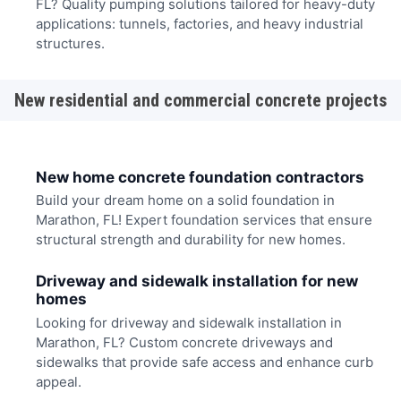
FL? Quality pumping solutions tailored for heavy-duty
applications: tunnels, factories, and heavy industrial
structures.
New residential and commercial concrete projects
New home concrete foundation contractors
Build your dream home on a solid foundation in
Marathon, FL! Expert foundation services that ensure
structural strength and durability for new homes.
Driveway and sidewalk installation for new
homes
Looking for driveway and sidewalk installation in
Marathon, FL? Custom concrete driveways and
sidewalks that provide safe access and enhance curb
appeal.