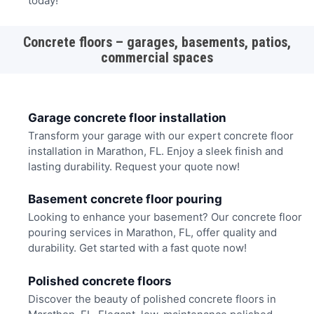
today!
Concrete floors – garages, basements, patios,
commercial spaces
Garage concrete floor installation
Transform your garage with our expert concrete floor
installation in Marathon, FL. Enjoy a sleek finish and
lasting durability. Request your quote now!
Basement concrete floor pouring
Looking to enhance your basement? Our concrete floor
pouring services in Marathon, FL, offer quality and
durability. Get started with a fast quote now!
Polished concrete floors
Discover the beauty of polished concrete floors in