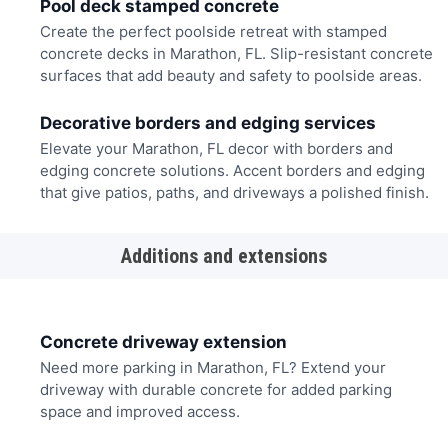
Pool deck stamped concrete
Create the perfect poolside retreat with stamped
concrete decks in Marathon, FL. Slip-resistant concrete
surfaces that add beauty and safety to poolside areas.
Decorative borders and edging services
Elevate your Marathon, FL decor with borders and
edging concrete solutions. Accent borders and edging
that give patios, paths, and driveways a polished finish.
Additions and extensions
Concrete driveway extension
Need more parking in Marathon, FL? Extend your
driveway with durable concrete for added parking
space and improved access.