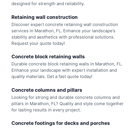
designed for strength and reliability.
Retaining wall construction
Discover expert concrete retaining wall construction
services in Marathon, FL. Enhance your landscape’s
stability and aesthetics with professional solutions.
Request your quote today!
Concrete block retaining walls
Durable concrete block retaining walls in Marathon, FL.
Enhance your landscape with expert installation and
quality materials. Get a fast quote today!
Concrete columns and pillars
Looking for strong and durable concrete columns and
pillars in Marathon, FL? Quality and style come together
for lasting results in every project.
Concrete footings for decks and porches