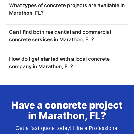
What types of concrete projects are available in
Marathon, FL?
Can I find both residential and commercial
concrete services in Marathon, FL?
How do I get started with a local concrete
company in Marathon, FL?
Have a concrete project
in Marathon, FL?
Get a fast quote today! Hire a Professional