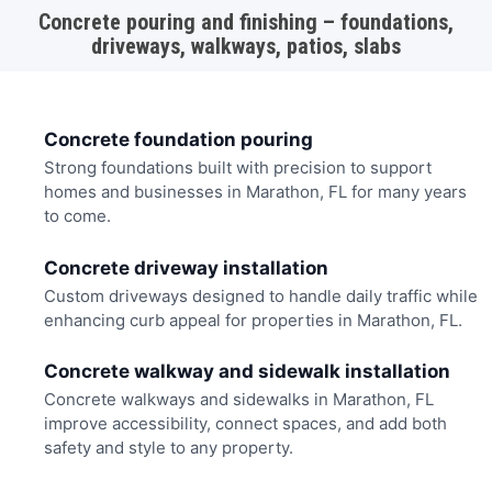
Concrete pouring and finishing – foundations,
driveways, walkways, patios, slabs
Concrete foundation pouring
Strong foundations built with precision to support
homes and businesses in Marathon, FL for many years
to come.
Concrete driveway installation
Custom driveways designed to handle daily traffic while
enhancing curb appeal for properties in Marathon, FL.
Concrete walkway and sidewalk installation
Concrete walkways and sidewalks in Marathon, FL
improve accessibility, connect spaces, and add both
safety and style to any property.