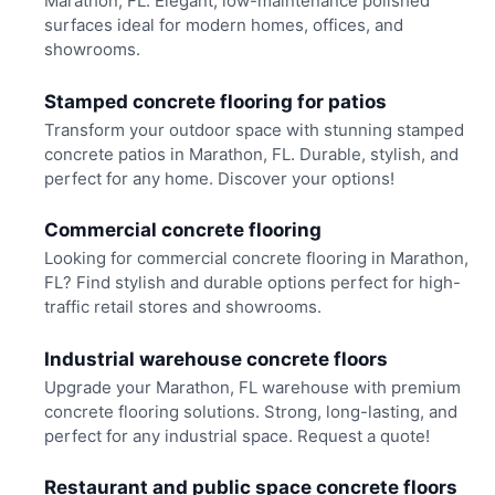
Marathon, FL. Elegant, low-maintenance polished
surfaces ideal for modern homes, offices, and
showrooms.
Stamped concrete flooring for patios
Transform your outdoor space with stunning stamped
concrete patios in Marathon, FL. Durable, stylish, and
perfect for any home. Discover your options!
Commercial concrete flooring
Looking for commercial concrete flooring in Marathon,
FL? Find stylish and durable options perfect for high-
traffic retail stores and showrooms.
Industrial warehouse concrete floors
Upgrade your Marathon, FL warehouse with premium
concrete flooring solutions. Strong, long-lasting, and
perfect for any industrial space. Request a quote!
Restaurant and public space concrete floors