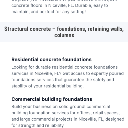
concrete floors in Niceville, FL. Durable, easy to
maintain, and perfect for any setting!
Structural concrete – foundations, retaining walls,
columns
Residential concrete foundations
Looking for durable residential concrete foundations
services in Niceville, FL? Get access to expertly poured
foundations services that guarantee the safety and
stability of your residential building.
Commercial building foundations
Build your business on solid ground! commercial
building foundation services for offices, retail spaces,
and large commercial projects in Niceville, FL, designed
for strength and reliability.