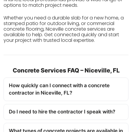
options to match project needs.
Whether you need a durable slab for a new home, a
stamped patio for outdoor living, or commercial
concrete flooring, Niceville concrete services are
available to help. Get connected quickly and start
your project with trusted local expertise.
Concrete Services FAQ – Niceville, FL
How quickly can I connect with a concrete
contractor in Niceville, FL?
Do I need to hire the contractor I speak with?
What types of concrete projects are available in