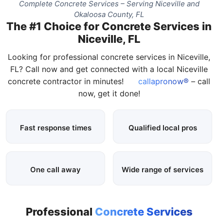
Complete Concrete Services – Serving Niceville and
Okaloosa County, FL
The #1 Choice for Concrete Services in
Niceville, FL
Looking for professional concrete services in Niceville,
FL? Call now and get connected with a local Niceville
concrete contractor in minutes!
callapronow®
– call
now, get it done!
Fast response times
Qualified local pros
One call away
Wide range of services
Professional
Concrete Services