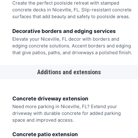
Create the perfect poolside retreat with stamped
concrete decks in Niceville, FL. Slip-resistant concrete
surfaces that add beauty and safety to poolside areas.
Decorative borders and edging services
Elevate your Niceville, FL decor with borders and
edging concrete solutions. Accent borders and edging
that give patios, paths, and driveways a polished finish.
Additions and extensions
Concrete driveway extension
Need more parking in Niceville, FL? Extend your
driveway with durable concrete for added parking
space and improved access.
Concrete patio extension