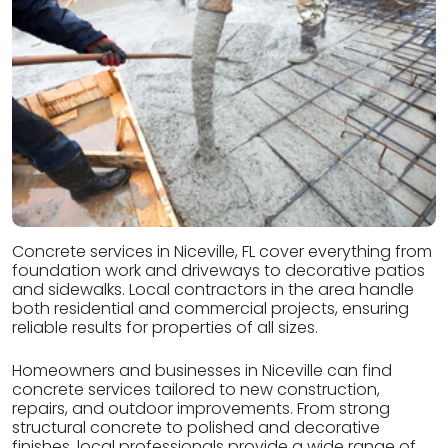
Concrete services in Niceville, FL cover everything from
foundation work and driveways to decorative patios
and sidewalks. Local contractors in the area handle
both residential and commercial projects, ensuring
reliable results for properties of all sizes.
Homeowners and businesses in Niceville can find
concrete services tailored to new construction,
repairs, and outdoor improvements. From strong
structural concrete to polished and decorative
finishes, local professionals provide a wide range of