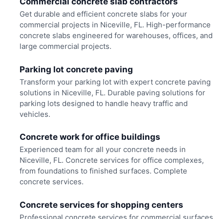
Commercial concrete slab contractors
Get durable and efficient concrete slabs for your
commercial projects in Niceville, FL. High-performance
concrete slabs engineered for warehouses, offices, and
large commercial projects.
Parking lot concrete paving
Transform your parking lot with expert concrete paving
solutions in Niceville, FL. Durable paving solutions for
parking lots designed to handle heavy traffic and
vehicles.
Concrete work for office buildings
Experienced team for all your concrete needs in
Niceville, FL. Concrete services for office complexes,
from foundations to finished surfaces. Complete
concrete services.
Concrete services for shopping centers
Professional concrete services for commercial surfaces