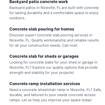
Backyard patio concrete work
Backyard patios in Niceville, FL are built with concrete
for lasting durability and a comfortable space to enjoy
outdoors.
Concrete slab pouring for homes
Discover expert concrete slab pouring services in
Niceville, FL. Quality workmanship and reliable results
for all your construction needs. Call now!
Concrete slab for sheds or garages
Looking for concrete slabs for your shed or garage in
Niceville, FL? Explore our quality options that provide
strength and stability for your projects!
Concrete ramp installation services
Need a concrete wheelchair ramp in Niceville, FL? Safe,
durable, and tailored to your needs concrete access
ramps. Let us help you improve your space today!