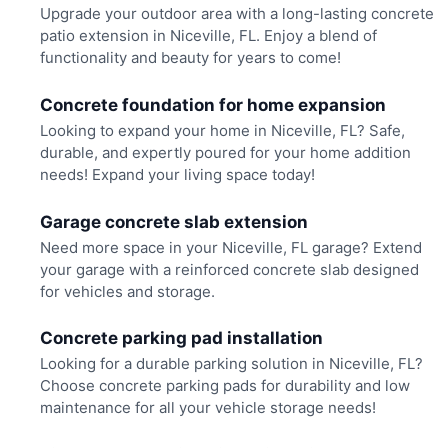
Upgrade your outdoor area with a long-lasting concrete
patio extension in Niceville, FL. Enjoy a blend of
functionality and beauty for years to come!
Concrete foundation for home expansion
Looking to expand your home in Niceville, FL? Safe,
durable, and expertly poured for your home addition
needs! Expand your living space today!
Garage concrete slab extension
Need more space in your Niceville, FL garage? Extend
your garage with a reinforced concrete slab designed
for vehicles and storage.
Concrete parking pad installation
Looking for a durable parking solution in Niceville, FL?
Choose concrete parking pads for durability and low
maintenance for all your vehicle storage needs!