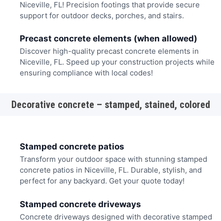
Niceville, FL! Precision footings that provide secure
support for outdoor decks, porches, and stairs.
Precast concrete elements (when allowed)
Discover high-quality precast concrete elements in
Niceville, FL. Speed up your construction projects while
ensuring compliance with local codes!
Decorative concrete – stamped, stained, colored
Stamped concrete patios
Transform your outdoor space with stunning stamped
concrete patios in Niceville, FL. Durable, stylish, and
perfect for any backyard. Get your quote today!
Stamped concrete driveways
Concrete driveways designed with decorative stamped