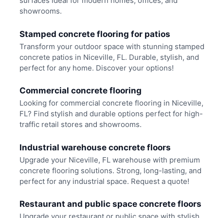
surfaces ideal for modern homes, offices, and
showrooms.
Stamped concrete flooring for patios
Transform your outdoor space with stunning stamped
concrete patios in Niceville, FL. Durable, stylish, and
perfect for any home. Discover your options!
Commercial concrete flooring
Looking for commercial concrete flooring in Niceville,
FL? Find stylish and durable options perfect for high-
traffic retail stores and showrooms.
Industrial warehouse concrete floors
Upgrade your Niceville, FL warehouse with premium
concrete flooring solutions. Strong, long-lasting, and
perfect for any industrial space. Request a quote!
Restaurant and public space concrete floors
Upgrade your restaurant or public space with stylish