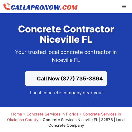
Skip
ME
to
content
Concrete Contractor
Niceville FL
Your trusted local concrete contractor in
Niceville FL
Call Now (877) 735-3864
Local concrete company near you!
Home
»
Concrete Services in Florida
»
Concrete Services in
Okaloosa County
»
Concrete Services Niceville FL | 32578 | Local
Concrete Company