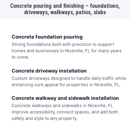
Concrete pouring and finishing – foundations,
driveways, walkways, patios, slabs
Concrete foundation pouring
Strong foundations built with precision to support
homes and businesses in Niceville, FL for many years
to come.
Concrete driveway installation
Custom driveways designed to handle daily traffic while
enhancing curb appeal for properties in Niceville, FL.
Concrete walkway and sidewalk installation
Concrete walkways and sidewalks in Niceville, FL
improve accessibility, connect spaces, and add both
safety and style to any property.