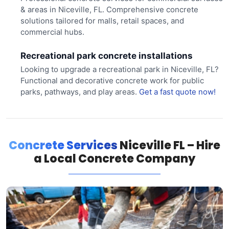
& areas in Niceville, FL. Comprehensive concrete
solutions tailored for malls, retail spaces, and
commercial hubs.
Recreational park concrete installations
Looking to upgrade a recreational park in Niceville, FL?
Functional and decorative concrete work for public
parks, pathways, and play areas.
Get a fast quote now!
Concrete Services
Niceville FL – Hire
a Local Concrete Company