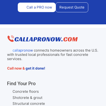
Call a PRO now
Request Quote
callapronow
connects homeowners across the U.S.
with trusted local professionals for fast concrete
services.
Call now &
get it done!
Find Your Pro
Concrete floors
Shotcrete & grout
Structural concrete