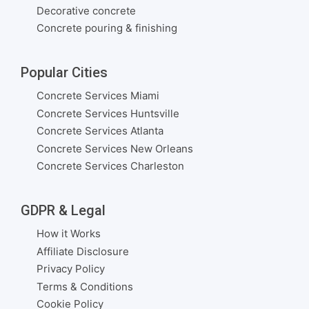
Decorative concrete
Concrete pouring & finishing
Popular Cities
Concrete Services Miami
Concrete Services Huntsville
Concrete Services Atlanta
Concrete Services New Orleans
Concrete Services Charleston
GDPR & Legal
How it Works
Affiliate Disclosure
Privacy Policy
Terms & Conditions
Cookie Policy