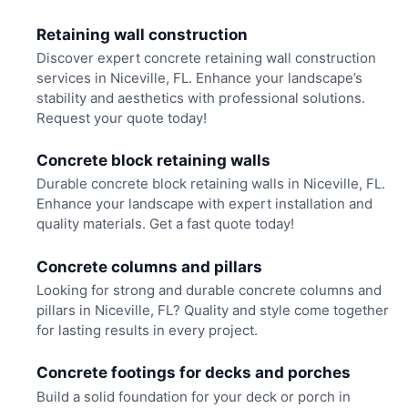
Retaining wall construction
Discover expert concrete retaining wall construction
services in Niceville, FL. Enhance your landscape’s
stability and aesthetics with professional solutions.
Request your quote today!
Concrete block retaining walls
Durable concrete block retaining walls in Niceville, FL.
Enhance your landscape with expert installation and
quality materials. Get a fast quote today!
Concrete columns and pillars
Looking for strong and durable concrete columns and
pillars in Niceville, FL? Quality and style come together
for lasting results in every project.
Concrete footings for decks and porches
Build a solid foundation for your deck or porch in