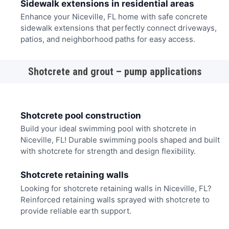
Sidewalk extensions in residential areas
Enhance your Niceville, FL home with safe concrete
sidewalk extensions that perfectly connect driveways,
patios, and neighborhood paths for easy access.
Shotcrete and grout – pump applications
Shotcrete pool construction
Build your ideal swimming pool with shotcrete in
Niceville, FL! Durable swimming pools shaped and built
with shotcrete for strength and design flexibility.
Shotcrete retaining walls
Looking for shotcrete retaining walls in Niceville, FL?
Reinforced retaining walls sprayed with shotcrete to
provide reliable earth support.