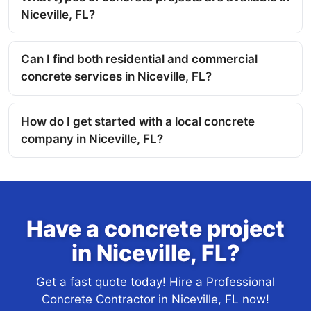
Niceville, FL?
Can I find both residential and commercial
concrete services in Niceville, FL?
How do I get started with a local concrete
company in Niceville, FL?
Have a concrete project
in Niceville, FL?
Get a fast quote today! Hire a Professional
Concrete Contractor in Niceville, FL now!