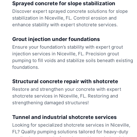
Sprayed concrete for slope stabilization
Discover expert sprayed concrete solutions for slope
stabilization in Niceville, FL. Control erosion and
enhance stability with expert shotcrete services.
Grout injection under foundations
Ensure your foundation’s stability with expert grout
injection services in Niceville, FL. Precision grout
pumping to fill voids and stabilize soils beneath existing
foundations.
Structural concrete repair with shotcrete
Restore and strengthen your concrete with expert
shotcrete services in Niceville, FL. Restoring and
strengthening damaged structures!
Tunnel and industrial shotcrete services
Looking for specialized shotcrete services in Niceville,
FL? Quality pumping solutions tailored for heavy-duty