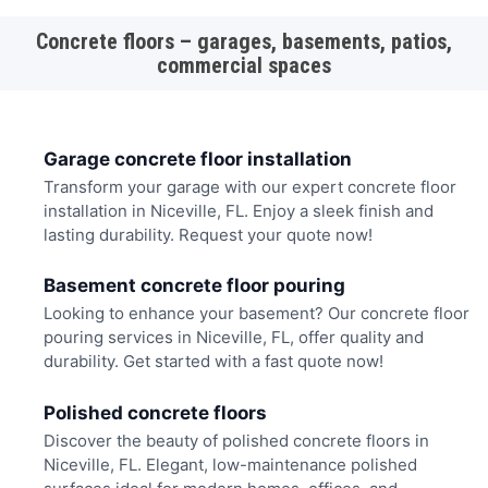
Concrete floors – garages, basements, patios,
commercial spaces
Garage concrete floor installation
Transform your garage with our expert concrete floor
installation in Niceville, FL. Enjoy a sleek finish and
lasting durability. Request your quote now!
Basement concrete floor pouring
Looking to enhance your basement? Our concrete floor
pouring services in Niceville, FL, offer quality and
durability. Get started with a fast quote now!
Polished concrete floors
Discover the beauty of polished concrete floors in
Niceville, FL. Elegant, low-maintenance polished