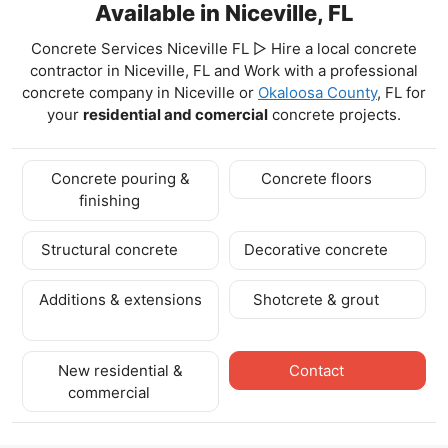
Available in Niceville, FL
Concrete Services Niceville FL ▷ Hire a local concrete
contractor in Niceville, FL and Work with a professional
concrete company in Niceville
or
Okaloosa County
, FL for
your
residential and comercial
concrete projects.
Concrete pouring &
Concrete floors
finishing
Structural concrete
Decorative concrete
Additions & extensions
Shotcrete & grout
New residential &
Contact
commercial