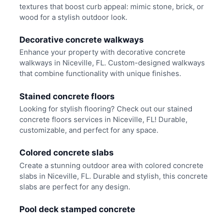
textures that boost curb appeal: mimic stone, brick, or
wood for a stylish outdoor look.
Decorative concrete walkways
Enhance your property with decorative concrete
walkways in Niceville, FL. Custom-designed walkways
that combine functionality with unique finishes.
Stained concrete floors
Looking for stylish flooring? Check out our stained
concrete floors services in Niceville, FL! Durable,
customizable, and perfect for any space.
Colored concrete slabs
Create a stunning outdoor area with colored concrete
slabs in Niceville, FL. Durable and stylish, this concrete
slabs are perfect for any design.
Pool deck stamped concrete