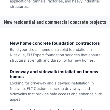
applications: tunnels, factories, and heavy industrial
structures.
New residential and commercial concrete projects
New home concrete foundation contractors
Build your dream home on a solid foundation in
Niceville, FL! Expert foundation services that ensure
structural strength and durability for new homes.
Driveway and sidewalk installation for new
homes
Looking for driveway and sidewalk installation in
Niceville, FL? Custom concrete driveways and
sidewalks that provide safe access and enhance curb
appeal.