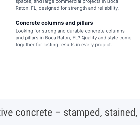
spaces, and large commercial projects in Boca
Raton, FL, designed for strength and reliability.
Concrete columns and pillars
Looking for strong and durable concrete columns
and pillars in Boca Raton, FL? Quality and style come
together for lasting results in every project.
ive concrete – stamped, stained,