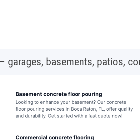
 – garages, basements, patios, c
Basement concrete floor pouring
Looking to enhance your basement? Our concrete
floor pouring services in Boca Raton, FL, offer quality
and durability. Get started with a fast quote now!
Commercial concrete flooring