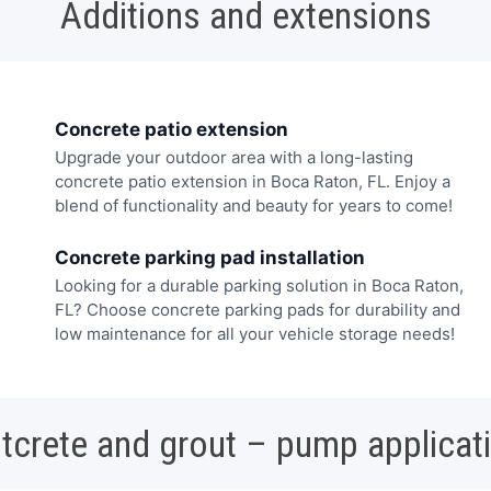
Additions and extensions
Concrete patio extension
Upgrade your outdoor area with a long-lasting
concrete patio extension in Boca Raton, FL. Enjoy a
blend of functionality and beauty for years to come!
Concrete parking pad installation
Looking for a durable parking solution in Boca Raton,
FL? Choose concrete parking pads for durability and
low maintenance for all your vehicle storage needs!
tcrete and grout – pump applicat