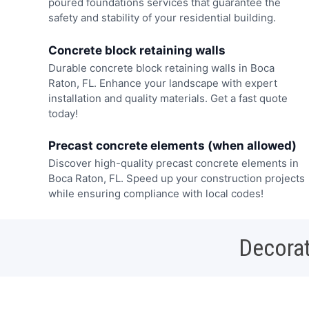
poured foundations services that guarantee the
safety and stability of your residential building.
Concrete block retaining walls
Durable concrete block retaining walls in Boca
Raton, FL. Enhance your landscape with expert
installation and quality materials. Get a fast quote
today!
Precast concrete elements (when allowed)
Discover high-quality precast concrete elements in
Boca Raton, FL. Speed up your construction projects
while ensuring compliance with local codes!
Decorat