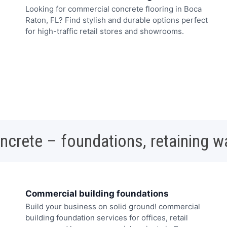
Looking for commercial concrete flooring in Boca
Raton, FL? Find stylish and durable options perfect
for high-traffic retail stores and showrooms.
oncrete – foundations, retaining w
Commercial building foundations
Build your business on solid ground! commercial
building foundation services for offices, retail