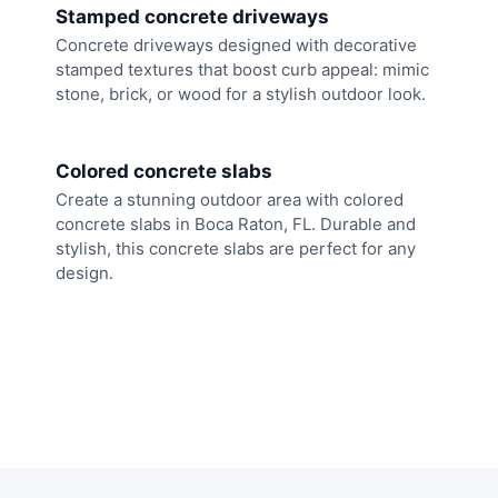
Stamped concrete driveways
Concrete driveways designed with decorative
stamped textures that boost curb appeal: mimic
stone, brick, or wood for a stylish outdoor look.
Colored concrete slabs
Create a stunning outdoor area with colored
concrete slabs in Boca Raton, FL. Durable and
stylish, this concrete slabs are perfect for any
design.