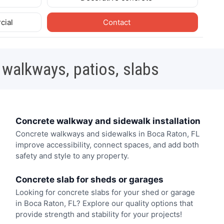
cial
Contact
 walkways, patios, slabs
Concrete walkway and sidewalk installation
Concrete walkways and sidewalks in Boca Raton, FL
improve accessibility, connect spaces, and add both
safety and style to any property.
Concrete slab for sheds or garages
Looking for concrete slabs for your shed or garage
in Boca Raton, FL? Explore our quality options that
provide strength and stability for your projects!