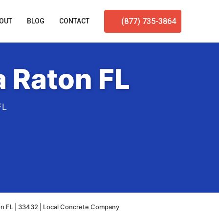
(877) 735-3864
OUT
BLOG
CONTACT
 Raton FL
FL
n FL | 33432 | Local Concrete Company