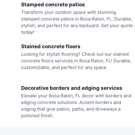
Stamped concrete patios
Transform your outdoor space with stunning
stamped concrete patios in Boca Raton, FL. Durable,
stylish, and perfect for any backyard. Get your quote
today!
Stained concrete floors
Looking for stylish flooring? Check out our stained
concrete floors services in Boca Raton, FL! Durable,
customizable, and perfect for any space.
Decorative borders and edging services
Elevate your Boca Raton, FL decor with borders and
edging concrete solutions. Accent borders and
edging that give patios, paths, and driveways a
polished finish.