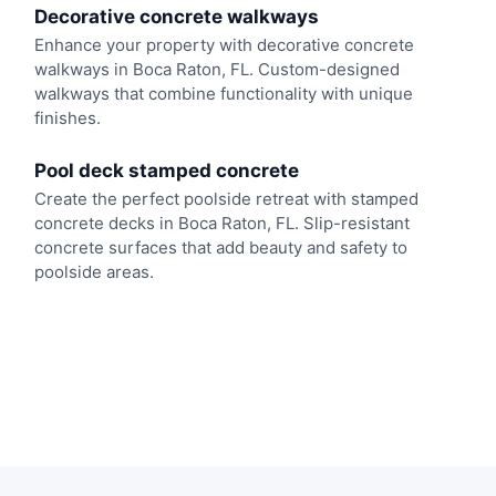
Decorative concrete walkways
Enhance your property with decorative concrete
walkways in Boca Raton, FL. Custom-designed
walkways that combine functionality with unique
finishes.
Pool deck stamped concrete
Create the perfect poolside retreat with stamped
concrete decks in Boca Raton, FL. Slip-resistant
concrete surfaces that add beauty and safety to
poolside areas.