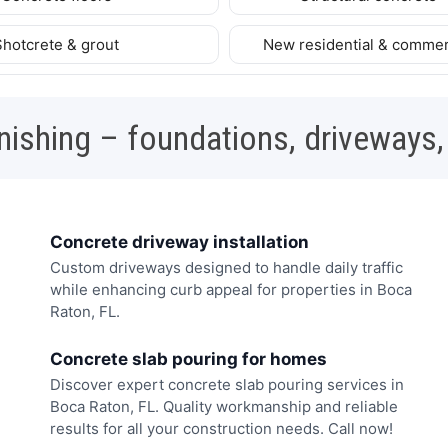
Shotcrete & grout
New residential & commer
nishing – foundations, driveways,
Concrete driveway installation
Custom driveways designed to handle daily traffic
while enhancing curb appeal for properties in Boca
Raton, FL.
Concrete slab pouring for homes
Discover expert concrete slab pouring services in
Boca Raton, FL. Quality workmanship and reliable
results for all your construction needs. Call now!