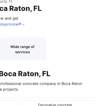
unty, FL
ca Raton, FL
now and get
llapronow®
–
Wide range of
services
 Boca Raton, FL
 professional concrete company in Boca Raton
 projects.
Decorative concrete