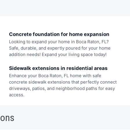
Concrete foundation for home expansion
Looking to expand your home in Boca Raton, FL?
Safe, durable, and expertly poured for your home
addition needs! Expand your living space today!
Sidewalk extensions in residential areas
Enhance your Boca Raton, FL home with safe
concrete sidewalk extensions that perfectly connect
driveways, patios, and neighborhood paths for easy
access.
ions