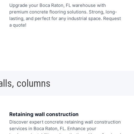
Upgrade your Boca Raton, FL warehouse with
premium concrete flooring solutions. Strong, long-
lasting, and perfect for any industrial space. Request
a quote!
alls, columns
Retaining wall construction
Discover expert concrete retaining wall construction
services in Boca Raton, FL. Enhance your