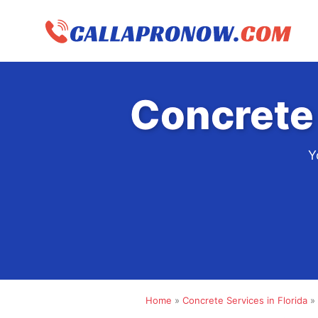
Skip
to
content
Concrete
Y
Home
»
Concrete Services in Florida
»