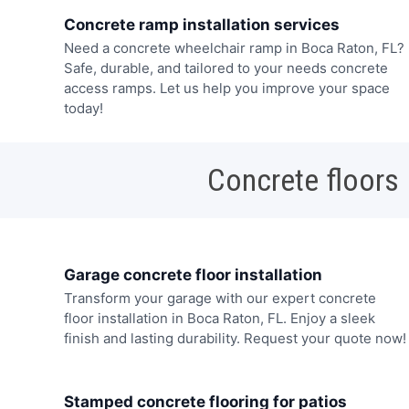
Concrete ramp installation services
Need a concrete wheelchair ramp in Boca Raton, FL?
Safe, durable, and tailored to your needs concrete
access ramps. Let us help you improve your space
today!
Concrete floors
Garage concrete floor installation
Transform your garage with our expert concrete
floor installation in Boca Raton, FL. Enjoy a sleek
finish and lasting durability. Request your quote now!
Stamped concrete flooring for patios