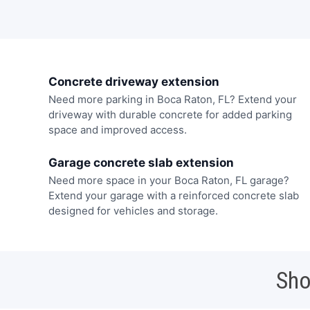
Concrete driveway extension
Need more parking in Boca Raton, FL? Extend your
driveway with durable concrete for added parking
space and improved access.
Garage concrete slab extension
Need more space in your Boca Raton, FL garage?
Extend your garage with a reinforced concrete slab
designed for vehicles and storage.
Sho