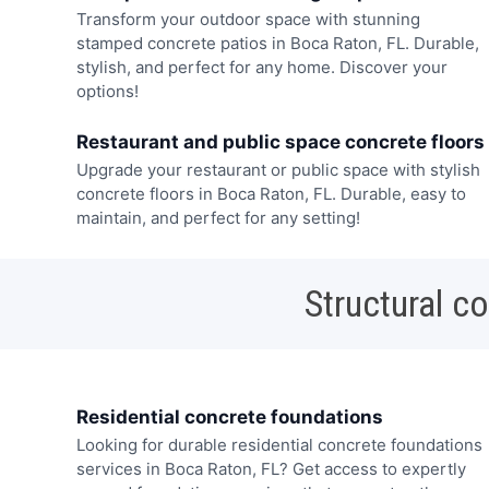
Transform your outdoor space with stunning
stamped concrete patios in Boca Raton, FL. Durable,
stylish, and perfect for any home. Discover your
options!
Restaurant and public space concrete floors
Upgrade your restaurant or public space with stylish
concrete floors in Boca Raton, FL. Durable, easy to
maintain, and perfect for any setting!
Structural c
Residential concrete foundations
Looking for durable residential concrete foundations
services in Boca Raton, FL? Get access to expertly