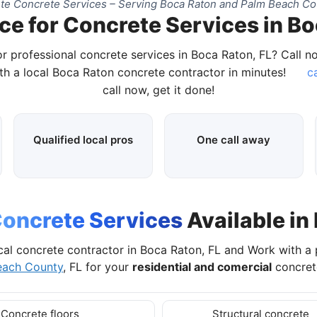
e Concrete Services – Serving Boca Raton and Palm Beach Co
ce for Concrete Services in Bo
r professional concrete services in Boca Raton, FL? Call 
h a local Boca Raton concrete contractor in minutes!
ca
call now, get it done!
Qualified local pros
One call away
oncrete Services
Available in
cal concrete contractor in Boca Raton, FL and Work with a
each County
, FL for your
residential and comercial
concrete
Concrete floors
Structural concrete