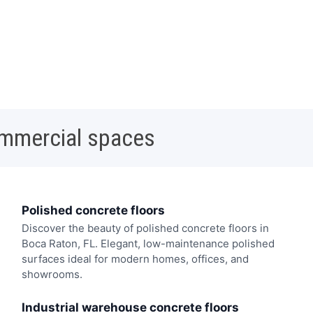
ommercial spaces
Polished concrete floors
Discover the beauty of polished concrete floors in
Boca Raton, FL. Elegant, low-maintenance polished
surfaces ideal for modern homes, offices, and
showrooms.
Industrial warehouse concrete floors