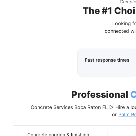
Complet
The #1 Choi
Looking fo
connected wit
Fast response times
Professional
C
Concrete Services Boca Raton FL ▷ Hire a lo
or
Palm B
Concrete pouring & finishing