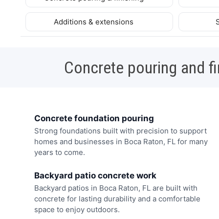
Additions & extensions
Concrete pouring and fi
Concrete foundation pouring
Strong foundations built with precision to support
homes and businesses in Boca Raton, FL for many
years to come.
Backyard patio concrete work
Backyard patios in Boca Raton, FL are built with
concrete for lasting durability and a comfortable
space to enjoy outdoors.