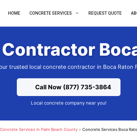
HOME
CONCRETE SERVICES
REQUEST QUOTE
AB
 Contractor Boca
our trusted local concrete contractor in Boca Raton 
Call Now (877) 735-3864
Local concrete company near you!
Concrete Services in Palm Beach County
»
Concrete Services Boca Rato