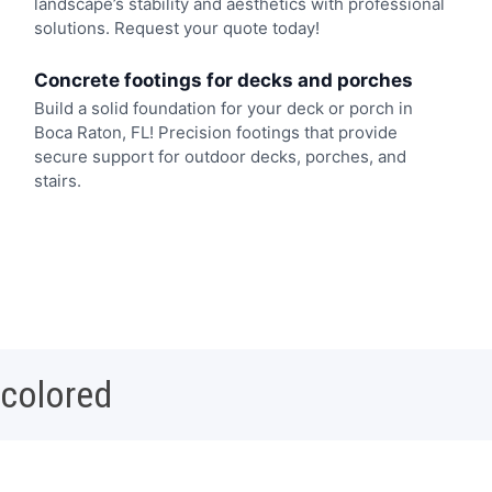
landscape’s stability and aesthetics with professional
solutions. Request your quote today!
Concrete footings for decks and porches
Build a solid foundation for your deck or porch in
Boca Raton, FL! Precision footings that provide
secure support for outdoor decks, porches, and
stairs.
 colored