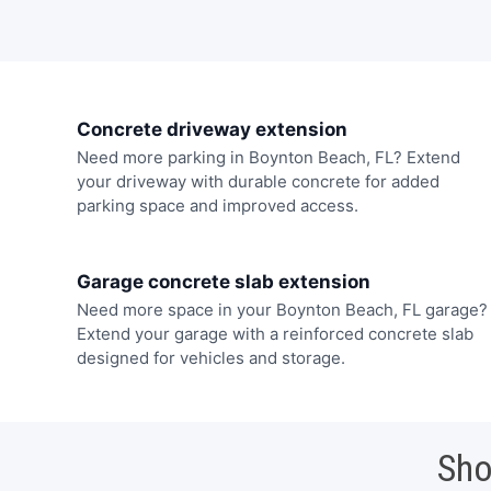
Concrete driveway extension
Need more parking in Boynton Beach, FL? Extend
your driveway with durable concrete for added
parking space and improved access.
Garage concrete slab extension
Need more space in your Boynton Beach, FL garage?
Extend your garage with a reinforced concrete slab
designed for vehicles and storage.
Sho