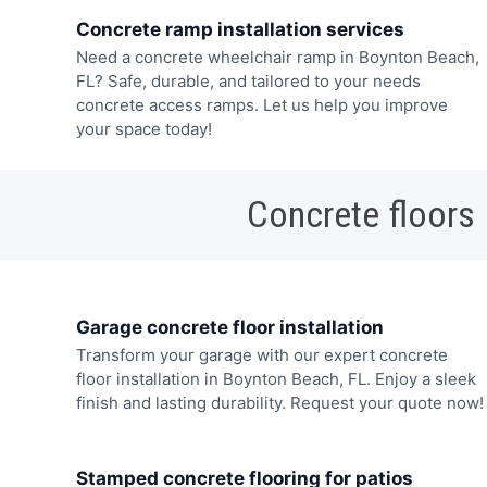
Concrete ramp installation services
Need a concrete wheelchair ramp in Boynton Beach,
FL? Safe, durable, and tailored to your needs
concrete access ramps. Let us help you improve
your space today!
Concrete floors
Garage concrete floor installation
Transform your garage with our expert concrete
floor installation in Boynton Beach, FL. Enjoy a sleek
finish and lasting durability. Request your quote now!
Stamped concrete flooring for patios