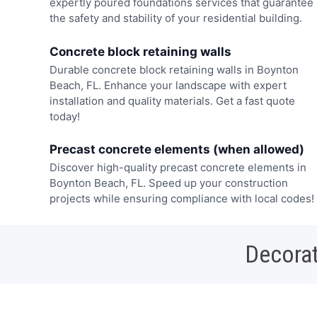
expertly poured foundations services that guarantee
the safety and stability of your residential building.
Concrete block retaining walls
Durable concrete block retaining walls in Boynton
Beach, FL. Enhance your landscape with expert
installation and quality materials. Get a fast quote
today!
Precast concrete elements (when allowed)
Discover high-quality precast concrete elements in
Boynton Beach, FL. Speed up your construction
projects while ensuring compliance with local codes!
Decorat