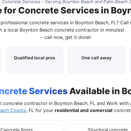
 Concrete Services – Serving Boynton Beach and Palm Beach C
 for Concrete Services in Boy
 professional concrete services in Boynton Beach, FL? Call
h a local Boynton Beach concrete contractor in minutes!
– call now, get it done!
Qualified local pros
One call away
ncrete Services
Available in B
l concrete contractor in Boynton Beach, FL and Work with
each County
, FL for your
residential and comercial
concrete
Concrete floors
Structural concrete