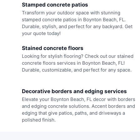
Stamped concrete patios
Transform your outdoor space with stunning
stamped concrete patios in Boynton Beach, FL.
Durable, stylish, and perfect for any backyard. Get
your quote today!
Stained concrete floors
Looking for stylish flooring? Check out our stained
concrete floors services in Boynton Beach, FL!
Durable, customizable, and perfect for any space.
Decorative borders and edging services
Elevate your Boynton Beach, FL decor with borders
and edging concrete solutions. Accent borders and
edging that give patios, paths, and driveways a
polished finish.