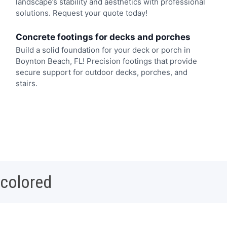
landscape’s stability and aesthetics with professional
solutions. Request your quote today!
Concrete footings for decks and porches
Build a solid foundation for your deck or porch in
Boynton Beach, FL! Precision footings that provide
secure support for outdoor decks, porches, and
stairs.
 colored