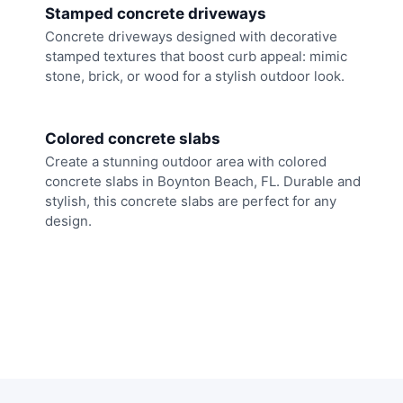
Stamped concrete driveways
Concrete driveways designed with decorative
stamped textures that boost curb appeal: mimic
stone, brick, or wood for a stylish outdoor look.
Colored concrete slabs
Create a stunning outdoor area with colored
concrete slabs in Boynton Beach, FL. Durable and
stylish, this concrete slabs are perfect for any
design.