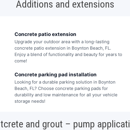
Additions and extensions
Concrete patio extension
Upgrade your outdoor area with a long-lasting
concrete patio extension in Boynton Beach, FL.
Enjoy a blend of functionality and beauty for years to
come!
Concrete parking pad installation
Looking for a durable parking solution in Boynton
Beach, FL? Choose concrete parking pads for
durability and low maintenance for all your vehicle
storage needs!
tcrete and grout – pump applicat