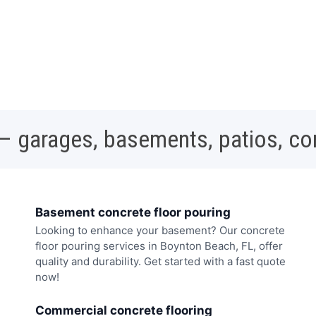
 – garages, basements, patios, c
Basement concrete floor pouring
Looking to enhance your basement? Our concrete
floor pouring services in Boynton Beach, FL, offer
quality and durability. Get started with a fast quote
now!
Commercial concrete flooring