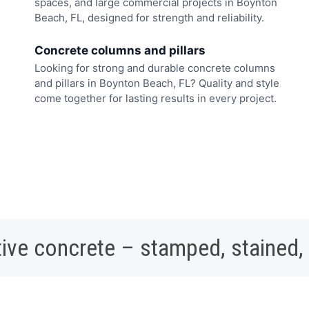
spaces, and large commercial projects in Boynton
Beach, FL, designed for strength and reliability.
Concrete columns and pillars
Looking for strong and durable concrete columns
and pillars in Boynton Beach, FL? Quality and style
come together for lasting results in every project.
ive concrete – stamped, stained,