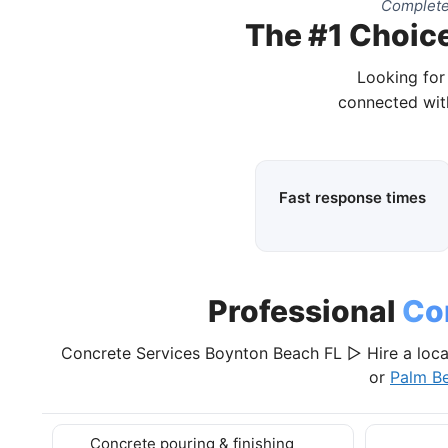
Complete
The #1 Choice
Looking for
connected wit
Fast response times
Professional
Co
Concrete Services Boynton Beach FL ▷ Hire a loca
or
Palm B
Concrete pouring & finishing