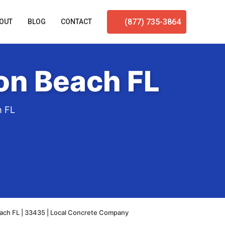
(877) 735-3864
OUT
BLOG
CONTACT
on Beach FL
h FL
ach FL | 33435 | Local Concrete Company