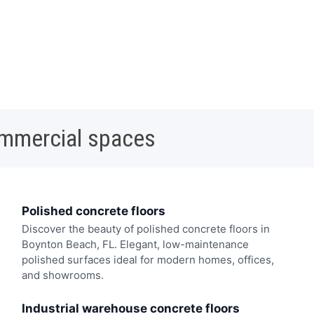
ommercial spaces
Polished concrete floors
Discover the beauty of polished concrete floors in
Boynton Beach, FL. Elegant, low-maintenance
polished surfaces ideal for modern homes, offices,
and showrooms.
Industrial warehouse concrete floors