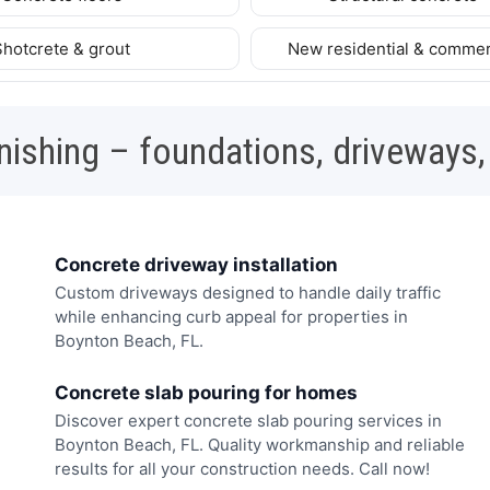
Shotcrete & grout
New residential & commer
nishing – foundations, driveways,
Concrete driveway installation
Custom driveways designed to handle daily traffic
while enhancing curb appeal for properties in
Boynton Beach, FL.
Concrete slab pouring for homes
Discover expert concrete slab pouring services in
Boynton Beach, FL. Quality workmanship and reliable
results for all your construction needs. Call now!