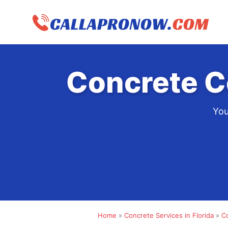
Skip
to
content
Concrete C
You
Home
»
Concrete Services in Florida
»
C