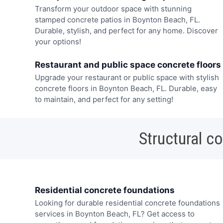
Transform your outdoor space with stunning
stamped concrete patios in Boynton Beach, FL.
Durable, stylish, and perfect for any home. Discover
your options!
Restaurant and public space concrete floors
Upgrade your restaurant or public space with stylish
concrete floors in Boynton Beach, FL. Durable, easy
to maintain, and perfect for any setting!
Structural c
Residential concrete foundations
Looking for durable residential concrete foundations
services in Boynton Beach, FL? Get access to