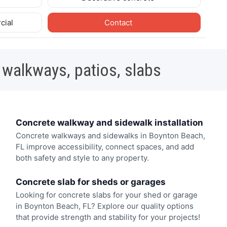
cial
Contact
 walkways, patios, slabs
Concrete walkway and sidewalk installation
Concrete walkways and sidewalks in Boynton Beach,
FL improve accessibility, connect spaces, and add
both safety and style to any property.
Concrete slab for sheds or garages
Looking for concrete slabs for your shed or garage
in Boynton Beach, FL? Explore our quality options
that provide strength and stability for your projects!