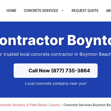
HOME
CONCRETE SERVICES
REQUEST QUOTE
AB
ontractor Boynt
r trusted local concrete contractor in Boynton Beac
Call Now (877) 735-3864
Local concrete company near you!
oncrete Services in Palm Beach County
»
Concrete Services Boynton Be