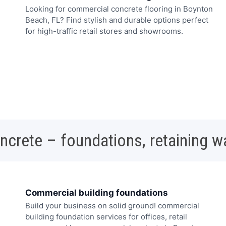
Looking for commercial concrete flooring in Boynton
Beach, FL? Find stylish and durable options perfect
for high-traffic retail stores and showrooms.
oncrete – foundations, retaining w
Commercial building foundations
Build your business on solid ground! commercial
building foundation services for offices, retail