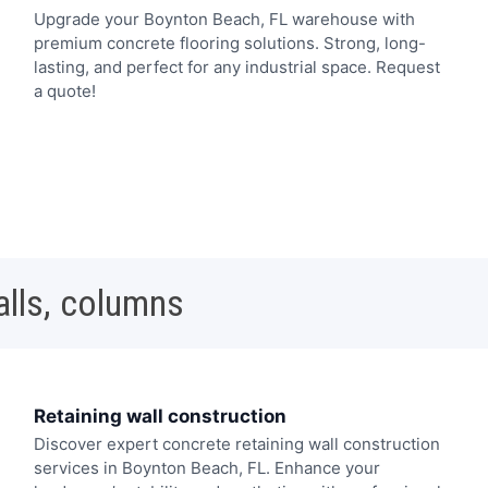
Upgrade your Boynton Beach, FL warehouse with
premium concrete flooring solutions. Strong, long-
lasting, and perfect for any industrial space. Request
a quote!
alls, columns
Retaining wall construction
Discover expert concrete retaining wall construction
services in Boynton Beach, FL. Enhance your