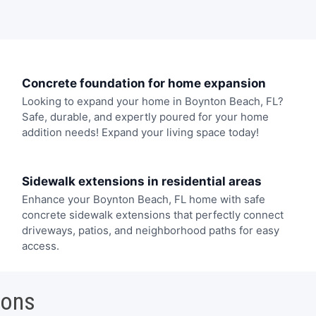
Concrete foundation for home expansion
Looking to expand your home in Boynton Beach, FL?
Safe, durable, and expertly poured for your home
addition needs! Expand your living space today!
Sidewalk extensions in residential areas
Enhance your Boynton Beach, FL home with safe
concrete sidewalk extensions that perfectly connect
driveways, patios, and neighborhood paths for easy
access.
ions