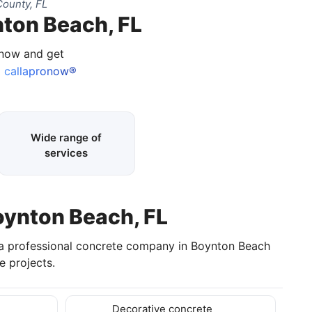
ounty, FL
nton Beach, FL
 now and get
callapronow®
Wide range of
services
oynton Beach, FL
 a professional concrete company in Boynton Beach
 projects.
Decorative concrete