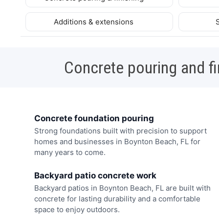
Additions & extensions
Concrete pouring and fi
Concrete foundation pouring
Strong foundations built with precision to support
homes and businesses in Boynton Beach, FL for
many years to come.
Backyard patio concrete work
Backyard patios in Boynton Beach, FL are built with
concrete for lasting durability and a comfortable
space to enjoy outdoors.