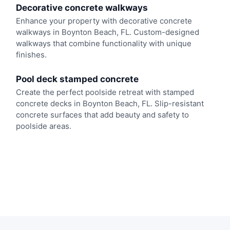
Decorative concrete walkways
Enhance your property with decorative concrete
walkways in Boynton Beach, FL. Custom-designed
walkways that combine functionality with unique
finishes.
Pool deck stamped concrete
Create the perfect poolside retreat with stamped
concrete decks in Boynton Beach, FL. Slip-resistant
concrete surfaces that add beauty and safety to
poolside areas.