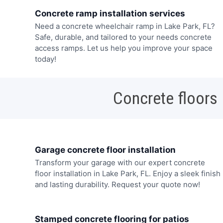
Concrete ramp installation services
Need a concrete wheelchair ramp in Lake Park, FL?
Safe, durable, and tailored to your needs concrete
access ramps. Let us help you improve your space
today!
Concrete floors
Garage concrete floor installation
Transform your garage with our expert concrete
floor installation in Lake Park, FL. Enjoy a sleek finish
and lasting durability. Request your quote now!
Stamped concrete flooring for patios