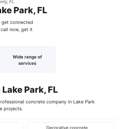
nty, FL
ke Park, FL
d get connected
call now, get it
Wide range of
services
 Lake Park, FL
professional concrete company in Lake Park
 projects.
Decorative concrete