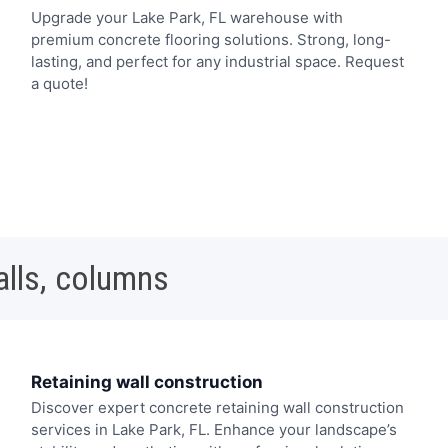
Upgrade your Lake Park, FL warehouse with
premium concrete flooring solutions. Strong, long-
lasting, and perfect for any industrial space. Request
a quote!
alls, columns
Retaining wall construction
Discover expert concrete retaining wall construction
services in Lake Park, FL. Enhance your landscape’s