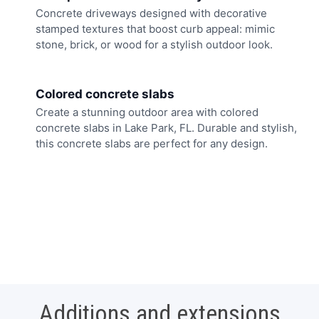
Concrete driveways designed with decorative
stamped textures that boost curb appeal: mimic
stone, brick, or wood for a stylish outdoor look.
Colored concrete slabs
Create a stunning outdoor area with colored
concrete slabs in Lake Park, FL. Durable and stylish,
this concrete slabs are perfect for any design.
Additions and extensions