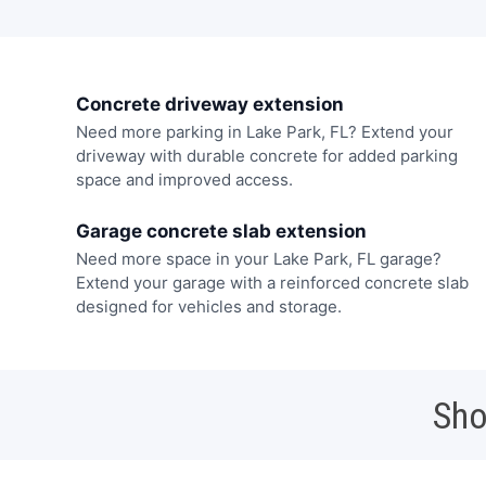
Concrete driveway extension
Need more parking in Lake Park, FL? Extend your
driveway with durable concrete for added parking
space and improved access.
Garage concrete slab extension
Need more space in your Lake Park, FL garage?
Extend your garage with a reinforced concrete slab
designed for vehicles and storage.
Sho