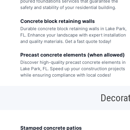
poured foundations services that guarantee the
safety and stability of your residential building.
Concrete block retaining walls
Durable concrete block retaining walls in Lake Park,
FL. Enhance your landscape with expert installation
and quality materials. Get a fast quote today!
Precast concrete elements (when allowed)
Discover high-quality precast concrete elements in
Lake Park, FL. Speed up your construction projects
while ensuring compliance with local codes!
Decorat
Stamped concrete patios