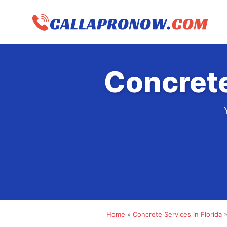
Skip
to
content
Concrete
Home
»
Concrete Services in Florida