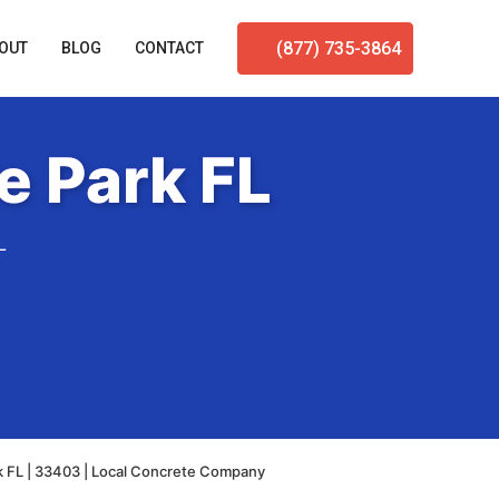
(877) 735-3864
OUT
BLOG
CONTACT
e Park FL
L
k FL | 33403 | Local Concrete Company