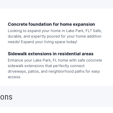
Concrete foundation for home expansion
Looking to expand your home in Lake Park, FL? Safe,
durable, and expertly poured for your home addition
needs! Expand your living space today!
Sidewalk extensions in residential areas
Enhance your Lake Park, FL home with safe concrete
sidewalk extensions that perfectly connect
driveways, patios, and neighborhood paths for easy
access.
ions