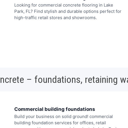
Looking for commercial concrete flooring in Lake
Park, FL? Find stylish and durable options perfect for
high-traffic retail stores and showrooms.
oncrete – foundations, retaining w
Commercial building foundations
Build your business on solid ground! commercial
building foundation services for offices, retail