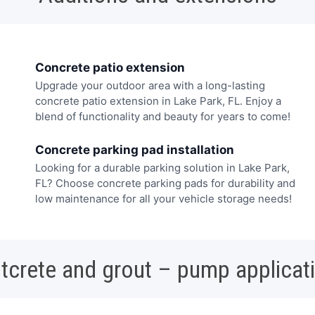
Concrete patio extension
Upgrade your outdoor area with a long-lasting
concrete patio extension in Lake Park, FL. Enjoy a
blend of functionality and beauty for years to come!
Concrete parking pad installation
Looking for a durable parking solution in Lake Park,
FL? Choose concrete parking pads for durability and
low maintenance for all your vehicle storage needs!
tcrete and grout – pump applicat