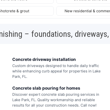
Shotcrete & grout
New residential & commer
nishing – foundations, driveways,
Concrete driveway installation
Custom driveways designed to handle daily traffic
while enhancing curb appeal for properties in Lake
Park, FL.
Concrete slab pouring for homes
Discover expert concrete slab pouring services in
Lake Park, FL. Quality workmanship and reliable
results for all your construction needs. Call now!