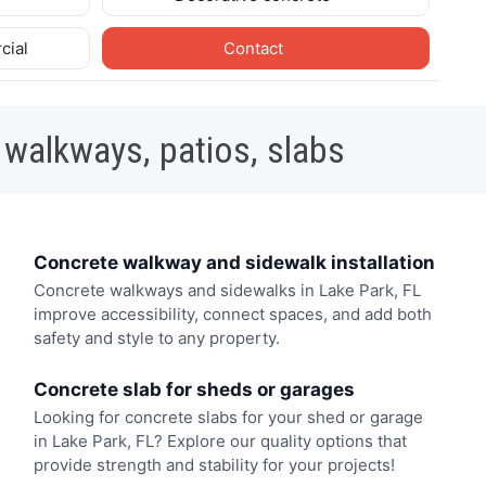
cial
Contact
 walkways, patios, slabs
Concrete walkway and sidewalk installation
Concrete walkways and sidewalks in Lake Park, FL
improve accessibility, connect spaces, and add both
safety and style to any property.
Concrete slab for sheds or garages
Looking for concrete slabs for your shed or garage
in Lake Park, FL? Explore our quality options that
provide strength and stability for your projects!