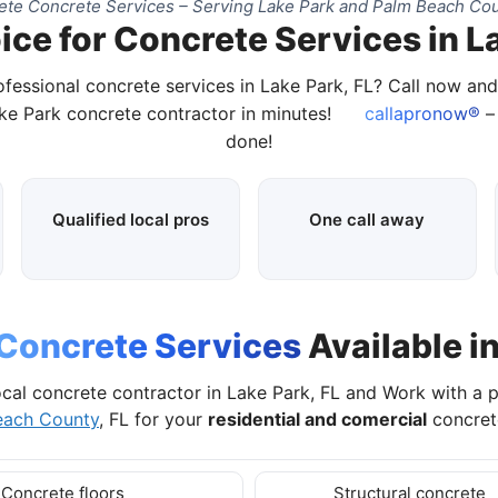
te Concrete Services – Serving Lake Park and Palm Beach Cou
ice for Concrete Services in La
ofessional concrete services in Lake Park, FL? Call now an
ake Park concrete contractor in minutes!
callapronow®
– 
done!
Qualified local pros
One call away
Concrete Services
Available in
ocal concrete contractor in Lake Park, FL and Work with a 
each County
, FL for your
residential and comercial
concrete
Concrete floors
Structural concrete