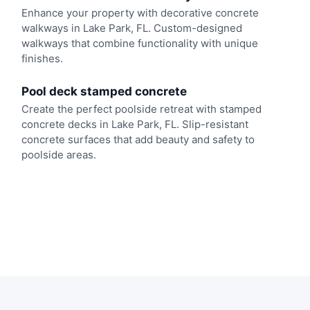
Enhance your property with decorative concrete
walkways in Lake Park, FL. Custom-designed
walkways that combine functionality with unique
finishes.
Pool deck stamped concrete
Create the perfect poolside retreat with stamped
concrete decks in Lake Park, FL. Slip-resistant
concrete surfaces that add beauty and safety to
poolside areas.