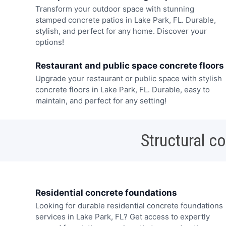
Transform your outdoor space with stunning
stamped concrete patios in Lake Park, FL. Durable,
stylish, and perfect for any home. Discover your
options!
Restaurant and public space concrete floors
Upgrade your restaurant or public space with stylish
concrete floors in Lake Park, FL. Durable, easy to
maintain, and perfect for any setting!
Structural c
Residential concrete foundations
Looking for durable residential concrete foundations
services in Lake Park, FL? Get access to expertly