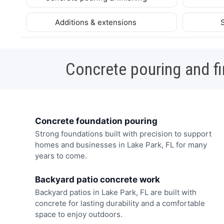
Additions & extensions
Concrete pouring and fi
Concrete foundation pouring
Strong foundations built with precision to support
homes and businesses in Lake Park, FL for many
years to come.
Backyard patio concrete work
Backyard patios in Lake Park, FL are built with
concrete for lasting durability and a comfortable
space to enjoy outdoors.