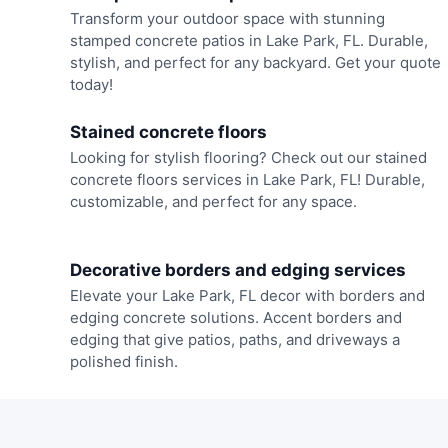
Transform your outdoor space with stunning
stamped concrete patios in Lake Park, FL. Durable,
stylish, and perfect for any backyard. Get your quote
today!
Stained concrete floors
Looking for stylish flooring? Check out our stained
concrete floors services in Lake Park, FL! Durable,
customizable, and perfect for any space.
Decorative borders and edging services
Elevate your Lake Park, FL decor with borders and
edging concrete solutions. Accent borders and
edging that give patios, paths, and driveways a
polished finish.