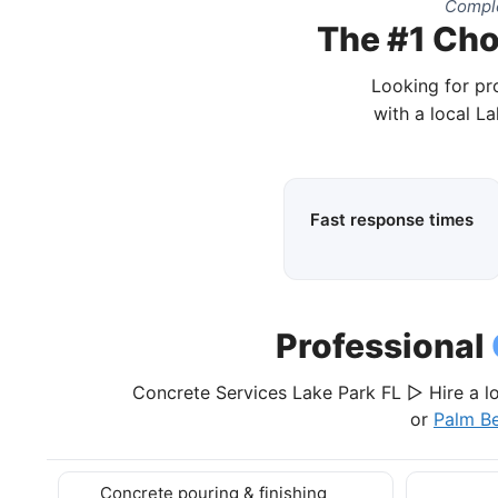
Comple
The #1 Cho
Looking for pr
with a local L
Fast response times
Professional
Concrete Services Lake Park FL ▷ Hire a l
or
Palm B
Concrete pouring & finishing