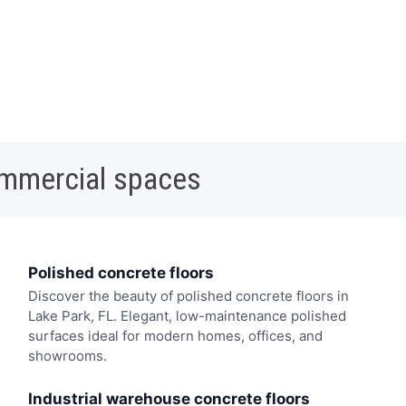
ommercial spaces
Polished concrete floors
Discover the beauty of polished concrete floors in
Lake Park, FL. Elegant, low-maintenance polished
surfaces ideal for modern homes, offices, and
showrooms.
Industrial warehouse concrete floors