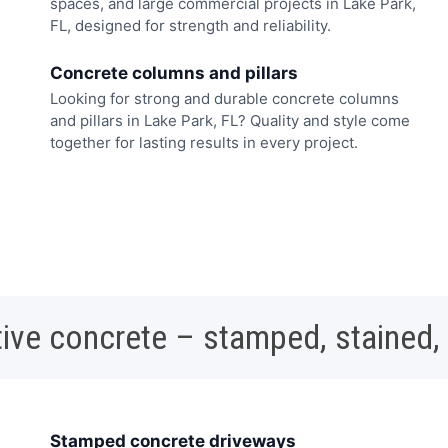
spaces, and large commercial projects in Lake Park,
FL, designed for strength and reliability.
Concrete columns and pillars
Looking for strong and durable concrete columns
and pillars in Lake Park, FL? Quality and style come
together for lasting results in every project.
ive concrete – stamped, stained,
Stamped concrete driveways