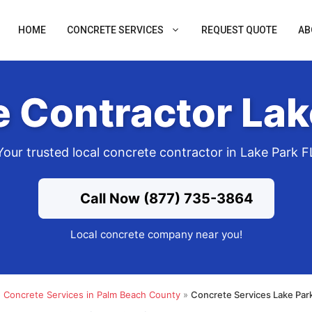
HOME
CONCRETE SERVICES
REQUEST QUOTE
AB
 Contractor Lak
Your trusted local concrete contractor in Lake Park F
Call Now (877) 735-3864
Local concrete company near you!
»
Concrete Services in Palm Beach County
»
Concrete Services Lake Par