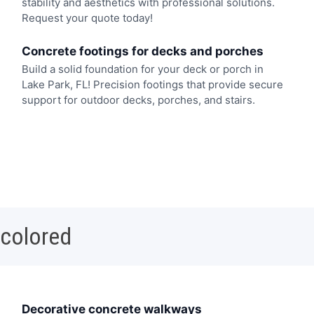
stability and aesthetics with professional solutions.
Request your quote today!
Concrete footings for decks and porches
Build a solid foundation for your deck or porch in
Lake Park, FL! Precision footings that provide secure
support for outdoor decks, porches, and stairs.
 colored
Decorative concrete walkways