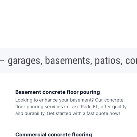
 – garages, basements, patios, c
Basement concrete floor pouring
Looking to enhance your basement? Our concrete
floor pouring services in Lake Park, FL, offer quality
and durability. Get started with a fast quote now!
Commercial concrete flooring