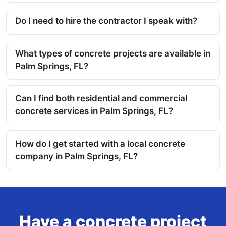
Do I need to hire the contractor I speak with?
What types of concrete projects are available in
Palm Springs, FL?
Can I find both residential and commercial
concrete services in Palm Springs, FL?
How do I get started with a local concrete
company in Palm Springs, FL?
Have a concrete project