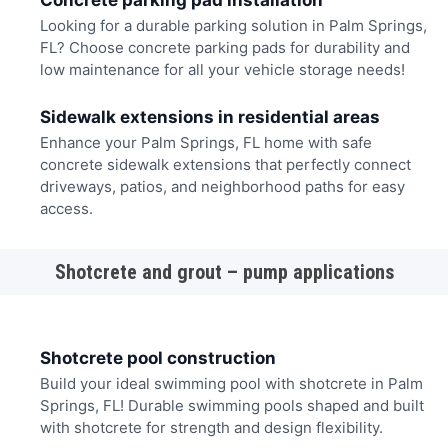
Concrete parking pad installation
Looking for a durable parking solution in Palm Springs,
FL? Choose concrete parking pads for durability and
low maintenance for all your vehicle storage needs!
Sidewalk extensions in residential areas
Enhance your Palm Springs, FL home with safe
concrete sidewalk extensions that perfectly connect
driveways, patios, and neighborhood paths for easy
access.
Shotcrete and grout – pump applications
Shotcrete pool construction
Build your ideal swimming pool with shotcrete in Palm
Springs, FL! Durable swimming pools shaped and built
with shotcrete for strength and design flexibility.