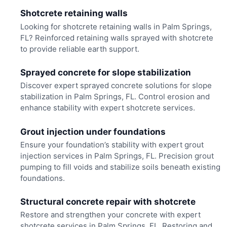
Shotcrete retaining walls
Looking for shotcrete retaining walls in Palm Springs,
FL? Reinforced retaining walls sprayed with shotcrete
to provide reliable earth support.
Sprayed concrete for slope stabilization
Discover expert sprayed concrete solutions for slope
stabilization in Palm Springs, FL. Control erosion and
enhance stability with expert shotcrete services.
Grout injection under foundations
Ensure your foundation’s stability with expert grout
injection services in Palm Springs, FL. Precision grout
pumping to fill voids and stabilize soils beneath existing
foundations.
Structural concrete repair with shotcrete
Restore and strengthen your concrete with expert
shotcrete services in Palm Springs, FL. Restoring and