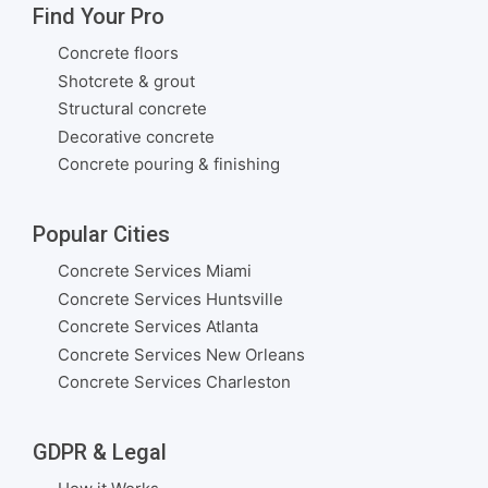
Find Your Pro
Concrete floors
Shotcrete & grout
Structural concrete
Decorative concrete
Concrete pouring & finishing
Popular Cities
Concrete Services Miami
Concrete Services Huntsville
Concrete Services Atlanta
Concrete Services New Orleans
Concrete Services Charleston
GDPR & Legal