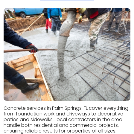
Concrete services in Palm Springs, FL cover everything
from foundation work and driveways to decorative
patios and sidewalks. Local contractors in the area
handle both residential and commercial projects,
ensuring reliable results for properties of all sizes.