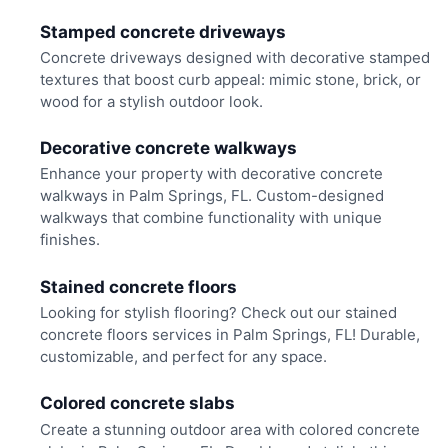
Stamped concrete driveways
Concrete driveways designed with decorative stamped
textures that boost curb appeal: mimic stone, brick, or
wood for a stylish outdoor look.
Decorative concrete walkways
Enhance your property with decorative concrete
walkways in Palm Springs, FL. Custom-designed
walkways that combine functionality with unique
finishes.
Stained concrete floors
Looking for stylish flooring? Check out our stained
concrete floors services in Palm Springs, FL! Durable,
customizable, and perfect for any space.
Colored concrete slabs
Create a stunning outdoor area with colored concrete