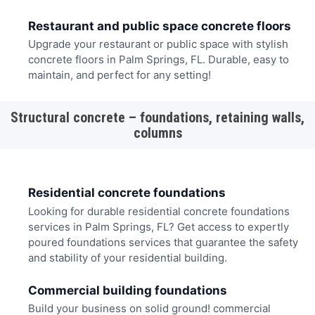
Restaurant and public space concrete floors
Upgrade your restaurant or public space with stylish
concrete floors in Palm Springs, FL. Durable, easy to
maintain, and perfect for any setting!
Structural concrete – foundations, retaining walls,
columns
Residential concrete foundations
Looking for durable residential concrete foundations
services in Palm Springs, FL? Get access to expertly
poured foundations services that guarantee the safety
and stability of your residential building.
Commercial building foundations
Build your business on solid ground! commercial