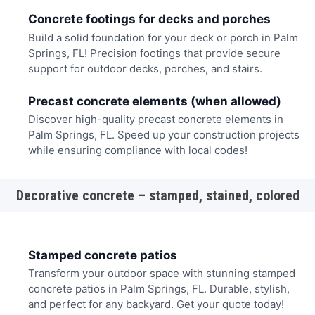
Concrete footings for decks and porches
Build a solid foundation for your deck or porch in Palm
Springs, FL! Precision footings that provide secure
support for outdoor decks, porches, and stairs.
Precast concrete elements (when allowed)
Discover high-quality precast concrete elements in
Palm Springs, FL. Speed up your construction projects
while ensuring compliance with local codes!
Decorative concrete – stamped, stained, colored
Stamped concrete patios
Transform your outdoor space with stunning stamped
concrete patios in Palm Springs, FL. Durable, stylish,
and perfect for any backyard. Get your quote today!