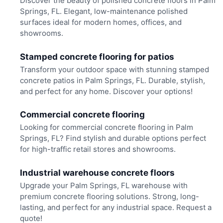
Discover the beauty of polished concrete floors in Palm
Springs, FL. Elegant, low-maintenance polished
surfaces ideal for modern homes, offices, and
showrooms.
Stamped concrete flooring for patios
Transform your outdoor space with stunning stamped
concrete patios in Palm Springs, FL. Durable, stylish,
and perfect for any home. Discover your options!
Commercial concrete flooring
Looking for commercial concrete flooring in Palm
Springs, FL? Find stylish and durable options perfect
for high-traffic retail stores and showrooms.
Industrial warehouse concrete floors
Upgrade your Palm Springs, FL warehouse with
premium concrete flooring solutions. Strong, long-
lasting, and perfect for any industrial space. Request a
quote!