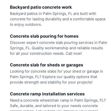
Backyard patio concrete work
Backyard patios in Palm Springs, FL are built with
concrete for lasting durability and a comfortable space
to enjoy outdoors.
Concrete slab pouring for homes
Discover expert concrete slab pouring services in Palm
Springs, FL. Quality workmanship and reliable results
for all your construction needs. Call now!
Concrete slab for sheds or garages
Looking for concrete slabs for your shed or garage in
Palm Springs, FL? Explore our quality options that
provide strength and stability for your projects!
Concrete ramp installation services
Need a concrete wheelchair ramp in Palm Springs, FL?
Safe, durable, and tailored to your needs concrete