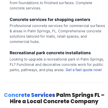
from foundations to finished surfaces. Complete
concrete services.
Concrete services for shopping centers
Professional concrete services for commercial surfaces
& areas in Palm Springs, FL. Comprehensive concrete
solutions tailored for malls, retail spaces, and
commercial hubs.
Recreational park concrete installations
Looking to upgrade a recreational park in Palm Springs,
FL? Functional and decorative concrete work for public
parks, pathways, and play areas.
Get a fast quote now!
Concrete Services
Palm Springs FL –
Hire a Local Concrete Company