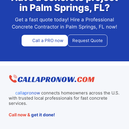
in Palm Springs, FL?
Get a fast quote today! Hire a Professional
Concrete Contractor in Palm Springs, FL now!
Call a PRO now
Request Quote
callapronow
connects homeowners across the U.S.
with trusted local professionals for fast concrete
services.
Call now &
get it done!