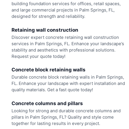
building foundation services for offices, retail spaces,
and large commercial projects in Palm Springs, FL,
designed for strength and reliability.
Retaining wall construction
Discover expert concrete retaining wall construction
services in Palm Springs, FL. Enhance your landscape’s
stability and aesthetics with professional solutions.
Request your quote today!
Concrete block retaining walls
Durable concrete block retaining walls in Palm Springs,
FL. Enhance your landscape with expert installation and
quality materials. Get a fast quote today!
Concrete columns and pillars
Looking for strong and durable concrete columns and
pillars in Palm Springs, FL? Quality and style come
together for lasting results in every project.