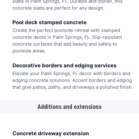
slabs in Palm Springs, FL. Durable and stylish, this
concrete slabs are perfect for any design.
Pool deck stamped concrete
Create the perfect poolside retreat with stamped
concrete decks in Palm Springs, FL. Slip-resistant
concrete surfaces that add beauty and safety to
poolside areas.
Decorative borders and edging services
Elevate your Palm Springs, FL decor with borders and
edging concrete solutions. Accent borders and edging
that give patios, paths, and driveways a polished finish.
Additions and extensions
Concrete driveway extension