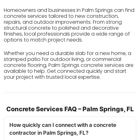
Homeowners and businesses in Palm Springs can find
concrete services tailored to new construction,
repairs, and outdoor improvements. From strong
structural concrete to polished and decorative
finishes, local professionals provide a wide range of
options to match project needs.
Whether you need a durable slab for a new home, a
stamped patio for outdoor living, or commercial
concrete flooring, Palm Springs concrete services are
available to help. Get connected quickly and start
your project with trusted local expertise.
Concrete Services FAQ – Palm Springs, FL
How quickly can I connect with a concrete
contractor in Palm Springs, FL?