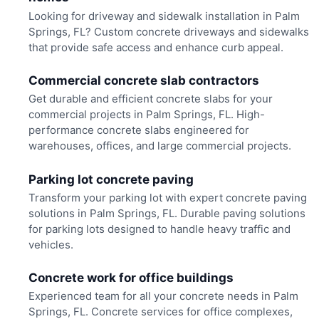
Looking for driveway and sidewalk installation in Palm
Springs, FL? Custom concrete driveways and sidewalks
that provide safe access and enhance curb appeal.
Commercial concrete slab contractors
Get durable and efficient concrete slabs for your
commercial projects in Palm Springs, FL. High-
performance concrete slabs engineered for
warehouses, offices, and large commercial projects.
Parking lot concrete paving
Transform your parking lot with expert concrete paving
solutions in Palm Springs, FL. Durable paving solutions
for parking lots designed to handle heavy traffic and
vehicles.
Concrete work for office buildings
Experienced team for all your concrete needs in Palm
Springs, FL. Concrete services for office complexes,