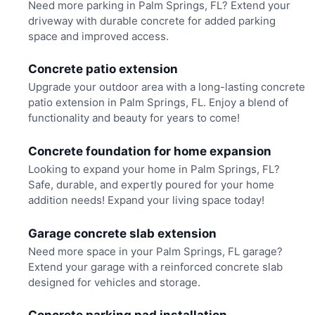
Need more parking in Palm Springs, FL? Extend your
driveway with durable concrete for added parking
space and improved access.
Concrete patio extension
Upgrade your outdoor area with a long-lasting concrete
patio extension in Palm Springs, FL. Enjoy a blend of
functionality and beauty for years to come!
Concrete foundation for home expansion
Looking to expand your home in Palm Springs, FL?
Safe, durable, and expertly poured for your home
addition needs! Expand your living space today!
Garage concrete slab extension
Need more space in your Palm Springs, FL garage?
Extend your garage with a reinforced concrete slab
designed for vehicles and storage.