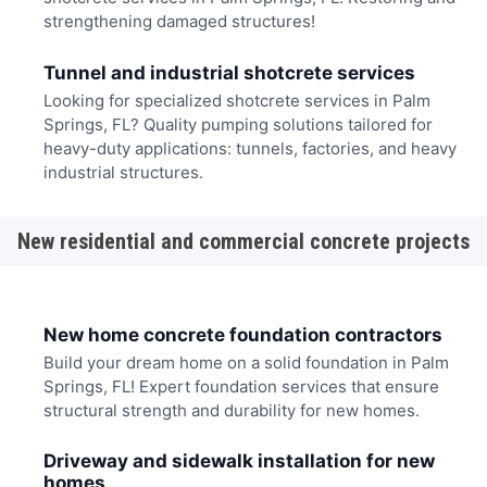
strengthening damaged structures!
Tunnel and industrial shotcrete services
Looking for specialized shotcrete services in Palm
Springs, FL? Quality pumping solutions tailored for
heavy-duty applications: tunnels, factories, and heavy
industrial structures.
New residential and commercial concrete projects
New home concrete foundation contractors
Build your dream home on a solid foundation in Palm
Springs, FL! Expert foundation services that ensure
structural strength and durability for new homes.
Driveway and sidewalk installation for new
homes