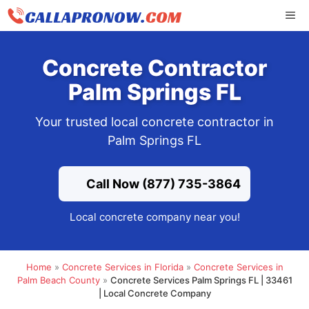
Skip
ME
to
content
Concrete Contractor
Palm Springs FL
Your trusted local concrete contractor in
Palm Springs FL
Call Now (877) 735-3864
Local concrete company near you!
Home
»
Concrete Services in Florida
»
Concrete Services in
Palm Beach County
»
Concrete Services Palm Springs FL | 33461
| Local Concrete Company