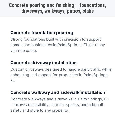
Concrete pouring and finishing – foundations,
driveways, walkways, patios, slabs
Concrete foundation pouring
Strong foundations built with precision to support
homes and businesses in Palm Springs, FL for many
years to come.
Concrete driveway installation
Custom driveways designed to handle daily traffic while
enhancing curb appeal for properties in Palm Springs,
FL.
Concrete walkway and sidewalk installation
Concrete walkways and sidewalks in Palm Springs, FL
improve accessibility, connect spaces, and add both
safety and style to any property.