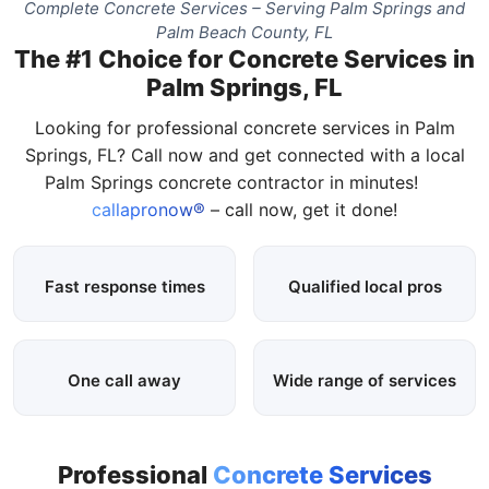
Complete Concrete Services – Serving Palm Springs and
Palm Beach County, FL
The #1 Choice for Concrete Services in
Palm Springs, FL
Looking for professional concrete services in Palm
Springs, FL? Call now and get connected with a local
Palm Springs concrete contractor in minutes!
callapronow®
– call now, get it done!
Fast response times
Qualified local pros
One call away
Wide range of services
Professional
Concrete Services