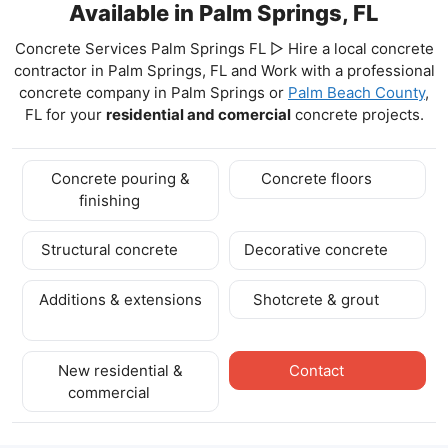
Available in Palm Springs, FL
Concrete Services Palm Springs FL ▷ Hire a local concrete
contractor in Palm Springs, FL and Work with a professional
concrete company in Palm Springs
or
Palm Beach County
,
FL for your
residential and comercial
concrete projects.
Concrete pouring &
Concrete floors
finishing
Structural concrete
Decorative concrete
Additions & extensions
Shotcrete & grout
New residential &
Contact
commercial