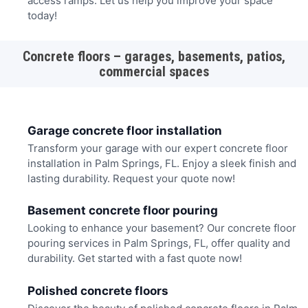
access ramps. Let us help you improve your space
today!
Concrete floors – garages, basements, patios,
commercial spaces
Garage concrete floor installation
Transform your garage with our expert concrete floor
installation in Palm Springs, FL. Enjoy a sleek finish and
lasting durability. Request your quote now!
Basement concrete floor pouring
Looking to enhance your basement? Our concrete floor
pouring services in Palm Springs, FL, offer quality and
durability. Get started with a fast quote now!
Polished concrete floors