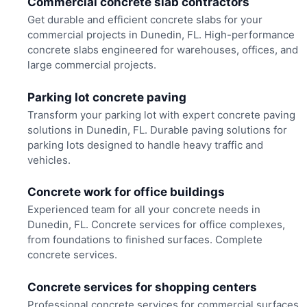
Commercial concrete slab contractors
Get durable and efficient concrete slabs for your
commercial projects in Dunedin, FL. High-performance
concrete slabs engineered for warehouses, offices, and
large commercial projects.
Parking lot concrete paving
Transform your parking lot with expert concrete paving
solutions in Dunedin, FL. Durable paving solutions for
parking lots designed to handle heavy traffic and
vehicles.
Concrete work for office buildings
Experienced team for all your concrete needs in
Dunedin, FL. Concrete services for office complexes,
from foundations to finished surfaces. Complete
concrete services.
Concrete services for shopping centers
Professional concrete services for commercial surfaces