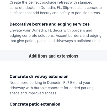
Create the perfect poolside retreat with stamped
concrete decks in Dunedin, FL. Slip-resistant concrete
surfaces that add beauty and safety to poolside areas.
Decorative borders and edging services
Elevate your Dunedin, FL decor with borders and
edging concrete solutions. Accent borders and edging
that give patios, paths, and driveways a polished finish.
Additions and extensions
Concrete driveway extension
Need more parking in Dunedin, FL? Extend your
driveway with durable concrete for added parking
space and improved access.
Concrete patio extension