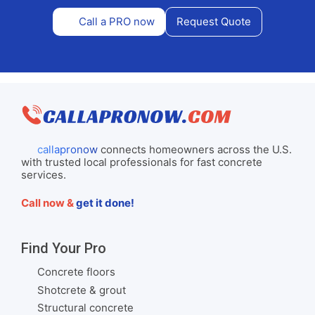
Call a PRO now
Request Quote
callapronow
connects homeowners across the U.S.
with trusted local professionals for fast concrete
services.
Call now &
get it done!
Find Your Pro
Concrete floors
Shotcrete & grout
Structural concrete