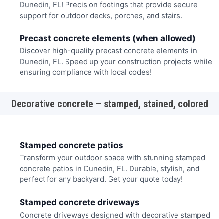
Dunedin, FL! Precision footings that provide secure
support for outdoor decks, porches, and stairs.
Precast concrete elements (when allowed)
Discover high-quality precast concrete elements in
Dunedin, FL. Speed up your construction projects while
ensuring compliance with local codes!
Decorative concrete – stamped, stained, colored
Stamped concrete patios
Transform your outdoor space with stunning stamped
concrete patios in Dunedin, FL. Durable, stylish, and
perfect for any backyard. Get your quote today!
Stamped concrete driveways
Concrete driveways designed with decorative stamped