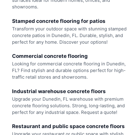
surfaces ideal for modern homes, offices, and
showrooms.
Stamped concrete flooring for patios
Transform your outdoor space with stunning stamped
concrete patios in Dunedin, FL. Durable, stylish, and
perfect for any home. Discover your options!
Commercial concrete flooring
Looking for commercial concrete flooring in Dunedin,
FL? Find stylish and durable options perfect for high-
traffic retail stores and showrooms.
Industrial warehouse concrete floors
Upgrade your Dunedin, FL warehouse with premium
concrete flooring solutions. Strong, long-lasting, and
perfect for any industrial space. Request a quote!
Restaurant and public space concrete floors
Upgrade your restaurant or public space with stylish