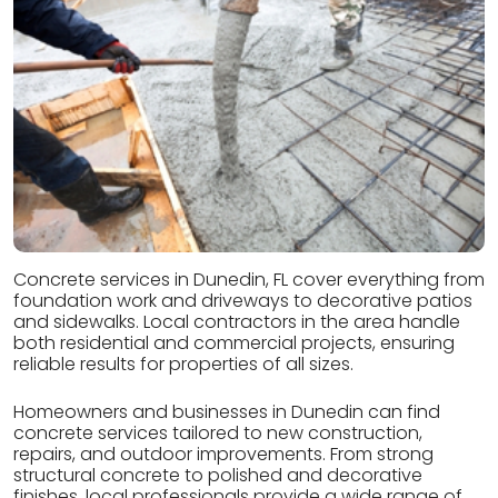
Concrete services in Dunedin, FL cover everything from
foundation work and driveways to decorative patios
and sidewalks. Local contractors in the area handle
both residential and commercial projects, ensuring
reliable results for properties of all sizes.
Homeowners and businesses in Dunedin can find
concrete services tailored to new construction,
repairs, and outdoor improvements. From strong
structural concrete to polished and decorative
finishes, local professionals provide a wide range of