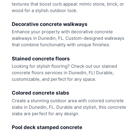
textures that boost curb appeal: mimic stone, brick, or
wood for a stylish outdoor look.
Decorative concrete walkways
Enhance your property with decorative concrete
walkways in Dunedin, FL. Custom-designed walkways
that combine functionality with unique finishes.
Stained concrete floors
Looking for stylish flooring? Check out our stained
concrete floors services in Dunedin, FL! Durable,
customizable, and perfect for any space.
Colored concrete slabs
Create a stunning outdoor area with colored concrete
slabs in Dunedin, FL. Durable and stylish, this concrete
slabs are perfect for any design.
Pool deck stamped concrete