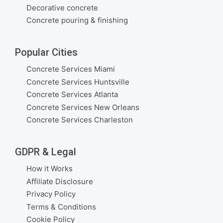
Decorative concrete
Concrete pouring & finishing
Popular Cities
Concrete Services Miami
Concrete Services Huntsville
Concrete Services Atlanta
Concrete Services New Orleans
Concrete Services Charleston
GDPR & Legal
How it Works
Affiliate Disclosure
Privacy Policy
Terms & Conditions
Cookie Policy