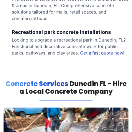
& areas in Dunedin, FL. Comprehensive concrete
solutions tailored for malls, retail spaces, and
commercial hubs.
Recreational park concrete installations
Looking to upgrade a recreational park in Dunedin, FL?
Functional and decorative concrete work for public
parks, pathways, and play areas.
Get a fast quote now!
Concrete Services
Dunedin FL – Hire
a Local Concrete Company