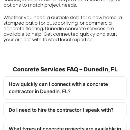
options to match project needs.
Whether you need a durable slab for a new home, a
stamped patio for outdoor living, or commercial
concrete flooring, Dunedin concrete services are
available to help. Get connected quickly and start
your project with trusted local expertise.
Concrete Services FAQ – Dunedin, FL
How quickly can I connect with a concrete
contractor in Dunedin, FL?
Do I need to hire the contractor I speak with?
What types of concrete projects are available in