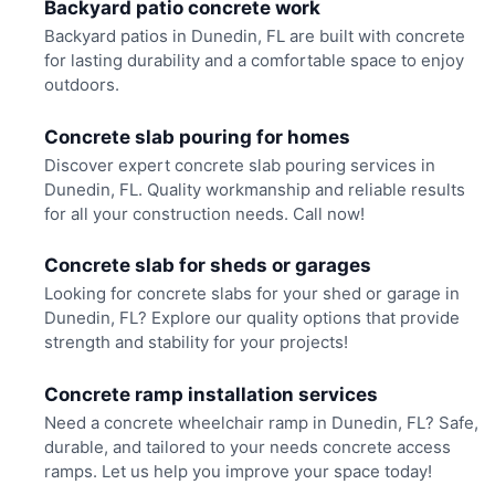
Backyard patio concrete work
Backyard patios in Dunedin, FL are built with concrete
for lasting durability and a comfortable space to enjoy
outdoors.
Concrete slab pouring for homes
Discover expert concrete slab pouring services in
Dunedin, FL. Quality workmanship and reliable results
for all your construction needs. Call now!
Concrete slab for sheds or garages
Looking for concrete slabs for your shed or garage in
Dunedin, FL? Explore our quality options that provide
strength and stability for your projects!
Concrete ramp installation services
Need a concrete wheelchair ramp in Dunedin, FL? Safe,
durable, and tailored to your needs concrete access
ramps. Let us help you improve your space today!