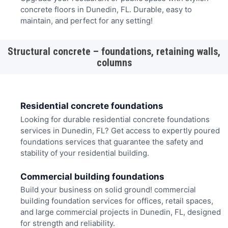
concrete floors in Dunedin, FL. Durable, easy to
maintain, and perfect for any setting!
Structural concrete – foundations, retaining walls,
columns
Residential concrete foundations
Looking for durable residential concrete foundations
services in Dunedin, FL? Get access to expertly poured
foundations services that guarantee the safety and
stability of your residential building.
Commercial building foundations
Build your business on solid ground! commercial
building foundation services for offices, retail spaces,
and large commercial projects in Dunedin, FL, designed
for strength and reliability.