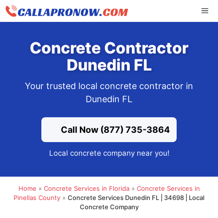
Skip
ME
to
content
Concrete Contractor
Dunedin FL
Your trusted local concrete contractor in
Dunedin FL
Call Now (877) 735-3864
Local concrete company near you!
Home
»
Concrete Services in Florida
»
Concrete Services in
Pinellas County
»
Concrete Services Dunedin FL | 34698 | Local
Concrete Company