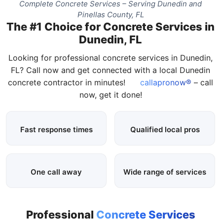
Complete Concrete Services – Serving Dunedin and
Pinellas County, FL
The #1 Choice for Concrete Services in
Dunedin, FL
Looking for professional concrete services in Dunedin,
FL? Call now and get connected with a local Dunedin
concrete contractor in minutes!
callapronow®
– call
now, get it done!
Fast response times
Qualified local pros
One call away
Wide range of services
Professional
Concrete Services