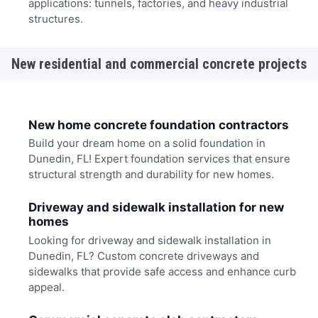
applications: tunnels, factories, and heavy industrial
structures.
New residential and commercial concrete projects
New home concrete foundation contractors
Build your dream home on a solid foundation in
Dunedin, FL! Expert foundation services that ensure
structural strength and durability for new homes.
Driveway and sidewalk installation for new
homes
Looking for driveway and sidewalk installation in
Dunedin, FL? Custom concrete driveways and
sidewalks that provide safe access and enhance curb
appeal.