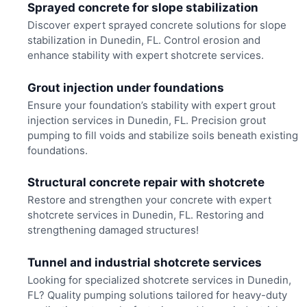
Sprayed concrete for slope stabilization
Discover expert sprayed concrete solutions for slope
stabilization in Dunedin, FL. Control erosion and
enhance stability with expert shotcrete services.
Grout injection under foundations
Ensure your foundation’s stability with expert grout
injection services in Dunedin, FL. Precision grout
pumping to fill voids and stabilize soils beneath existing
foundations.
Structural concrete repair with shotcrete
Restore and strengthen your concrete with expert
shotcrete services in Dunedin, FL. Restoring and
strengthening damaged structures!
Tunnel and industrial shotcrete services
Looking for specialized shotcrete services in Dunedin,
FL? Quality pumping solutions tailored for heavy-duty