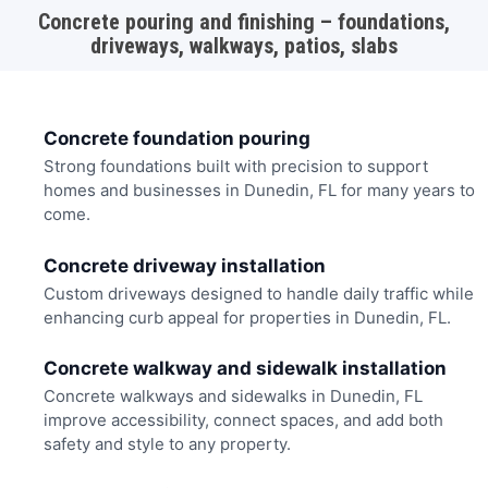
Concrete pouring and finishing – foundations,
driveways, walkways, patios, slabs
Concrete foundation pouring
Strong foundations built with precision to support
homes and businesses in Dunedin, FL for many years to
come.
Concrete driveway installation
Custom driveways designed to handle daily traffic while
enhancing curb appeal for properties in Dunedin, FL.
Concrete walkway and sidewalk installation
Concrete walkways and sidewalks in Dunedin, FL
improve accessibility, connect spaces, and add both
safety and style to any property.