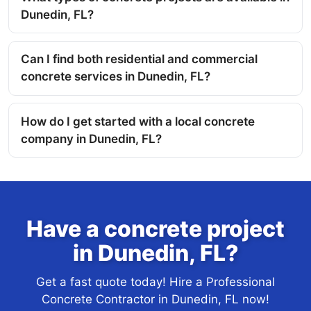
Dunedin, FL?
Can I find both residential and commercial
concrete services in Dunedin, FL?
How do I get started with a local concrete
company in Dunedin, FL?
Have a concrete project
in Dunedin, FL?
Get a fast quote today! Hire a Professional
Concrete Contractor in Dunedin, FL now!