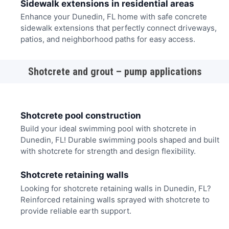
Sidewalk extensions in residential areas
Enhance your Dunedin, FL home with safe concrete
sidewalk extensions that perfectly connect driveways,
patios, and neighborhood paths for easy access.
Shotcrete and grout – pump applications
Shotcrete pool construction
Build your ideal swimming pool with shotcrete in
Dunedin, FL! Durable swimming pools shaped and built
with shotcrete for strength and design flexibility.
Shotcrete retaining walls
Looking for shotcrete retaining walls in Dunedin, FL?
Reinforced retaining walls sprayed with shotcrete to
provide reliable earth support.