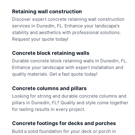
Retaining wall construction
Discover expert concrete retaining wall construction
services in Dunedin, FL. Enhance your landscape’s
stability and aesthetics with professional solutions.
Request your quote today!
Concrete block retaining walls
Durable concrete block retaining walls in Dunedin, FL.
Enhance your landscape with expert installation and
quality materials. Get a fast quote today!
Concrete columns and pillars
Looking for strong and durable concrete columns and
pillars in Dunedin, FL? Quality and style come together
for lasting results in every project.
Concrete footings for decks and porches
Build a solid foundation for your deck or porch in