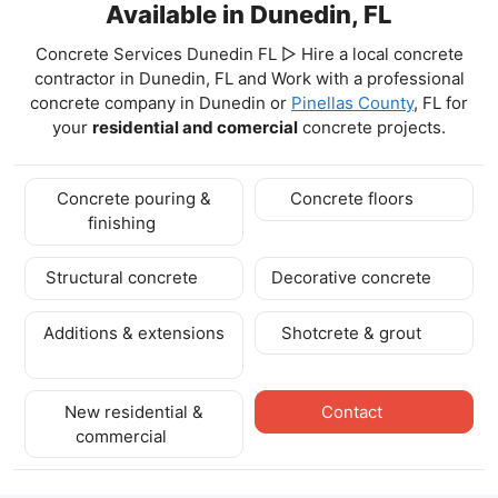
Available in Dunedin, FL
Concrete Services Dunedin FL ▷ Hire a local concrete
contractor in Dunedin, FL and Work with a professional
concrete company in Dunedin
or
Pinellas County
, FL for
your
residential and comercial
concrete projects.
Concrete pouring &
Concrete floors
finishing
Structural concrete
Decorative concrete
Additions & extensions
Shotcrete & grout
New residential &
Contact
commercial