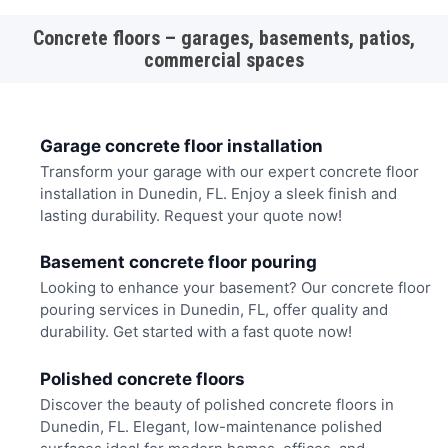
Concrete floors – garages, basements, patios,
commercial spaces
Garage concrete floor installation
Transform your garage with our expert concrete floor
installation in Dunedin, FL. Enjoy a sleek finish and
lasting durability. Request your quote now!
Basement concrete floor pouring
Looking to enhance your basement? Our concrete floor
pouring services in Dunedin, FL, offer quality and
durability. Get started with a fast quote now!
Polished concrete floors
Discover the beauty of polished concrete floors in
Dunedin, FL. Elegant, low-maintenance polished