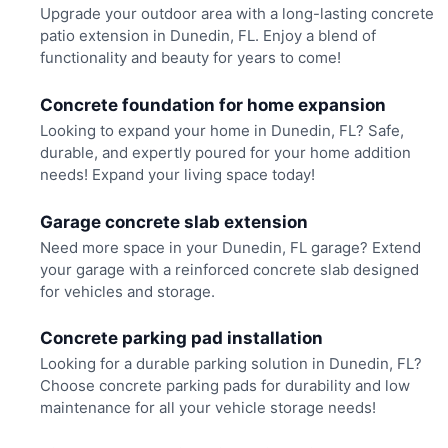
Upgrade your outdoor area with a long-lasting concrete
patio extension in Dunedin, FL. Enjoy a blend of
functionality and beauty for years to come!
Concrete foundation for home expansion
Looking to expand your home in Dunedin, FL? Safe,
durable, and expertly poured for your home addition
needs! Expand your living space today!
Garage concrete slab extension
Need more space in your Dunedin, FL garage? Extend
your garage with a reinforced concrete slab designed
for vehicles and storage.
Concrete parking pad installation
Looking for a durable parking solution in Dunedin, FL?
Choose concrete parking pads for durability and low
maintenance for all your vehicle storage needs!