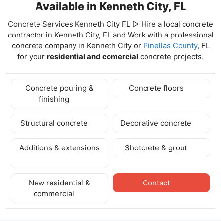
Available in Kenneth City, FL
Concrete Services Kenneth City FL ▷ Hire a local concrete
contractor in Kenneth City, FL and Work with a professional
concrete company in Kenneth City
or
Pinellas County
, FL
for your
residential and comercial
concrete projects.
Concrete pouring &
Concrete floors
finishing
Structural concrete
Decorative concrete
Additions & extensions
Shotcrete & grout
New residential &
Contact
commercial