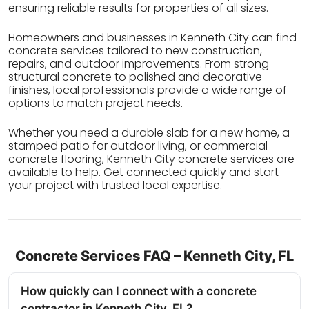
ensuring reliable results for properties of all sizes.
Homeowners and businesses in Kenneth City can find
concrete services tailored to new construction,
repairs, and outdoor improvements. From strong
structural concrete to polished and decorative
finishes, local professionals provide a wide range of
options to match project needs.
Whether you need a durable slab for a new home, a
stamped patio for outdoor living, or commercial
concrete flooring, Kenneth City concrete services are
available to help. Get connected quickly and start
your project with trusted local expertise.
Concrete Services FAQ – Kenneth City, FL
How quickly can I connect with a concrete
contractor in Kenneth City, FL?