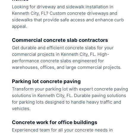
Looking for driveway and sidewalk installation in
Kenneth City, FL? Custom concrete driveways and
sidewalks that provide safe access and enhance curb
appeal.
Commercial concrete slab contractors
Get durable and efficient concrete slabs for your
commercial projects in Kenneth City, FL. High-
performance concrete slabs engineered for
warehouses, offices, and large commercial projects.
Parking lot concrete paving
Transform your parking lot with expert concrete paving
solutions in Kenneth City, FL. Durable paving solutions
for parking lots designed to handle heavy traffic and
vehicles.
Concrete work for office buildings
Experienced team for all your concrete needs in