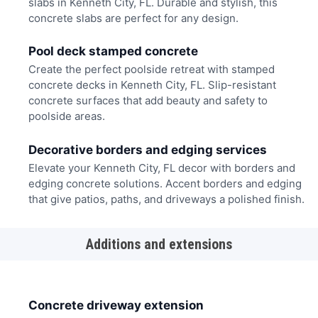
slabs in Kenneth City, FL. Durable and stylish, this
concrete slabs are perfect for any design.
Pool deck stamped concrete
Create the perfect poolside retreat with stamped
concrete decks in Kenneth City, FL. Slip-resistant
concrete surfaces that add beauty and safety to
poolside areas.
Decorative borders and edging services
Elevate your Kenneth City, FL decor with borders and
edging concrete solutions. Accent borders and edging
that give patios, paths, and driveways a polished finish.
Additions and extensions
Concrete driveway extension