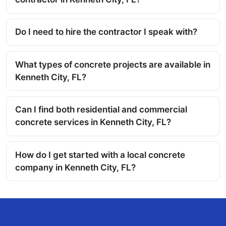
Do I need to hire the contractor I speak with?
What types of concrete projects are available in
Kenneth City, FL?
Can I find both residential and commercial
concrete services in Kenneth City, FL?
How do I get started with a local concrete
company in Kenneth City, FL?