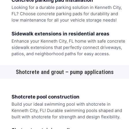
Concrete parking pad installation
Looking for a durable parking solution in Kenneth City,
FL? Choose concrete parking pads for durability and
low maintenance for all your vehicle storage needs!
Sidewalk extensions in residential areas
Enhance your Kenneth City, FL home with safe concrete
sidewalk extensions that perfectly connect driveways,
patios, and neighborhood paths for easy access.
Shotcrete and grout – pump applications
Shotcrete pool construction
Build your ideal swimming pool with shotcrete in
Kenneth City, FL! Durable swimming pools shaped and
built with shotcrete for strength and design flexibility.