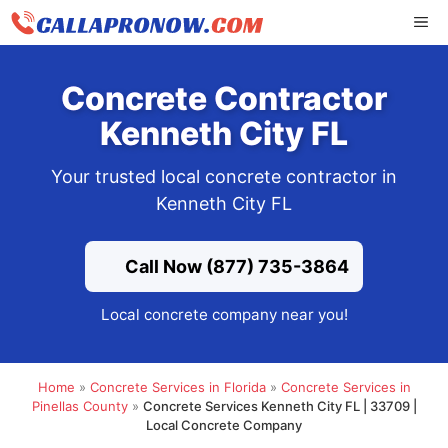
Skip
ME
to
content
Concrete Contractor
Kenneth City FL
Your trusted local concrete contractor in
Kenneth City FL
Call Now (877) 735-3864
Local concrete company near you!
Home
»
Concrete Services in Florida
»
Concrete Services in
Pinellas County
»
Concrete Services Kenneth City FL | 33709 |
Local Concrete Company