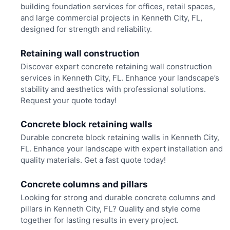
building foundation services for offices, retail spaces,
and large commercial projects in Kenneth City, FL,
designed for strength and reliability.
Retaining wall construction
Discover expert concrete retaining wall construction
services in Kenneth City, FL. Enhance your landscape’s
stability and aesthetics with professional solutions.
Request your quote today!
Concrete block retaining walls
Durable concrete block retaining walls in Kenneth City,
FL. Enhance your landscape with expert installation and
quality materials. Get a fast quote today!
Concrete columns and pillars
Looking for strong and durable concrete columns and
pillars in Kenneth City, FL? Quality and style come
together for lasting results in every project.