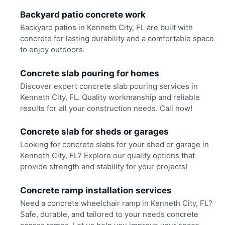
Backyard patio concrete work
Backyard patios in Kenneth City, FL are built with
concrete for lasting durability and a comfortable space
to enjoy outdoors.
Concrete slab pouring for homes
Discover expert concrete slab pouring services in
Kenneth City, FL. Quality workmanship and reliable
results for all your construction needs. Call now!
Concrete slab for sheds or garages
Looking for concrete slabs for your shed or garage in
Kenneth City, FL? Explore our quality options that
provide strength and stability for your projects!
Concrete ramp installation services
Need a concrete wheelchair ramp in Kenneth City, FL?
Safe, durable, and tailored to your needs concrete