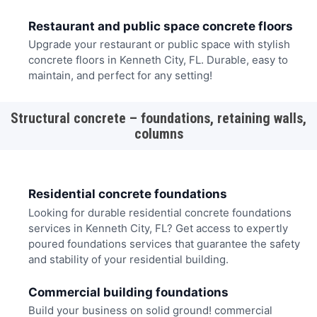
Restaurant and public space concrete floors
Upgrade your restaurant or public space with stylish
concrete floors in Kenneth City, FL. Durable, easy to
maintain, and perfect for any setting!
Structural concrete – foundations, retaining walls,
columns
Residential concrete foundations
Looking for durable residential concrete foundations
services in Kenneth City, FL? Get access to expertly
poured foundations services that guarantee the safety
and stability of your residential building.
Commercial building foundations
Build your business on solid ground! commercial