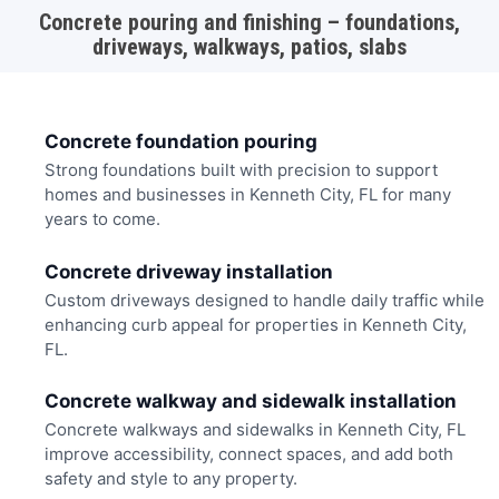
Concrete pouring and finishing – foundations,
driveways, walkways, patios, slabs
Concrete foundation pouring
Strong foundations built with precision to support
homes and businesses in Kenneth City, FL for many
years to come.
Concrete driveway installation
Custom driveways designed to handle daily traffic while
enhancing curb appeal for properties in Kenneth City,
FL.
Concrete walkway and sidewalk installation
Concrete walkways and sidewalks in Kenneth City, FL
improve accessibility, connect spaces, and add both
safety and style to any property.