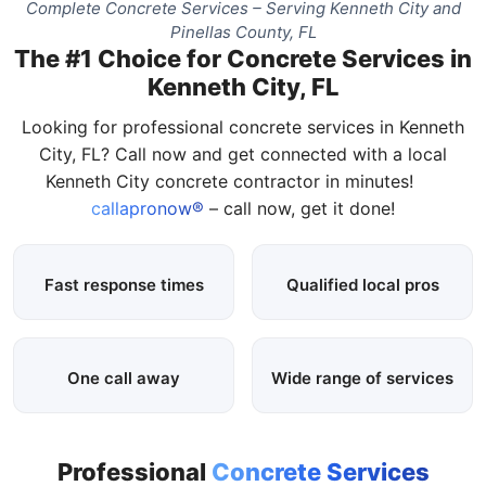
Complete Concrete Services – Serving Kenneth City and
Pinellas County, FL
The #1 Choice for Concrete Services in
Kenneth City, FL
Looking for professional concrete services in Kenneth
City, FL? Call now and get connected with a local
Kenneth City concrete contractor in minutes!
callapronow®
– call now, get it done!
Fast response times
Qualified local pros
One call away
Wide range of services
Professional
Concrete Services