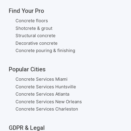
Find Your Pro
Concrete floors
Shotcrete & grout
Structural concrete
Decorative concrete
Concrete pouring & finishing
Popular Cities
Concrete Services Miami
Concrete Services Huntsville
Concrete Services Atlanta
Concrete Services New Orleans
Concrete Services Charleston
GDPR & Legal