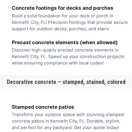
Concrete footings for decks and porches
Build a solid foundation for your deck or porch in
Kenneth City, FL! Precision footings that provide secure
support for outdoor decks, porches, and stairs.
Precast concrete elements (when allowed)
Discover high-quality precast concrete elements in
Kenneth City, FL. Speed up your construction projects
while ensuring compliance with local codes!
Decorative concrete – stamped, stained, colored
Stamped concrete patios
Transform your outdoor space with stunning stamped
concrete patios in Kenneth City, FL. Durable, stylish,
and perfect for any backyard. Get your quote today!