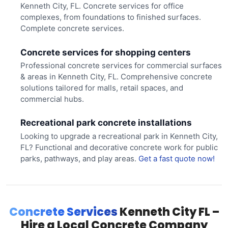
Kenneth City, FL. Concrete services for office
complexes, from foundations to finished surfaces.
Complete concrete services.
Concrete services for shopping centers
Professional concrete services for commercial surfaces
& areas in Kenneth City, FL. Comprehensive concrete
solutions tailored for malls, retail spaces, and
commercial hubs.
Recreational park concrete installations
Looking to upgrade a recreational park in Kenneth City,
FL? Functional and decorative concrete work for public
parks, pathways, and play areas.
Get a fast quote now!
Concrete Services
Kenneth City FL –
Hire a Local Concrete Company