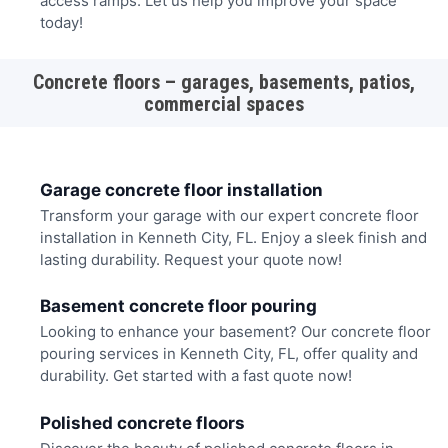
access ramps. Let us help you improve your space
today!
Concrete floors – garages, basements, patios,
commercial spaces
Garage concrete floor installation
Transform your garage with our expert concrete floor
installation in Kenneth City, FL. Enjoy a sleek finish and
lasting durability. Request your quote now!
Basement concrete floor pouring
Looking to enhance your basement? Our concrete floor
pouring services in Kenneth City, FL, offer quality and
durability. Get started with a fast quote now!
Polished concrete floors