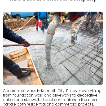
Concrete services in Kenneth City, FL cover everything
from foundation work and driveways to decorative
patios and sidewalks. Local contractors in the area
handle both residential and commercial projects,