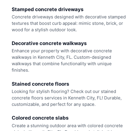
Stamped concrete driveways
Concrete driveways designed with decorative stamped
textures that boost curb appeal: mimic stone, brick, or
wood for a stylish outdoor look.
Decorative concrete walkways
Enhance your property with decorative concrete
walkways in Kenneth City, FL. Custom-designed
walkways that combine functionality with unique
finishes.
Stained concrete floors
Looking for stylish flooring? Check out our stained
concrete floors services in Kenneth City, FL! Durable,
customizable, and perfect for any space.
Colored concrete slabs
Create a stunning outdoor area with colored concrete