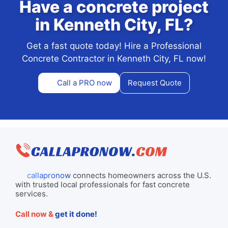
Have a concrete project
in Kenneth City, FL?
Get a fast quote today! Hire a Professional
Concrete Contractor in Kenneth City, FL now!
Call a PRO now
Request Quote
callapronow
connects homeowners across the U.S.
with trusted local professionals for fast concrete
services.
Call now &
get it done!