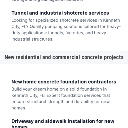
Tunnel and industrial shotcrete services
Looking for specialized shotcrete services in Kenneth
City, FL? Quality pumping solutions tailored for heavy-
duty applications: tunnels, factories, and heavy
industrial structures.
New residential and commercial concrete projects
New home concrete foundation contractors
Build your dream home on a solid foundation in
Kenneth City, FL! Expert foundation services that
ensure structural strength and durability for new
homes.
Driveway and sidewalk installation for new
homes