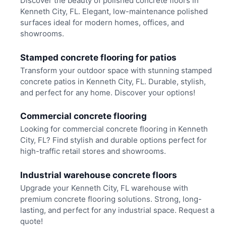
Discover the beauty of polished concrete floors in
Kenneth City, FL. Elegant, low-maintenance polished
surfaces ideal for modern homes, offices, and
showrooms.
Stamped concrete flooring for patios
Transform your outdoor space with stunning stamped
concrete patios in Kenneth City, FL. Durable, stylish,
and perfect for any home. Discover your options!
Commercial concrete flooring
Looking for commercial concrete flooring in Kenneth
City, FL? Find stylish and durable options perfect for
high-traffic retail stores and showrooms.
Industrial warehouse concrete floors
Upgrade your Kenneth City, FL warehouse with
premium concrete flooring solutions. Strong, long-
lasting, and perfect for any industrial space. Request a
quote!