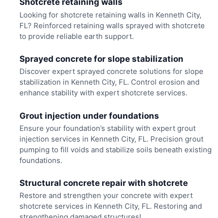
Shotcrete retaining walls
Looking for shotcrete retaining walls in Kenneth City,
FL? Reinforced retaining walls sprayed with shotcrete
to provide reliable earth support.
Sprayed concrete for slope stabilization
Discover expert sprayed concrete solutions for slope
stabilization in Kenneth City, FL. Control erosion and
enhance stability with expert shotcrete services.
Grout injection under foundations
Ensure your foundation’s stability with expert grout
injection services in Kenneth City, FL. Precision grout
pumping to fill voids and stabilize soils beneath existing
foundations.
Structural concrete repair with shotcrete
Restore and strengthen your concrete with expert
shotcrete services in Kenneth City, FL. Restoring and
strengthening damaged structures!