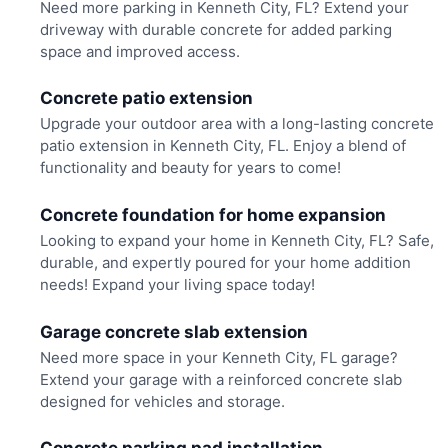
Need more parking in Kenneth City, FL? Extend your
driveway with durable concrete for added parking
space and improved access.
Concrete patio extension
Upgrade your outdoor area with a long-lasting concrete
patio extension in Kenneth City, FL. Enjoy a blend of
functionality and beauty for years to come!
Concrete foundation for home expansion
Looking to expand your home in Kenneth City, FL? Safe,
durable, and expertly poured for your home addition
needs! Expand your living space today!
Garage concrete slab extension
Need more space in your Kenneth City, FL garage?
Extend your garage with a reinforced concrete slab
designed for vehicles and storage.