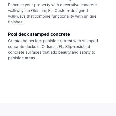
Enhance your property with decorative concrete
walkways in Oldsmar, FL. Custom-designed
walkways that combine functionality with unique
finishes.
Pool deck stamped concrete
Create the perfect poolside retreat with stamped
concrete decks in Oldsmar, FL. Slip-resistant
concrete surfaces that add beauty and safety to
poolside areas.