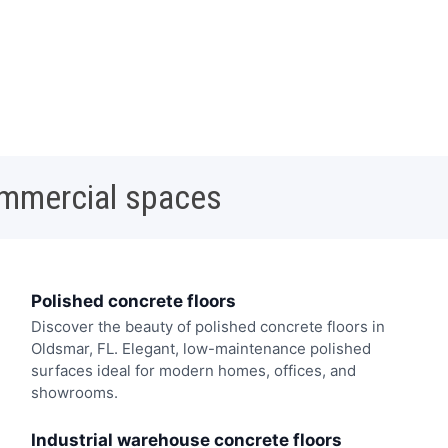
ommercial spaces
Polished concrete floors
Discover the beauty of polished concrete floors in
Oldsmar, FL. Elegant, low-maintenance polished
surfaces ideal for modern homes, offices, and
showrooms.
Industrial warehouse concrete floors