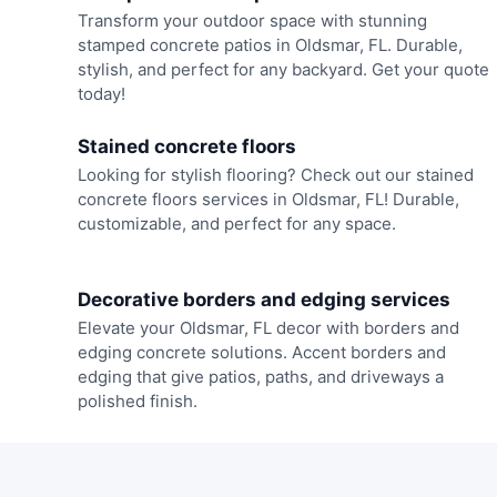
Transform your outdoor space with stunning
stamped concrete patios in Oldsmar, FL. Durable,
stylish, and perfect for any backyard. Get your quote
today!
Stained concrete floors
Looking for stylish flooring? Check out our stained
concrete floors services in Oldsmar, FL! Durable,
customizable, and perfect for any space.
Decorative borders and edging services
Elevate your Oldsmar, FL decor with borders and
edging concrete solutions. Accent borders and
edging that give patios, paths, and driveways a
polished finish.