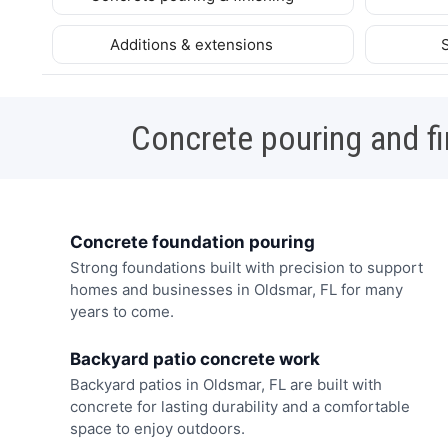
Additions & extensions
Concrete pouring and fi
Concrete foundation pouring
Strong foundations built with precision to support
homes and businesses in Oldsmar, FL for many
years to come.
Backyard patio concrete work
Backyard patios in Oldsmar, FL are built with
concrete for lasting durability and a comfortable
space to enjoy outdoors.