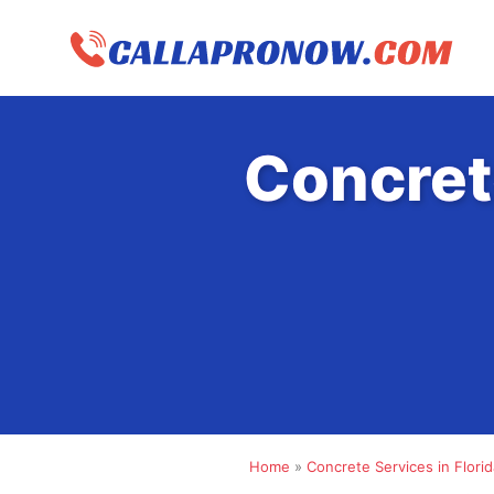
Skip
to
content
Concret
Home
»
Concrete Services in Florid