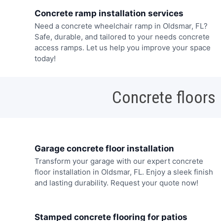
Concrete ramp installation services
Need a concrete wheelchair ramp in Oldsmar, FL?
Safe, durable, and tailored to your needs concrete
access ramps. Let us help you improve your space
today!
Concrete floors
Garage concrete floor installation
Transform your garage with our expert concrete
floor installation in Oldsmar, FL. Enjoy a sleek finish
and lasting durability. Request your quote now!
Stamped concrete flooring for patios