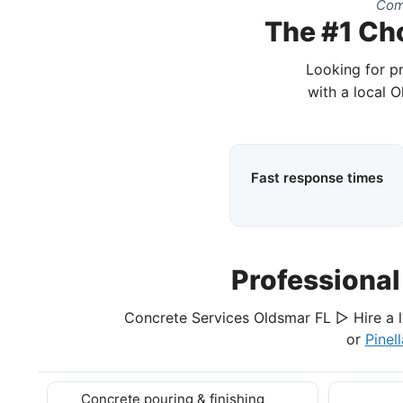
Comp
The #1 Cho
Looking for p
with a local 
Fast response times
Professiona
Concrete Services Oldsmar FL ▷ Hire a l
or
Pinel
Concrete pouring & finishing