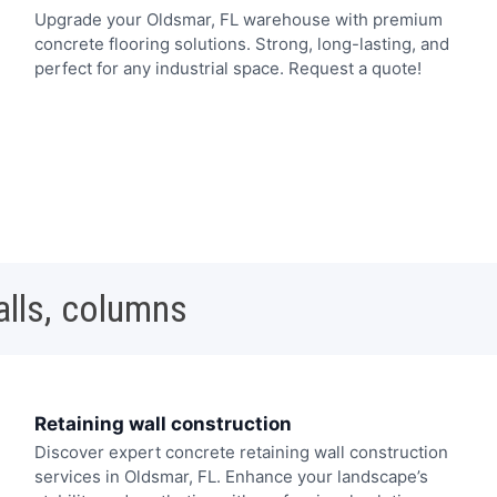
Upgrade your Oldsmar, FL warehouse with premium
concrete flooring solutions. Strong, long-lasting, and
perfect for any industrial space. Request a quote!
alls, columns
Retaining wall construction
Discover expert concrete retaining wall construction
services in Oldsmar, FL. Enhance your landscape’s