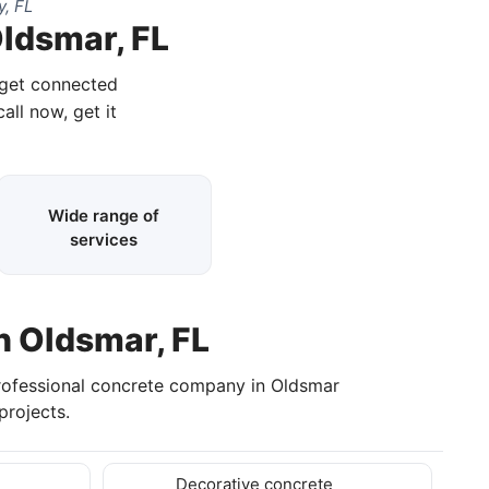
y, FL
Oldsmar, FL
 get connected
all now, get it
Wide range of
services
n Oldsmar, FL
professional concrete company in Oldsmar
rojects.
Decorative concrete