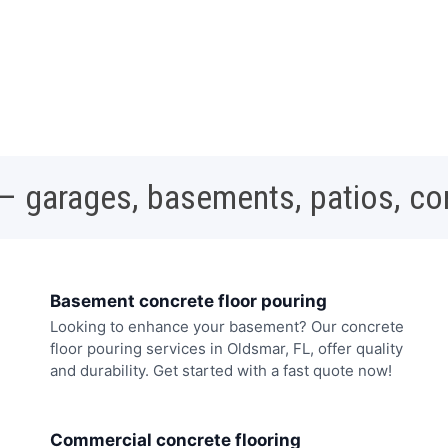
 – garages, basements, patios, c
Basement concrete floor pouring
Looking to enhance your basement? Our concrete
floor pouring services in Oldsmar, FL, offer quality
and durability. Get started with a fast quote now!
Commercial concrete flooring