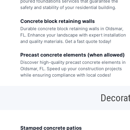
poured foundations services that guarantee the
safety and stability of your residential building.
Concrete block retaining walls
Durable concrete block retaining walls in Oldsmar,
FL. Enhance your landscape with expert installation
and quality materials. Get a fast quote today!
Precast concrete elements (when allowed)
Discover high-quality precast concrete elements in
Oldsmar, FL. Speed up your construction projects
while ensuring compliance with local codes!
Decorat
Stamped concrete patios