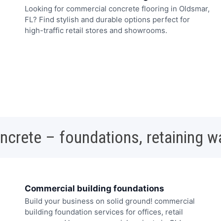
Looking for commercial concrete flooring in Oldsmar,
FL? Find stylish and durable options perfect for
high-traffic retail stores and showrooms.
oncrete – foundations, retaining w
Commercial building foundations
Build your business on solid ground! commercial
building foundation services for offices, retail