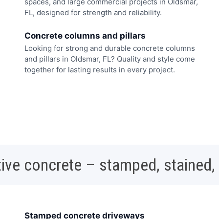
spaces, and large commercial projects in Oldsmar,
FL, designed for strength and reliability.
Concrete columns and pillars
Looking for strong and durable concrete columns
and pillars in Oldsmar, FL? Quality and style come
together for lasting results in every project.
ive concrete – stamped, stained,
Stamped concrete driveways