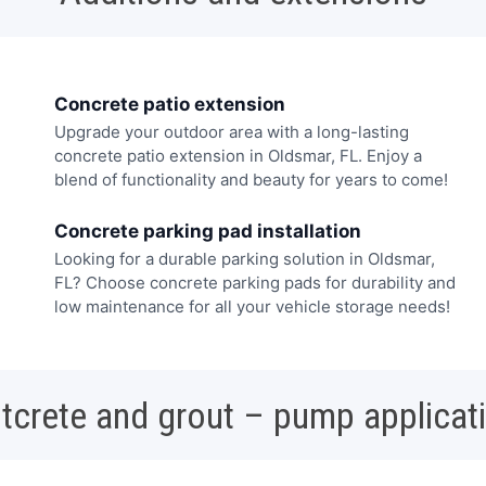
Concrete patio extension
Upgrade your outdoor area with a long-lasting
concrete patio extension in Oldsmar, FL. Enjoy a
blend of functionality and beauty for years to come!
Concrete parking pad installation
Looking for a durable parking solution in Oldsmar,
FL? Choose concrete parking pads for durability and
low maintenance for all your vehicle storage needs!
tcrete and grout – pump applicat