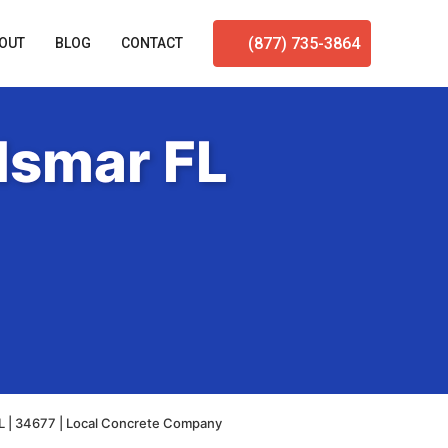
(877) 735-3864
OUT
BLOG
CONTACT
dsmar FL
L | 34677 | Local Concrete Company