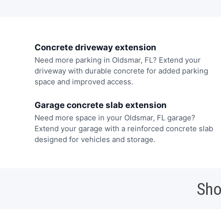
Concrete driveway extension
Need more parking in Oldsmar, FL? Extend your
driveway with durable concrete for added parking
space and improved access.
Garage concrete slab extension
Need more space in your Oldsmar, FL garage?
Extend your garage with a reinforced concrete slab
designed for vehicles and storage.
Sho