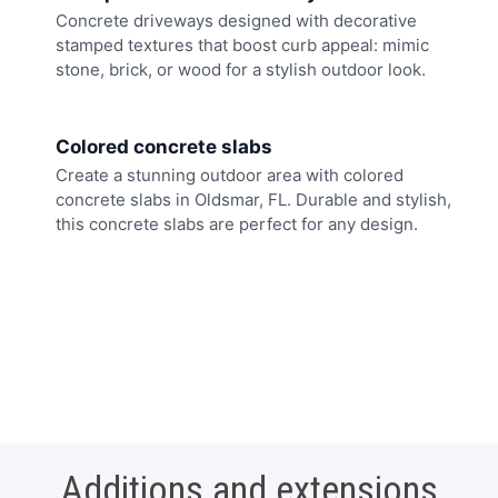
Concrete driveways designed with decorative
stamped textures that boost curb appeal: mimic
stone, brick, or wood for a stylish outdoor look.
Colored concrete slabs
Create a stunning outdoor area with colored
concrete slabs in Oldsmar, FL. Durable and stylish,
this concrete slabs are perfect for any design.
Additions and extensions