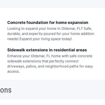
Concrete foundation for home expansion
Looking to expand your home in Oldsmar, FL? Safe,
durable, and expertly poured for your home addition
needs! Expand your living space today!
Sidewalk extensions in residential areas
Enhance your Oldsmar, FL home with safe concrete
sidewalk extensions that perfectly connect
driveways, patios, and neighborhood paths for easy
access.
ions