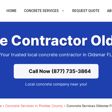
HOME
CONCRETE SERVICES
REQUEST QUOTE
AB
e Contractor Ol
Your trusted local concrete contractor in Oldsmar FL
Call Now (877) 735-3864
Local concrete company near you!
a
»
Concrete Services in Pinellas County
»
Concrete Services Oldsmar F