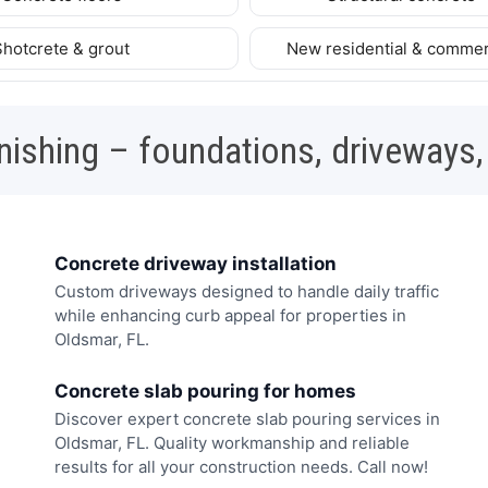
Shotcrete & grout
New residential & commer
nishing – foundations, driveways,
Concrete driveway installation
Custom driveways designed to handle daily traffic
while enhancing curb appeal for properties in
Oldsmar, FL.
Concrete slab pouring for homes
Discover expert concrete slab pouring services in
Oldsmar, FL. Quality workmanship and reliable
results for all your construction needs. Call now!