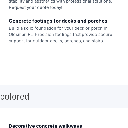
stability and aesthetics with professional solutions.
Request your quote today!
Concrete footings for decks and porches
Build a solid foundation for your deck or porch in
Oldsmar, FL! Precision footings that provide secure
support for outdoor decks, porches, and stairs.
 colored
Decorative concrete walkways