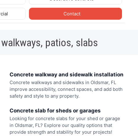
cial
Contact
 walkways, patios, slabs
Concrete walkway and sidewalk installation
Concrete walkways and sidewalks in Oldsmar, FL
improve accessibility, connect spaces, and add both
safety and style to any property.
Concrete slab for sheds or garages
Looking for concrete slabs for your shed or garage
in Oldsmar, FL? Explore our quality options that
provide strength and stability for your projects!