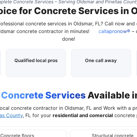
lete Concrete Services – Serving Oldsmar and Pinellas Count
ice for Concrete Services in 
rofessional concrete services in Oldsmar, FL? Call now and
Oldsmar concrete contractor in minutes!
callapronow®
– c
done!
Qualified local pros
One call away
l
Concrete Services
Available i
ocal concrete contractor in Oldsmar, FL and Work with a 
las County
, FL for your
residential and comercial
concrete p
Concrete floors
Structural concrete