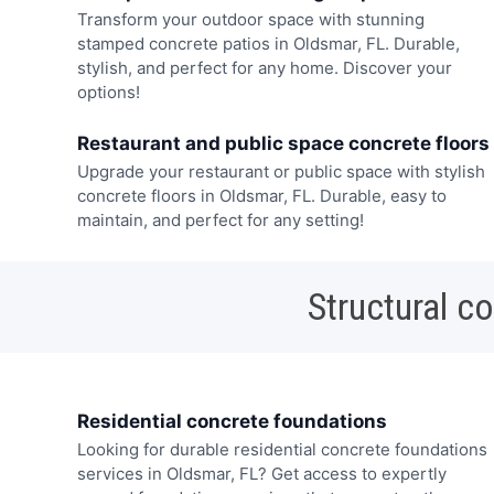
Transform your outdoor space with stunning
stamped concrete patios in Oldsmar, FL. Durable,
stylish, and perfect for any home. Discover your
options!
Restaurant and public space concrete floors
Upgrade your restaurant or public space with stylish
concrete floors in Oldsmar, FL. Durable, easy to
maintain, and perfect for any setting!
Structural c
Residential concrete foundations
Looking for durable residential concrete foundations
services in Oldsmar, FL? Get access to expertly