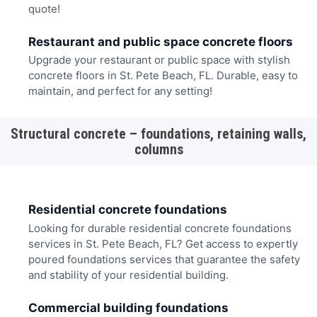
quote!
Restaurant and public space concrete floors
Upgrade your restaurant or public space with stylish
concrete floors in St. Pete Beach, FL. Durable, easy to
maintain, and perfect for any setting!
Structural concrete – foundations, retaining walls,
columns
Residential concrete foundations
Looking for durable residential concrete foundations
services in St. Pete Beach, FL? Get access to expertly
poured foundations services that guarantee the safety
and stability of your residential building.
Commercial building foundations