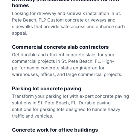
homes
Looking for driveway and sidewalk installation in St.
Pete Beach, FL? Custom concrete driveways and
sidewalks that provide safe access and enhance curb
appeal.
Commercial concrete slab contractors
Get durable and efficient concrete slabs for your
commercial projects in St. Pete Beach, FL. High-
performance concrete slabs engineered for
warehouses, offices, and large commercial projects.
Parking lot concrete paving
Transform your parking lot with expert concrete paving
solutions in St. Pete Beach, FL. Durable paving
solutions for parking lots designed to handle heavy
traffic and vehicles.
Concrete work for office buildings