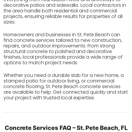
decorative patios and sidewalks. Local contractors in
the area handle both residential and commercial
projects, ensuring reliable results for properties of all
sizes.
Homeowners and businesses in St. Pete Beach can
find concrete services tailored to new construction,
repairs, and outdoor improvements. From strong
structural concrete to polished and decorative
finishes, local professionals provide a wide range of
options to match project needs.
Whether you need a durable slab for a new home, a
stamped patio for outdoor living, or commercial
concrete flooring, St. Pete Beach concrete services
are available to help. Get connected quickly and start
your project with trusted local expertise.
Concrete Services FAQ – St. Pete Beach, FL