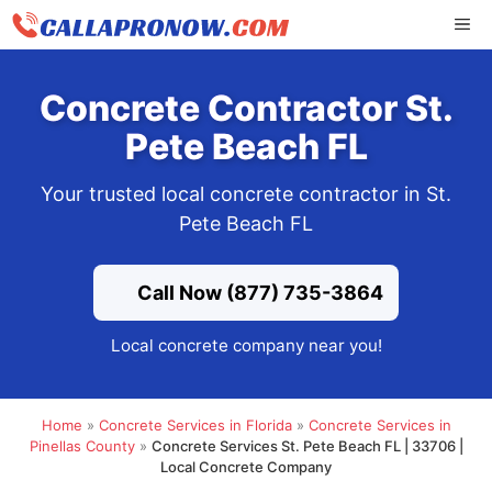
Skip
ME
to
content
Concrete Contractor St.
Pete Beach FL
Your trusted local concrete contractor in St.
Pete Beach FL
Call Now (877) 735-3864
Local concrete company near you!
Home
»
Concrete Services in Florida
»
Concrete Services in
Pinellas County
»
Concrete Services St. Pete Beach FL | 33706 |
Local Concrete Company