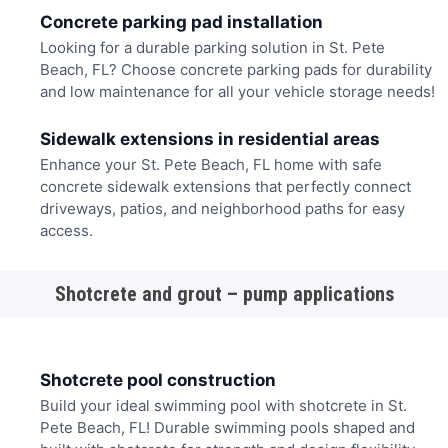
Concrete parking pad installation
Looking for a durable parking solution in St. Pete
Beach, FL? Choose concrete parking pads for durability
and low maintenance for all your vehicle storage needs!
Sidewalk extensions in residential areas
Enhance your St. Pete Beach, FL home with safe
concrete sidewalk extensions that perfectly connect
driveways, patios, and neighborhood paths for easy
access.
Shotcrete and grout – pump applications
Shotcrete pool construction
Build your ideal swimming pool with shotcrete in St.
Pete Beach, FL! Durable swimming pools shaped and