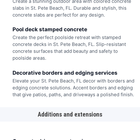
Create a stunning outdoor area with colored concrete
slabs in St. Pete Beach, FL. Durable and stylish, this
concrete slabs are perfect for any design.
Pool deck stamped concrete
Create the perfect poolside retreat with stamped
concrete decks in St. Pete Beach, FL. Slip-resistant
concrete surfaces that add beauty and safety to
poolside areas.
Decorative borders and edging services
Elevate your St. Pete Beach, FL decor with borders and
edging concrete solutions. Accent borders and edging
that give patios, paths, and driveways a polished finish.
Additions and extensions