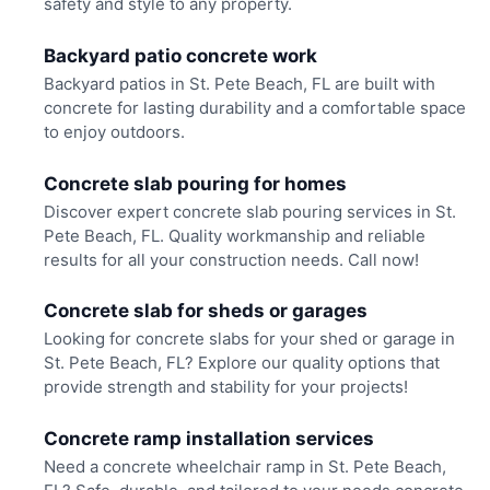
safety and style to any property.
Backyard patio concrete work
Backyard patios in St. Pete Beach, FL are built with
concrete for lasting durability and a comfortable space
to enjoy outdoors.
Concrete slab pouring for homes
Discover expert concrete slab pouring services in St.
Pete Beach, FL. Quality workmanship and reliable
results for all your construction needs. Call now!
Concrete slab for sheds or garages
Looking for concrete slabs for your shed or garage in
St. Pete Beach, FL? Explore our quality options that
provide strength and stability for your projects!
Concrete ramp installation services
Need a concrete wheelchair ramp in St. Pete Beach,