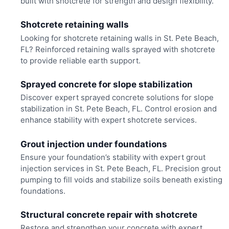
built with shotcrete for strength and design flexibility.
Shotcrete retaining walls
Looking for shotcrete retaining walls in St. Pete Beach,
FL? Reinforced retaining walls sprayed with shotcrete
to provide reliable earth support.
Sprayed concrete for slope stabilization
Discover expert sprayed concrete solutions for slope
stabilization in St. Pete Beach, FL. Control erosion and
enhance stability with expert shotcrete services.
Grout injection under foundations
Ensure your foundation’s stability with expert grout
injection services in St. Pete Beach, FL. Precision grout
pumping to fill voids and stabilize soils beneath existing
foundations.
Structural concrete repair with shotcrete
Restore and strengthen your concrete with expert