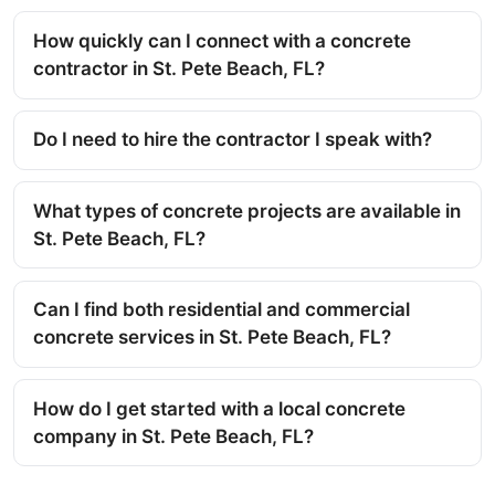
How quickly can I connect with a concrete
contractor in St. Pete Beach, FL?
Do I need to hire the contractor I speak with?
What types of concrete projects are available in
St. Pete Beach, FL?
Can I find both residential and commercial
concrete services in St. Pete Beach, FL?
How do I get started with a local concrete
company in St. Pete Beach, FL?