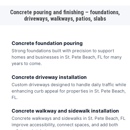
Concrete pouring and finishing – foundations,
driveways, walkways, patios, slabs
Concrete foundation pouring
Strong foundations built with precision to support
homes and businesses in St. Pete Beach, FL for many
years to come.
Concrete driveway installation
Custom driveways designed to handle daily traffic while
enhancing curb appeal for properties in St. Pete Beach,
FL.
Concrete walkway and sidewalk installation
Concrete walkways and sidewalks in St. Pete Beach, FL
improve accessibility, connect spaces, and add both