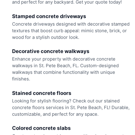
and perfect for any backyard. Get your quote today!
Stamped concrete driveways
Concrete driveways designed with decorative stamped
textures that boost curb appeal: mimic stone, brick, or
wood for a stylish outdoor look.
Decorative concrete walkways
Enhance your property with decorative concrete
walkways in St. Pete Beach, FL. Custom-designed
walkways that combine functionality with unique
finishes.
Stained concrete floors
Looking for stylish flooring? Check out our stained
concrete floors services in St. Pete Beach, FL! Durable,
customizable, and perfect for any space.
Colored concrete slabs