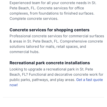
Experienced team for all your concrete needs in St.
Pete Beach, FL. Concrete services for office
complexes, from foundations to finished surfaces.
Complete concrete services.
Concrete services for shopping centers
Professional concrete services for commercial surfaces
& areas in St. Pete Beach, FL. Comprehensive concrete
solutions tailored for malls, retail spaces, and
commercial hubs.
Recreational park concrete installations
Looking to upgrade a recreational park in St. Pete
Beach, FL? Functional and decorative concrete work for
public parks, pathways, and play areas.
Get a fast quote
now!