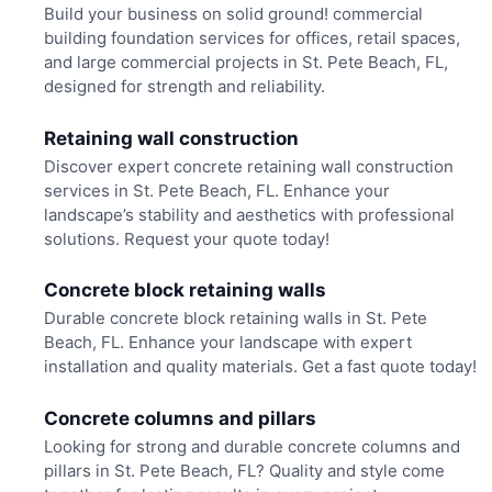
Build your business on solid ground! commercial
building foundation services for offices, retail spaces,
and large commercial projects in St. Pete Beach, FL,
designed for strength and reliability.
Retaining wall construction
Discover expert concrete retaining wall construction
services in St. Pete Beach, FL. Enhance your
landscape’s stability and aesthetics with professional
solutions. Request your quote today!
Concrete block retaining walls
Durable concrete block retaining walls in St. Pete
Beach, FL. Enhance your landscape with expert
installation and quality materials. Get a fast quote today!
Concrete columns and pillars
Looking for strong and durable concrete columns and
pillars in St. Pete Beach, FL? Quality and style come