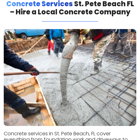
Concrete Services
St. Pete Beach FL
– Hire a Local Concrete Company
Concrete services in St. Pete Beach, FL cover
everything from foundation work and driveways to