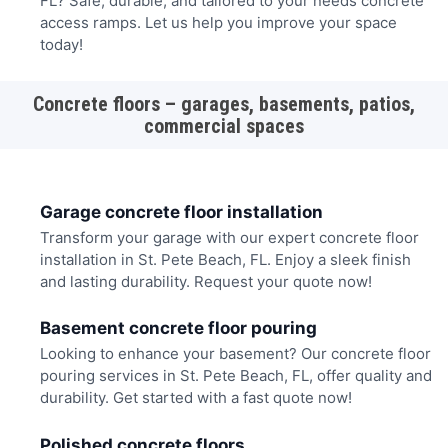
FL? Safe, durable, and tailored to your needs concrete
access ramps. Let us help you improve your space
today!
Concrete floors – garages, basements, patios,
commercial spaces
Garage concrete floor installation
Transform your garage with our expert concrete floor
installation in St. Pete Beach, FL. Enjoy a sleek finish
and lasting durability. Request your quote now!
Basement concrete floor pouring
Looking to enhance your basement? Our concrete floor
pouring services in St. Pete Beach, FL, offer quality and
durability. Get started with a fast quote now!
Polished concrete floors