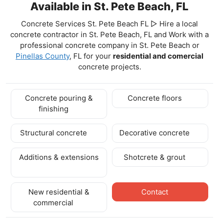
Available in St. Pete Beach, FL
Concrete Services St. Pete Beach FL ▷ Hire a local
concrete contractor in St. Pete Beach, FL and Work with a
professional concrete company in St. Pete Beach
or
Pinellas County
, FL for your
residential and comercial
concrete projects.
Concrete pouring &
Concrete floors
finishing
Structural concrete
Decorative concrete
Additions & extensions
Shotcrete & grout
New residential &
Contact
commercial