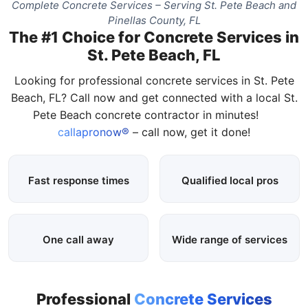
Complete Concrete Services – Serving St. Pete Beach and
Pinellas County, FL
The #1 Choice for Concrete Services in
St. Pete Beach, FL
Looking for professional concrete services in St. Pete
Beach, FL? Call now and get connected with a local St.
Pete Beach concrete contractor in minutes!
callapronow®
– call now, get it done!
Fast response times
Qualified local pros
One call away
Wide range of services
Professional
Concrete Services