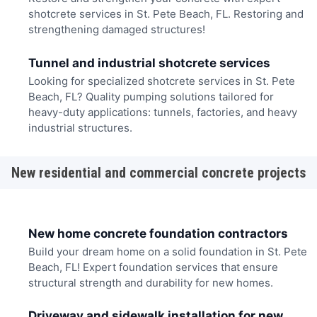
shotcrete services in St. Pete Beach, FL. Restoring and
strengthening damaged structures!
Tunnel and industrial shotcrete services
Looking for specialized shotcrete services in St. Pete
Beach, FL? Quality pumping solutions tailored for
heavy-duty applications: tunnels, factories, and heavy
industrial structures.
New residential and commercial concrete projects
New home concrete foundation contractors
Build your dream home on a solid foundation in St. Pete
Beach, FL! Expert foundation services that ensure
structural strength and durability for new homes.
Driveway and sidewalk installation for new