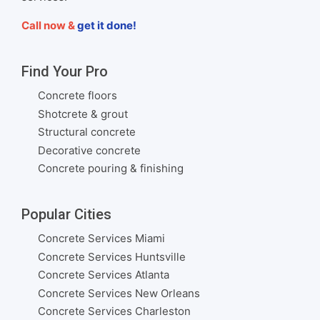
Call now &
get it done!
Find Your Pro
Concrete floors
Shotcrete & grout
Structural concrete
Decorative concrete
Concrete pouring & finishing
Popular Cities
Concrete Services Miami
Concrete Services Huntsville
Concrete Services Atlanta
Concrete Services New Orleans
Concrete Services Charleston