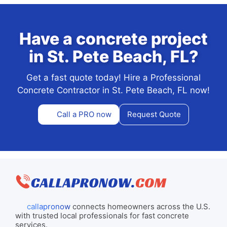
Have a concrete project
in St. Pete Beach, FL?
Get a fast quote today! Hire a Professional
Concrete Contractor in St. Pete Beach, FL now!
Call a PRO now
Request Quote
callapronow
connects homeowners across the U.S.
with trusted local professionals for fast concrete
services.