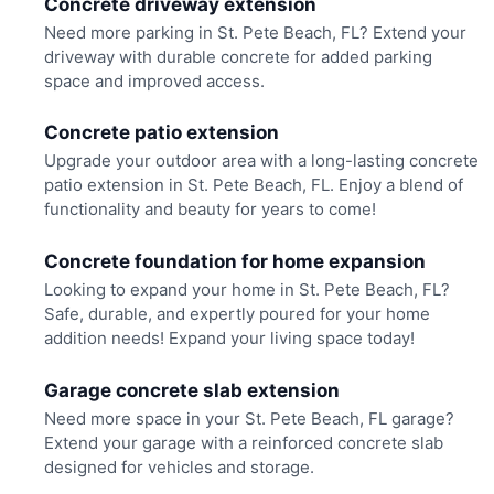
Concrete driveway extension
Need more parking in St. Pete Beach, FL? Extend your
driveway with durable concrete for added parking
space and improved access.
Concrete patio extension
Upgrade your outdoor area with a long-lasting concrete
patio extension in St. Pete Beach, FL. Enjoy a blend of
functionality and beauty for years to come!
Concrete foundation for home expansion
Looking to expand your home in St. Pete Beach, FL?
Safe, durable, and expertly poured for your home
addition needs! Expand your living space today!
Garage concrete slab extension
Need more space in your St. Pete Beach, FL garage?
Extend your garage with a reinforced concrete slab
designed for vehicles and storage.