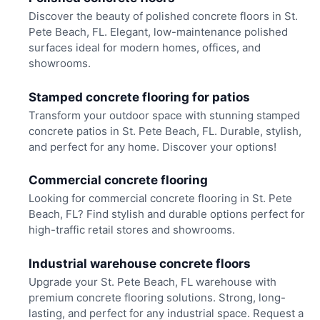
Discover the beauty of polished concrete floors in St.
Pete Beach, FL. Elegant, low-maintenance polished
surfaces ideal for modern homes, offices, and
showrooms.
Stamped concrete flooring for patios
Transform your outdoor space with stunning stamped
concrete patios in St. Pete Beach, FL. Durable, stylish,
and perfect for any home. Discover your options!
Commercial concrete flooring
Looking for commercial concrete flooring in St. Pete
Beach, FL? Find stylish and durable options perfect for
high-traffic retail stores and showrooms.
Industrial warehouse concrete floors
Upgrade your St. Pete Beach, FL warehouse with
premium concrete flooring solutions. Strong, long-
lasting, and perfect for any industrial space. Request a