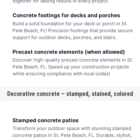
together for lasting results in every project.
Concrete footings for decks and porches
Build a solid foundation for your deck or porch in St.
Pete Beach, FL! Precision footings that provide secure
support for outdoor decks, porches, and stairs.
Precast concrete elements (when allowed)
Discover high-quality precast concrete elements in St.
Pete Beach, FL. Speed up your construction projects
while ensuring compliance with local codes!
Decorative concrete – stamped, stained, colored
Stamped concrete patios
Transform your outdoor space with stunning stamped
concrete patios in St. Pete Beach, FL. Durable, stylish,