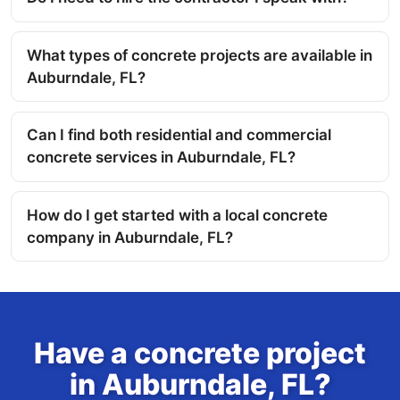
What types of concrete projects are available in
Auburndale, FL?
Can I find both residential and commercial
concrete services in Auburndale, FL?
How do I get started with a local concrete
company in Auburndale, FL?
Have a concrete project
in Auburndale, FL?