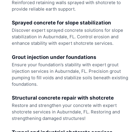
Reinforced retaining walls sprayed with shotcrete to
provide reliable earth support.
Sprayed concrete for slope stabilization
Discover expert sprayed concrete solutions for slope
stabilization in Auburndale, FL. Control erosion and
enhance stability with expert shotcrete services.
Grout injection under foundations
Ensure your foundation’s stability with expert grout
injection services in Auburndale, FL. Precision grout
pumping to fill voids and stabilize soils beneath existing
foundations.
Structural concrete repair with shotcrete
Restore and strengthen your concrete with expert
shotcrete services in Auburndale, FL. Restoring and
strengthening damaged structures!