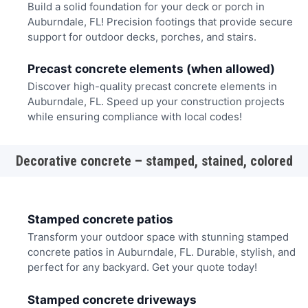
Build a solid foundation for your deck or porch in
Auburndale, FL! Precision footings that provide secure
support for outdoor decks, porches, and stairs.
Precast concrete elements (when allowed)
Discover high-quality precast concrete elements in
Auburndale, FL. Speed up your construction projects
while ensuring compliance with local codes!
Decorative concrete – stamped, stained, colored
Stamped concrete patios
Transform your outdoor space with stunning stamped
concrete patios in Auburndale, FL. Durable, stylish, and
perfect for any backyard. Get your quote today!
Stamped concrete driveways