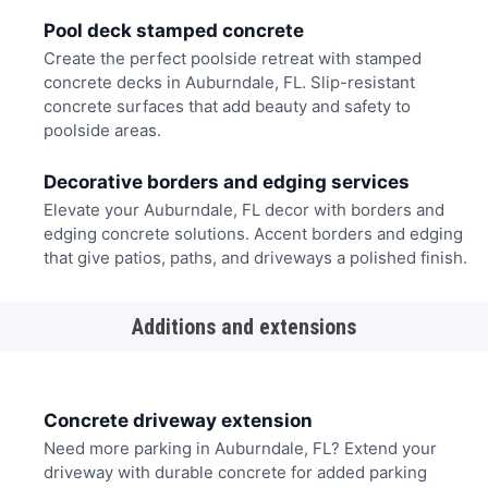
Pool deck stamped concrete
Create the perfect poolside retreat with stamped
concrete decks in Auburndale, FL. Slip-resistant
concrete surfaces that add beauty and safety to
poolside areas.
Decorative borders and edging services
Elevate your Auburndale, FL decor with borders and
edging concrete solutions. Accent borders and edging
that give patios, paths, and driveways a polished finish.
Additions and extensions
Concrete driveway extension
Need more parking in Auburndale, FL? Extend your
driveway with durable concrete for added parking