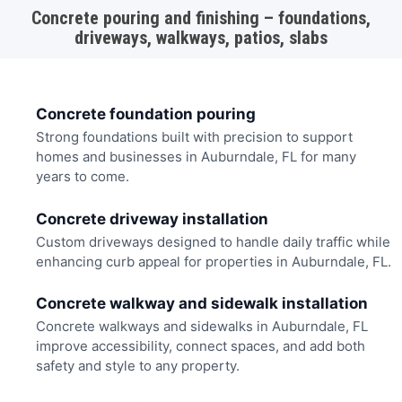
Concrete pouring and finishing – foundations,
driveways, walkways, patios, slabs
Concrete foundation pouring
Strong foundations built with precision to support
homes and businesses in Auburndale, FL for many
years to come.
Concrete driveway installation
Custom driveways designed to handle daily traffic while
enhancing curb appeal for properties in Auburndale, FL.
Concrete walkway and sidewalk installation
Concrete walkways and sidewalks in Auburndale, FL
improve accessibility, connect spaces, and add both
safety and style to any property.