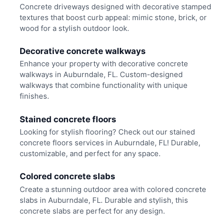
Concrete driveways designed with decorative stamped
textures that boost curb appeal: mimic stone, brick, or
wood for a stylish outdoor look.
Decorative concrete walkways
Enhance your property with decorative concrete
walkways in Auburndale, FL. Custom-designed
walkways that combine functionality with unique
finishes.
Stained concrete floors
Looking for stylish flooring? Check out our stained
concrete floors services in Auburndale, FL! Durable,
customizable, and perfect for any space.
Colored concrete slabs
Create a stunning outdoor area with colored concrete
slabs in Auburndale, FL. Durable and stylish, this
concrete slabs are perfect for any design.