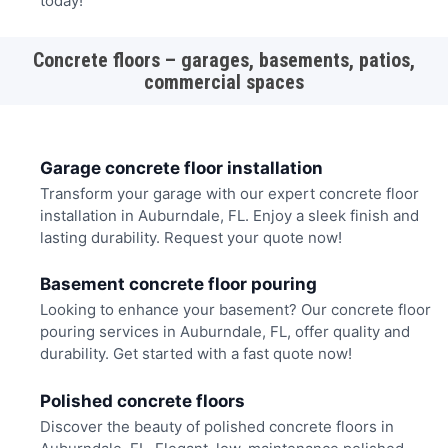
today!
Concrete floors – garages, basements, patios,
commercial spaces
Garage concrete floor installation
Transform your garage with our expert concrete floor
installation in Auburndale, FL. Enjoy a sleek finish and
lasting durability. Request your quote now!
Basement concrete floor pouring
Looking to enhance your basement? Our concrete floor
pouring services in Auburndale, FL, offer quality and
durability. Get started with a fast quote now!
Polished concrete floors
Discover the beauty of polished concrete floors in