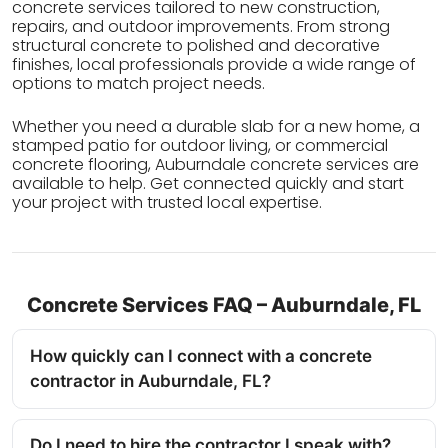
concrete services tailored to new construction,
repairs, and outdoor improvements. From strong
structural concrete to polished and decorative
finishes, local professionals provide a wide range of
options to match project needs.
Whether you need a durable slab for a new home, a
stamped patio for outdoor living, or commercial
concrete flooring, Auburndale concrete services are
available to help. Get connected quickly and start
your project with trusted local expertise.
Concrete Services FAQ – Auburndale, FL
How quickly can I connect with a concrete
contractor in Auburndale, FL?
Do I need to hire the contractor I speak with?