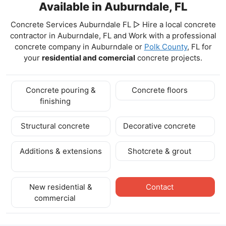
Available in Auburndale, FL
Concrete Services Auburndale FL ▷ Hire a local concrete
contractor in Auburndale, FL and Work with a professional
concrete company in Auburndale
or
Polk County
, FL for
your
residential and comercial
concrete projects.
Concrete pouring &
Concrete floors
finishing
Structural concrete
Decorative concrete
Additions & extensions
Shotcrete & grout
New residential &
Contact
commercial