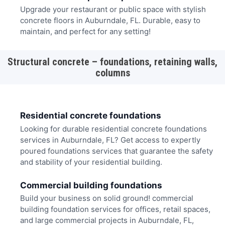
Upgrade your restaurant or public space with stylish
concrete floors in Auburndale, FL. Durable, easy to
maintain, and perfect for any setting!
Structural concrete – foundations, retaining walls,
columns
Residential concrete foundations
Looking for durable residential concrete foundations
services in Auburndale, FL? Get access to expertly
poured foundations services that guarantee the safety
and stability of your residential building.
Commercial building foundations
Build your business on solid ground! commercial
building foundation services for offices, retail spaces,
and large commercial projects in Auburndale, FL,