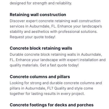
designed for strength and reliability.
Retaining wall construction
Discover expert concrete retaining wall construction
services in Auburndale, FL. Enhance your landscape’s
stability and aesthetics with professional solutions.
Request your quote today!
Concrete block retaining walls
Durable concrete block retaining walls in Auburndale,
FL. Enhance your landscape with expert installation and
quality materials. Get a fast quote today!
Concrete columns and pillars
Looking for strong and durable concrete columns and
pillars in Auburndale, FL? Quality and style come
together for lasting results in every project.
Concrete footings for decks and porches