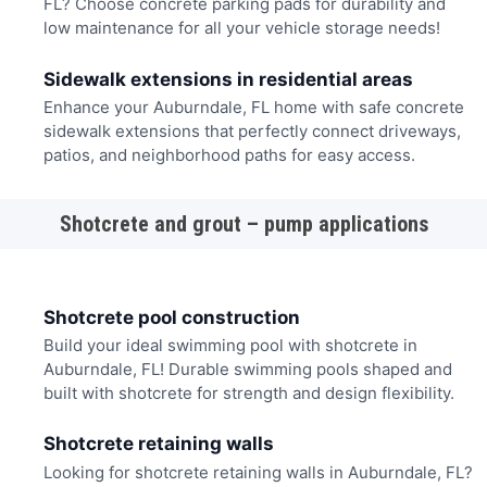
FL? Choose concrete parking pads for durability and
low maintenance for all your vehicle storage needs!
Sidewalk extensions in residential areas
Enhance your Auburndale, FL home with safe concrete
sidewalk extensions that perfectly connect driveways,
patios, and neighborhood paths for easy access.
Shotcrete and grout – pump applications
Shotcrete pool construction
Build your ideal swimming pool with shotcrete in
Auburndale, FL! Durable swimming pools shaped and
built with shotcrete for strength and design flexibility.
Shotcrete retaining walls
Looking for shotcrete retaining walls in Auburndale, FL?