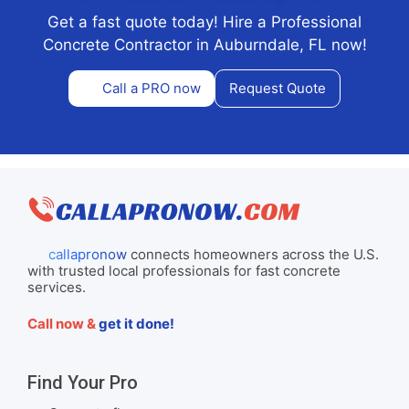
Get a fast quote today! Hire a Professional
Concrete Contractor in Auburndale, FL now!
Call a PRO now
Request Quote
callapronow
connects homeowners across the U.S.
with trusted local professionals for fast concrete
services.
Call now &
get it done!
Find Your Pro