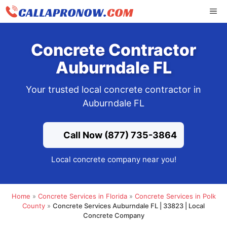
Skip
ME
to
content
Concrete Contractor
Auburndale FL
Your trusted local concrete contractor in
Auburndale FL
Call Now (877) 735-3864
Local concrete company near you!
Home
»
Concrete Services in Florida
»
Concrete Services in Polk
County
»
Concrete Services Auburndale FL | 33823 | Local
Concrete Company