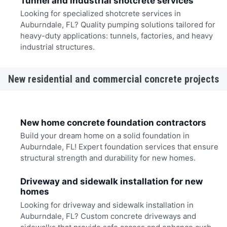
Tunnel and industrial shotcrete services
Looking for specialized shotcrete services in
Auburndale, FL? Quality pumping solutions tailored for
heavy-duty applications: tunnels, factories, and heavy
industrial structures.
New residential and commercial concrete projects
New home concrete foundation contractors
Build your dream home on a solid foundation in
Auburndale, FL! Expert foundation services that ensure
structural strength and durability for new homes.
Driveway and sidewalk installation for new
homes
Looking for driveway and sidewalk installation in
Auburndale, FL? Custom concrete driveways and