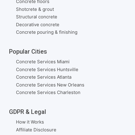
Concrete floors
Shotcrete & grout
Structural concrete
Decorative concrete
Concrete pouring & finishing
Popular Cities
Concrete Services Miami
Concrete Services Huntsville
Concrete Services Atlanta
Concrete Services New Orleans
Concrete Services Charleston
GDPR & Legal
How it Works
Affiliate Disclosure