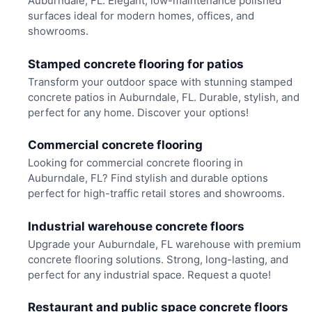
Auburndale, FL. Elegant, low-maintenance polished
surfaces ideal for modern homes, offices, and
showrooms.
Stamped concrete flooring for patios
Transform your outdoor space with stunning stamped
concrete patios in Auburndale, FL. Durable, stylish, and
perfect for any home. Discover your options!
Commercial concrete flooring
Looking for commercial concrete flooring in
Auburndale, FL? Find stylish and durable options
perfect for high-traffic retail stores and showrooms.
Industrial warehouse concrete floors
Upgrade your Auburndale, FL warehouse with premium
concrete flooring solutions. Strong, long-lasting, and
perfect for any industrial space. Request a quote!
Restaurant and public space concrete floors