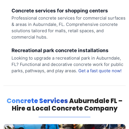
Concrete services for shopping centers
Professional concrete services for commercial surfaces
& areas in Auburndale, FL. Comprehensive concrete
solutions tailored for malls, retail spaces, and
commercial hubs.
Recreational park concrete installations
Looking to upgrade a recreational park in Auburndale,
FL? Functional and decorative concrete work for public
parks, pathways, and play areas.
Get a fast quote now!
Concrete Services
Auburndale FL –
Hire a Local Concrete Company