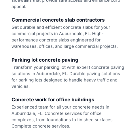
sidewalks that provide safe access and enhance curb
appeal.
Commercial concrete slab contractors
Get durable and efficient concrete slabs for your
commercial projects in Auburndale, FL. High-
performance concrete slabs engineered for
warehouses, offices, and large commercial projects.
Parking lot concrete paving
Transform your parking lot with expert concrete paving
solutions in Auburndale, FL. Durable paving solutions
for parking lots designed to handle heavy traffic and
vehicles.
Concrete work for office buildings
Experienced team for all your concrete needs in
Auburndale, FL. Concrete services for office
complexes, from foundations to finished surfaces.
Complete concrete services.