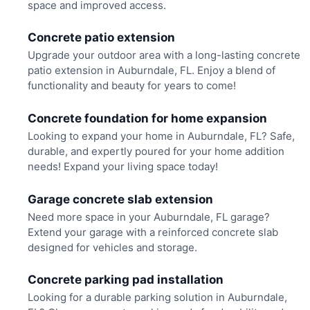
space and improved access.
Concrete patio extension
Upgrade your outdoor area with a long-lasting concrete
patio extension in Auburndale, FL. Enjoy a blend of
functionality and beauty for years to come!
Concrete foundation for home expansion
Looking to expand your home in Auburndale, FL? Safe,
durable, and expertly poured for your home addition
needs! Expand your living space today!
Garage concrete slab extension
Need more space in your Auburndale, FL garage?
Extend your garage with a reinforced concrete slab
designed for vehicles and storage.
Concrete parking pad installation
Looking for a durable parking solution in Auburndale,