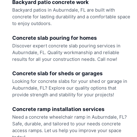
Backyard patio concrete work
Backyard patios in Auburndale, FL are built with
concrete for lasting durability and a comfortable space
to enjoy outdoors.
Concrete slab pouring for homes
Discover expert concrete slab pouring services in
Auburndale, FL. Quality workmanship and reliable
results for all your construction needs. Call now!
Concrete slab for sheds or garages
Looking for concrete slabs for your shed or garage in
Auburndale, FL? Explore our quality options that
provide strength and stability for your projects!
Concrete ramp installation services
Need a concrete wheelchair ramp in Auburndale, FL?
Safe, durable, and tailored to your needs concrete
access ramps. Let us help you improve your space