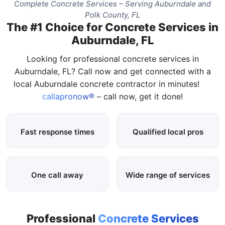
Complete Concrete Services – Serving Auburndale and
Polk County, FL
The #1 Choice for Concrete Services in
Auburndale, FL
Looking for professional concrete services in
Auburndale, FL? Call now and get connected with a
local Auburndale concrete contractor in minutes!
callapronow®
– call now, get it done!
Fast response times
Qualified local pros
One call away
Wide range of services
Professional
Concrete Services