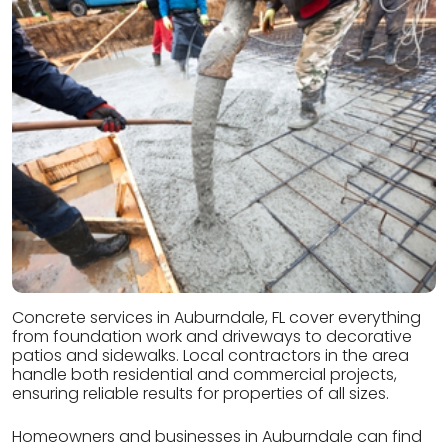
Concrete services in Auburndale, FL cover everything
from foundation work and driveways to decorative
patios and sidewalks. Local contractors in the area
handle both residential and commercial projects,
ensuring reliable results for properties of all sizes.
Homeowners and businesses in Auburndale can find