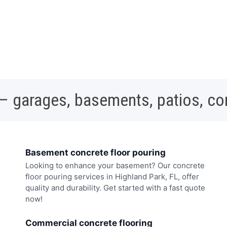
 – garages, basements, patios, c
Basement concrete floor pouring
Looking to enhance your basement? Our concrete
floor pouring services in Highland Park, FL, offer
quality and durability. Get started with a fast quote
now!
Commercial concrete flooring