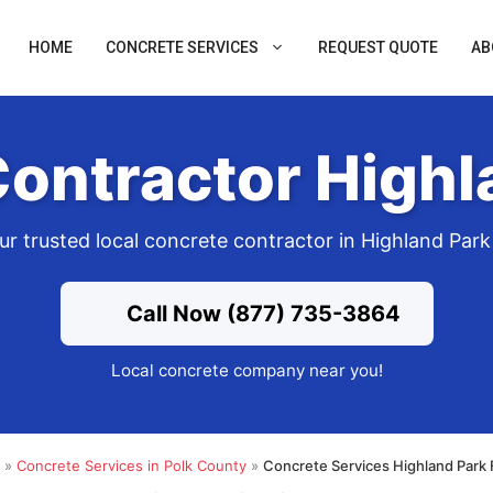
HOME
CONCRETE SERVICES
REQUEST QUOTE
AB
ontractor Highl
ur trusted local concrete contractor in Highland Park
Call Now (877) 735-3864
Local concrete company near you!
»
Concrete Services in Polk County
»
Concrete Services Highland Park 