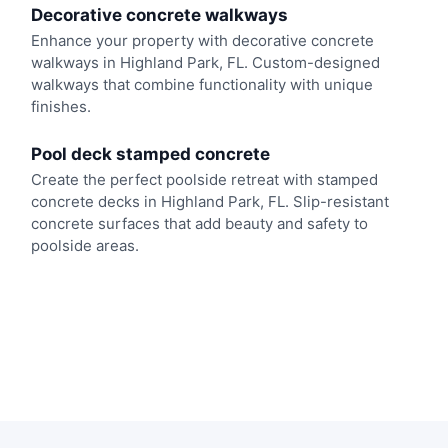
Decorative concrete walkways
Enhance your property with decorative concrete
walkways in Highland Park, FL. Custom-designed
walkways that combine functionality with unique
finishes.
Pool deck stamped concrete
Create the perfect poolside retreat with stamped
concrete decks in Highland Park, FL. Slip-resistant
concrete surfaces that add beauty and safety to
poolside areas.