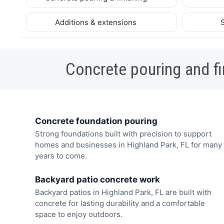
Additions & extensions
Concrete pouring and fi
Concrete foundation pouring
Strong foundations built with precision to support
homes and businesses in Highland Park, FL for many
years to come.
Backyard patio concrete work
Backyard patios in Highland Park, FL are built with
concrete for lasting durability and a comfortable
space to enjoy outdoors.