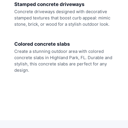
Stamped concrete driveways
Concrete driveways designed with decorative
stamped textures that boost curb appeal: mimic
stone, brick, or wood for a stylish outdoor look.
Colored concrete slabs
Create a stunning outdoor area with colored
concrete slabs in Highland Park, FL. Durable and
stylish, this concrete slabs are perfect for any
design.