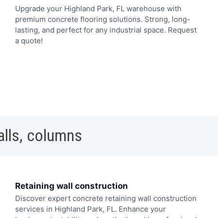
Upgrade your Highland Park, FL warehouse with
premium concrete flooring solutions. Strong, long-
lasting, and perfect for any industrial space. Request
a quote!
alls, columns
Retaining wall construction
Discover expert concrete retaining wall construction
services in Highland Park, FL. Enhance your