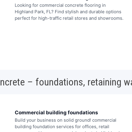
Looking for commercial concrete flooring in
Highland Park, FL? Find stylish and durable options
perfect for high-traffic retail stores and showrooms.
oncrete – foundations, retaining w
Commercial building foundations
Build your business on solid ground! commercial
building foundation services for offices, retail