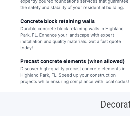
expertly poured foundations services that guarantee
the safety and stability of your residential building.
Concrete block retaining walls
Durable concrete block retaining walls in Highland
Park, FL. Enhance your landscape with expert
installation and quality materials. Get a fast quote
today!
Precast concrete elements (when allowed)
Discover high-quality precast concrete elements in
Highland Park, FL. Speed up your construction
projects while ensuring compliance with local codes!
Decorat