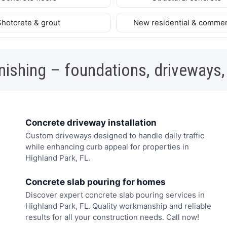
Shotcrete & grout
New residential & commer
nishing – foundations, driveways,
Concrete driveway installation
Custom driveways designed to handle daily traffic
while enhancing curb appeal for properties in
Highland Park, FL.
Concrete slab pouring for homes
Discover expert concrete slab pouring services in
Highland Park, FL. Quality workmanship and reliable
results for all your construction needs. Call now!