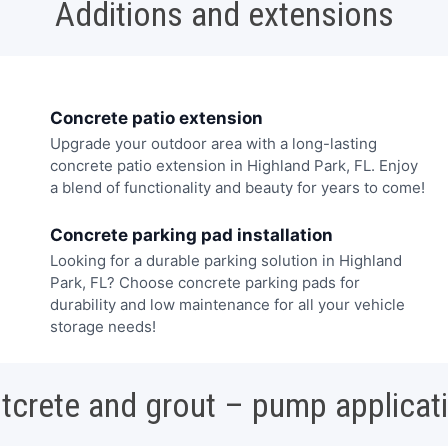
Additions and extensions
Concrete patio extension
Upgrade your outdoor area with a long-lasting
concrete patio extension in Highland Park, FL. Enjoy
a blend of functionality and beauty for years to come!
Concrete parking pad installation
Looking for a durable parking solution in Highland
Park, FL? Choose concrete parking pads for
durability and low maintenance for all your vehicle
storage needs!
tcrete and grout – pump applicat