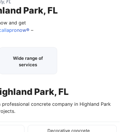
ty, FL
hland Park, FL
 now and get
allapronow®
–
Wide range of
services
ighland Park, FL
a professional concrete company in Highland Park
ojects.
Decorative concrete