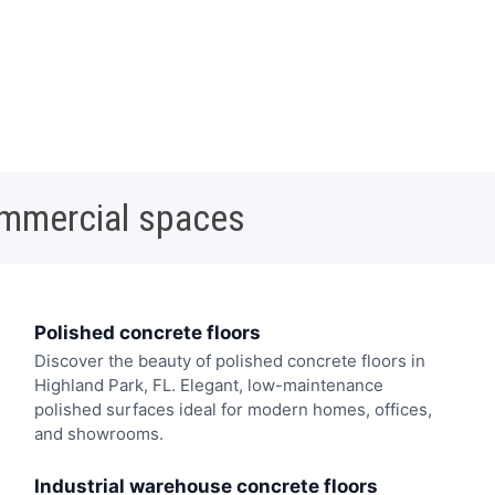
ommercial spaces
Polished concrete floors
Discover the beauty of polished concrete floors in
Highland Park, FL. Elegant, low-maintenance
polished surfaces ideal for modern homes, offices,
and showrooms.
Industrial warehouse concrete floors