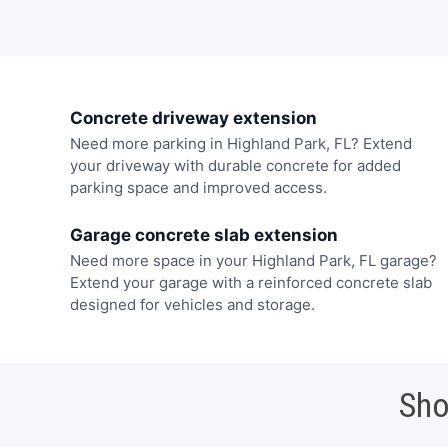
Concrete driveway extension
Need more parking in Highland Park, FL? Extend
your driveway with durable concrete for added
parking space and improved access.
Garage concrete slab extension
Need more space in your Highland Park, FL garage?
Extend your garage with a reinforced concrete slab
designed for vehicles and storage.
Sho