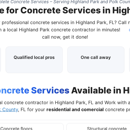
ete Concrete Services – Serving Highland Park and Polk Coun
 for Concrete Services in Hig
 professional concrete services in Highland Park, FL? Call
 a local Highland Park concrete contractor in minutes!
c
call now, get it done!
Qualified local pros
One call away
ncrete Services
Available in H
al concrete contractor in Highland Park, FL and Work with 
k County
, FL for your
residential and comercial
concrete pr
Concrete floors
Structural concrete