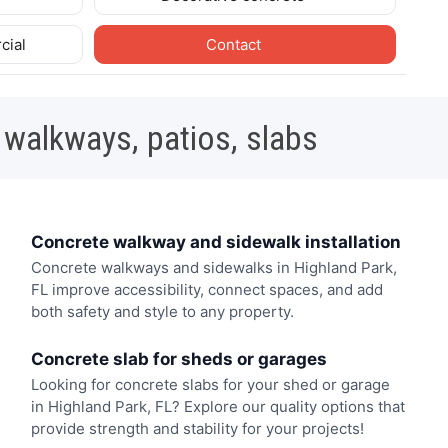
cial
Contact
 walkways, patios, slabs
Concrete walkway and sidewalk installation
Concrete walkways and sidewalks in Highland Park,
FL improve accessibility, connect spaces, and add
both safety and style to any property.
Concrete slab for sheds or garages
Looking for concrete slabs for your shed or garage
in Highland Park, FL? Explore our quality options that
provide strength and stability for your projects!