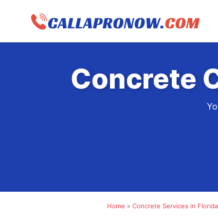
Skip
to
content
Concrete C
Yo
Home
»
Concrete Services in Florida