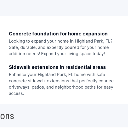
Concrete foundation for home expansion
Looking to expand your home in Highland Park, FL?
Safe, durable, and expertly poured for your home
addition needs! Expand your living space today!
Sidewalk extensions in residential areas
Enhance your Highland Park, FL home with safe
concrete sidewalk extensions that perfectly connect
driveways, patios, and neighborhood paths for easy
access.
ions