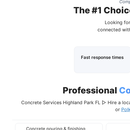
Compl
The #1 Choice
Looking for
connected with
Fast response times
Professional
Co
Concrete Services Highland Park FL ▷ Hire a loc
or
Pol
Concrete pouring & finishing