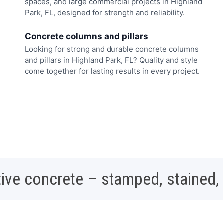
spaces, and large commercial projects in Highland
Park, FL, designed for strength and reliability.
Concrete columns and pillars
Looking for strong and durable concrete columns
and pillars in Highland Park, FL? Quality and style
come together for lasting results in every project.
ive concrete – stamped, stained,