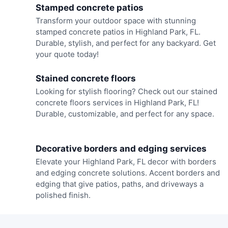
Stamped concrete patios
Transform your outdoor space with stunning
stamped concrete patios in Highland Park, FL.
Durable, stylish, and perfect for any backyard. Get
your quote today!
Stained concrete floors
Looking for stylish flooring? Check out our stained
concrete floors services in Highland Park, FL!
Durable, customizable, and perfect for any space.
Decorative borders and edging services
Elevate your Highland Park, FL decor with borders
and edging concrete solutions. Accent borders and
edging that give patios, paths, and driveways a
polished finish.