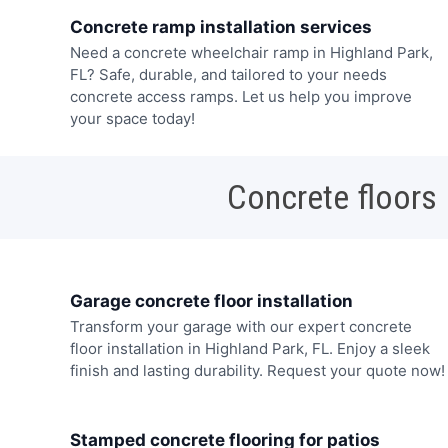
Concrete ramp installation services
Need a concrete wheelchair ramp in Highland Park,
FL? Safe, durable, and tailored to your needs
concrete access ramps. Let us help you improve
your space today!
Concrete floors
Garage concrete floor installation
Transform your garage with our expert concrete
floor installation in Highland Park, FL. Enjoy a sleek
finish and lasting durability. Request your quote now!
Stamped concrete flooring for patios