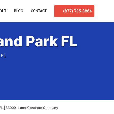
(877) 735-3864
OUT
BLOG
CONTACT
and Park FL
 FL
FL | 33009 | Local Concrete Company