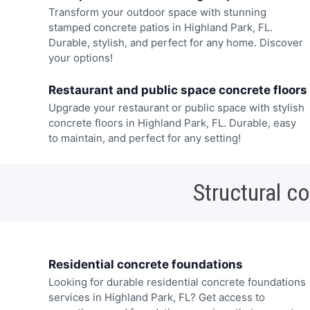
Transform your outdoor space with stunning
stamped concrete patios in Highland Park, FL.
Durable, stylish, and perfect for any home. Discover
your options!
Restaurant and public space concrete floors
Upgrade your restaurant or public space with stylish
concrete floors in Highland Park, FL. Durable, easy
to maintain, and perfect for any setting!
Structural c
Residential concrete foundations
Looking for durable residential concrete foundations
services in Highland Park, FL? Get access to