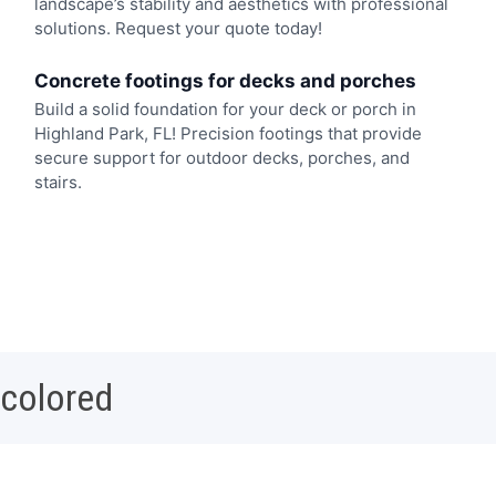
landscape’s stability and aesthetics with professional
solutions. Request your quote today!
Concrete footings for decks and porches
Build a solid foundation for your deck or porch in
Highland Park, FL! Precision footings that provide
secure support for outdoor decks, porches, and
stairs.
 colored