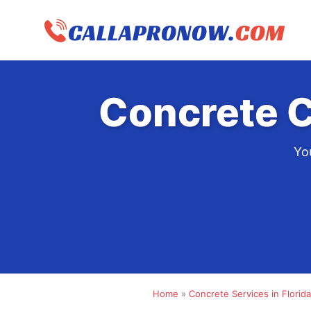
Skip
to
content
Concrete C
Yo
Home
»
Concrete Services in Florida