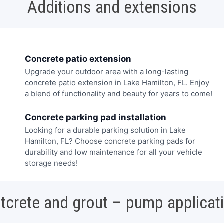
Additions and extensions
Concrete patio extension
Upgrade your outdoor area with a long-lasting
concrete patio extension in Lake Hamilton, FL. Enjoy
a blend of functionality and beauty for years to come!
Concrete parking pad installation
Looking for a durable parking solution in Lake
Hamilton, FL? Choose concrete parking pads for
durability and low maintenance for all your vehicle
storage needs!
tcrete and grout – pump applicat