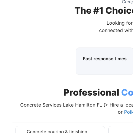
Compl
The #1 Choice
Looking for
connected with
Fast response times
Professional
Co
Concrete Services Lake Hamilton FL ▷ Hire a loca
or
Pol
Concrete pouring & finishing