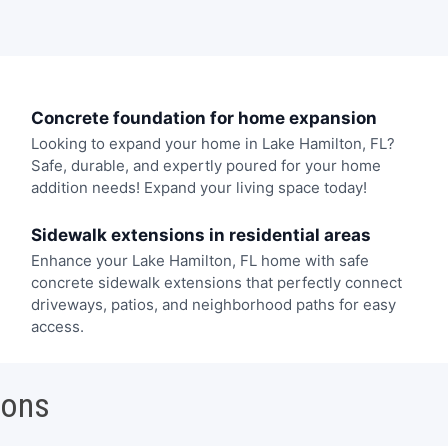
Concrete foundation for home expansion
Looking to expand your home in Lake Hamilton, FL?
Safe, durable, and expertly poured for your home
addition needs! Expand your living space today!
Sidewalk extensions in residential areas
Enhance your Lake Hamilton, FL home with safe
concrete sidewalk extensions that perfectly connect
driveways, patios, and neighborhood paths for easy
access.
ions