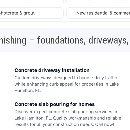
Shotcrete & grout
New residential & commer
nishing – foundations, driveways,
Concrete driveway installation
Custom driveways designed to handle daily traffic
while enhancing curb appeal for properties in Lake
Hamilton, FL.
Concrete slab pouring for homes
Discover expert concrete slab pouring services in
Lake Hamilton, FL. Quality workmanship and reliable
results for all your construction needs. Call now!