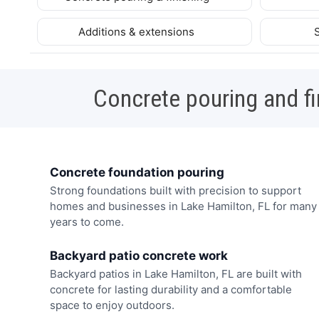
Additions & extensions
Concrete pouring and fi
Concrete foundation pouring
Strong foundations built with precision to support
homes and businesses in Lake Hamilton, FL for many
years to come.
Backyard patio concrete work
Backyard patios in Lake Hamilton, FL are built with
concrete for lasting durability and a comfortable
space to enjoy outdoors.