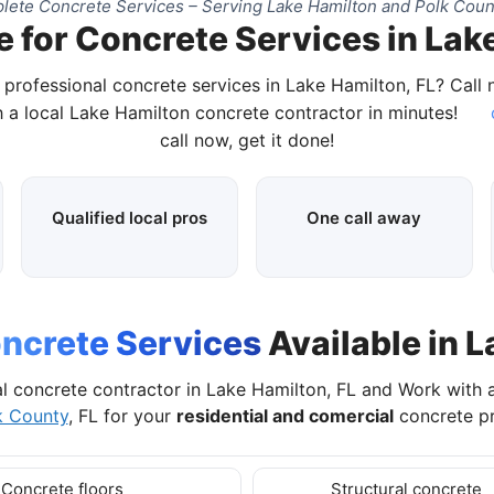
ete Concrete Services – Serving Lake Hamilton and Polk Coun
 for Concrete Services in Lak
 professional concrete services in Lake Hamilton, FL? Call
 a local Lake Hamilton concrete contractor in minutes!
call now, get it done!
Qualified local pros
One call away
ncrete Services
Available in L
l concrete contractor in Lake Hamilton, FL and Work with
k County
, FL for your
residential and comercial
concrete pr
Concrete floors
Structural concrete