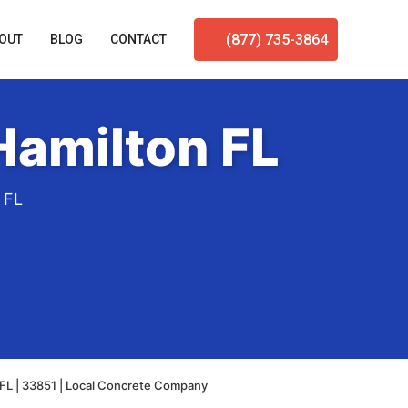
(877) 735-3864
OUT
BLOG
CONTACT
Hamilton FL
 FL
FL | 33851 | Local Concrete Company