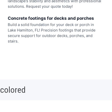
landscape’s stability and aesthetics with professional
solutions. Request your quote today!
Concrete footings for decks and porches
Build a solid foundation for your deck or porch in
Lake Hamilton, FL! Precision footings that provide
secure support for outdoor decks, porches, and
stairs.
 colored