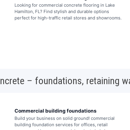
Looking for commercial concrete flooring in Lake
Hamilton, FL? Find stylish and durable options
perfect for high-traffic retail stores and showrooms.
oncrete – foundations, retaining w
Commercial building foundations
Build your business on solid ground! commercial
building foundation services for offices, retail