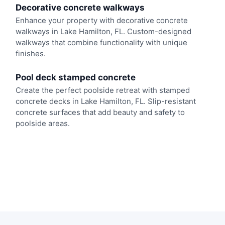
Decorative concrete walkways
Enhance your property with decorative concrete
walkways in Lake Hamilton, FL. Custom-designed
walkways that combine functionality with unique
finishes.
Pool deck stamped concrete
Create the perfect poolside retreat with stamped
concrete decks in Lake Hamilton, FL. Slip-resistant
concrete surfaces that add beauty and safety to
poolside areas.