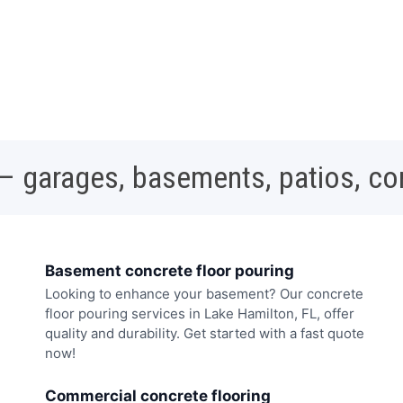
 – garages, basements, patios, c
Basement concrete floor pouring
Looking to enhance your basement? Our concrete
floor pouring services in Lake Hamilton, FL, offer
quality and durability. Get started with a fast quote
now!
Commercial concrete flooring