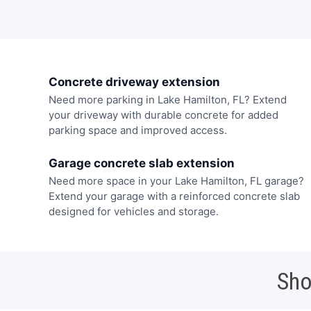
Concrete driveway extension
Need more parking in Lake Hamilton, FL? Extend
your driveway with durable concrete for added
parking space and improved access.
Garage concrete slab extension
Need more space in your Lake Hamilton, FL garage?
Extend your garage with a reinforced concrete slab
designed for vehicles and storage.
Sho