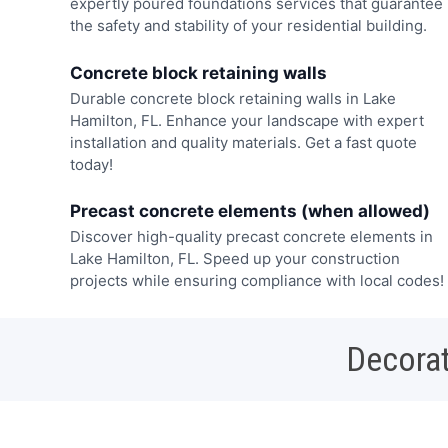
expertly poured foundations services that guarantee
the safety and stability of your residential building.
Concrete block retaining walls
Durable concrete block retaining walls in Lake
Hamilton, FL. Enhance your landscape with expert
installation and quality materials. Get a fast quote
today!
Precast concrete elements (when allowed)
Discover high-quality precast concrete elements in
Lake Hamilton, FL. Speed up your construction
projects while ensuring compliance with local codes!
Decorat