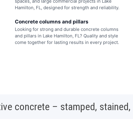
spaces, and large commercial projects in Lake
Hamilton, FL, designed for strength and reliability.
Concrete columns and pillars
Looking for strong and durable concrete columns
and pillars in Lake Hamilton, FL? Quality and style
come together for lasting results in every project.
ive concrete – stamped, stained,