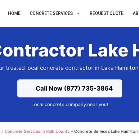
HOME
CONCRETE SERVICES
REQUEST QUOTE
AB
ontractor Lake 
ur trusted local concrete contractor in Lake Hamilton
Call Now (877) 735-3864
Local concrete company near you!
»
Concrete Services in Polk County
»
Concrete Services Lake Hamilton 