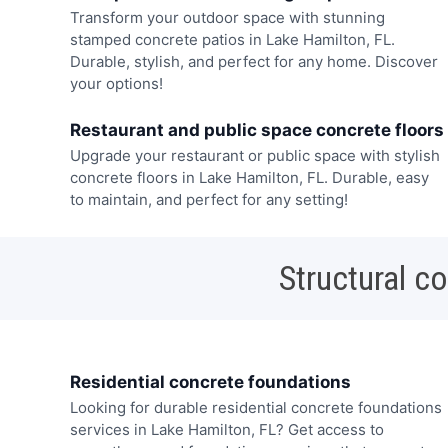
Transform your outdoor space with stunning
stamped concrete patios in Lake Hamilton, FL.
Durable, stylish, and perfect for any home. Discover
your options!
Restaurant and public space concrete floors
Upgrade your restaurant or public space with stylish
concrete floors in Lake Hamilton, FL. Durable, easy
to maintain, and perfect for any setting!
Structural c
Residential concrete foundations
Looking for durable residential concrete foundations
services in Lake Hamilton, FL? Get access to