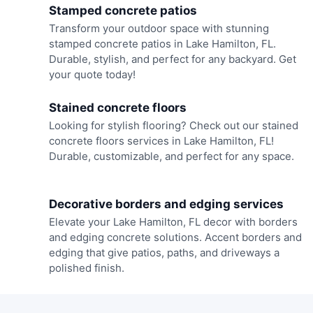
Stamped concrete patios
Transform your outdoor space with stunning
stamped concrete patios in Lake Hamilton, FL.
Durable, stylish, and perfect for any backyard. Get
your quote today!
Stained concrete floors
Looking for stylish flooring? Check out our stained
concrete floors services in Lake Hamilton, FL!
Durable, customizable, and perfect for any space.
Decorative borders and edging services
Elevate your Lake Hamilton, FL decor with borders
and edging concrete solutions. Accent borders and
edging that give patios, paths, and driveways a
polished finish.