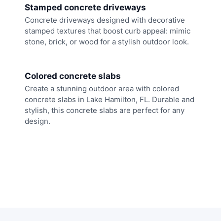
Stamped concrete driveways
Concrete driveways designed with decorative
stamped textures that boost curb appeal: mimic
stone, brick, or wood for a stylish outdoor look.
Colored concrete slabs
Create a stunning outdoor area with colored
concrete slabs in Lake Hamilton, FL. Durable and
stylish, this concrete slabs are perfect for any
design.