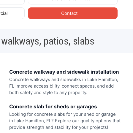
cial
Contact
 walkways, patios, slabs
Concrete walkway and sidewalk installation
Concrete walkways and sidewalks in Lake Hamilton,
FL improve accessibility, connect spaces, and add
both safety and style to any property.
Concrete slab for sheds or garages
Looking for concrete slabs for your shed or garage
in Lake Hamilton, FL? Explore our quality options that
provide strength and stability for your projects!