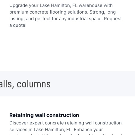
Upgrade your Lake Hamilton, FL warehouse with
premium concrete flooring solutions. Strong, long-
lasting, and perfect for any industrial space. Request
a quote!
alls, columns
Retaining wall construction
Discover expert concrete retaining wall construction
services in Lake Hamilton, FL. Enhance your