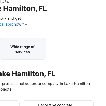
ty, FL
e Hamilton, FL
 now and get
callapronow®
–
Wide range of
services
ake Hamilton, FL
 a professional concrete company in Lake Hamilton
ojects.
Decorative concrete