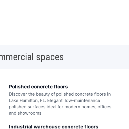
ommercial spaces
Polished concrete floors
Discover the beauty of polished concrete floors in
Lake Hamilton, FL. Elegant, low-maintenance
polished surfaces ideal for modern homes, offices,
and showrooms.
Industrial warehouse concrete floors