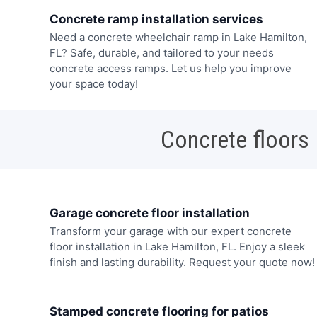
Concrete ramp installation services
Need a concrete wheelchair ramp in Lake Hamilton,
FL? Safe, durable, and tailored to your needs
concrete access ramps. Let us help you improve
your space today!
Concrete floors
Garage concrete floor installation
Transform your garage with our expert concrete
floor installation in Lake Hamilton, FL. Enjoy a sleek
finish and lasting durability. Request your quote now!
Stamped concrete flooring for patios