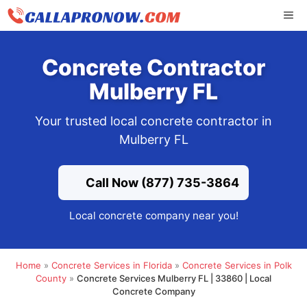
Skip
ME
to
content
Concrete Contractor
Mulberry FL
Your trusted local concrete contractor in
Mulberry FL
Call Now (877) 735-3864
Local concrete company near you!
Home
»
Concrete Services in Florida
»
Concrete Services in Polk
County
»
Concrete Services Mulberry FL | 33860 | Local
Concrete Company