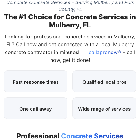
Complete Concrete Services – Serving Mulberry and Polk
County, FL
The #1 Choice for Concrete Services in
Mulberry, FL
Looking for professional concrete services in Mulberry,
FL? Call now and get connected with a local Mulberry
concrete contractor in minutes!
callapronow®
– call
now, get it done!
Fast response times
Qualified local pros
One call away
Wide range of services
Professional
Concrete Services