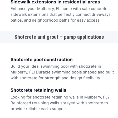
Sidewalk extensions in residential areas
Enhance your Mulberry, FL home with safe concrete
sidewalk extensions that perfectly connect driveways,
patios, and neighborhood paths for easy access.
Shotcrete and grout – pump applications
Shotcrete pool construction
Build your ideal swimming pool with shotcrete in
Mulberry, FL! Durable swimming pools shaped and built
with shotcrete for strength and design flexibility.
Shotcrete retaining walls
Looking for shotcrete retaining walls in Mulberry, FL?
Reinforced retaining walls sprayed with shotcrete to
provide reliable earth support.