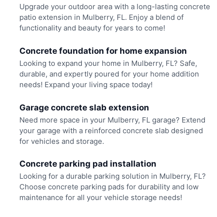
Upgrade your outdoor area with a long-lasting concrete
patio extension in Mulberry, FL. Enjoy a blend of
functionality and beauty for years to come!
Concrete foundation for home expansion
Looking to expand your home in Mulberry, FL? Safe,
durable, and expertly poured for your home addition
needs! Expand your living space today!
Garage concrete slab extension
Need more space in your Mulberry, FL garage? Extend
your garage with a reinforced concrete slab designed
for vehicles and storage.
Concrete parking pad installation
Looking for a durable parking solution in Mulberry, FL?
Choose concrete parking pads for durability and low
maintenance for all your vehicle storage needs!