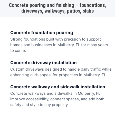
Concrete pouring and finishing – foundations,
driveways, walkways, patios, slabs
Concrete foundation pouring
Strong foundations built with precision to support
homes and businesses in Mulberry, FL for many years
to come.
Concrete driveway installation
Custom driveways designed to handle daily traffic while
enhancing curb appeal for properties in Mulberry, FL.
Concrete walkway and sidewalk installation
Concrete walkways and sidewalks in Mulberry, FL
improve accessibility, connect spaces, and add both
safety and style to any property.