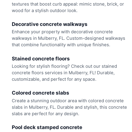
textures that boost curb appeal: mimic stone, brick, or
wood for a stylish outdoor look.
Decorative concrete walkways
Enhance your property with decorative concrete
walkways in Mulberry, FL. Custom-designed walkways
that combine functionality with unique finishes.
Stained concrete floors
Looking for stylish flooring? Check out our stained
concrete floors services in Mulberry, FL! Durable,
customizable, and perfect for any space.
Colored concrete slabs
Create a stunning outdoor area with colored concrete
slabs in Mulberry, FL. Durable and stylish, this concrete
slabs are perfect for any design.
Pool deck stamped concrete