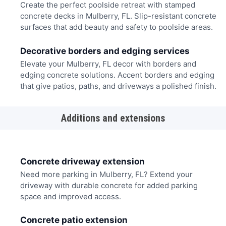
Create the perfect poolside retreat with stamped
concrete decks in Mulberry, FL. Slip-resistant concrete
surfaces that add beauty and safety to poolside areas.
Decorative borders and edging services
Elevate your Mulberry, FL decor with borders and
edging concrete solutions. Accent borders and edging
that give patios, paths, and driveways a polished finish.
Additions and extensions
Concrete driveway extension
Need more parking in Mulberry, FL? Extend your
driveway with durable concrete for added parking
space and improved access.
Concrete patio extension