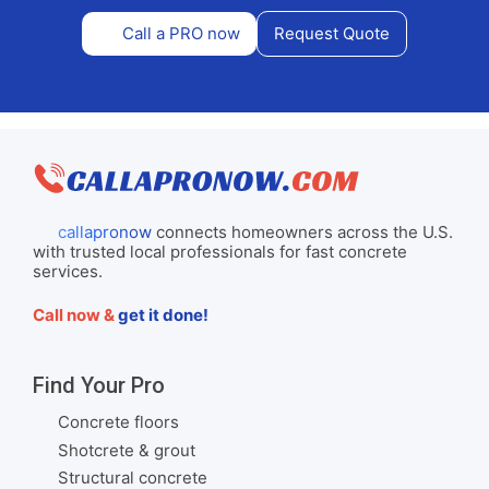
Call a PRO now
Request Quote
callapronow
connects homeowners across the U.S.
with trusted local professionals for fast concrete
services.
Call now &
get it done!
Find Your Pro
Concrete floors
Shotcrete & grout
Structural concrete