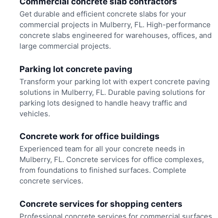
Commercial concrete slab contractors
Get durable and efficient concrete slabs for your
commercial projects in Mulberry, FL. High-performance
concrete slabs engineered for warehouses, offices, and
large commercial projects.
Parking lot concrete paving
Transform your parking lot with expert concrete paving
solutions in Mulberry, FL. Durable paving solutions for
parking lots designed to handle heavy traffic and
vehicles.
Concrete work for office buildings
Experienced team for all your concrete needs in
Mulberry, FL. Concrete services for office complexes,
from foundations to finished surfaces. Complete
concrete services.
Concrete services for shopping centers
Professional concrete services for commercial surfaces