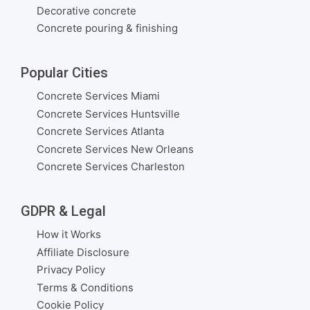
Decorative concrete
Concrete pouring & finishing
Popular Cities
Concrete Services Miami
Concrete Services Huntsville
Concrete Services Atlanta
Concrete Services New Orleans
Concrete Services Charleston
GDPR & Legal
How it Works
Affiliate Disclosure
Privacy Policy
Terms & Conditions
Cookie Policy