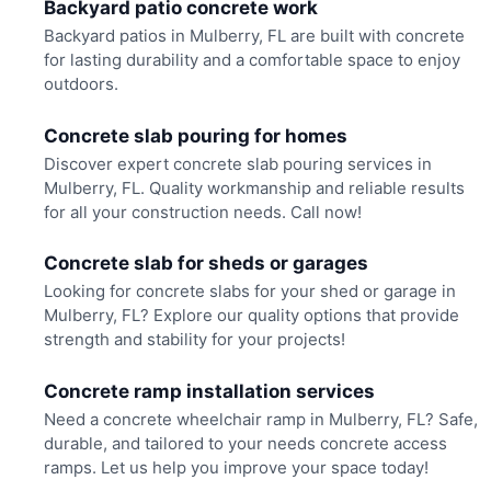
Backyard patio concrete work
Backyard patios in Mulberry, FL are built with concrete
for lasting durability and a comfortable space to enjoy
outdoors.
Concrete slab pouring for homes
Discover expert concrete slab pouring services in
Mulberry, FL. Quality workmanship and reliable results
for all your construction needs. Call now!
Concrete slab for sheds or garages
Looking for concrete slabs for your shed or garage in
Mulberry, FL? Explore our quality options that provide
strength and stability for your projects!
Concrete ramp installation services
Need a concrete wheelchair ramp in Mulberry, FL? Safe,
durable, and tailored to your needs concrete access
ramps. Let us help you improve your space today!