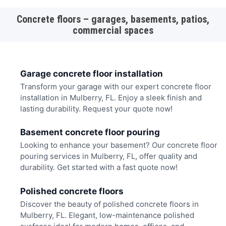
Concrete floors – garages, basements, patios,
commercial spaces
Garage concrete floor installation
Transform your garage with our expert concrete floor
installation in Mulberry, FL. Enjoy a sleek finish and
lasting durability. Request your quote now!
Basement concrete floor pouring
Looking to enhance your basement? Our concrete floor
pouring services in Mulberry, FL, offer quality and
durability. Get started with a fast quote now!
Polished concrete floors
Discover the beauty of polished concrete floors in
Mulberry, FL. Elegant, low-maintenance polished