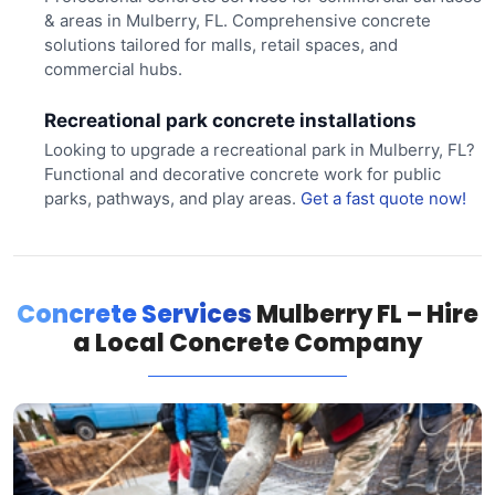
& areas in Mulberry, FL. Comprehensive concrete
solutions tailored for malls, retail spaces, and
commercial hubs.
Recreational park concrete installations
Looking to upgrade a recreational park in Mulberry, FL?
Functional and decorative concrete work for public
parks, pathways, and play areas.
Get a fast quote now!
Concrete Services
Mulberry FL – Hire
a Local Concrete Company