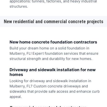
applications: tunnels, factories, and heavy industrial
structures.
New residential and commercial concrete projects
New home concrete foundation contractors
Build your dream home on a solid foundation in
Mulberry, FL! Expert foundation services that ensure
structural strength and durability for new homes.
Driveway and sidewalk installation for new
homes
Looking for driveway and sidewalk installation in
Mulberry, FL? Custom concrete driveways and
sidewalks that provide safe access and enhance curb
appeal.