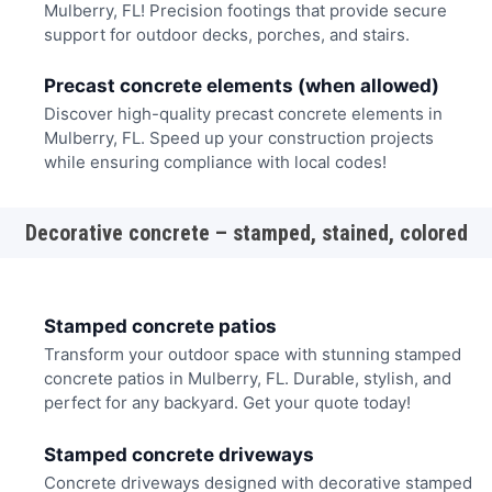
Mulberry, FL! Precision footings that provide secure
support for outdoor decks, porches, and stairs.
Precast concrete elements (when allowed)
Discover high-quality precast concrete elements in
Mulberry, FL. Speed up your construction projects
while ensuring compliance with local codes!
Decorative concrete – stamped, stained, colored
Stamped concrete patios
Transform your outdoor space with stunning stamped
concrete patios in Mulberry, FL. Durable, stylish, and
perfect for any backyard. Get your quote today!
Stamped concrete driveways
Concrete driveways designed with decorative stamped