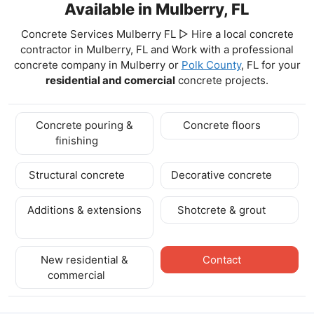
Available in Mulberry, FL
Concrete Services Mulberry FL ▷ Hire a local concrete
contractor in Mulberry, FL and Work with a professional
concrete company in Mulberry
or
Polk County
, FL for your
residential and comercial
concrete projects.
Concrete pouring &
Concrete floors
finishing
Structural concrete
Decorative concrete
Additions & extensions
Shotcrete & grout
New residential &
Contact
commercial