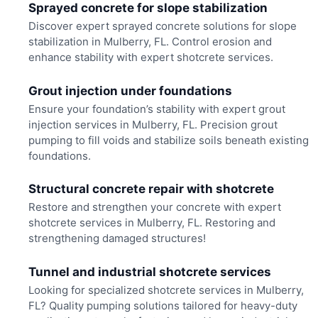
Sprayed concrete for slope stabilization
Discover expert sprayed concrete solutions for slope
stabilization in Mulberry, FL. Control erosion and
enhance stability with expert shotcrete services.
Grout injection under foundations
Ensure your foundation’s stability with expert grout
injection services in Mulberry, FL. Precision grout
pumping to fill voids and stabilize soils beneath existing
foundations.
Structural concrete repair with shotcrete
Restore and strengthen your concrete with expert
shotcrete services in Mulberry, FL. Restoring and
strengthening damaged structures!
Tunnel and industrial shotcrete services
Looking for specialized shotcrete services in Mulberry,
FL? Quality pumping solutions tailored for heavy-duty