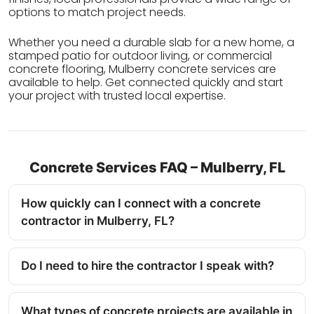
options to match project needs.
Whether you need a durable slab for a new home, a
stamped patio for outdoor living, or commercial
concrete flooring, Mulberry concrete services are
available to help. Get connected quickly and start
your project with trusted local expertise.
Concrete Services FAQ – Mulberry, FL
How quickly can I connect with a concrete
contractor in Mulberry, FL?
Do I need to hire the contractor I speak with?
What types of concrete projects are available in