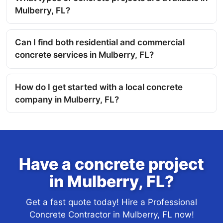
Mulberry, FL?
Can I find both residential and commercial
concrete services in Mulberry, FL?
How do I get started with a local concrete
company in Mulberry, FL?
Have a concrete project
in Mulberry, FL?
Get a fast quote today! Hire a Professional
Concrete Contractor in Mulberry, FL now!