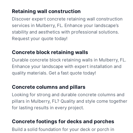
Retaining wall construction
Discover expert concrete retaining wall construction
services in Mulberry, FL. Enhance your landscape’s
stability and aesthetics with professional solutions.
Request your quote today!
Concrete block retaining walls
Durable concrete block retaining walls in Mulberry, FL.
Enhance your landscape with expert installation and
quality materials. Get a fast quote today!
Concrete columns and pillars
Looking for strong and durable concrete columns and
pillars in Mulberry, FL? Quality and style come together
for lasting results in every project.
Concrete footings for decks and porches
Build a solid foundation for your deck or porch in