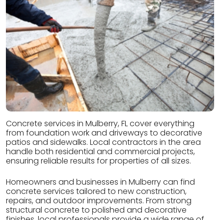
Concrete services in Mulberry, FL cover everything
from foundation work and driveways to decorative
patios and sidewalks. Local contractors in the area
handle both residential and commercial projects,
ensuring reliable results for properties of all sizes.
Homeowners and businesses in Mulberry can find
concrete services tailored to new construction,
repairs, and outdoor improvements. From strong
structural concrete to polished and decorative
finishes, local professionals provide a wide range of