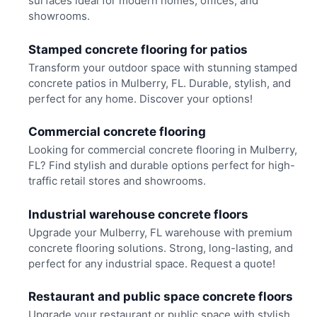
surfaces ideal for modern homes, offices, and
showrooms.
Stamped concrete flooring for patios
Transform your outdoor space with stunning stamped
concrete patios in Mulberry, FL. Durable, stylish, and
perfect for any home. Discover your options!
Commercial concrete flooring
Looking for commercial concrete flooring in Mulberry,
FL? Find stylish and durable options perfect for high-
traffic retail stores and showrooms.
Industrial warehouse concrete floors
Upgrade your Mulberry, FL warehouse with premium
concrete flooring solutions. Strong, long-lasting, and
perfect for any industrial space. Request a quote!
Restaurant and public space concrete floors
Upgrade your restaurant or public space with stylish