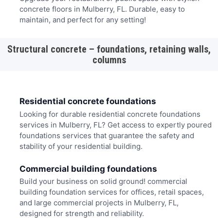
concrete floors in Mulberry, FL. Durable, easy to
maintain, and perfect for any setting!
Structural concrete – foundations, retaining walls,
columns
Residential concrete foundations
Looking for durable residential concrete foundations
services in Mulberry, FL? Get access to expertly poured
foundations services that guarantee the safety and
stability of your residential building.
Commercial building foundations
Build your business on solid ground! commercial
building foundation services for offices, retail spaces,
and large commercial projects in Mulberry, FL,
designed for strength and reliability.