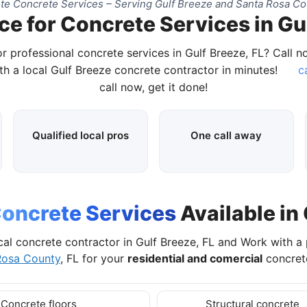
e Concrete Services – Serving Gulf Breeze and Santa Rosa Co
ce for Concrete Services in Gul
r professional concrete services in Gulf Breeze, FL? Call 
h a local Gulf Breeze concrete contractor in minutes!
ca
call now, get it done!
Qualified local pros
One call away
oncrete Services
Available in 
cal concrete contractor in Gulf Breeze, FL and Work with a
Rosa County
, FL for your
residential and comercial
concrete
Concrete floors
Structural concrete