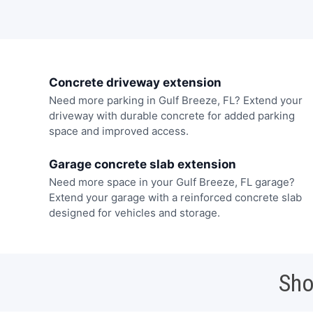
Concrete driveway extension
Need more parking in Gulf Breeze, FL? Extend your
driveway with durable concrete for added parking
space and improved access.
Garage concrete slab extension
Need more space in your Gulf Breeze, FL garage?
Extend your garage with a reinforced concrete slab
designed for vehicles and storage.
Sho