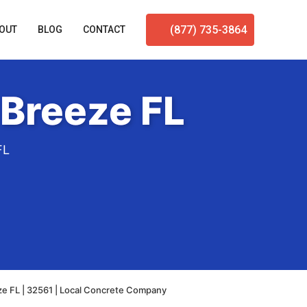
(877) 735-3864
OUT
BLOG
CONTACT
 Breeze FL
FL
ze FL | 32561 | Local Concrete Company