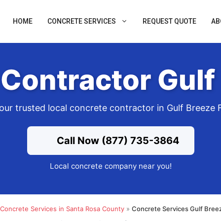
HOME
CONCRETE SERVICES
REQUEST QUOTE
AB
Contractor Gulf
our trusted local concrete contractor in Gulf Breeze 
Call Now (877) 735-3864
Local concrete company near you!
Concrete Services in Santa Rosa County
»
Concrete Services Gulf Bree