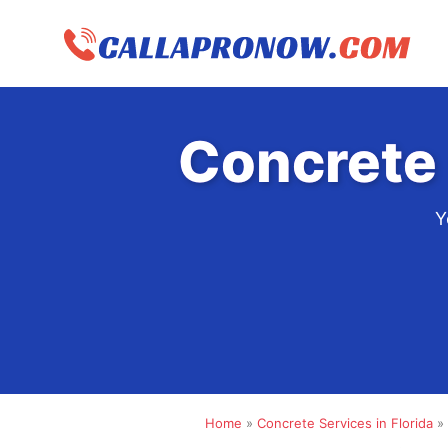
Skip
to
content
Concrete 
Y
Home
»
Concrete Services in Florida
»