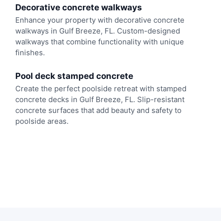
Decorative concrete walkways
Enhance your property with decorative concrete
walkways in Gulf Breeze, FL. Custom-designed
walkways that combine functionality with unique
finishes.
Pool deck stamped concrete
Create the perfect poolside retreat with stamped
concrete decks in Gulf Breeze, FL. Slip-resistant
concrete surfaces that add beauty and safety to
poolside areas.