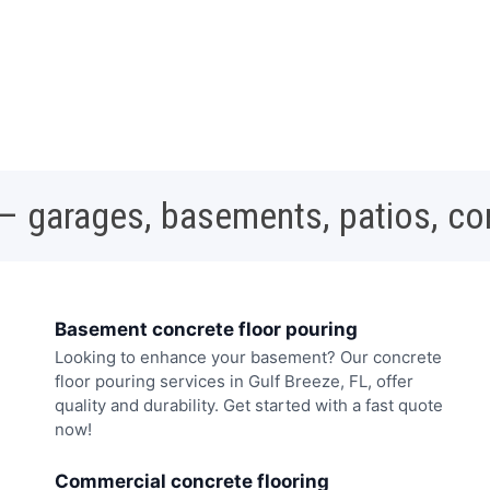
 – garages, basements, patios, c
Basement concrete floor pouring
Looking to enhance your basement? Our concrete
floor pouring services in Gulf Breeze, FL, offer
quality and durability. Get started with a fast quote
now!
Commercial concrete flooring