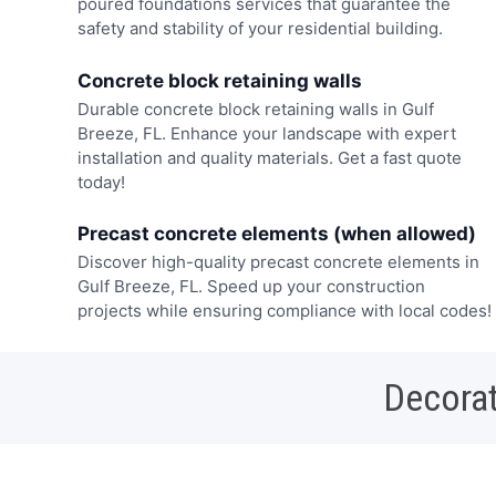
poured foundations services that guarantee the
safety and stability of your residential building.
Concrete block retaining walls
Durable concrete block retaining walls in Gulf
Breeze, FL. Enhance your landscape with expert
installation and quality materials. Get a fast quote
today!
Precast concrete elements (when allowed)
Discover high-quality precast concrete elements in
Gulf Breeze, FL. Speed up your construction
projects while ensuring compliance with local codes!
Decorat