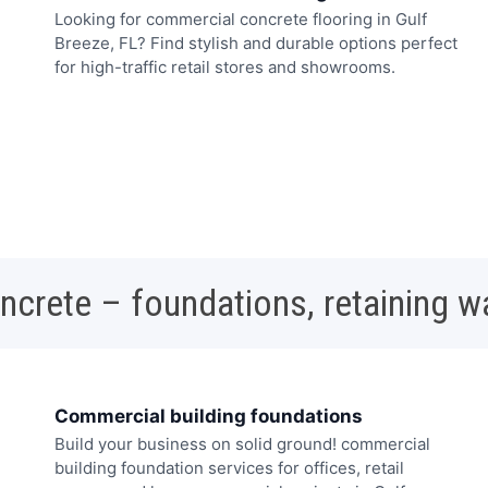
Looking for commercial concrete flooring in Gulf
Breeze, FL? Find stylish and durable options perfect
for high-traffic retail stores and showrooms.
oncrete – foundations, retaining w
Commercial building foundations
Build your business on solid ground! commercial
building foundation services for offices, retail