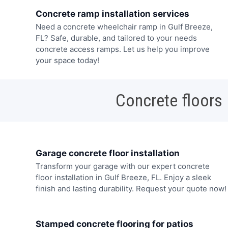
Concrete ramp installation services
Need a concrete wheelchair ramp in Gulf Breeze,
FL? Safe, durable, and tailored to your needs
concrete access ramps. Let us help you improve
your space today!
Concrete floors
Garage concrete floor installation
Transform your garage with our expert concrete
floor installation in Gulf Breeze, FL. Enjoy a sleek
finish and lasting durability. Request your quote now!
Stamped concrete flooring for patios