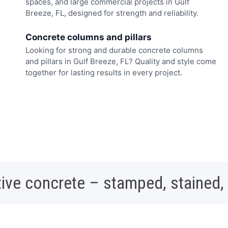
spaces, and large commercial projects in Gulf
Breeze, FL, designed for strength and reliability.
Concrete columns and pillars
Looking for strong and durable concrete columns
and pillars in Gulf Breeze, FL? Quality and style come
together for lasting results in every project.
ive concrete – stamped, stained,