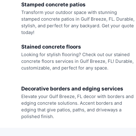
Stamped concrete patios
Transform your outdoor space with stunning
stamped concrete patios in Gulf Breeze, FL. Durable,
stylish, and perfect for any backyard. Get your quote
today!
Stained concrete floors
Looking for stylish flooring? Check out our stained
concrete floors services in Gulf Breeze, FL! Durable,
customizable, and perfect for any space.
Decorative borders and edging services
Elevate your Gulf Breeze, FL decor with borders and
edging concrete solutions. Accent borders and
edging that give patios, paths, and driveways a
polished finish.