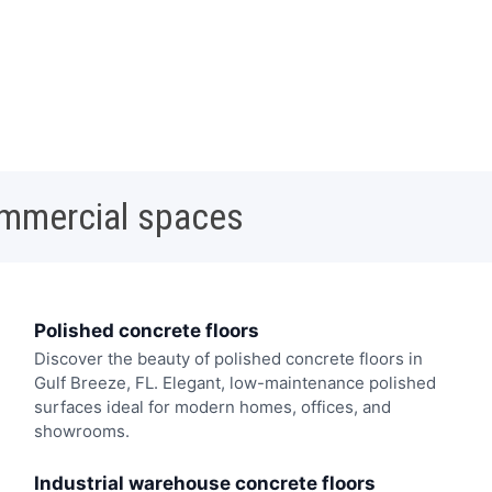
ommercial spaces
Polished concrete floors
Discover the beauty of polished concrete floors in
Gulf Breeze, FL. Elegant, low-maintenance polished
surfaces ideal for modern homes, offices, and
showrooms.
Industrial warehouse concrete floors