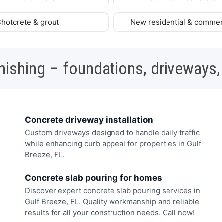
Shotcrete & grout
New residential & commer
nishing – foundations, driveways,
Concrete driveway installation
Custom driveways designed to handle daily traffic
while enhancing curb appeal for properties in Gulf
Breeze, FL.
Concrete slab pouring for homes
Discover expert concrete slab pouring services in
Gulf Breeze, FL. Quality workmanship and reliable
results for all your construction needs. Call now!