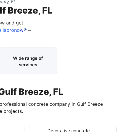
unty, FL
f Breeze, FL
now and get
llapronow®
–
Wide range of
services
Gulf Breeze, FL
 professional concrete company in Gulf Breeze
 projects.
Decorative concrete