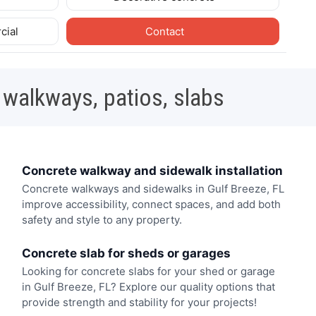
cial
Contact
 walkways, patios, slabs
Concrete walkway and sidewalk installation
Concrete walkways and sidewalks in Gulf Breeze, FL
improve accessibility, connect spaces, and add both
safety and style to any property.
Concrete slab for sheds or garages
Looking for concrete slabs for your shed or garage
in Gulf Breeze, FL? Explore our quality options that
provide strength and stability for your projects!