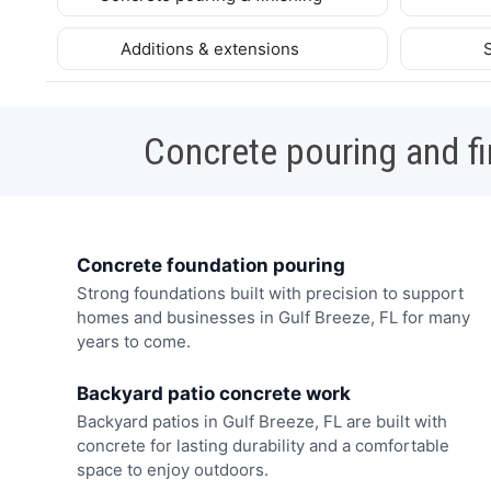
Additions & extensions
Concrete pouring and fi
Concrete foundation pouring
Strong foundations built with precision to support
homes and businesses in Gulf Breeze, FL for many
years to come.
Backyard patio concrete work
Backyard patios in Gulf Breeze, FL are built with
concrete for lasting durability and a comfortable
space to enjoy outdoors.