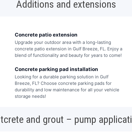
Additions and extensions
Concrete patio extension
Upgrade your outdoor area with a long-lasting
concrete patio extension in Gulf Breeze, FL. Enjoy a
blend of functionality and beauty for years to come!
Concrete parking pad installation
Looking for a durable parking solution in Gulf
Breeze, FL? Choose concrete parking pads for
durability and low maintenance for all your vehicle
storage needs!
tcrete and grout – pump applicat