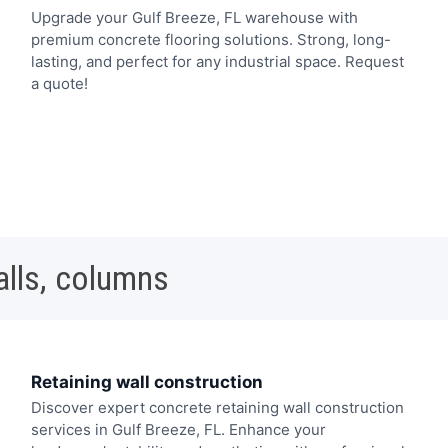
Upgrade your Gulf Breeze, FL warehouse with
premium concrete flooring solutions. Strong, long-
lasting, and perfect for any industrial space. Request
a quote!
alls, columns
Retaining wall construction
Discover expert concrete retaining wall construction
services in Gulf Breeze, FL. Enhance your