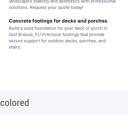
landscape’s stability and aesthetics with professional
solutions. Request your quote today!
Concrete footings for decks and porches
Build a solid foundation for your deck or porch in
Gulf Breeze, FL! Precision footings that provide
secure support for outdoor decks, porches, and
stairs.
 colored