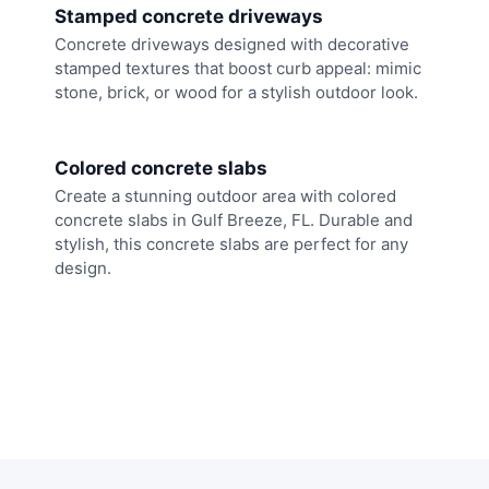
Stamped concrete driveways
Concrete driveways designed with decorative
stamped textures that boost curb appeal: mimic
stone, brick, or wood for a stylish outdoor look.
Colored concrete slabs
Create a stunning outdoor area with colored
concrete slabs in Gulf Breeze, FL. Durable and
stylish, this concrete slabs are perfect for any
design.