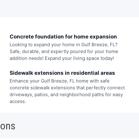
Concrete foundation for home expansion
Looking to expand your home in Gulf Breeze, FL?
Safe, durable, and expertly poured for your home
addition needs! Expand your living space today!
Sidewalk extensions in residential areas
Enhance your Gulf Breeze, FL home with safe
concrete sidewalk extensions that perfectly connect
driveways, patios, and neighborhood paths for easy
access.
ions