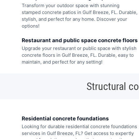
Transform your outdoor space with stunning
stamped concrete patios in Gulf Breeze, FL. Durable,
stylish, and perfect for any home. Discover your
options!
Restaurant and public space concrete floors
Upgrade your restaurant or public space with stylish
concrete floors in Gulf Breeze, FL. Durable, easy to
maintain, and perfect for any setting!
Structural c
Residential concrete foundations
Looking for durable residential concrete foundations
services in Gulf Breeze, FL? Get access to expertly