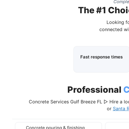
Complet
The #1 Choi
Looking fo
connected wit
Fast response times
Professional
C
Concrete Services Gulf Breeze FL ▷ Hire a lo
or
Santa 
Concrete pouring & finishing