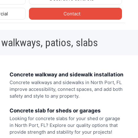
cial
Contact
 walkways, patios, slabs
Concrete walkway and sidewalk installation
Concrete walkways and sidewalks in North Port, FL
improve accessibility, connect spaces, and add both
safety and style to any property.
Concrete slab for sheds or garages
Looking for concrete slabs for your shed or garage
in North Port, FL? Explore our quality options that
provide strength and stability for your projects!