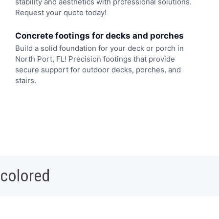
stability and aesthetics with professional solutions.
Request your quote today!
Concrete footings for decks and porches
Build a solid foundation for your deck or porch in
North Port, FL! Precision footings that provide
secure support for outdoor decks, porches, and
stairs.
 colored