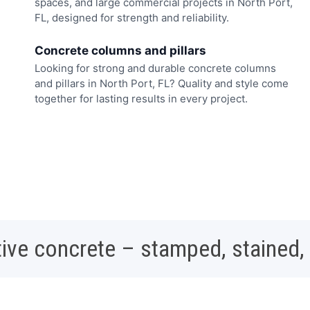
spaces, and large commercial projects in North Port,
FL, designed for strength and reliability.
Concrete columns and pillars
Looking for strong and durable concrete columns
and pillars in North Port, FL? Quality and style come
together for lasting results in every project.
ive concrete – stamped, stained,