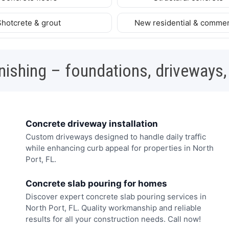
Shotcrete & grout
New residential & commer
nishing – foundations, driveways,
Concrete driveway installation
Custom driveways designed to handle daily traffic
while enhancing curb appeal for properties in North
Port, FL.
Concrete slab pouring for homes
Discover expert concrete slab pouring services in
North Port, FL. Quality workmanship and reliable
results for all your construction needs. Call now!