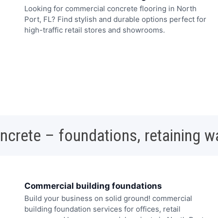
Looking for commercial concrete flooring in North
Port, FL? Find stylish and durable options perfect for
high-traffic retail stores and showrooms.
oncrete – foundations, retaining w
Commercial building foundations
Build your business on solid ground! commercial
building foundation services for offices, retail