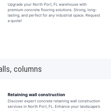
Upgrade your North Port, FL warehouse with
premium concrete flooring solutions. Strong, long-
lasting, and perfect for any industrial space. Request
a quote!
alls, columns
Retaining wall construction
Discover expert concrete retaining wall construction
services in North Port, FL. Enhance your landscape’s