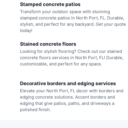
Stamped concrete patios
Transform your outdoor space with stunning
stamped concrete patios in North Port, FL. Durable,
stylish, and perfect for any backyard. Get your quote
today!
Stained concrete floors
Looking for stylish flooring? Check out our stained
concrete floors services in North Port, FL! Durable,
customizable, and perfect for any space.
Decorative borders and edging services
Elevate your North Port, FL decor with borders and
edging concrete solutions. Accent borders and
edging that give patios, paths, and driveways a
polished finish.