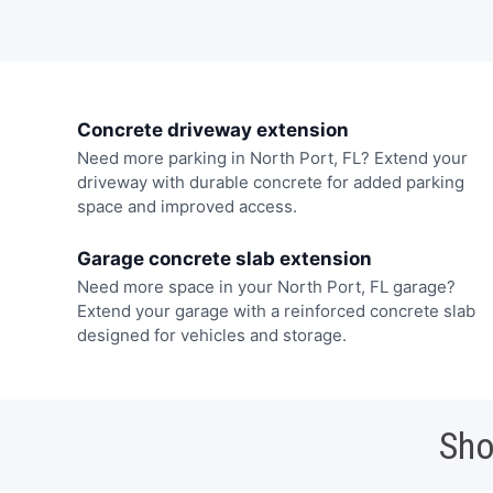
Concrete driveway extension
Need more parking in North Port, FL? Extend your
driveway with durable concrete for added parking
space and improved access.
Garage concrete slab extension
Need more space in your North Port, FL garage?
Extend your garage with a reinforced concrete slab
designed for vehicles and storage.
Sho