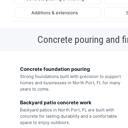
Additions & extensions
Concrete pouring and fi
Concrete foundation pouring
Strong foundations built with precision to support
homes and businesses in North Port, FL for many
years to come.
Backyard patio concrete work
Backyard patios in North Port, FL are built with
concrete for lasting durability and a comfortable
space to enjoy outdoors.