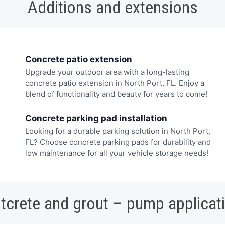
Additions and extensions
Concrete patio extension
Upgrade your outdoor area with a long-lasting
concrete patio extension in North Port, FL. Enjoy a
blend of functionality and beauty for years to come!
Concrete parking pad installation
Looking for a durable parking solution in North Port,
FL? Choose concrete parking pads for durability and
low maintenance for all your vehicle storage needs!
tcrete and grout – pump applicat