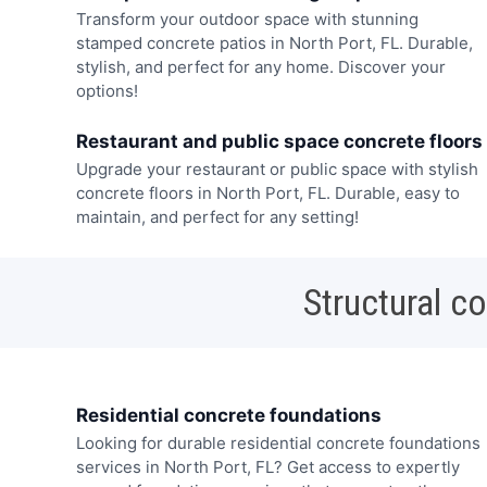
Transform your outdoor space with stunning
stamped concrete patios in North Port, FL. Durable,
stylish, and perfect for any home. Discover your
options!
Restaurant and public space concrete floors
Upgrade your restaurant or public space with stylish
concrete floors in North Port, FL. Durable, easy to
maintain, and perfect for any setting!
Structural c
Residential concrete foundations
Looking for durable residential concrete foundations
services in North Port, FL? Get access to expertly