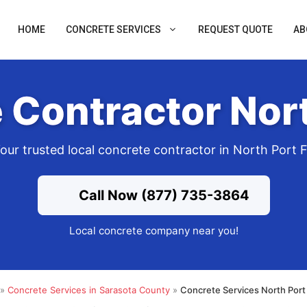
HOME
CONCRETE SERVICES
REQUEST QUOTE
AB
 Contractor Nort
our trusted local concrete contractor in North Port 
Call Now (877) 735-3864
Local concrete company near you!
»
Concrete Services in Sarasota County
»
Concrete Services North Port