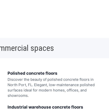
ommercial spaces
Polished concrete floors
Discover the beauty of polished concrete floors in
North Port, FL. Elegant, low-maintenance polished
surfaces ideal for modern homes, offices, and
showrooms.
Industrial warehouse concrete floors