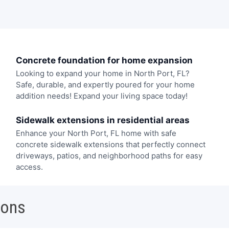
Concrete foundation for home expansion
Looking to expand your home in North Port, FL?
Safe, durable, and expertly poured for your home
addition needs! Expand your living space today!
Sidewalk extensions in residential areas
Enhance your North Port, FL home with safe
concrete sidewalk extensions that perfectly connect
driveways, patios, and neighborhood paths for easy
access.
ions