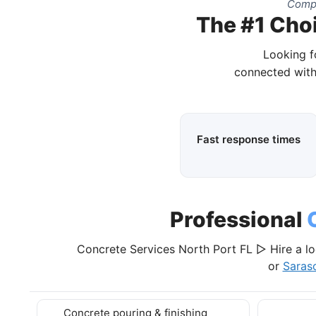
Compl
The #1 Choi
Looking f
connected with
Fast response times
Professional
Concrete Services North Port FL ▷ Hire a lo
or
Saras
Concrete pouring & finishing