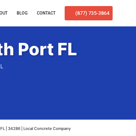
(877) 735-3864
OUT
BLOG
CONTACT
h Port FL
FL
 FL | 34286 | Local Concrete Company