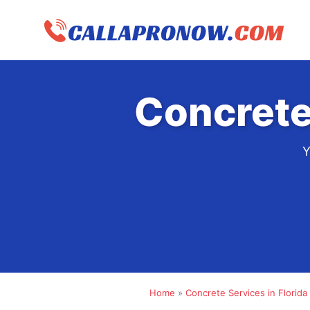
Skip
to
content
Concrete
Y
Home
»
Concrete Services in Florida