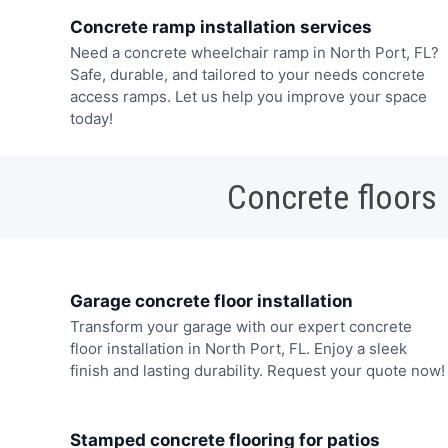
Concrete ramp installation services
Need a concrete wheelchair ramp in North Port, FL?
Safe, durable, and tailored to your needs concrete
access ramps. Let us help you improve your space
today!
Concrete floors
Garage concrete floor installation
Transform your garage with our expert concrete
floor installation in North Port, FL. Enjoy a sleek
finish and lasting durability. Request your quote now!
Stamped concrete flooring for patios