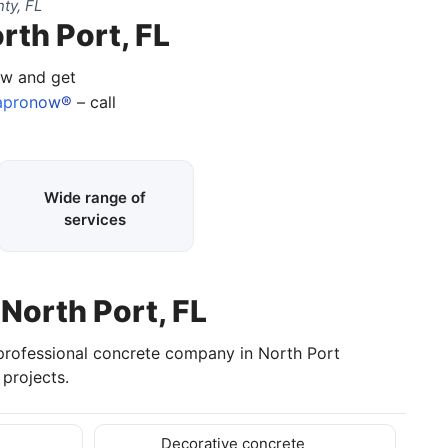
ty, FL
rth Port, FL
ow and get
apronow®
– call
Wide range of
services
 North Port, FL
 professional concrete company in North Port
projects.
Decorative concrete