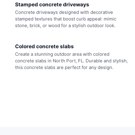
Stamped concrete driveways
Concrete driveways designed with decorative
stamped textures that boost curb appeal: mimic
stone, brick, or wood for a stylish outdoor look.
Colored concrete slabs
Create a stunning outdoor area with colored
concrete slabs in North Port, FL. Durable and stylish,
this concrete slabs are perfect for any design.