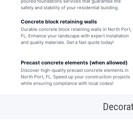
poured foundations services that guarantee the
safety and stability of your residential building.
Concrete block retaining walls
Durable concrete block retaining walls in North Port,
FL. Enhance your landscape with expert installation
and quality materials. Get a fast quote today!
Precast concrete elements (when allowed)
Discover high-quality precast concrete elements in
North Port, FL. Speed up your construction projects
while ensuring compliance with local codes!
Decorat