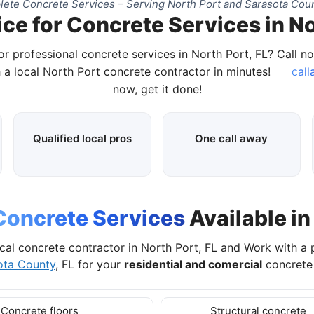
ete Concrete Services – Serving North Port and Sarasota Coun
ce for Concrete Services in No
or professional concrete services in North Port, FL? Call n
 a local North Port concrete contractor in minutes!
call
now, get it done!
Qualified local pros
One call away
Concrete Services
Available in
cal concrete contractor in North Port, FL and Work with a
ota County
, FL for your
residential and comercial
concrete 
Concrete floors
Structural concrete