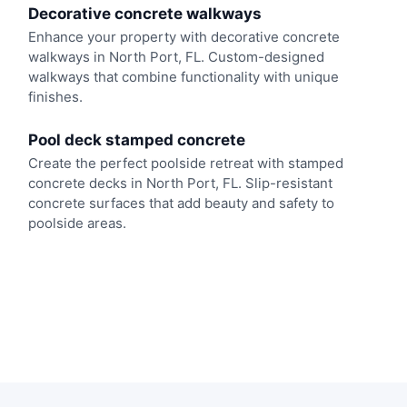
Decorative concrete walkways
Enhance your property with decorative concrete
walkways in North Port, FL. Custom-designed
walkways that combine functionality with unique
finishes.
Pool deck stamped concrete
Create the perfect poolside retreat with stamped
concrete decks in North Port, FL. Slip-resistant
concrete surfaces that add beauty and safety to
poolside areas.