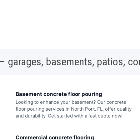
 – garages, basements, patios, c
Basement concrete floor pouring
Looking to enhance your basement? Our concrete
floor pouring services in North Port, FL, offer quality
and durability. Get started with a fast quote now!
Commercial concrete flooring