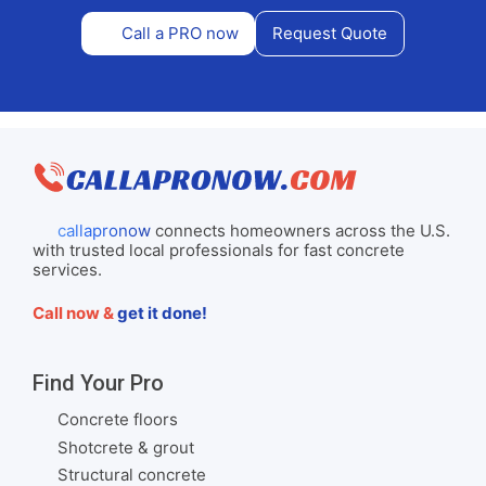
Call a PRO now
Request Quote
callapronow
connects homeowners across the U.S.
with trusted local professionals for fast concrete
services.
Call now &
get it done!
Find Your Pro
Concrete floors
Shotcrete & grout
Structural concrete