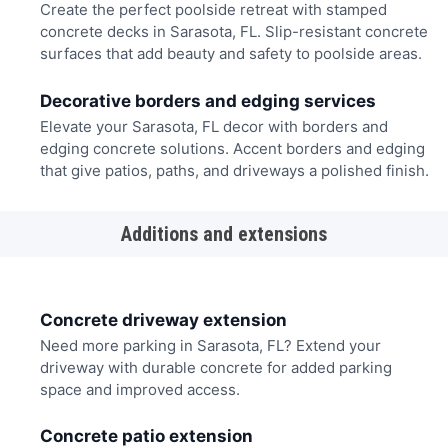
Create the perfect poolside retreat with stamped
concrete decks in Sarasota, FL. Slip-resistant concrete
surfaces that add beauty and safety to poolside areas.
Decorative borders and edging services
Elevate your Sarasota, FL decor with borders and
edging concrete solutions. Accent borders and edging
that give patios, paths, and driveways a polished finish.
Additions and extensions
Concrete driveway extension
Need more parking in Sarasota, FL? Extend your
driveway with durable concrete for added parking
space and improved access.
Concrete patio extension