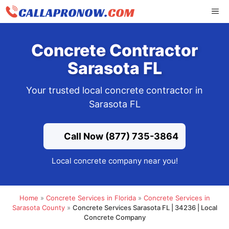
Skip
ME
to
content
Concrete Contractor
Sarasota FL
Your trusted local concrete contractor in
Sarasota FL
Call Now (877) 735-3864
Local concrete company near you!
Home
»
Concrete Services in Florida
»
Concrete Services in
Sarasota County
»
Concrete Services Sarasota FL | 34236 | Local
Concrete Company