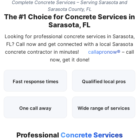
Complete Concrete Services – Serving Sarasota and
Sarasota County, FL
The #1 Choice for Concrete Services in
Sarasota, FL
Looking for professional concrete services in Sarasota,
FL? Call now and get connected with a local Sarasota
concrete contractor in minutes!
callapronow®
– call
now, get it done!
Fast response times
Qualified local pros
One call away
Wide range of services
Professional
Concrete Services