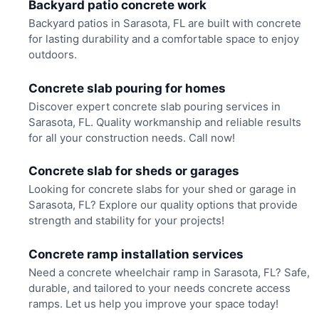
Backyard patio concrete work
Backyard patios in Sarasota, FL are built with concrete
for lasting durability and a comfortable space to enjoy
outdoors.
Concrete slab pouring for homes
Discover expert concrete slab pouring services in
Sarasota, FL. Quality workmanship and reliable results
for all your construction needs. Call now!
Concrete slab for sheds or garages
Looking for concrete slabs for your shed or garage in
Sarasota, FL? Explore our quality options that provide
strength and stability for your projects!
Concrete ramp installation services
Need a concrete wheelchair ramp in Sarasota, FL? Safe,
durable, and tailored to your needs concrete access
ramps. Let us help you improve your space today!