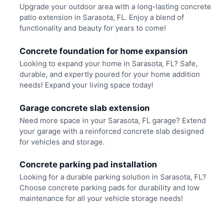
Upgrade your outdoor area with a long-lasting concrete
patio extension in Sarasota, FL. Enjoy a blend of
functionality and beauty for years to come!
Concrete foundation for home expansion
Looking to expand your home in Sarasota, FL? Safe,
durable, and expertly poured for your home addition
needs! Expand your living space today!
Garage concrete slab extension
Need more space in your Sarasota, FL garage? Extend
your garage with a reinforced concrete slab designed
for vehicles and storage.
Concrete parking pad installation
Looking for a durable parking solution in Sarasota, FL?
Choose concrete parking pads for durability and low
maintenance for all your vehicle storage needs!