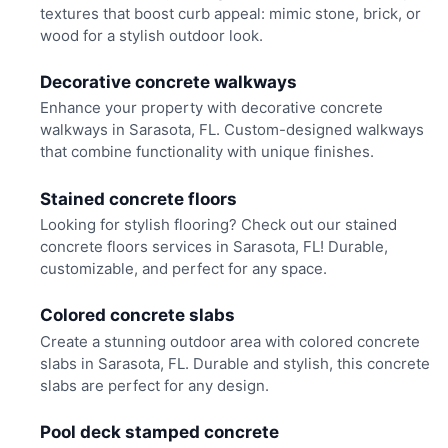
textures that boost curb appeal: mimic stone, brick, or
wood for a stylish outdoor look.
Decorative concrete walkways
Enhance your property with decorative concrete
walkways in Sarasota, FL. Custom-designed walkways
that combine functionality with unique finishes.
Stained concrete floors
Looking for stylish flooring? Check out our stained
concrete floors services in Sarasota, FL! Durable,
customizable, and perfect for any space.
Colored concrete slabs
Create a stunning outdoor area with colored concrete
slabs in Sarasota, FL. Durable and stylish, this concrete
slabs are perfect for any design.
Pool deck stamped concrete