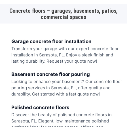
Concrete floors – garages, basements, patios,
commercial spaces
Garage concrete floor installation
Transform your garage with our expert concrete floor
installation in Sarasota, FL. Enjoy a sleek finish and
lasting durability. Request your quote now!
Basement concrete floor pouring
Looking to enhance your basement? Our concrete floor
pouring services in Sarasota, FL, offer quality and
durability. Get started with a fast quote now!
Polished concrete floors
Discover the beauty of polished concrete floors in
Sarasota, FL. Elegant, low-maintenance polished