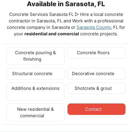
Available in Sarasota, FL
Concrete Services Sarasota FL ▷ Hire a local concrete
contractor in Sarasota, FL and Work with a professional
concrete company in Sarasota
or
Sarasota County
, FL for
your
residential and comercial
concrete projects.
Concrete pouring &
Concrete floors
finishing
Structural concrete
Decorative concrete
Additions & extensions
Shotcrete & grout
New residential &
Contact
commercial