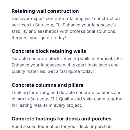
Retaining wall construction
Discover expert concrete retaining wall construction
services in Sarasota, FL. Enhance your landscape’s
stability and aesthetics with professional solutions.
Request your quote today!
Concrete block retaining walls
Durable concrete block retaining walls in Sarasota, FL.
Enhance your landscape with expert installation and
quality materials. Get a fast quote today!
Concrete columns and pillars
Looking for strong and durable concrete columns and
pillars in Sarasota, FL? Quality and style come together
for lasting results in every project.
Concrete footings for decks and porches
Build a solid foundation for your deck or porch in