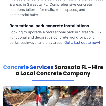
& areas in Sarasota, FL. Comprehensive concrete
solutions tailored for malls, retail spaces, and
commercial hubs.
Recreational park concrete installations
Looking to upgrade a recreational park in Sarasota, FL?
Functional and decorative concrete work for public
parks, pathways, and play areas.
Get a fast quote now!
Concrete Services
Sarasota FL – Hire
a Local Concrete Company