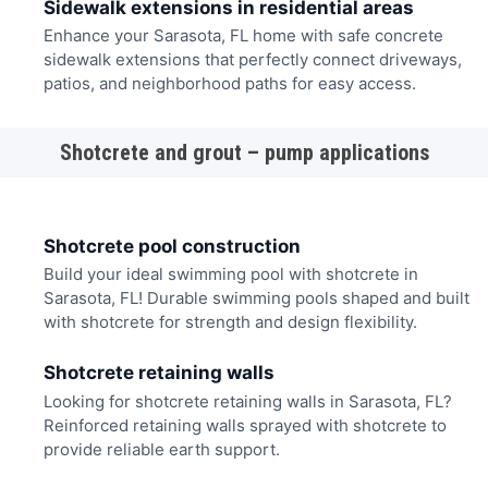
Sidewalk extensions in residential areas
Enhance your Sarasota, FL home with safe concrete
sidewalk extensions that perfectly connect driveways,
patios, and neighborhood paths for easy access.
Shotcrete and grout – pump applications
Shotcrete pool construction
Build your ideal swimming pool with shotcrete in
Sarasota, FL! Durable swimming pools shaped and built
with shotcrete for strength and design flexibility.
Shotcrete retaining walls
Looking for shotcrete retaining walls in Sarasota, FL?
Reinforced retaining walls sprayed with shotcrete to
provide reliable earth support.