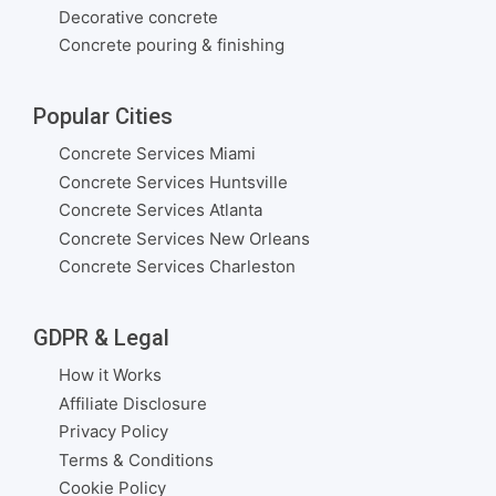
Decorative concrete
Concrete pouring & finishing
Popular Cities
Concrete Services Miami
Concrete Services Huntsville
Concrete Services Atlanta
Concrete Services New Orleans
Concrete Services Charleston
GDPR & Legal
How it Works
Affiliate Disclosure
Privacy Policy
Terms & Conditions
Cookie Policy