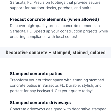
Sarasota, FL! Precision footings that provide secure
support for outdoor decks, porches, and stairs.
Precast concrete elements (when allowed)
Discover high-quality precast concrete elements in
Sarasota, FL. Speed up your construction projects while
ensuring compliance with local codes!
Decorative concrete – stamped, stained, colored
Stamped concrete patios
Transform your outdoor space with stunning stamped
concrete patios in Sarasota, FL. Durable, stylish, and
perfect for any backyard. Get your quote today!
Stamped concrete driveways
Concrete driveways designed with decorative stamped