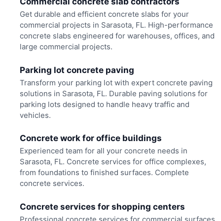
Commercial concrete slab contractors
Get durable and efficient concrete slabs for your
commercial projects in Sarasota, FL. High-performance
concrete slabs engineered for warehouses, offices, and
large commercial projects.
Parking lot concrete paving
Transform your parking lot with expert concrete paving
solutions in Sarasota, FL. Durable paving solutions for
parking lots designed to handle heavy traffic and
vehicles.
Concrete work for office buildings
Experienced team for all your concrete needs in
Sarasota, FL. Concrete services for office complexes,
from foundations to finished surfaces. Complete
concrete services.
Concrete services for shopping centers
Professional concrete services for commercial surfaces