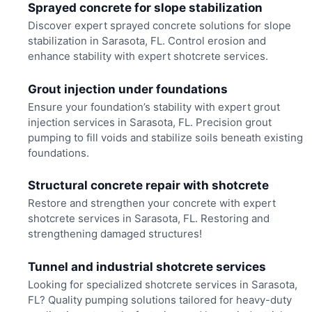
Sprayed concrete for slope stabilization
Discover expert sprayed concrete solutions for slope
stabilization in Sarasota, FL. Control erosion and
enhance stability with expert shotcrete services.
Grout injection under foundations
Ensure your foundation’s stability with expert grout
injection services in Sarasota, FL. Precision grout
pumping to fill voids and stabilize soils beneath existing
foundations.
Structural concrete repair with shotcrete
Restore and strengthen your concrete with expert
shotcrete services in Sarasota, FL. Restoring and
strengthening damaged structures!
Tunnel and industrial shotcrete services
Looking for specialized shotcrete services in Sarasota,
FL? Quality pumping solutions tailored for heavy-duty