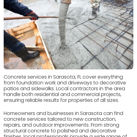
Concrete services in Sarasota, FL cover everything
from foundation work and driveways to decorative
patios and sidewalks. Local contractors in the area
handle both residential and commercial projects,
ensuring reliable results for properties of all sizes.
Homeowners and businesses in Sarasota can find
concrete services tailored to new construction,
repairs, and outdoor improvements. From strong
structural concrete to polished and decorative
finishes, local professionals provide a wide range of