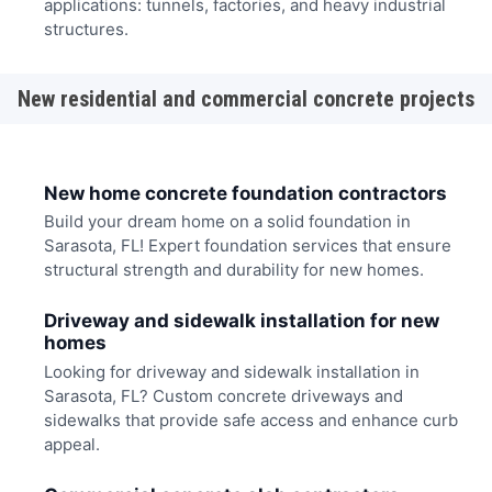
applications: tunnels, factories, and heavy industrial
structures.
New residential and commercial concrete projects
New home concrete foundation contractors
Build your dream home on a solid foundation in
Sarasota, FL! Expert foundation services that ensure
structural strength and durability for new homes.
Driveway and sidewalk installation for new
homes
Looking for driveway and sidewalk installation in
Sarasota, FL? Custom concrete driveways and
sidewalks that provide safe access and enhance curb
appeal.