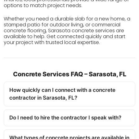
options to match project needs.
Whether you need a durable slab for a new home, a
stamped patio for outdoor living, or commercial
concrete flooring, Sarasota concrete services are
available to help. Get connected quickly and start
your project with trusted local expertise.
Concrete Services FAQ – Sarasota, FL
How quickly can I connect with a concrete
contractor in Sarasota, FL?
Do I need to hire the contractor I speak with?
What types of concrete projects are available in