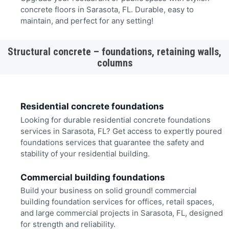
concrete floors in Sarasota, FL. Durable, easy to
maintain, and perfect for any setting!
Structural concrete – foundations, retaining walls,
columns
Residential concrete foundations
Looking for durable residential concrete foundations
services in Sarasota, FL? Get access to expertly poured
foundations services that guarantee the safety and
stability of your residential building.
Commercial building foundations
Build your business on solid ground! commercial
building foundation services for offices, retail spaces,
and large commercial projects in Sarasota, FL, designed
for strength and reliability.