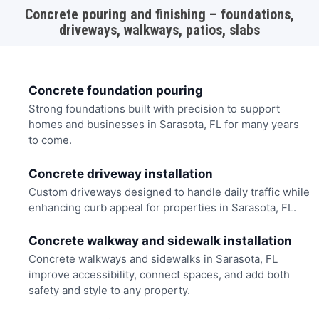
Concrete pouring and finishing – foundations,
driveways, walkways, patios, slabs
Concrete foundation pouring
Strong foundations built with precision to support
homes and businesses in Sarasota, FL for many years
to come.
Concrete driveway installation
Custom driveways designed to handle daily traffic while
enhancing curb appeal for properties in Sarasota, FL.
Concrete walkway and sidewalk installation
Concrete walkways and sidewalks in Sarasota, FL
improve accessibility, connect spaces, and add both
safety and style to any property.