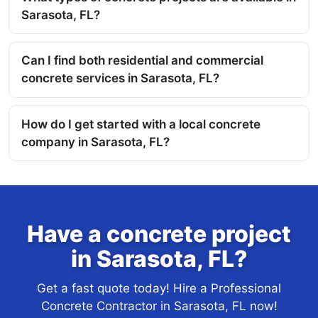
Sarasota, FL?
Can I find both residential and commercial
concrete services in Sarasota, FL?
How do I get started with a local concrete
company in Sarasota, FL?
Have a concrete project
in Sarasota, FL?
Get a fast quote today! Hire a Professional
Concrete Contractor in Sarasota, FL now!