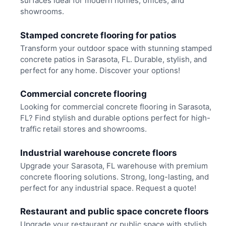
surfaces ideal for modern homes, offices, and
showrooms.
Stamped concrete flooring for patios
Transform your outdoor space with stunning stamped
concrete patios in Sarasota, FL. Durable, stylish, and
perfect for any home. Discover your options!
Commercial concrete flooring
Looking for commercial concrete flooring in Sarasota,
FL? Find stylish and durable options perfect for high-
traffic retail stores and showrooms.
Industrial warehouse concrete floors
Upgrade your Sarasota, FL warehouse with premium
concrete flooring solutions. Strong, long-lasting, and
perfect for any industrial space. Request a quote!
Restaurant and public space concrete floors
Upgrade your restaurant or public space with stylish