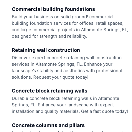
Commercial building foundations
Build your business on solid ground! commercial
building foundation services for offices, retail spaces,
and large commercial projects in Altamonte Springs, FL,
designed for strength and reliability.
Retaining wall construction
Discover expert concrete retaining wall construction
services in Altamonte Springs, FL. Enhance your
landscape’s stability and aesthetics with professional
solutions. Request your quote today!
Concrete block retaining walls
Durable concrete block retaining walls in Altamonte
Springs, FL. Enhance your landscape with expert
installation and quality materials. Get a fast quote today!
Concrete columns and pillars