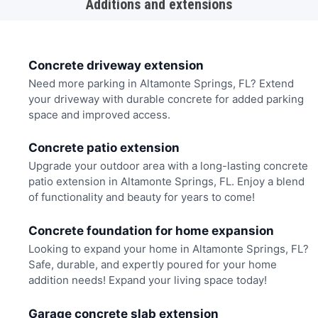
Additions and extensions
Concrete driveway extension
Need more parking in Altamonte Springs, FL? Extend
your driveway with durable concrete for added parking
space and improved access.
Concrete patio extension
Upgrade your outdoor area with a long-lasting concrete
patio extension in Altamonte Springs, FL. Enjoy a blend
of functionality and beauty for years to come!
Concrete foundation for home expansion
Looking to expand your home in Altamonte Springs, FL?
Safe, durable, and expertly poured for your home
addition needs! Expand your living space today!
Garage concrete slab extension