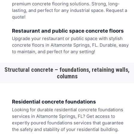
premium concrete flooring solutions. Strong, long-
lasting, and perfect for any industrial space. Request a
quote!
Restaurant and public space concrete floors
Upgrade your restaurant or public space with stylish
concrete floors in Altamonte Springs, FL. Durable, easy
to maintain, and perfect for any setting!
Structural concrete – foundations, retaining walls,
columns
Residential concrete foundations
Looking for durable residential concrete foundations
services in Altamonte Springs, FL? Get access to
expertly poured foundations services that guarantee
the safety and stability of your residential building.