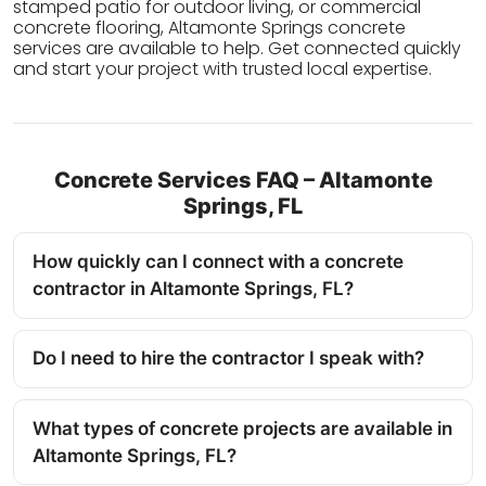
stamped patio for outdoor living, or commercial
concrete flooring, Altamonte Springs concrete
services are available to help. Get connected quickly
and start your project with trusted local expertise.
Concrete Services FAQ – Altamonte
Springs, FL
How quickly can I connect with a concrete
contractor in Altamonte Springs, FL?
Do I need to hire the contractor I speak with?
What types of concrete projects are available in
Altamonte Springs, FL?