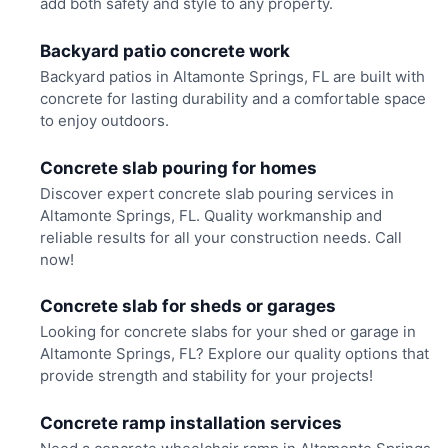
add both safety and style to any property.
Backyard patio concrete work
Backyard patios in Altamonte Springs, FL are built with
concrete for lasting durability and a comfortable space
to enjoy outdoors.
Concrete slab pouring for homes
Discover expert concrete slab pouring services in
Altamonte Springs, FL. Quality workmanship and
reliable results for all your construction needs. Call
now!
Concrete slab for sheds or garages
Looking for concrete slabs for your shed or garage in
Altamonte Springs, FL? Explore our quality options that
provide strength and stability for your projects!
Concrete ramp installation services