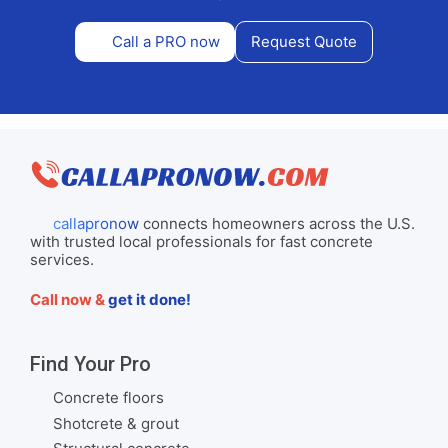
Call a PRO now
Request Quote
callapronow
connects homeowners across the U.S.
with trusted local professionals for fast concrete
services.
Call now &
get it done!
Find Your Pro
Concrete floors
Shotcrete & grout