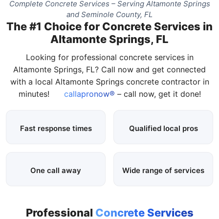
Complete Concrete Services – Serving Altamonte Springs
and Seminole County, FL
The #1 Choice for Concrete Services in
Altamonte Springs, FL
Looking for professional concrete services in
Altamonte Springs, FL? Call now and get connected
with a local Altamonte Springs concrete contractor in
minutes!
callapronow®
– call now, get it done!
Fast response times
Qualified local pros
One call away
Wide range of services
Professional
Concrete Services