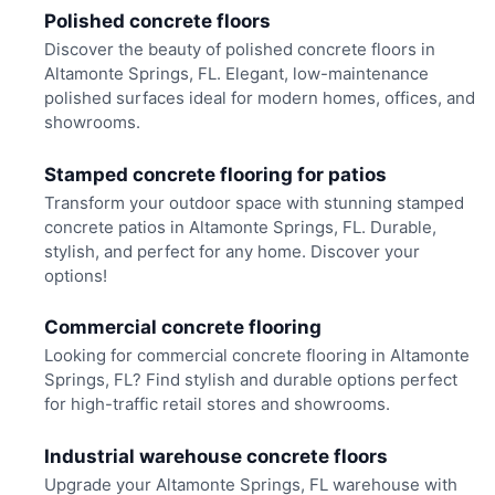
Polished concrete floors
Discover the beauty of polished concrete floors in
Altamonte Springs, FL. Elegant, low-maintenance
polished surfaces ideal for modern homes, offices, and
showrooms.
Stamped concrete flooring for patios
Transform your outdoor space with stunning stamped
concrete patios in Altamonte Springs, FL. Durable,
stylish, and perfect for any home. Discover your
options!
Commercial concrete flooring
Looking for commercial concrete flooring in Altamonte
Springs, FL? Find stylish and durable options perfect
for high-traffic retail stores and showrooms.
Industrial warehouse concrete floors
Upgrade your Altamonte Springs, FL warehouse with