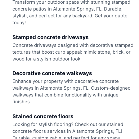
Transform your outdoor space with stunning stamped
concrete patios in Altamonte Springs, FL. Durable,
stylish, and perfect for any backyard. Get your quote
today!
Stamped concrete driveways
Concrete driveways designed with decorative stamped
textures that boost curb appeal: mimic stone, brick, or
wood for a stylish outdoor look.
Decorative concrete walkways
Enhance your property with decorative concrete
walkways in Altamonte Springs, FL. Custom-designed
walkways that combine functionality with unique
finishes.
Stained concrete floors
Looking for stylish flooring? Check out our stained
concrete floors services in Altamonte Springs, FL!
Durable, customizable, and perfect for any space.