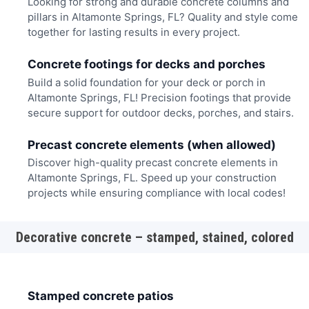
Looking for strong and durable concrete columns and
pillars in Altamonte Springs, FL? Quality and style come
together for lasting results in every project.
Concrete footings for decks and porches
Build a solid foundation for your deck or porch in
Altamonte Springs, FL! Precision footings that provide
secure support for outdoor decks, porches, and stairs.
Precast concrete elements (when allowed)
Discover high-quality precast concrete elements in
Altamonte Springs, FL. Speed up your construction
projects while ensuring compliance with local codes!
Decorative concrete – stamped, stained, colored
Stamped concrete patios