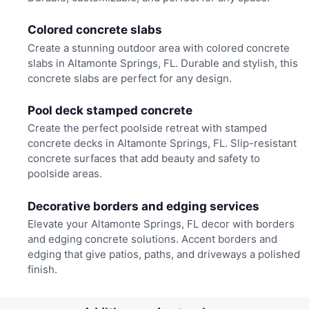
Colored concrete slabs
Create a stunning outdoor area with colored concrete
slabs in Altamonte Springs, FL. Durable and stylish, this
concrete slabs are perfect for any design.
Pool deck stamped concrete
Create the perfect poolside retreat with stamped
concrete decks in Altamonte Springs, FL. Slip-resistant
concrete surfaces that add beauty and safety to
poolside areas.
Decorative borders and edging services
Elevate your Altamonte Springs, FL decor with borders
and edging concrete solutions. Accent borders and
edging that give patios, paths, and driveways a polished
finish.