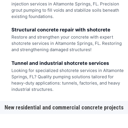
injection services in Altamonte Springs, FL. Precision
grout pumping to fill voids and stabilize soils beneath
existing foundations.
Structural concrete repair with shotcrete
Restore and strengthen your concrete with expert
shotcrete services in Altamonte Springs, FL. Restoring
and strengthening damaged structures!
Tunnel and industrial shotcrete services
Looking for specialized shotcrete services in Altamonte
Springs, FL? Quality pumping solutions tailored for
heavy-duty applications: tunnels, factories, and heavy
industrial structures.
New residential and commercial concrete projects