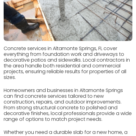
Concrete services in Altamonte Springs, FL cover
everything from foundation work and driveways to
decorative patios and sidewalks. Local contractors in
the area handle both residential and commercial
projects, ensuring reliable results for properties of all
sizes.
Homeowners and businesses in Altamonte Springs
can find concrete services tailored to new
construction, repairs, and outdoor improvements.
From strong structural concrete to polished and
decorative finishes, local professionals provide a wide
range of options to match project needs.
Whether you need a durable slab for a new home, a