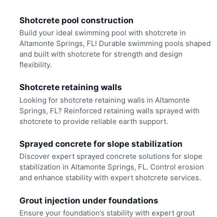
Shotcrete pool construction
Build your ideal swimming pool with shotcrete in
Altamonte Springs, FL! Durable swimming pools shaped
and built with shotcrete for strength and design
flexibility.
Shotcrete retaining walls
Looking for shotcrete retaining walls in Altamonte
Springs, FL? Reinforced retaining walls sprayed with
shotcrete to provide reliable earth support.
Sprayed concrete for slope stabilization
Discover expert sprayed concrete solutions for slope
stabilization in Altamonte Springs, FL. Control erosion
and enhance stability with expert shotcrete services.
Grout injection under foundations
Ensure your foundation’s stability with expert grout