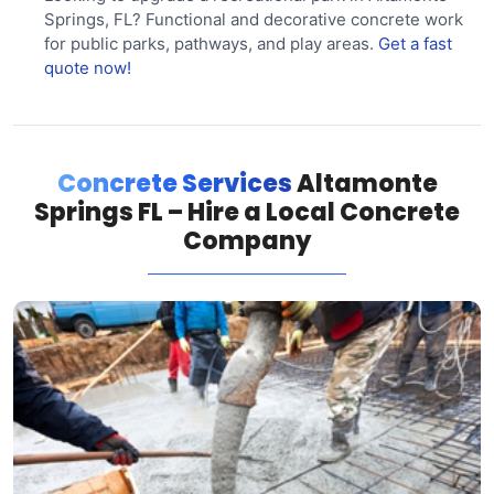
Springs, FL? Functional and decorative concrete work
for public parks, pathways, and play areas.
Get a fast
quote now!
Concrete Services
Altamonte
Springs FL – Hire a Local Concrete
Company