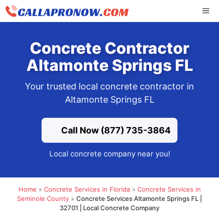
Skip
ME
to
content
Concrete Contractor
Altamonte Springs FL
Your trusted local concrete contractor in
Altamonte Springs FL
Call Now (877) 735-3864
Local concrete company near you!
Home
»
Concrete Services in Florida
»
Concrete Services in
Seminole County
»
Concrete Services Altamonte Springs FL |
32701 | Local Concrete Company