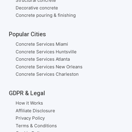
Structural concrete
Decorative concrete
Concrete pouring & finishing
Popular Cities
Concrete Services Miami
Concrete Services Huntsville
Concrete Services Atlanta
Concrete Services New Orleans
Concrete Services Charleston
GDPR & Legal
How it Works
Affiliate Disclosure
Privacy Policy
Terms & Conditions