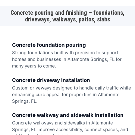
Concrete pouring and finishing – foundations,
driveways, walkways, patios, slabs
Concrete foundation pouring
Strong foundations built with precision to support
homes and businesses in Altamonte Springs, FL for
many years to come.
Concrete driveway installation
Custom driveways designed to handle daily traffic while
enhancing curb appeal for properties in Altamonte
Springs, FL.
Concrete walkway and sidewalk installation
Concrete walkways and sidewalks in Altamonte
Springs, FL improve accessibility, connect spaces, and