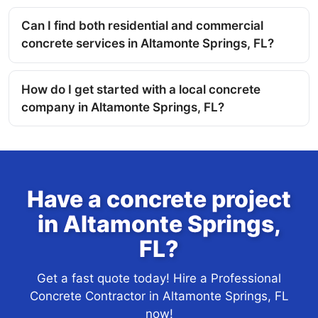
Can I find both residential and commercial
concrete services in Altamonte Springs, FL?
How do I get started with a local concrete
company in Altamonte Springs, FL?
Have a concrete project
in Altamonte Springs,
FL?
Get a fast quote today! Hire a Professional
Concrete Contractor in Altamonte Springs, FL
now!