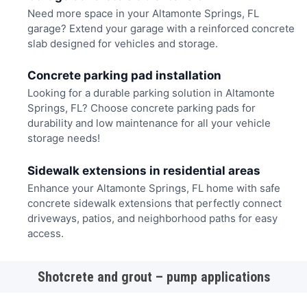
Need more space in your Altamonte Springs, FL
garage? Extend your garage with a reinforced concrete
slab designed for vehicles and storage.
Concrete parking pad installation
Looking for a durable parking solution in Altamonte
Springs, FL? Choose concrete parking pads for
durability and low maintenance for all your vehicle
storage needs!
Sidewalk extensions in residential areas
Enhance your Altamonte Springs, FL home with safe
concrete sidewalk extensions that perfectly connect
driveways, patios, and neighborhood paths for easy
access.
Shotcrete and grout – pump applications