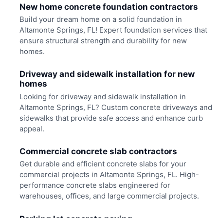
New home concrete foundation contractors
Build your dream home on a solid foundation in
Altamonte Springs, FL! Expert foundation services that
ensure structural strength and durability for new
homes.
Driveway and sidewalk installation for new
homes
Looking for driveway and sidewalk installation in
Altamonte Springs, FL? Custom concrete driveways and
sidewalks that provide safe access and enhance curb
appeal.
Commercial concrete slab contractors
Get durable and efficient concrete slabs for your
commercial projects in Altamonte Springs, FL. High-
performance concrete slabs engineered for
warehouses, offices, and large commercial projects.