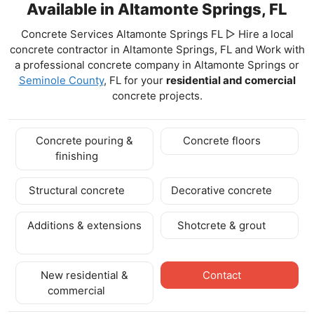
Available in Altamonte Springs, FL
Concrete Services Altamonte Springs FL ▷ Hire a local
concrete contractor in Altamonte Springs, FL and Work with
a professional concrete company in Altamonte Springs
or
Seminole County
, FL for your
residential and comercial
concrete projects.
Concrete pouring &
Concrete floors
finishing
Structural concrete
Decorative concrete
Additions & extensions
Shotcrete & grout
New residential &
Contact
commercial