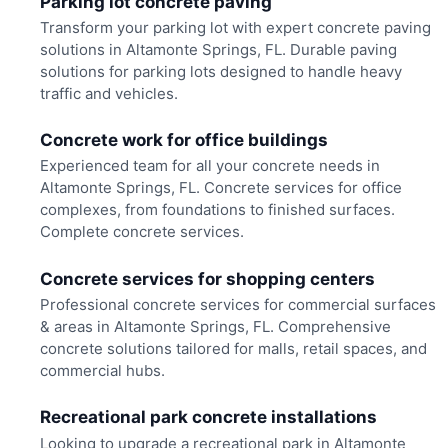
Parking lot concrete paving
Transform your parking lot with expert concrete paving
solutions in Altamonte Springs, FL. Durable paving
solutions for parking lots designed to handle heavy
traffic and vehicles.
Concrete work for office buildings
Experienced team for all your concrete needs in
Altamonte Springs, FL. Concrete services for office
complexes, from foundations to finished surfaces.
Complete concrete services.
Concrete services for shopping centers
Professional concrete services for commercial surfaces
& areas in Altamonte Springs, FL. Comprehensive
concrete solutions tailored for malls, retail spaces, and
commercial hubs.
Recreational park concrete installations
Looking to upgrade a recreational park in Altamonte