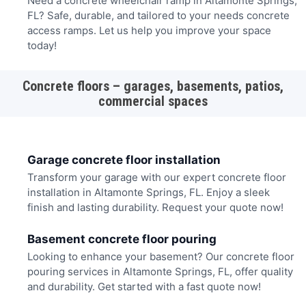
Need a concrete wheelchair ramp in Altamonte Springs,
FL? Safe, durable, and tailored to your needs concrete
access ramps. Let us help you improve your space
today!
Concrete floors – garages, basements, patios,
commercial spaces
Garage concrete floor installation
Transform your garage with our expert concrete floor
installation in Altamonte Springs, FL. Enjoy a sleek
finish and lasting durability. Request your quote now!
Basement concrete floor pouring
Looking to enhance your basement? Our concrete floor
pouring services in Altamonte Springs, FL, offer quality
and durability. Get started with a fast quote now!