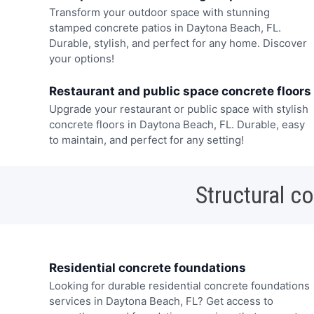
Transform your outdoor space with stunning
stamped concrete patios in Daytona Beach, FL.
Durable, stylish, and perfect for any home. Discover
your options!
Restaurant and public space concrete floors
Upgrade your restaurant or public space with stylish
concrete floors in Daytona Beach, FL. Durable, easy
to maintain, and perfect for any setting!
Structural c
Residential concrete foundations
Looking for durable residential concrete foundations
services in Daytona Beach, FL? Get access to