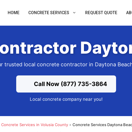
HOME
CONCRETE SERVICES
REQUEST QUOTE
AB
ontractor Dayto
r trusted local concrete contractor in Daytona Beac
Call Now (877) 735-3864
Local concrete company near you!
»
Concrete Services in Volusia County
»
Concrete Services Daytona Beac