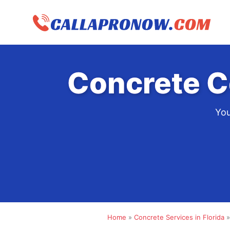
Skip
to
content
Concrete C
You
Home
»
Concrete Services in Florida