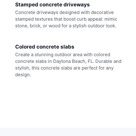
Stamped concrete driveways
Concrete driveways designed with decorative
stamped textures that boost curb appeal: mimic
stone, brick, or wood for a stylish outdoor look.
Colored concrete slabs
Create a stunning outdoor area with colored
concrete slabs in Daytona Beach, FL. Durable and
stylish, this concrete slabs are perfect for any
design.