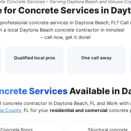
te Concrete Services – Serving Daytona Beach and Volusia Cou
 for Concrete Services in Day
 professional concrete services in Daytona Beach, FL? Call
h a local Daytona Beach concrete contractor in minutes!
– call now, get it done!
Qualified local pros
One call away
ncrete Services
Available in D
l concrete contractor in Daytona Beach, FL and Work with
ia County
, FL for your
residential and comercial
concrete p
Concrete floors
Structural concrete