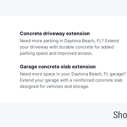
Concrete driveway extension
Need more parking in Daytona Beach, FL? Extend
your driveway with durable concrete for added
parking space and improved access.
Garage concrete slab extension
Need more space in your Daytona Beach, FL garage?
Extend your garage with a reinforced concrete slab
designed for vehicles and storage.
Sho