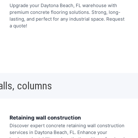
Upgrade your Daytona Beach, FL warehouse with
premium concrete flooring solutions. Strong, long-
lasting, and perfect for any industrial space. Request
a quote!
alls, columns
Retaining wall construction
Discover expert concrete retaining wall construction
services in Daytona Beach, FL. Enhance your