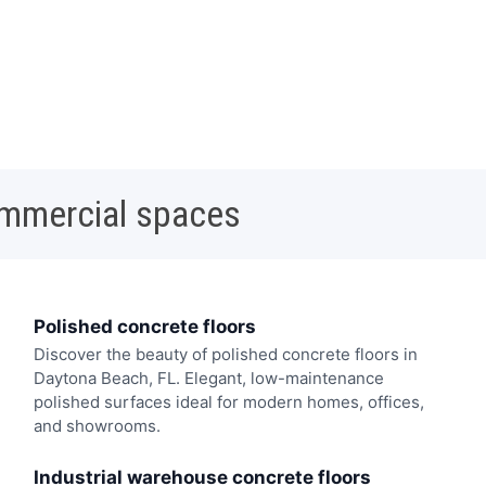
ommercial spaces
Polished concrete floors
Discover the beauty of polished concrete floors in
Daytona Beach, FL. Elegant, low-maintenance
polished surfaces ideal for modern homes, offices,
and showrooms.
Industrial warehouse concrete floors