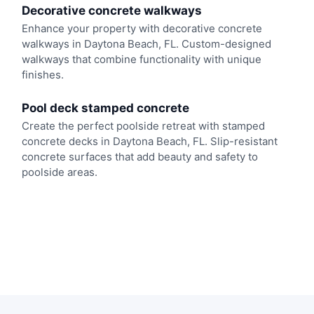
Decorative concrete walkways
Enhance your property with decorative concrete
walkways in Daytona Beach, FL. Custom-designed
walkways that combine functionality with unique
finishes.
Pool deck stamped concrete
Create the perfect poolside retreat with stamped
concrete decks in Daytona Beach, FL. Slip-resistant
concrete surfaces that add beauty and safety to
poolside areas.