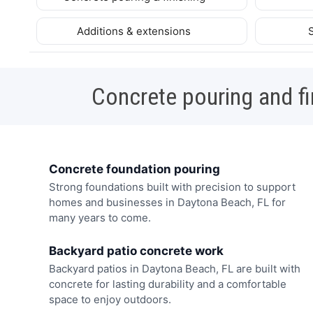
Additions & extensions
Concrete pouring and fi
Concrete foundation pouring
Strong foundations built with precision to support
homes and businesses in Daytona Beach, FL for
many years to come.
Backyard patio concrete work
Backyard patios in Daytona Beach, FL are built with
concrete for lasting durability and a comfortable
space to enjoy outdoors.