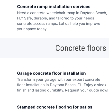
Concrete ramp installation services
Need a concrete wheelchair ramp in Daytona Beach,
FL? Safe, durable, and tailored to your needs
concrete access ramps. Let us help you improve
your space today!
Concrete floors
Garage concrete floor installation
Transform your garage with our expert concrete
floor installation in Daytona Beach, FL. Enjoy a sleek
finish and lasting durability. Request your quote now!
Stamped concrete flooring for patios