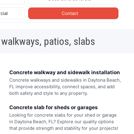
cial
Contact
 walkways, patios, slabs
Concrete walkway and sidewalk installation
Concrete walkways and sidewalks in Daytona Beach,
FL improve accessibility, connect spaces, and add
both safety and style to any property.
Concrete slab for sheds or garages
Looking for concrete slabs for your shed or garage
in Daytona Beach, FL? Explore our quality options
that provide strength and stability for your projects!