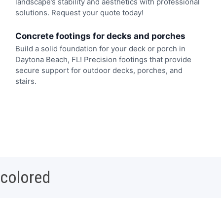
landscape’s stability and aesthetics with professional
solutions. Request your quote today!
Concrete footings for decks and porches
Build a solid foundation for your deck or porch in
Daytona Beach, FL! Precision footings that provide
secure support for outdoor decks, porches, and
stairs.
 colored