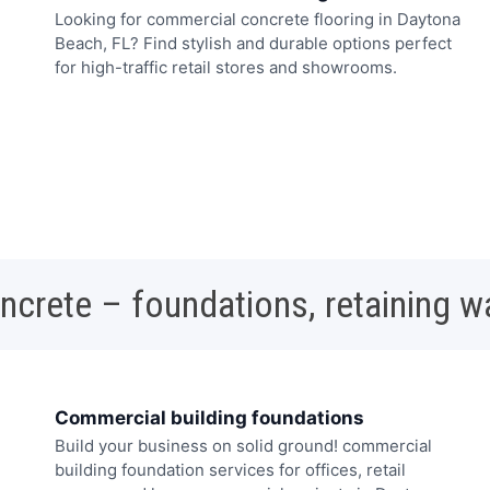
Looking for commercial concrete flooring in Daytona
Beach, FL? Find stylish and durable options perfect
for high-traffic retail stores and showrooms.
oncrete – foundations, retaining w
Commercial building foundations
Build your business on solid ground! commercial
building foundation services for offices, retail