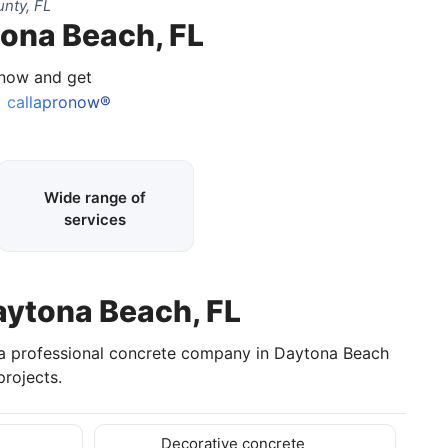
nty, FL
tona Beach, FL
 now and get
callapronow®
Wide range of
services
aytona Beach, FL
 a professional concrete company in Daytona Beach
rojects.
Decorative concrete