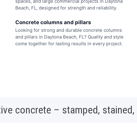
spaces, and large commercial projects in Daytona
Beach, FL, designed for strength and reliability.
Concrete columns and pillars
Looking for strong and durable concrete columns
and pillars in Daytona Beach, FL? Quality and style
come together for lasting results in every project.
ive concrete – stamped, stained,