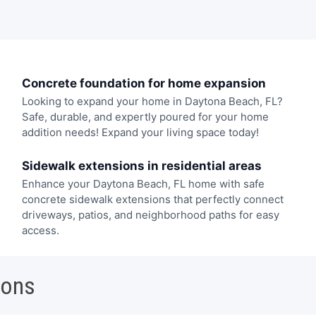
Concrete foundation for home expansion
Looking to expand your home in Daytona Beach, FL?
Safe, durable, and expertly poured for your home
addition needs! Expand your living space today!
Sidewalk extensions in residential areas
Enhance your Daytona Beach, FL home with safe
concrete sidewalk extensions that perfectly connect
driveways, patios, and neighborhood paths for easy
access.
ions