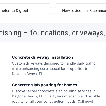
Shotcrete & grout
New residential & commer
nishing – foundations, driveways,
Concrete driveway installation
Custom driveways designed to handle daily traffic
while enhancing curb appeal for properties in
Daytona Beach, FL.
Concrete slab pouring for homes
Discover expert concrete slab pouring services in
Daytona Beach, FL. Quality workmanship and reliable
results for all your construction needs. Call now!