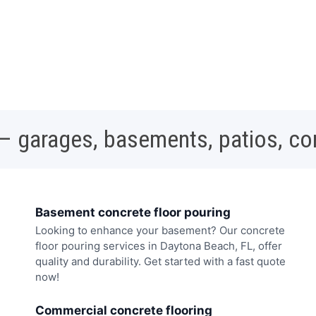
 – garages, basements, patios, c
Basement concrete floor pouring
Looking to enhance your basement? Our concrete
floor pouring services in Daytona Beach, FL, offer
quality and durability. Get started with a fast quote
now!
Commercial concrete flooring