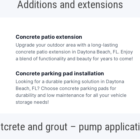
Additions and extensions
Concrete patio extension
Upgrade your outdoor area with a long-lasting
concrete patio extension in Daytona Beach, FL. Enjoy
a blend of functionality and beauty for years to come!
Concrete parking pad installation
Looking for a durable parking solution in Daytona
Beach, FL? Choose concrete parking pads for
durability and low maintenance for all your vehicle
storage needs!
tcrete and grout – pump applicat