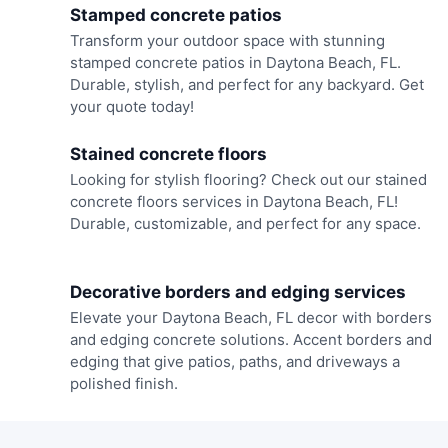
Stamped concrete patios
Transform your outdoor space with stunning
stamped concrete patios in Daytona Beach, FL.
Durable, stylish, and perfect for any backyard. Get
your quote today!
Stained concrete floors
Looking for stylish flooring? Check out our stained
concrete floors services in Daytona Beach, FL!
Durable, customizable, and perfect for any space.
Decorative borders and edging services
Elevate your Daytona Beach, FL decor with borders
and edging concrete solutions. Accent borders and
edging that give patios, paths, and driveways a
polished finish.