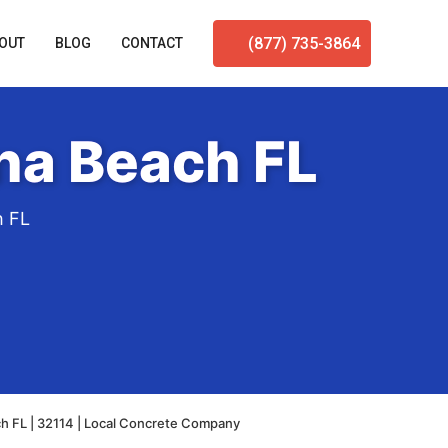
(877) 735-3864
OUT
BLOG
CONTACT
na Beach FL
h FL
h FL | 32114 | Local Concrete Company