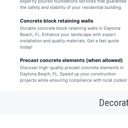
expertly poured foundations services that guarantee
the safety and stability of your residential building.
Concrete block retaining walls
Durable concrete block retaining walls in Daytona
Beach, FL. Enhance your landscape with expert
installation and quality materials. Get a fast quote
today!
Precast concrete elements (when allowed)
Discover high-quality precast concrete elements in
Daytona Beach, FL. Speed up your construction
projects while ensuring compliance with local codes!
Decorat