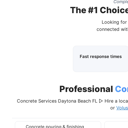
Comple
The #1 Choice
Looking for
connected wit
Fast response times
Professional
Co
Concrete Services Daytona Beach FL ▷ Hire a loca
or
Volus
Concrete pouring & finishing