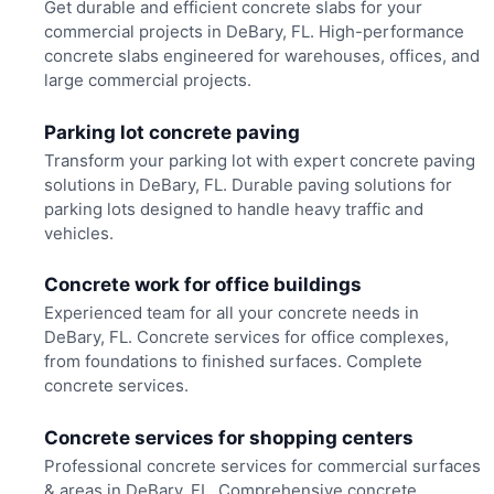
Get durable and efficient concrete slabs for your
commercial projects in DeBary, FL. High-performance
concrete slabs engineered for warehouses, offices, and
large commercial projects.
Parking lot concrete paving
Transform your parking lot with expert concrete paving
solutions in DeBary, FL. Durable paving solutions for
parking lots designed to handle heavy traffic and
vehicles.
Concrete work for office buildings
Experienced team for all your concrete needs in
DeBary, FL. Concrete services for office complexes,
from foundations to finished surfaces. Complete
concrete services.
Concrete services for shopping centers
Professional concrete services for commercial surfaces
& areas in DeBary, FL. Comprehensive concrete