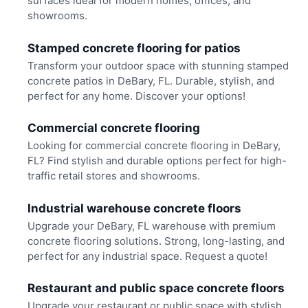
surfaces ideal for modern homes, offices, and
showrooms.
Stamped concrete flooring for patios
Transform your outdoor space with stunning stamped
concrete patios in DeBary, FL. Durable, stylish, and
perfect for any home. Discover your options!
Commercial concrete flooring
Looking for commercial concrete flooring in DeBary,
FL? Find stylish and durable options perfect for high-
traffic retail stores and showrooms.
Industrial warehouse concrete floors
Upgrade your DeBary, FL warehouse with premium
concrete flooring solutions. Strong, long-lasting, and
perfect for any industrial space. Request a quote!
Restaurant and public space concrete floors
Upgrade your restaurant or public space with stylish