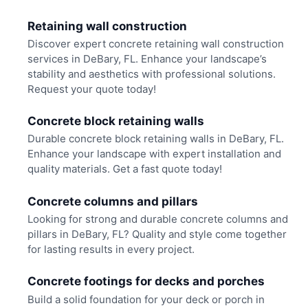
Retaining wall construction
Discover expert concrete retaining wall construction
services in DeBary, FL. Enhance your landscape’s
stability and aesthetics with professional solutions.
Request your quote today!
Concrete block retaining walls
Durable concrete block retaining walls in DeBary, FL.
Enhance your landscape with expert installation and
quality materials. Get a fast quote today!
Concrete columns and pillars
Looking for strong and durable concrete columns and
pillars in DeBary, FL? Quality and style come together
for lasting results in every project.
Concrete footings for decks and porches
Build a solid foundation for your deck or porch in