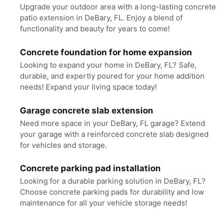
Upgrade your outdoor area with a long-lasting concrete
patio extension in DeBary, FL. Enjoy a blend of
functionality and beauty for years to come!
Concrete foundation for home expansion
Looking to expand your home in DeBary, FL? Safe,
durable, and expertly poured for your home addition
needs! Expand your living space today!
Garage concrete slab extension
Need more space in your DeBary, FL garage? Extend
your garage with a reinforced concrete slab designed
for vehicles and storage.
Concrete parking pad installation
Looking for a durable parking solution in DeBary, FL?
Choose concrete parking pads for durability and low
maintenance for all your vehicle storage needs!