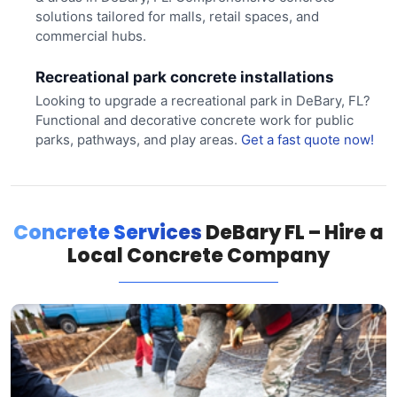
solutions tailored for malls, retail spaces, and
commercial hubs.
Recreational park concrete installations
Looking to upgrade a recreational park in DeBary, FL?
Functional and decorative concrete work for public
parks, pathways, and play areas.
Get a fast quote now!
Concrete Services
DeBary FL – Hire a
Local Concrete Company