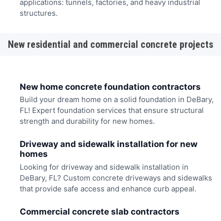
applications: tunnels, factories, and heavy industrial
structures.
New residential and commercial concrete projects
New home concrete foundation contractors
Build your dream home on a solid foundation in DeBary,
FL! Expert foundation services that ensure structural
strength and durability for new homes.
Driveway and sidewalk installation for new
homes
Looking for driveway and sidewalk installation in
DeBary, FL? Custom concrete driveways and sidewalks
that provide safe access and enhance curb appeal.
Commercial concrete slab contractors