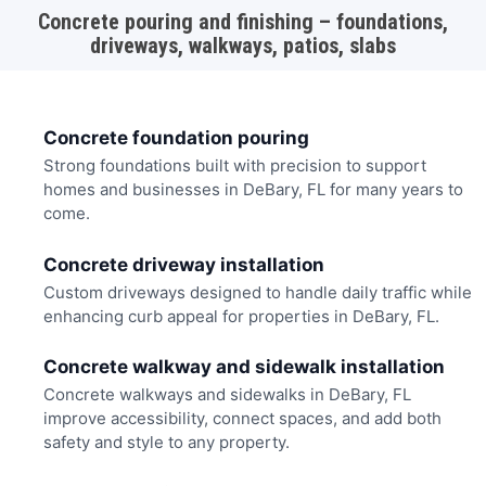
Concrete pouring and finishing – foundations,
driveways, walkways, patios, slabs
Concrete foundation pouring
Strong foundations built with precision to support
homes and businesses in DeBary, FL for many years to
come.
Concrete driveway installation
Custom driveways designed to handle daily traffic while
enhancing curb appeal for properties in DeBary, FL.
Concrete walkway and sidewalk installation
Concrete walkways and sidewalks in DeBary, FL
improve accessibility, connect spaces, and add both
safety and style to any property.