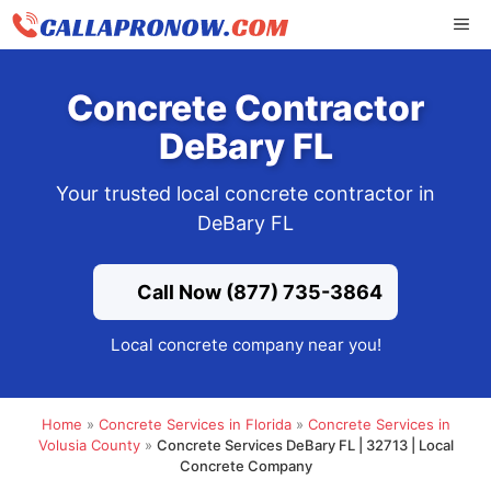
Skip
ME
to
content
Concrete Contractor
DeBary FL
Your trusted local concrete contractor in
DeBary FL
Call Now (877) 735-3864
Local concrete company near you!
Home
»
Concrete Services in Florida
»
Concrete Services in
Volusia County
»
Concrete Services DeBary FL | 32713 | Local
Concrete Company