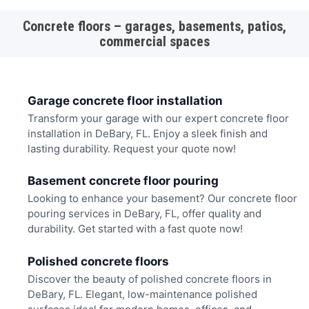
Concrete floors – garages, basements, patios,
commercial spaces
Garage concrete floor installation
Transform your garage with our expert concrete floor
installation in DeBary, FL. Enjoy a sleek finish and
lasting durability. Request your quote now!
Basement concrete floor pouring
Looking to enhance your basement? Our concrete floor
pouring services in DeBary, FL, offer quality and
durability. Get started with a fast quote now!
Polished concrete floors
Discover the beauty of polished concrete floors in
DeBary, FL. Elegant, low-maintenance polished