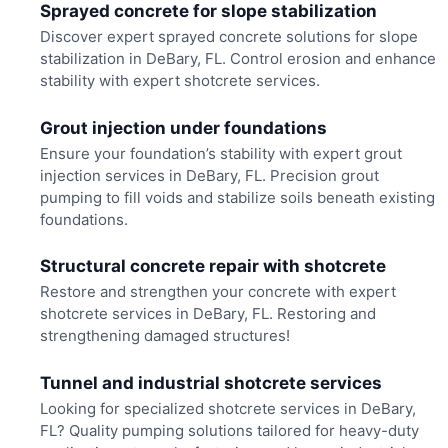
Sprayed concrete for slope stabilization
Discover expert sprayed concrete solutions for slope
stabilization in DeBary, FL. Control erosion and enhance
stability with expert shotcrete services.
Grout injection under foundations
Ensure your foundation’s stability with expert grout
injection services in DeBary, FL. Precision grout
pumping to fill voids and stabilize soils beneath existing
foundations.
Structural concrete repair with shotcrete
Restore and strengthen your concrete with expert
shotcrete services in DeBary, FL. Restoring and
strengthening damaged structures!
Tunnel and industrial shotcrete services
Looking for specialized shotcrete services in DeBary,
FL? Quality pumping solutions tailored for heavy-duty