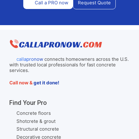
Call a PRO now
Request Quote
callapronow
connects homeowners across the U.S.
with trusted local professionals for fast concrete
services.
Call now &
get it done!
Find Your Pro
Concrete floors
Shotcrete & grout
Structural concrete
Decorative concrete