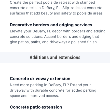
Create the perfect poolside retreat with stamped
concrete decks in DeBary, FL. Slip-resistant concrete
surfaces that add beauty and safety to poolside areas.
Decorative borders and edging services
Elevate your DeBary, FL decor with borders and edging
concrete solutions. Accent borders and edging that
give patios, paths, and driveways a polished finish.
Additions and extensions
Concrete driveway extension
Need more parking in DeBary, FL? Extend your
driveway with durable concrete for added parking
space and improved access.
Concrete patio extension