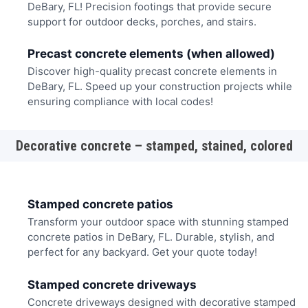
DeBary, FL! Precision footings that provide secure
support for outdoor decks, porches, and stairs.
Precast concrete elements (when allowed)
Discover high-quality precast concrete elements in
DeBary, FL. Speed up your construction projects while
ensuring compliance with local codes!
Decorative concrete – stamped, stained, colored
Stamped concrete patios
Transform your outdoor space with stunning stamped
concrete patios in DeBary, FL. Durable, stylish, and
perfect for any backyard. Get your quote today!
Stamped concrete driveways
Concrete driveways designed with decorative stamped