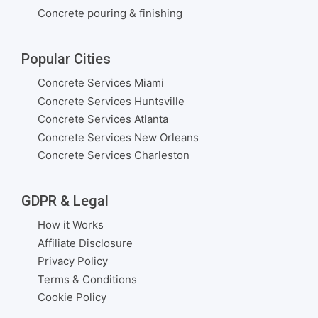
Concrete pouring & finishing
Popular Cities
Concrete Services Miami
Concrete Services Huntsville
Concrete Services Atlanta
Concrete Services New Orleans
Concrete Services Charleston
GDPR & Legal
How it Works
Affiliate Disclosure
Privacy Policy
Terms & Conditions
Cookie Policy