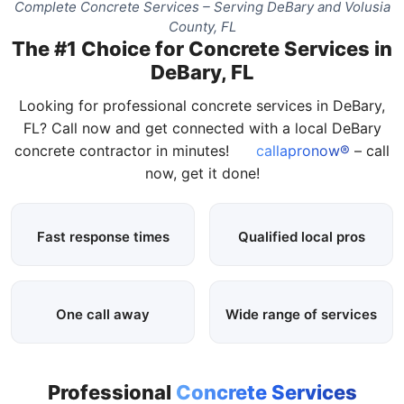
Complete Concrete Services – Serving DeBary and Volusia
County, FL
The #1 Choice for Concrete Services in
DeBary, FL
Looking for professional concrete services in DeBary,
FL? Call now and get connected with a local DeBary
concrete contractor in minutes!
callapronow®
– call
now, get it done!
Fast response times
Qualified local pros
One call away
Wide range of services
Professional
Concrete Services