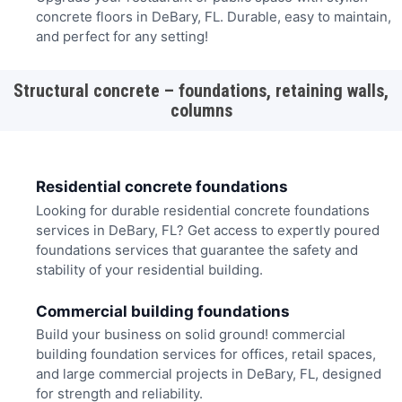
concrete floors in DeBary, FL. Durable, easy to maintain,
and perfect for any setting!
Structural concrete – foundations, retaining walls,
columns
Residential concrete foundations
Looking for durable residential concrete foundations
services in DeBary, FL? Get access to expertly poured
foundations services that guarantee the safety and
stability of your residential building.
Commercial building foundations
Build your business on solid ground! commercial
building foundation services for offices, retail spaces,
and large commercial projects in DeBary, FL, designed
for strength and reliability.