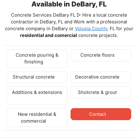
Available in DeBary, FL
Concrete Services DeBary FL ▷ Hire a local concrete
contractor in DeBary, FL and Work with a professional
concrete company in DeBary
or
Volusia County
, FL for your
residential and comercial
concrete projects.
Concrete pouring &
Concrete floors
finishing
Structural concrete
Decorative concrete
Additions & extensions
Shotcrete & grout
New residential &
Contact
commercial