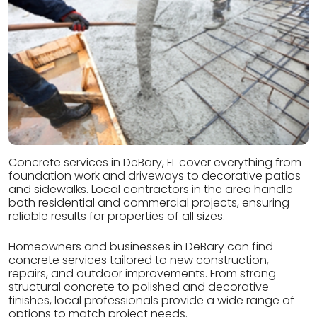
Concrete services in DeBary, FL cover everything from
foundation work and driveways to decorative patios
and sidewalks. Local contractors in the area handle
both residential and commercial projects, ensuring
reliable results for properties of all sizes.
Homeowners and businesses in DeBary can find
concrete services tailored to new construction,
repairs, and outdoor improvements. From strong
structural concrete to polished and decorative
finishes, local professionals provide a wide range of
options to match project needs.