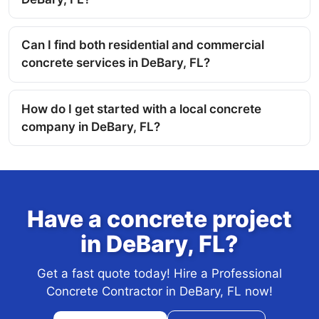
Can I find both residential and commercial
concrete services in DeBary, FL?
How do I get started with a local concrete
company in DeBary, FL?
Have a concrete project
in DeBary, FL?
Get a fast quote today! Hire a Professional
Concrete Contractor in DeBary, FL now!