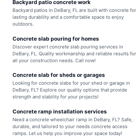
Backyard patio concrete work
Backyard patios in DeBary, FL are built with concrete for
lasting durability and a comfortable space to enjoy
outdoors.
Concrete slab pouring for homes
Discover expert concrete slab pouring services in
DeBary, FL. Quality workmanship and reliable results for
all your construction needs. Call now!
Concrete slab for sheds or garages
Looking for concrete slabs for your shed or garage in
DeBary, FL? Explore our quality options that provide
strength and stability for your projects!
Concrete ramp installation services
Need a concrete wheelchair ramp in DeBary, FL? Safe,
durable, and tailored to your needs concrete access
ramps. Let us help you improve your space today!