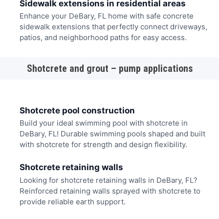
Sidewalk extensions in residential areas
Enhance your DeBary, FL home with safe concrete
sidewalk extensions that perfectly connect driveways,
patios, and neighborhood paths for easy access.
Shotcrete and grout – pump applications
Shotcrete pool construction
Build your ideal swimming pool with shotcrete in
DeBary, FL! Durable swimming pools shaped and built
with shotcrete for strength and design flexibility.
Shotcrete retaining walls
Looking for shotcrete retaining walls in DeBary, FL?
Reinforced retaining walls sprayed with shotcrete to
provide reliable earth support.