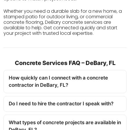
Whether you need a durable slab for a new home, a
stamped patio for outdoor living, or commercial
concrete flooring, DeBary concrete services are
available to help. Get connected quickly and start
your project with trusted local expertise.
Concrete Services FAQ – DeBary, FL
How quickly can I connect with a concrete
contractor in DeBary, FL?
Do I need to hire the contractor I speak with?
What types of concrete projects are available in
DeBary, FL?