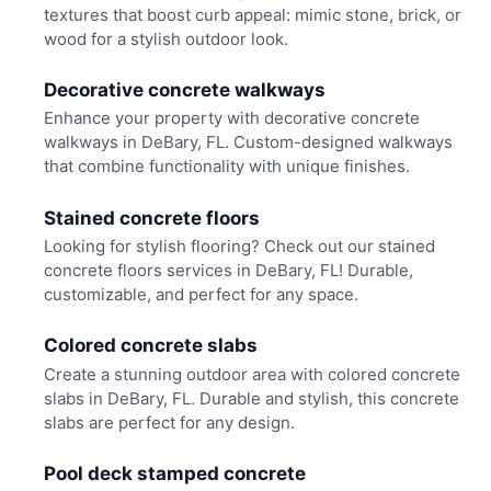
textures that boost curb appeal: mimic stone, brick, or
wood for a stylish outdoor look.
Decorative concrete walkways
Enhance your property with decorative concrete
walkways in DeBary, FL. Custom-designed walkways
that combine functionality with unique finishes.
Stained concrete floors
Looking for stylish flooring? Check out our stained
concrete floors services in DeBary, FL! Durable,
customizable, and perfect for any space.
Colored concrete slabs
Create a stunning outdoor area with colored concrete
slabs in DeBary, FL. Durable and stylish, this concrete
slabs are perfect for any design.
Pool deck stamped concrete