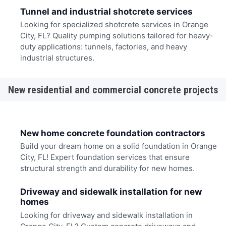
Tunnel and industrial shotcrete services
Looking for specialized shotcrete services in Orange
City, FL? Quality pumping solutions tailored for heavy-
duty applications: tunnels, factories, and heavy
industrial structures.
New residential and commercial concrete projects
New home concrete foundation contractors
Build your dream home on a solid foundation in Orange
City, FL! Expert foundation services that ensure
structural strength and durability for new homes.
Driveway and sidewalk installation for new
homes
Looking for driveway and sidewalk installation in