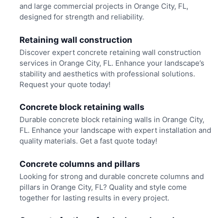
and large commercial projects in Orange City, FL,
designed for strength and reliability.
Retaining wall construction
Discover expert concrete retaining wall construction
services in Orange City, FL. Enhance your landscape’s
stability and aesthetics with professional solutions.
Request your quote today!
Concrete block retaining walls
Durable concrete block retaining walls in Orange City,
FL. Enhance your landscape with expert installation and
quality materials. Get a fast quote today!
Concrete columns and pillars
Looking for strong and durable concrete columns and
pillars in Orange City, FL? Quality and style come
together for lasting results in every project.