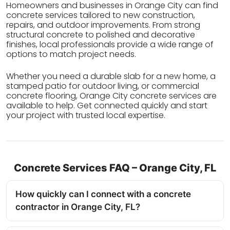
Homeowners and businesses in Orange City can find
concrete services tailored to new construction,
repairs, and outdoor improvements. From strong
structural concrete to polished and decorative
finishes, local professionals provide a wide range of
options to match project needs.
Whether you need a durable slab for a new home, a
stamped patio for outdoor living, or commercial
concrete flooring, Orange City concrete services are
available to help. Get connected quickly and start
your project with trusted local expertise.
Concrete Services FAQ – Orange City, FL
How quickly can I connect with a concrete
contractor in Orange City, FL?