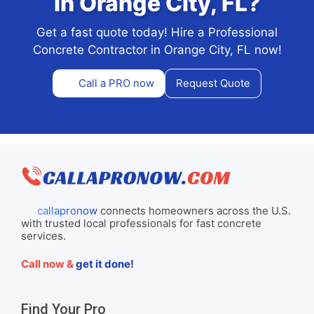
in Orange City, FL?
Get a fast quote today! Hire a Professional
Concrete Contractor in Orange City, FL now!
Call a PRO now
Request Quote
callapronow
connects homeowners across the U.S.
with trusted local professionals for fast concrete
services.
Call now &
get it done!
Find Your Pro