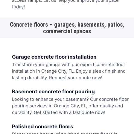
access ramps. Let us help you improve your space
today!
Concrete floors – garages, basements, patios,
commercial spaces
Garage concrete floor installation
Transform your garage with our expert concrete floor
installation in Orange City, FL. Enjoy a sleek finish and
lasting durability. Request your quote now!
Basement concrete floor pouring
Looking to enhance your basement? Our concrete floor
pouring services in Orange City, FL, offer quality and
durability. Get started with a fast quote now!
Polished concrete floors