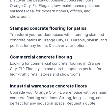
Discover the beauty of polished concrete floors in
Orange City, FL. Elegant, low-maintenance polished
surfaces ideal for modern homes, offices, and
showrooms.
Stamped concrete flooring for patios
Transform your outdoor space with stunning stamped
concrete patios in Orange City, FL. Durable, stylish, and
perfect for any home. Discover your options!
Commercial concrete flooring
Looking for commercial concrete flooring in Orange
City, FL? Find stylish and durable options perfect for
high-traffic retail stores and showrooms.
Industrial warehouse concrete floors
Upgrade your Orange City, FL warehouse with premium
concrete flooring solutions. Strong, long-lasting, and
perfect for any industrial space. Request a quote!