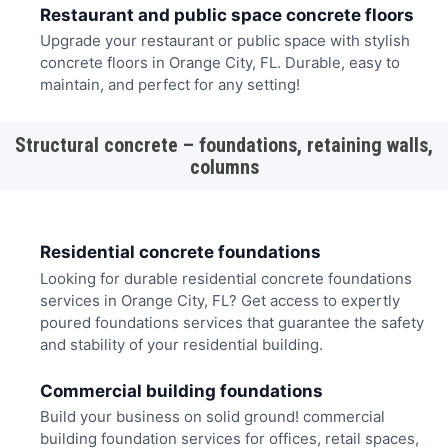
Restaurant and public space concrete floors
Upgrade your restaurant or public space with stylish
concrete floors in Orange City, FL. Durable, easy to
maintain, and perfect for any setting!
Structural concrete – foundations, retaining walls,
columns
Residential concrete foundations
Looking for durable residential concrete foundations
services in Orange City, FL? Get access to expertly
poured foundations services that guarantee the safety
and stability of your residential building.
Commercial building foundations
Build your business on solid ground! commercial
building foundation services for offices, retail spaces,