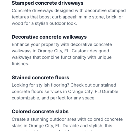
Stamped concrete driveways
Concrete driveways designed with decorative stamped
textures that boost curb appeal: mimic stone, brick, or
wood for a stylish outdoor look.
Decorative concrete walkways
Enhance your property with decorative concrete
walkways in Orange City, FL. Custom-designed
walkways that combine functionality with unique
finishes.
Stained concrete floors
Looking for stylish flooring? Check out our stained
concrete floors services in Orange City, FL! Durable,
customizable, and perfect for any space.
Colored concrete slabs
Create a stunning outdoor area with colored concrete
slabs in Orange City, FL. Durable and stylish, this