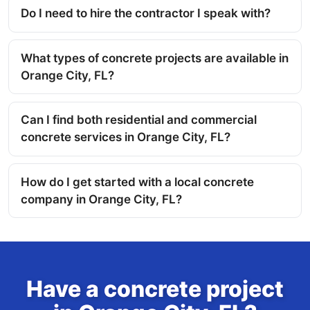
Do I need to hire the contractor I speak with?
What types of concrete projects are available in
Orange City, FL?
Can I find both residential and commercial
concrete services in Orange City, FL?
How do I get started with a local concrete
company in Orange City, FL?
Have a concrete project