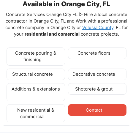
Available in Orange City, FL
Concrete Services Orange City FL ▷ Hire a local concrete
contractor in Orange City, FL and Work with a professional
concrete company in Orange City
or
Volusia County
, FL for
your
residential and comercial
concrete projects.
Concrete pouring &
Concrete floors
finishing
Structural concrete
Decorative concrete
Additions & extensions
Shotcrete & grout
New residential &
Contact
commercial