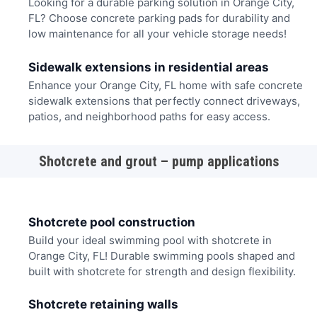
Looking for a durable parking solution in Orange City,
FL? Choose concrete parking pads for durability and
low maintenance for all your vehicle storage needs!
Sidewalk extensions in residential areas
Enhance your Orange City, FL home with safe concrete
sidewalk extensions that perfectly connect driveways,
patios, and neighborhood paths for easy access.
Shotcrete and grout – pump applications
Shotcrete pool construction
Build your ideal swimming pool with shotcrete in
Orange City, FL! Durable swimming pools shaped and
built with shotcrete for strength and design flexibility.
Shotcrete retaining walls