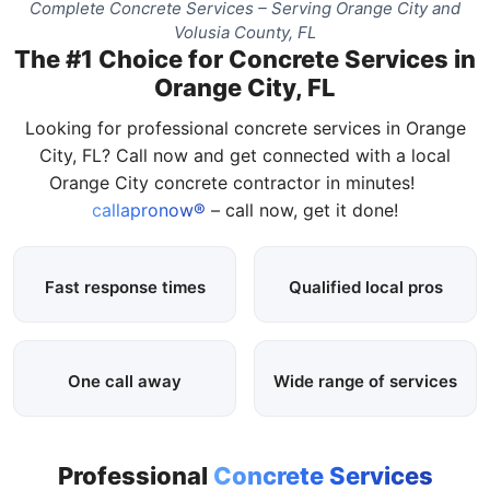
Complete Concrete Services – Serving Orange City and
Volusia County, FL
The #1 Choice for Concrete Services in
Orange City, FL
Looking for professional concrete services in Orange
City, FL? Call now and get connected with a local
Orange City concrete contractor in minutes!
callapronow®
– call now, get it done!
Fast response times
Qualified local pros
One call away
Wide range of services
Professional
Concrete Services