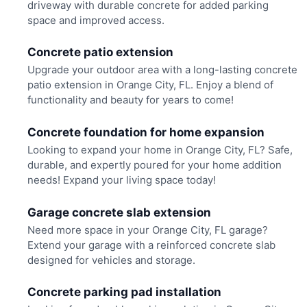
driveway with durable concrete for added parking
space and improved access.
Concrete patio extension
Upgrade your outdoor area with a long-lasting concrete
patio extension in Orange City, FL. Enjoy a blend of
functionality and beauty for years to come!
Concrete foundation for home expansion
Looking to expand your home in Orange City, FL? Safe,
durable, and expertly poured for your home addition
needs! Expand your living space today!
Garage concrete slab extension
Need more space in your Orange City, FL garage?
Extend your garage with a reinforced concrete slab
designed for vehicles and storage.
Concrete parking pad installation