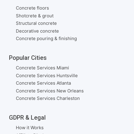
Concrete floors
Shotcrete & grout
Structural concrete
Decorative concrete
Concrete pouring & finishing
Popular Cities
Concrete Services Miami
Concrete Services Huntsville
Concrete Services Atlanta
Concrete Services New Orleans
Concrete Services Charleston
GDPR & Legal
How it Works