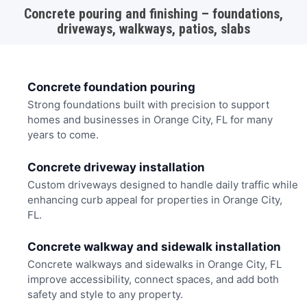
Concrete pouring and finishing – foundations,
driveways, walkways, patios, slabs
Concrete foundation pouring
Strong foundations built with precision to support
homes and businesses in Orange City, FL for many
years to come.
Concrete driveway installation
Custom driveways designed to handle daily traffic while
enhancing curb appeal for properties in Orange City,
FL.
Concrete walkway and sidewalk installation
Concrete walkways and sidewalks in Orange City, FL
improve accessibility, connect spaces, and add both
safety and style to any property.