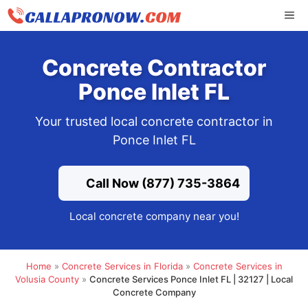
Skip
ME
to
content
Concrete Contractor
Ponce Inlet FL
Your trusted local concrete contractor in
Ponce Inlet FL
Call Now (877) 735-3864
Local concrete company near you!
Home
»
Concrete Services in Florida
»
Concrete Services in
Volusia County
»
Concrete Services Ponce Inlet FL | 32127 | Local
Concrete Company