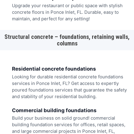
Upgrade your restaurant or public space with stylish
concrete floors in Ponce Inlet, FL. Durable, easy to
maintain, and perfect for any setting!
Structural concrete – foundations, retaining walls,
columns
Residential concrete foundations
Looking for durable residential concrete foundations
services in Ponce Inlet, FL? Get access to expertly
poured foundations services that guarantee the safety
and stability of your residential building.
Commercial building foundations
Build your business on solid ground! commercial
building foundation services for offices, retail spaces,
and large commercial projects in Ponce Inlet, FL,