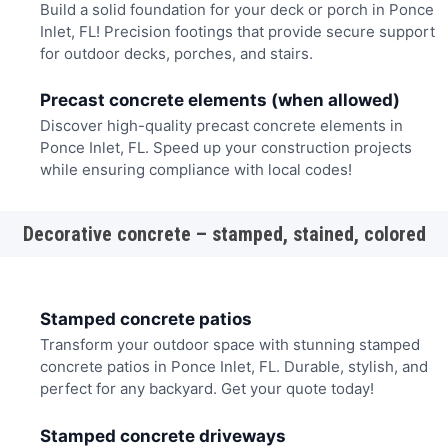
Build a solid foundation for your deck or porch in Ponce
Inlet, FL! Precision footings that provide secure support
for outdoor decks, porches, and stairs.
Precast concrete elements (when allowed)
Discover high-quality precast concrete elements in
Ponce Inlet, FL. Speed up your construction projects
while ensuring compliance with local codes!
Decorative concrete – stamped, stained, colored
Stamped concrete patios
Transform your outdoor space with stunning stamped
concrete patios in Ponce Inlet, FL. Durable, stylish, and
perfect for any backyard. Get your quote today!
Stamped concrete driveways