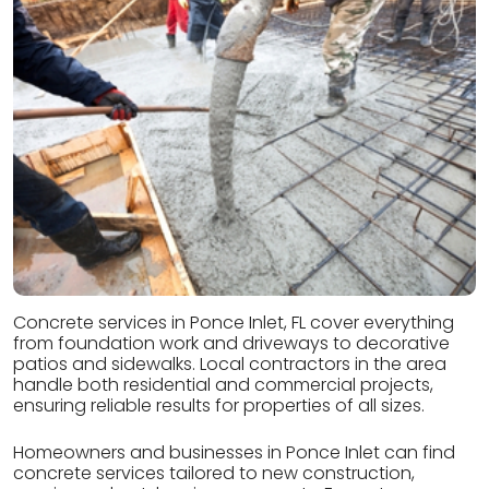
Concrete services in Ponce Inlet, FL cover everything
from foundation work and driveways to decorative
patios and sidewalks. Local contractors in the area
handle both residential and commercial projects,
ensuring reliable results for properties of all sizes.
Homeowners and businesses in Ponce Inlet can find
concrete services tailored to new construction,