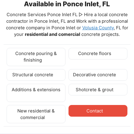
Available in Ponce Inlet, FL
Concrete Services Ponce Inlet FL ▷ Hire a local concrete
contractor in Ponce Inlet, FL and Work with a professional
concrete company in Ponce Inlet
or
Volusia County
, FL for
your
residential and comercial
concrete projects.
Concrete pouring &
Concrete floors
finishing
Structural concrete
Decorative concrete
Additions & extensions
Shotcrete & grout
New residential &
Contact
commercial