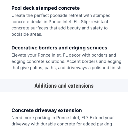
Pool deck stamped concrete
Create the perfect poolside retreat with stamped
concrete decks in Ponce Inlet, FL. Slip-resistant
concrete surfaces that add beauty and safety to
poolside areas.
Decorative borders and edging services
Elevate your Ponce Inlet, FL decor with borders and
edging concrete solutions. Accent borders and edging
that give patios, paths, and driveways a polished finish.
Additions and extensions
Concrete driveway extension
Need more parking in Ponce Inlet, FL? Extend your
driveway with durable concrete for added parking