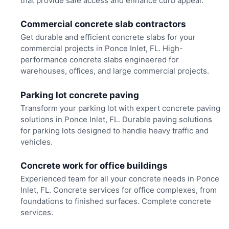
that provide safe access and enhance curb appeal.
Commercial concrete slab contractors
Get durable and efficient concrete slabs for your
commercial projects in Ponce Inlet, FL. High-
performance concrete slabs engineered for
warehouses, offices, and large commercial projects.
Parking lot concrete paving
Transform your parking lot with expert concrete paving
solutions in Ponce Inlet, FL. Durable paving solutions
for parking lots designed to handle heavy traffic and
vehicles.
Concrete work for office buildings
Experienced team for all your concrete needs in Ponce
Inlet, FL. Concrete services for office complexes, from
foundations to finished surfaces. Complete concrete
services.