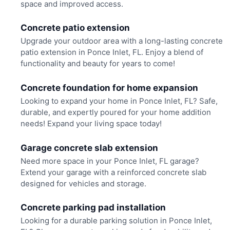
space and improved access.
Concrete patio extension
Upgrade your outdoor area with a long-lasting concrete
patio extension in Ponce Inlet, FL. Enjoy a blend of
functionality and beauty for years to come!
Concrete foundation for home expansion
Looking to expand your home in Ponce Inlet, FL? Safe,
durable, and expertly poured for your home addition
needs! Expand your living space today!
Garage concrete slab extension
Need more space in your Ponce Inlet, FL garage?
Extend your garage with a reinforced concrete slab
designed for vehicles and storage.
Concrete parking pad installation
Looking for a durable parking solution in Ponce Inlet,