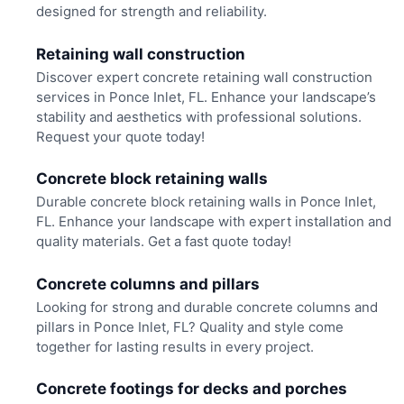
designed for strength and reliability.
Retaining wall construction
Discover expert concrete retaining wall construction
services in Ponce Inlet, FL. Enhance your landscape’s
stability and aesthetics with professional solutions.
Request your quote today!
Concrete block retaining walls
Durable concrete block retaining walls in Ponce Inlet,
FL. Enhance your landscape with expert installation and
quality materials. Get a fast quote today!
Concrete columns and pillars
Looking for strong and durable concrete columns and
pillars in Ponce Inlet, FL? Quality and style come
together for lasting results in every project.
Concrete footings for decks and porches