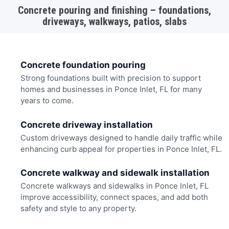
Concrete pouring and finishing – foundations,
driveways, walkways, patios, slabs
Concrete foundation pouring
Strong foundations built with precision to support
homes and businesses in Ponce Inlet, FL for many
years to come.
Concrete driveway installation
Custom driveways designed to handle daily traffic while
enhancing curb appeal for properties in Ponce Inlet, FL.
Concrete walkway and sidewalk installation
Concrete walkways and sidewalks in Ponce Inlet, FL
improve accessibility, connect spaces, and add both
safety and style to any property.