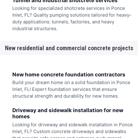
Tunnel and industrial shotcrete services
Looking for specialized shotcrete services in Ponce
Inlet, FL? Quality pumping solutions tailored for heavy-
duty applications: tunnels, factories, and heavy
industrial structures.
New residential and commercial concrete projects
New home concrete foundation contractors
Build your dream home on a solid foundation in Ponce
Inlet, FL! Expert foundation services that ensure
structural strength and durability for new homes.
Driveway and sidewalk installation for new
homes
Looking for driveway and sidewalk installation in Ponce
Inlet, FL? Custom concrete driveways and sidewalks