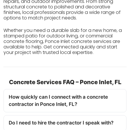
repairs, and outdoor improvements. From strong
structural concrete to polished and decorative
finishes, local professionals provide a wide range of
options to match project needs.
Whether you need a durable slab for a new home, a
stamped patio for outdoor living, or commercial
concrete flooring, Ponce Inlet concrete services are
available to help. Get connected quickly and start
your project with trusted local expertise.
Concrete Services FAQ – Ponce Inlet, FL
How quickly can I connect with a concrete
contractor in Ponce Inlet, FL?
Do I need to hire the contractor I speak with?