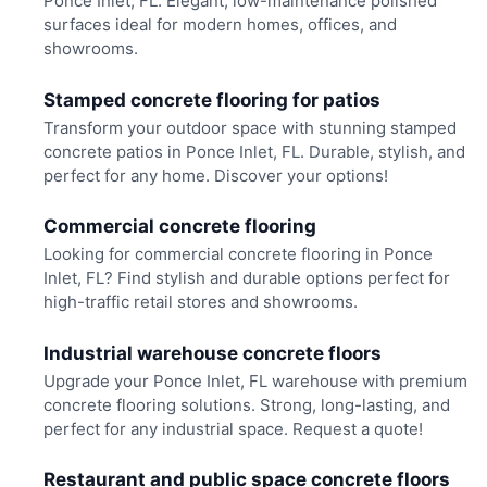
Ponce Inlet, FL. Elegant, low-maintenance polished
surfaces ideal for modern homes, offices, and
showrooms.
Stamped concrete flooring for patios
Transform your outdoor space with stunning stamped
concrete patios in Ponce Inlet, FL. Durable, stylish, and
perfect for any home. Discover your options!
Commercial concrete flooring
Looking for commercial concrete flooring in Ponce
Inlet, FL? Find stylish and durable options perfect for
high-traffic retail stores and showrooms.
Industrial warehouse concrete floors
Upgrade your Ponce Inlet, FL warehouse with premium
concrete flooring solutions. Strong, long-lasting, and
perfect for any industrial space. Request a quote!
Restaurant and public space concrete floors