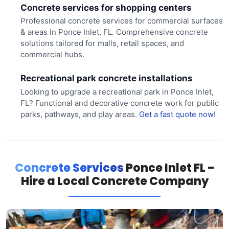
Concrete services for shopping centers
Professional concrete services for commercial surfaces
& areas in Ponce Inlet, FL. Comprehensive concrete
solutions tailored for malls, retail spaces, and
commercial hubs.
Recreational park concrete installations
Looking to upgrade a recreational park in Ponce Inlet,
FL? Functional and decorative concrete work for public
parks, pathways, and play areas.
Get a fast quote now!
Concrete Services
Ponce Inlet FL –
Hire a Local Concrete Company