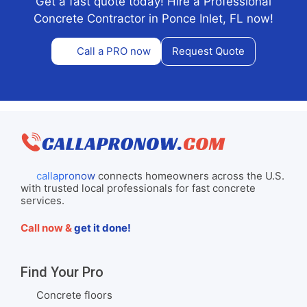
Get a fast quote today! Hire a Professional
Concrete Contractor in Ponce Inlet, FL now!
Call a PRO now
Request Quote
callapronow
connects homeowners across the U.S.
with trusted local professionals for fast concrete
services.
Call now &
get it done!
Find Your Pro
Concrete floors