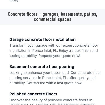
today!
Concrete floors – garages, basements, patios,
commercial spaces
Garage concrete floor installation
Transform your garage with our expert concrete floor
installation in Ponce Inlet, FL. Enjoy a sleek finish and
lasting durability. Request your quote now!
Basement concrete floor pouring
Looking to enhance your basement? Our concrete floor
pouring services in Ponce Inlet, FL, offer quality and
durability. Get started with a fast quote now!
Polished concrete floors
Discover the beauty of polished concrete floors in