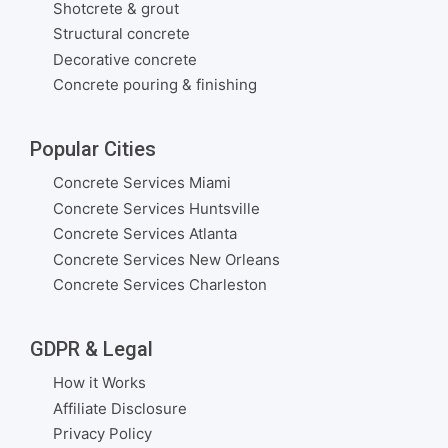
Shotcrete & grout
Structural concrete
Decorative concrete
Concrete pouring & finishing
Popular Cities
Concrete Services Miami
Concrete Services Huntsville
Concrete Services Atlanta
Concrete Services New Orleans
Concrete Services Charleston
GDPR & Legal
How it Works
Affiliate Disclosure
Privacy Policy