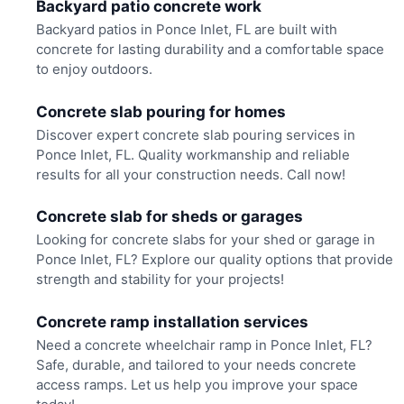
Backyard patio concrete work
Backyard patios in Ponce Inlet, FL are built with
concrete for lasting durability and a comfortable space
to enjoy outdoors.
Concrete slab pouring for homes
Discover expert concrete slab pouring services in
Ponce Inlet, FL. Quality workmanship and reliable
results for all your construction needs. Call now!
Concrete slab for sheds or garages
Looking for concrete slabs for your shed or garage in
Ponce Inlet, FL? Explore our quality options that provide
strength and stability for your projects!
Concrete ramp installation services
Need a concrete wheelchair ramp in Ponce Inlet, FL?
Safe, durable, and tailored to your needs concrete
access ramps. Let us help you improve your space