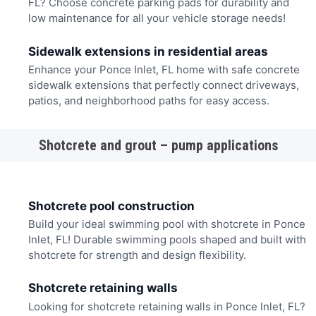
FL? Choose concrete parking pads for durability and
low maintenance for all your vehicle storage needs!
Sidewalk extensions in residential areas
Enhance your Ponce Inlet, FL home with safe concrete
sidewalk extensions that perfectly connect driveways,
patios, and neighborhood paths for easy access.
Shotcrete and grout – pump applications
Shotcrete pool construction
Build your ideal swimming pool with shotcrete in Ponce
Inlet, FL! Durable swimming pools shaped and built with
shotcrete for strength and design flexibility.
Shotcrete retaining walls
Looking for shotcrete retaining walls in Ponce Inlet, FL?