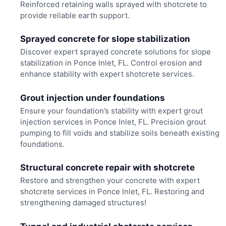
Reinforced retaining walls sprayed with shotcrete to
provide reliable earth support.
Sprayed concrete for slope stabilization
Discover expert sprayed concrete solutions for slope
stabilization in Ponce Inlet, FL. Control erosion and
enhance stability with expert shotcrete services.
Grout injection under foundations
Ensure your foundation’s stability with expert grout
injection services in Ponce Inlet, FL. Precision grout
pumping to fill voids and stabilize soils beneath existing
foundations.
Structural concrete repair with shotcrete
Restore and strengthen your concrete with expert
shotcrete services in Ponce Inlet, FL. Restoring and
strengthening damaged structures!