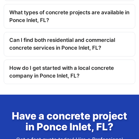
What types of concrete projects are available in
Ponce Inlet, FL?
Can I find both residential and commercial
concrete services in Ponce Inlet, FL?
How do I get started with a local concrete
company in Ponce Inlet, FL?
Have a concrete project
in Ponce Inlet, FL?