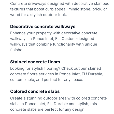
Concrete driveways designed with decorative stamped
textures that boost curb appeal: mimic stone, brick, or
wood for a stylish outdoor look.
Decorative concrete walkways
Enhance your property with decorative concrete
walkways in Ponce Inlet, FL. Custom-designed
walkways that combine functionality with unique
finishes.
Stained concrete floors
Looking for stylish flooring? Check out our stained
concrete floors services in Ponce Inlet, FL! Durable,
customizable, and perfect for any space.
Colored concrete slabs
Create a stunning outdoor area with colored concrete
slabs in Ponce Inlet, FL. Durable and stylish, this
concrete slabs are perfect for any design.