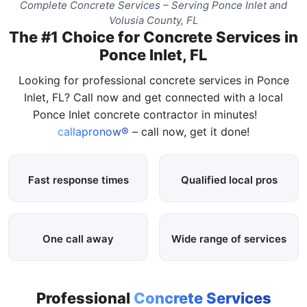
Complete Concrete Services – Serving Ponce Inlet and
Volusia County, FL
The #1 Choice for Concrete Services in
Ponce Inlet, FL
Looking for professional concrete services in Ponce
Inlet, FL? Call now and get connected with a local
Ponce Inlet concrete contractor in minutes!
callapronow®
– call now, get it done!
Fast response times
Qualified local pros
One call away
Wide range of services
Professional
Concrete Services