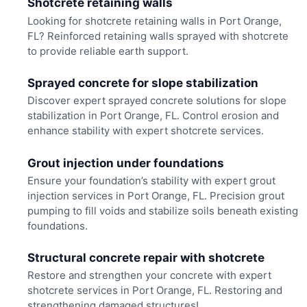
Shotcrete retaining walls
Looking for shotcrete retaining walls in Port Orange,
FL? Reinforced retaining walls sprayed with shotcrete
to provide reliable earth support.
Sprayed concrete for slope stabilization
Discover expert sprayed concrete solutions for slope
stabilization in Port Orange, FL. Control erosion and
enhance stability with expert shotcrete services.
Grout injection under foundations
Ensure your foundation’s stability with expert grout
injection services in Port Orange, FL. Precision grout
pumping to fill voids and stabilize soils beneath existing
foundations.
Structural concrete repair with shotcrete
Restore and strengthen your concrete with expert
shotcrete services in Port Orange, FL. Restoring and
strengthening damaged structures!