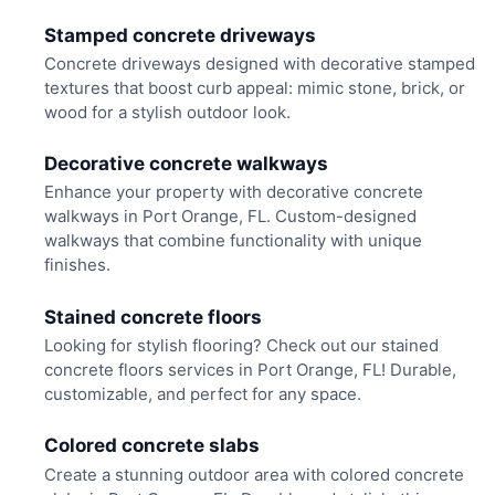
Stamped concrete driveways
Concrete driveways designed with decorative stamped
textures that boost curb appeal: mimic stone, brick, or
wood for a stylish outdoor look.
Decorative concrete walkways
Enhance your property with decorative concrete
walkways in Port Orange, FL. Custom-designed
walkways that combine functionality with unique
finishes.
Stained concrete floors
Looking for stylish flooring? Check out our stained
concrete floors services in Port Orange, FL! Durable,
customizable, and perfect for any space.
Colored concrete slabs
Create a stunning outdoor area with colored concrete