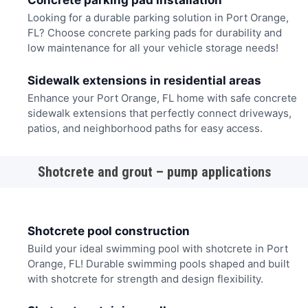
Concrete parking pad installation
Looking for a durable parking solution in Port Orange,
FL? Choose concrete parking pads for durability and
low maintenance for all your vehicle storage needs!
Sidewalk extensions in residential areas
Enhance your Port Orange, FL home with safe concrete
sidewalk extensions that perfectly connect driveways,
patios, and neighborhood paths for easy access.
Shotcrete and grout – pump applications
Shotcrete pool construction
Build your ideal swimming pool with shotcrete in Port
Orange, FL! Durable swimming pools shaped and built
with shotcrete for strength and design flexibility.