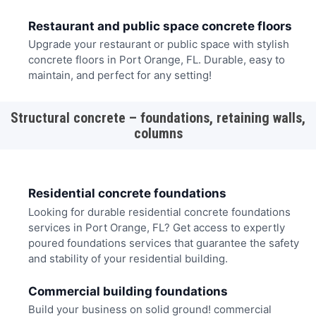
Restaurant and public space concrete floors
Upgrade your restaurant or public space with stylish
concrete floors in Port Orange, FL. Durable, easy to
maintain, and perfect for any setting!
Structural concrete – foundations, retaining walls,
columns
Residential concrete foundations
Looking for durable residential concrete foundations
services in Port Orange, FL? Get access to expertly
poured foundations services that guarantee the safety
and stability of your residential building.
Commercial building foundations
Build your business on solid ground! commercial