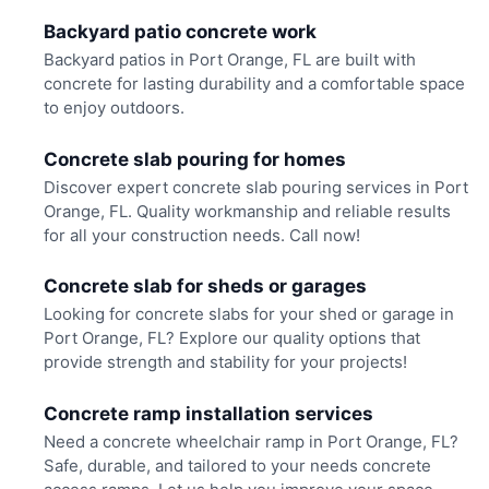
Backyard patio concrete work
Backyard patios in Port Orange, FL are built with
concrete for lasting durability and a comfortable space
to enjoy outdoors.
Concrete slab pouring for homes
Discover expert concrete slab pouring services in Port
Orange, FL. Quality workmanship and reliable results
for all your construction needs. Call now!
Concrete slab for sheds or garages
Looking for concrete slabs for your shed or garage in
Port Orange, FL? Explore our quality options that
provide strength and stability for your projects!
Concrete ramp installation services
Need a concrete wheelchair ramp in Port Orange, FL?
Safe, durable, and tailored to your needs concrete