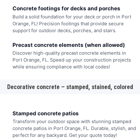
Concrete footings for decks and porches
Build a solid foundation for your deck or porch in Port
Orange, FL! Precision footings that provide secure
support for outdoor decks, porches, and stairs.
Precast concrete elements (when allowed)
Discover high-quality precast concrete elements in
Port Orange, FL. Speed up your construction projects
while ensuring compliance with local codes!
Decorative concrete – stamped, stained, colored
Stamped concrete patios
Transform your outdoor space with stunning stamped
concrete patios in Port Orange, FL. Durable, stylish, and
perfect for any backyard. Get your quote today!