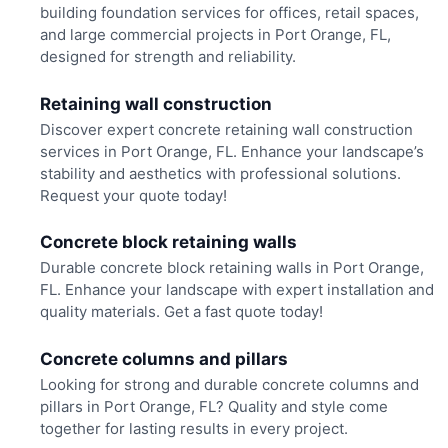
building foundation services for offices, retail spaces,
and large commercial projects in Port Orange, FL,
designed for strength and reliability.
Retaining wall construction
Discover expert concrete retaining wall construction
services in Port Orange, FL. Enhance your landscape’s
stability and aesthetics with professional solutions.
Request your quote today!
Concrete block retaining walls
Durable concrete block retaining walls in Port Orange,
FL. Enhance your landscape with expert installation and
quality materials. Get a fast quote today!
Concrete columns and pillars
Looking for strong and durable concrete columns and
pillars in Port Orange, FL? Quality and style come
together for lasting results in every project.