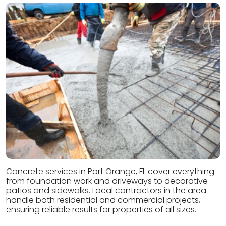
Concrete services in Port Orange, FL cover everything
from foundation work and driveways to decorative
patios and sidewalks. Local contractors in the area
handle both residential and commercial projects,
ensuring reliable results for properties of all sizes.