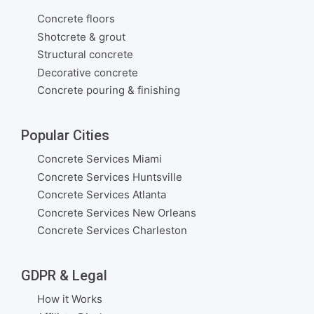
Concrete floors
Shotcrete & grout
Structural concrete
Decorative concrete
Concrete pouring & finishing
Popular Cities
Concrete Services Miami
Concrete Services Huntsville
Concrete Services Atlanta
Concrete Services New Orleans
Concrete Services Charleston
GDPR & Legal
How it Works