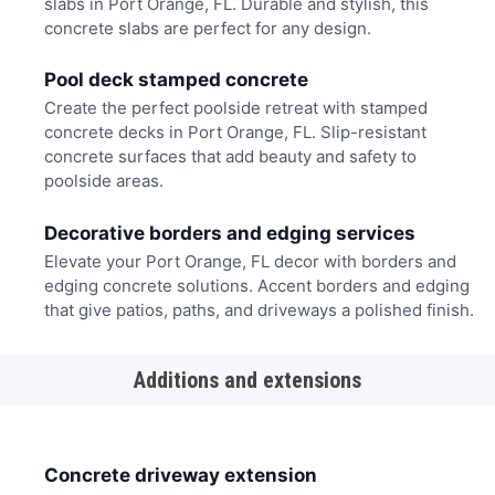
slabs in Port Orange, FL. Durable and stylish, this
concrete slabs are perfect for any design.
Pool deck stamped concrete
Create the perfect poolside retreat with stamped
concrete decks in Port Orange, FL. Slip-resistant
concrete surfaces that add beauty and safety to
poolside areas.
Decorative borders and edging services
Elevate your Port Orange, FL decor with borders and
edging concrete solutions. Accent borders and edging
that give patios, paths, and driveways a polished finish.
Additions and extensions
Concrete driveway extension