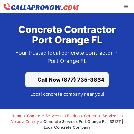
Skip
ME
to
content
Concrete Contractor
Port Orange FL
Your trusted local concrete contractor in
Port Orange FL
Call Now (877) 735-3864
Local concrete company near you!
Home
»
Concrete Services in Florida
»
Concrete Services in
Volusia County
»
Concrete Services Port Orange FL | 32127 |
Local Concrete Company