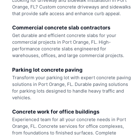
Looking for driveway and sidewalk installation in Port
Orange, FL? Custom concrete driveways and sidewalks
that provide safe access and enhance curb appeal.
Commercial concrete slab contractors
Get durable and efficient concrete slabs for your
commercial projects in Port Orange, FL. High-
performance concrete slabs engineered for
warehouses, offices, and large commercial projects.
Parking lot concrete paving
Transform your parking lot with expert concrete paving
solutions in Port Orange, FL. Durable paving solutions
for parking lots designed to handle heavy traffic and
vehicles.
Concrete work for office buildings
Experienced team for all your concrete needs in Port
Orange, FL. Concrete services for office complexes,
from foundations to finished surfaces. Complete