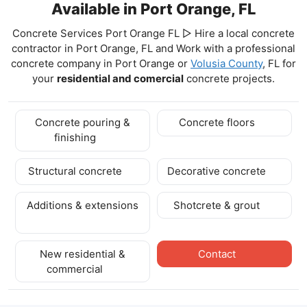
Available in Port Orange, FL
Concrete Services Port Orange FL ▷ Hire a local concrete
contractor in Port Orange, FL and Work with a professional
concrete company in Port Orange
or
Volusia County
, FL for
your
residential and comercial
concrete projects.
Concrete pouring &
Concrete floors
finishing
Structural concrete
Decorative concrete
Additions & extensions
Shotcrete & grout
New residential &
Contact
commercial