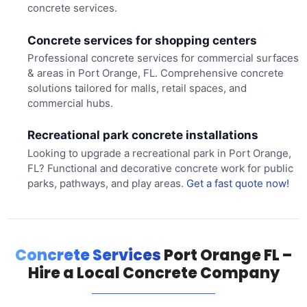
concrete services.
Concrete services for shopping centers
Professional concrete services for commercial surfaces
& areas in Port Orange, FL. Comprehensive concrete
solutions tailored for malls, retail spaces, and
commercial hubs.
Recreational park concrete installations
Looking to upgrade a recreational park in Port Orange,
FL? Functional and decorative concrete work for public
parks, pathways, and play areas.
Get a fast quote now!
Concrete Services
Port Orange FL –
Hire a Local Concrete Company