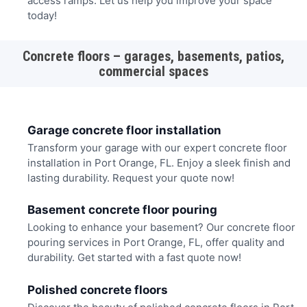
access ramps. Let us help you improve your space
today!
Concrete floors – garages, basements, patios,
commercial spaces
Garage concrete floor installation
Transform your garage with our expert concrete floor
installation in Port Orange, FL. Enjoy a sleek finish and
lasting durability. Request your quote now!
Basement concrete floor pouring
Looking to enhance your basement? Our concrete floor
pouring services in Port Orange, FL, offer quality and
durability. Get started with a fast quote now!
Polished concrete floors