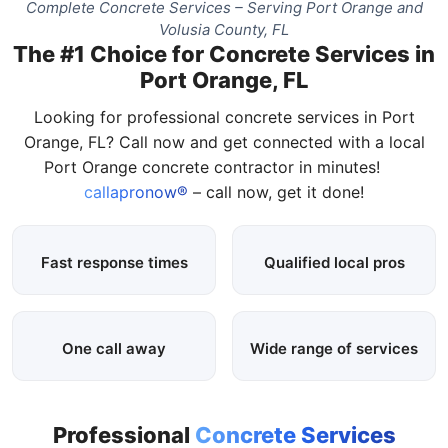
Complete Concrete Services – Serving Port Orange and
Volusia County, FL
The #1 Choice for Concrete Services in
Port Orange, FL
Looking for professional concrete services in Port
Orange, FL? Call now and get connected with a local
Port Orange concrete contractor in minutes!
callapronow®
– call now, get it done!
Fast response times
Qualified local pros
One call away
Wide range of services
Professional
Concrete Services