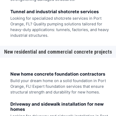
Tunnel and industrial shotcrete services
Looking for specialized shotcrete services in Port
Orange, FL? Quality pumping solutions tailored for
heavy-duty applications: tunnels, factories, and heavy
industrial structures.
New residential and commercial concrete projects
New home concrete foundation contractors
Build your dream home on a solid foundation in Port
Orange, FL! Expert foundation services that ensure
structural strength and durability for new homes.
Driveway and sidewalk installation for new
homes