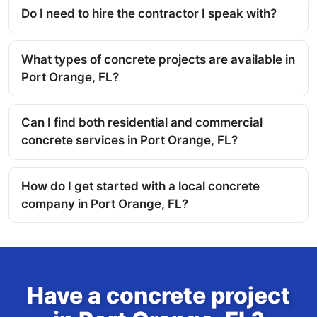
Do I need to hire the contractor I speak with?
What types of concrete projects are available in
Port Orange, FL?
Can I find both residential and commercial
concrete services in Port Orange, FL?
How do I get started with a local concrete
company in Port Orange, FL?
Have a concrete project