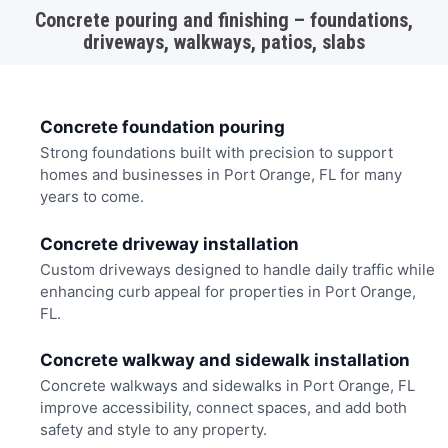
Concrete pouring and finishing – foundations,
driveways, walkways, patios, slabs
Concrete foundation pouring
Strong foundations built with precision to support
homes and businesses in Port Orange, FL for many
years to come.
Concrete driveway installation
Custom driveways designed to handle daily traffic while
enhancing curb appeal for properties in Port Orange,
FL.
Concrete walkway and sidewalk installation
Concrete walkways and sidewalks in Port Orange, FL
improve accessibility, connect spaces, and add both
safety and style to any property.