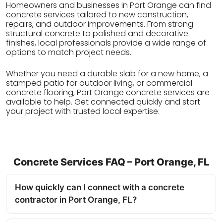
Homeowners and businesses in Port Orange can find
concrete services tailored to new construction,
repairs, and outdoor improvements. From strong
structural concrete to polished and decorative
finishes, local professionals provide a wide range of
options to match project needs.
Whether you need a durable slab for a new home, a
stamped patio for outdoor living, or commercial
concrete flooring, Port Orange concrete services are
available to help. Get connected quickly and start
your project with trusted local expertise.
Concrete Services FAQ – Port Orange, FL
How quickly can I connect with a concrete
contractor in Port Orange, FL?