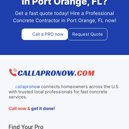
in Port Orange, FL?
Get a fast quote today! Hire a Professional
Concrete Contractor in Port Orange, FL now!
Call a PRO now
Request Quote
callapronow
connects homeowners across the U.S.
with trusted local professionals for fast concrete
services.
Call now &
get it done!
Find Your Pro