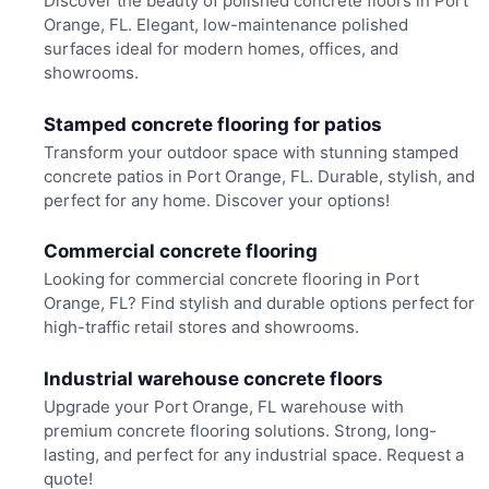
Discover the beauty of polished concrete floors in Port
Orange, FL. Elegant, low-maintenance polished
surfaces ideal for modern homes, offices, and
showrooms.
Stamped concrete flooring for patios
Transform your outdoor space with stunning stamped
concrete patios in Port Orange, FL. Durable, stylish, and
perfect for any home. Discover your options!
Commercial concrete flooring
Looking for commercial concrete flooring in Port
Orange, FL? Find stylish and durable options perfect for
high-traffic retail stores and showrooms.
Industrial warehouse concrete floors
Upgrade your Port Orange, FL warehouse with
premium concrete flooring solutions. Strong, long-
lasting, and perfect for any industrial space. Request a
quote!