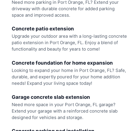
Need more parking in Port Orange, FL? Extend your
driveway with durable concrete for added parking
space and improved access.
Concrete patio extension
Upgrade your outdoor area with a long-lasting concrete
patio extension in Port Orange, FL. Enjoy a blend of
functionality and beauty for years to come!
Concrete foundation for home expansion
Looking to expand your home in Port Orange, FL? Safe,
durable, and expertly poured for your home addition
needs! Expand your living space today!
Garage concrete slab extension
Need more space in your Port Orange, FL garage?
Extend your garage with a reinforced concrete slab
designed for vehicles and storage.