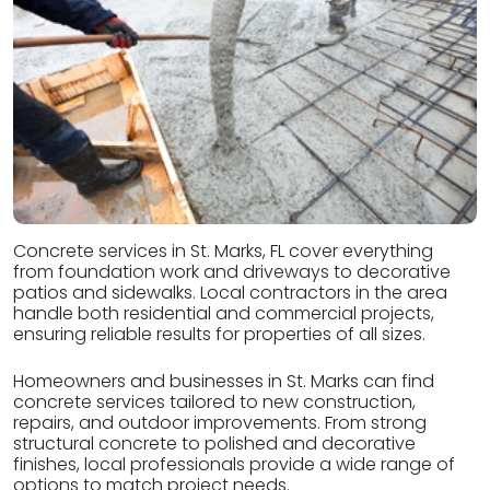
Concrete services in St. Marks, FL cover everything
from foundation work and driveways to decorative
patios and sidewalks. Local contractors in the area
handle both residential and commercial projects,
ensuring reliable results for properties of all sizes.
Homeowners and businesses in St. Marks can find
concrete services tailored to new construction,
repairs, and outdoor improvements. From strong
structural concrete to polished and decorative
finishes, local professionals provide a wide range of
options to match project needs.