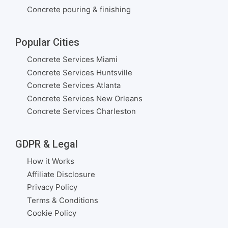
Concrete pouring & finishing
Popular Cities
Concrete Services Miami
Concrete Services Huntsville
Concrete Services Atlanta
Concrete Services New Orleans
Concrete Services Charleston
GDPR & Legal
How it Works
Affiliate Disclosure
Privacy Policy
Terms & Conditions
Cookie Policy