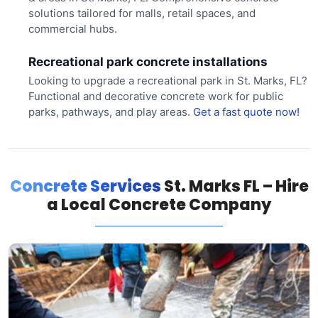
solutions tailored for malls, retail spaces, and
commercial hubs.
Recreational park concrete installations
Looking to upgrade a recreational park in St. Marks, FL?
Functional and decorative concrete work for public
parks, pathways, and play areas.
Get a fast quote now!
Concrete Services
St. Marks FL – Hire
a Local Concrete Company