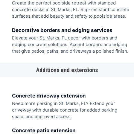
Create the perfect poolside retreat with stamped
concrete decks in St. Marks, FL. Slip-resistant concrete
surfaces that add beauty and safety to poolside areas.
Decorative borders and edging services
Elevate your St. Marks, FL decor with borders and
edging concrete solutions. Accent borders and edging
that give patios, paths, and driveways a polished finish.
Additions and extensions
Concrete driveway extension
Need more parking in St. Marks, FL? Extend your
driveway with durable concrete for added parking
space and improved access.
Concrete patio extension