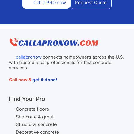
Call a PRO now
Request Quote
callapronow
connects homeowners across the U.S.
with trusted local professionals for fast concrete
services.
Call now &
get it done!
Find Your Pro
Concrete floors
Shotcrete & grout
Structural concrete
Decorative concrete