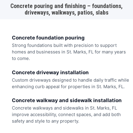
Concrete pouring and finishing – foundations,
driveways, walkways, patios, slabs
Concrete foundation pouring
Strong foundations built with precision to support
homes and businesses in St. Marks, FL for many years
to come.
Concrete driveway installation
Custom driveways designed to handle daily traffic while
enhancing curb appeal for properties in St. Marks, FL.
Concrete walkway and sidewalk installation
Concrete walkways and sidewalks in St. Marks, FL
improve accessibility, connect spaces, and add both
safety and style to any property.