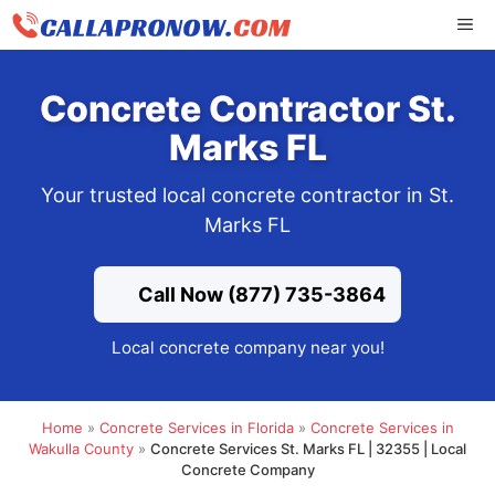
Skip
ME
to
content
Concrete Contractor St.
Marks FL
Your trusted local concrete contractor in St.
Marks FL
Call Now (877) 735-3864
Local concrete company near you!
Home
»
Concrete Services in Florida
»
Concrete Services in
Wakulla County
»
Concrete Services St. Marks FL | 32355 | Local
Concrete Company