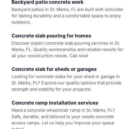
Backyard patio concrete work
Backyard patios in St. Marks, FL are built with concrete
for lasting durability and a comfortable space to enjoy
outdoors.
Concrete slab pouring for homes
Discover expert concrete slab pouring services in St.
Marks, FL. Quality workmanship and reliable results for
all your construction needs. Call now!
Concrete slab for sheds or garages
Looking for concrete slabs for your shed or garage in
St. Marks, FL? Explore our quality options that provide
strength and stability for your projects!
Concrete ramp installation services
Need a concrete wheelchair ramp in St. Marks, FL?
Safe, durable, and tailored to your needs concrete
access ramps. Let us help you improve your space