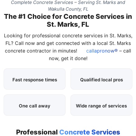
Complete Concrete Services – Serving St. Marks and
Wakulla County, FL
The #1 Choice for Concrete Services in
St. Marks, FL
Looking for professional concrete services in St. Marks,
FL? Call now and get connected with a local St. Marks
concrete contractor in minutes!
callapronow®
– call
now, get it done!
Fast response times
Qualified local pros
One call away
Wide range of services
Professional
Concrete Services