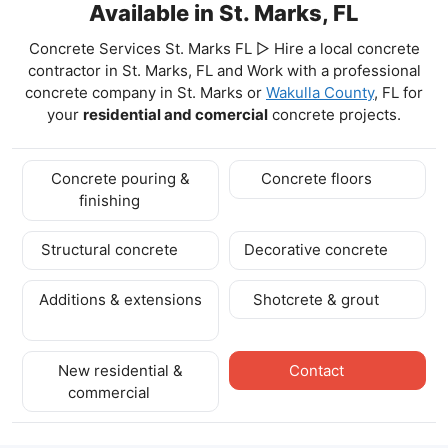
Available in St. Marks, FL
Concrete Services St. Marks FL ▷ Hire a local concrete
contractor in St. Marks, FL and Work with a professional
concrete company in St. Marks
or
Wakulla County
, FL for
your
residential and comercial
concrete projects.
Concrete pouring &
Concrete floors
finishing
Structural concrete
Decorative concrete
Additions & extensions
Shotcrete & grout
New residential &
Contact
commercial