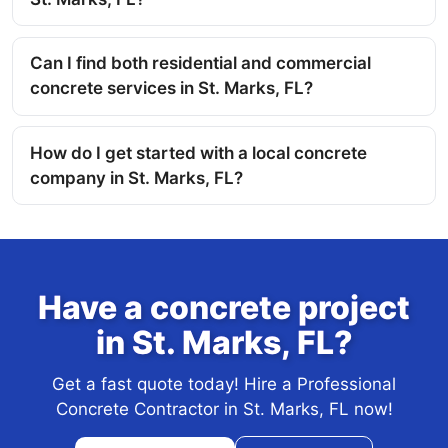
Can I find both residential and commercial
concrete services in St. Marks, FL?
How do I get started with a local concrete
company in St. Marks, FL?
Have a concrete project
in St. Marks, FL?
Get a fast quote today! Hire a Professional
Concrete Contractor in St. Marks, FL now!