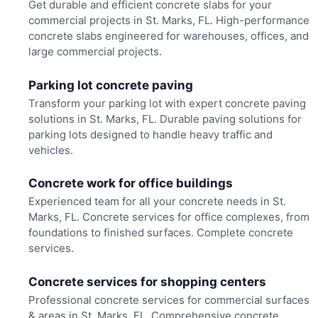
Get durable and efficient concrete slabs for your
commercial projects in St. Marks, FL. High-performance
concrete slabs engineered for warehouses, offices, and
large commercial projects.
Parking lot concrete paving
Transform your parking lot with expert concrete paving
solutions in St. Marks, FL. Durable paving solutions for
parking lots designed to handle heavy traffic and
vehicles.
Concrete work for office buildings
Experienced team for all your concrete needs in St.
Marks, FL. Concrete services for office complexes, from
foundations to finished surfaces. Complete concrete
services.
Concrete services for shopping centers
Professional concrete services for commercial surfaces
& areas in St. Marks, FL. Comprehensive concrete