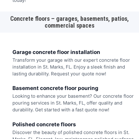
today!
Concrete floors – garages, basements, patios,
commercial spaces
Garage concrete floor installation
Transform your garage with our expert concrete floor
installation in St. Marks, FL. Enjoy a sleek finish and
lasting durability. Request your quote now!
Basement concrete floor pouring
Looking to enhance your basement? Our concrete floor
pouring services in St. Marks, FL, offer quality and
durability. Get started with a fast quote now!
Polished concrete floors
Discover the beauty of polished concrete floors in St.