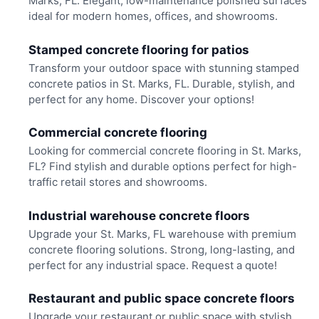
Marks, FL. Elegant, low-maintenance polished surfaces
ideal for modern homes, offices, and showrooms.
Stamped concrete flooring for patios
Transform your outdoor space with stunning stamped
concrete patios in St. Marks, FL. Durable, stylish, and
perfect for any home. Discover your options!
Commercial concrete flooring
Looking for commercial concrete flooring in St. Marks,
FL? Find stylish and durable options perfect for high-
traffic retail stores and showrooms.
Industrial warehouse concrete floors
Upgrade your St. Marks, FL warehouse with premium
concrete flooring solutions. Strong, long-lasting, and
perfect for any industrial space. Request a quote!
Restaurant and public space concrete floors
Upgrade your restaurant or public space with stylish