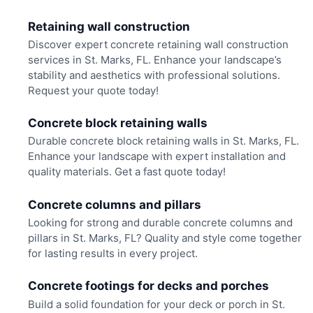
Retaining wall construction
Discover expert concrete retaining wall construction
services in St. Marks, FL. Enhance your landscape’s
stability and aesthetics with professional solutions.
Request your quote today!
Concrete block retaining walls
Durable concrete block retaining walls in St. Marks, FL.
Enhance your landscape with expert installation and
quality materials. Get a fast quote today!
Concrete columns and pillars
Looking for strong and durable concrete columns and
pillars in St. Marks, FL? Quality and style come together
for lasting results in every project.
Concrete footings for decks and porches
Build a solid foundation for your deck or porch in St.