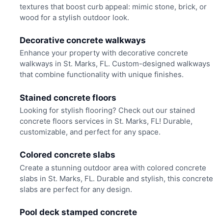
textures that boost curb appeal: mimic stone, brick, or
wood for a stylish outdoor look.
Decorative concrete walkways
Enhance your property with decorative concrete
walkways in St. Marks, FL. Custom-designed walkways
that combine functionality with unique finishes.
Stained concrete floors
Looking for stylish flooring? Check out our stained
concrete floors services in St. Marks, FL! Durable,
customizable, and perfect for any space.
Colored concrete slabs
Create a stunning outdoor area with colored concrete
slabs in St. Marks, FL. Durable and stylish, this concrete
slabs are perfect for any design.
Pool deck stamped concrete