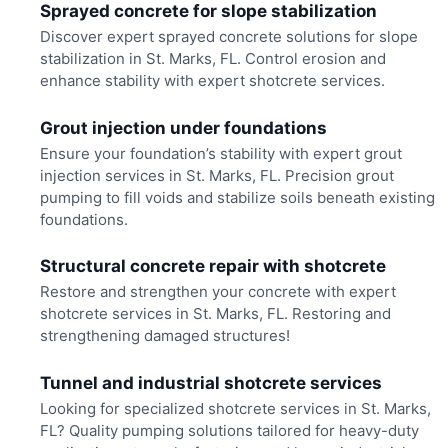
Sprayed concrete for slope stabilization
Discover expert sprayed concrete solutions for slope
stabilization in St. Marks, FL. Control erosion and
enhance stability with expert shotcrete services.
Grout injection under foundations
Ensure your foundation’s stability with expert grout
injection services in St. Marks, FL. Precision grout
pumping to fill voids and stabilize soils beneath existing
foundations.
Structural concrete repair with shotcrete
Restore and strengthen your concrete with expert
shotcrete services in St. Marks, FL. Restoring and
strengthening damaged structures!
Tunnel and industrial shotcrete services
Looking for specialized shotcrete services in St. Marks,
FL? Quality pumping solutions tailored for heavy-duty