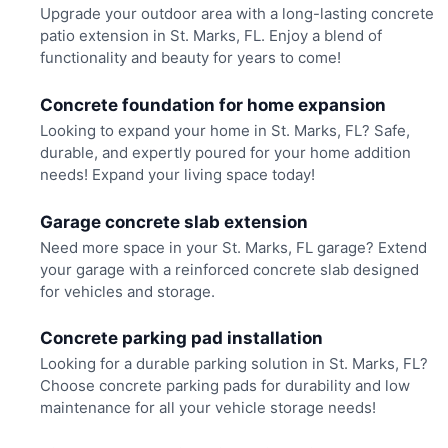
Upgrade your outdoor area with a long-lasting concrete
patio extension in St. Marks, FL. Enjoy a blend of
functionality and beauty for years to come!
Concrete foundation for home expansion
Looking to expand your home in St. Marks, FL? Safe,
durable, and expertly poured for your home addition
needs! Expand your living space today!
Garage concrete slab extension
Need more space in your St. Marks, FL garage? Extend
your garage with a reinforced concrete slab designed
for vehicles and storage.
Concrete parking pad installation
Looking for a durable parking solution in St. Marks, FL?
Choose concrete parking pads for durability and low
maintenance for all your vehicle storage needs!