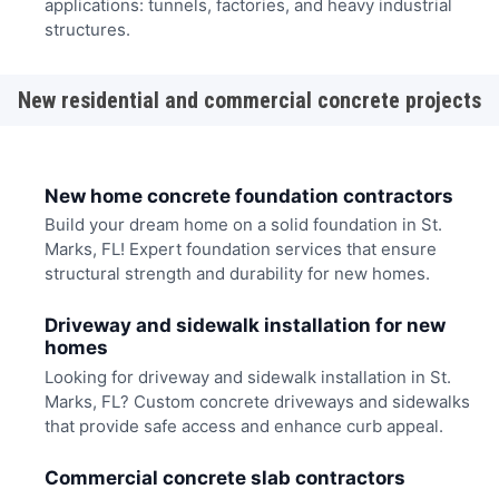
applications: tunnels, factories, and heavy industrial
structures.
New residential and commercial concrete projects
New home concrete foundation contractors
Build your dream home on a solid foundation in St.
Marks, FL! Expert foundation services that ensure
structural strength and durability for new homes.
Driveway and sidewalk installation for new
homes
Looking for driveway and sidewalk installation in St.
Marks, FL? Custom concrete driveways and sidewalks
that provide safe access and enhance curb appeal.
Commercial concrete slab contractors