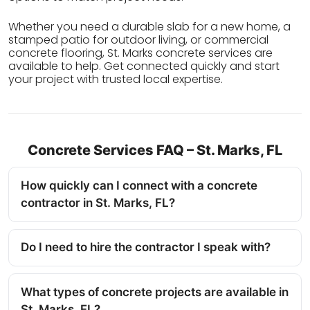
Whether you need a durable slab for a new home, a
stamped patio for outdoor living, or commercial
concrete flooring, St. Marks concrete services are
available to help. Get connected quickly and start
your project with trusted local expertise.
Concrete Services FAQ – St. Marks, FL
How quickly can I connect with a concrete
contractor in St. Marks, FL?
Do I need to hire the contractor I speak with?
What types of concrete projects are available in
St. Marks, FL?