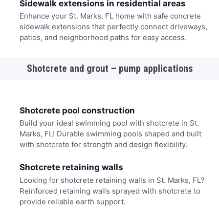
Sidewalk extensions in residential areas
Enhance your St. Marks, FL home with safe concrete
sidewalk extensions that perfectly connect driveways,
patios, and neighborhood paths for easy access.
Shotcrete and grout – pump applications
Shotcrete pool construction
Build your ideal swimming pool with shotcrete in St.
Marks, FL! Durable swimming pools shaped and built
with shotcrete for strength and design flexibility.
Shotcrete retaining walls
Looking for shotcrete retaining walls in St. Marks, FL?
Reinforced retaining walls sprayed with shotcrete to
provide reliable earth support.