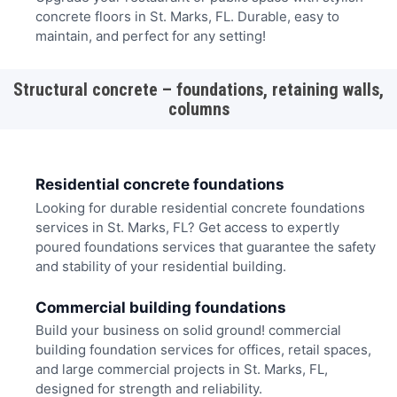
concrete floors in St. Marks, FL. Durable, easy to
maintain, and perfect for any setting!
Structural concrete – foundations, retaining walls,
columns
Residential concrete foundations
Looking for durable residential concrete foundations
services in St. Marks, FL? Get access to expertly
poured foundations services that guarantee the safety
and stability of your residential building.
Commercial building foundations
Build your business on solid ground! commercial
building foundation services for offices, retail spaces,
and large commercial projects in St. Marks, FL,
designed for strength and reliability.