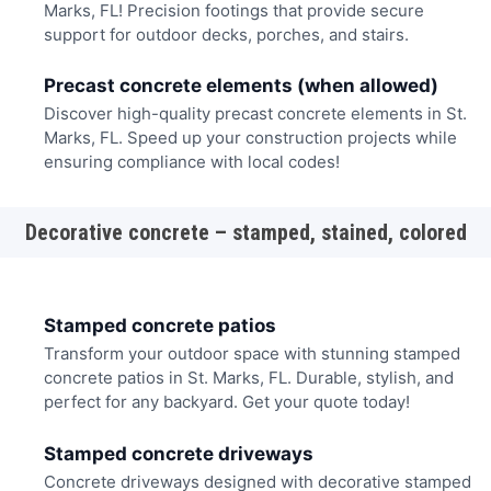
Marks, FL! Precision footings that provide secure
support for outdoor decks, porches, and stairs.
Precast concrete elements (when allowed)
Discover high-quality precast concrete elements in St.
Marks, FL. Speed up your construction projects while
ensuring compliance with local codes!
Decorative concrete – stamped, stained, colored
Stamped concrete patios
Transform your outdoor space with stunning stamped
concrete patios in St. Marks, FL. Durable, stylish, and
perfect for any backyard. Get your quote today!
Stamped concrete driveways
Concrete driveways designed with decorative stamped