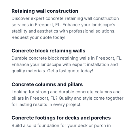
Retaining wall construction
Discover expert concrete retaining wall construction
services in Freeport, FL. Enhance your landscape’s
stability and aesthetics with professional solutions.
Request your quote today!
Concrete block retaining walls
Durable concrete block retaining walls in Freeport, FL.
Enhance your landscape with expert installation and
quality materials. Get a fast quote today!
Concrete columns and pillars
Looking for strong and durable concrete columns and
pillars in Freeport, FL? Quality and style come together
for lasting results in every project.
Concrete footings for decks and porches
Build a solid foundation for your deck or porch in