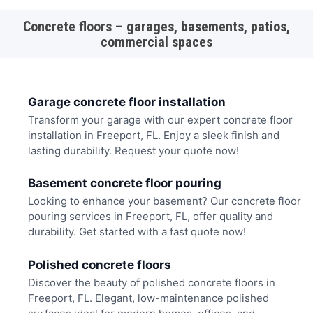
Concrete floors – garages, basements, patios,
commercial spaces
Garage concrete floor installation
Transform your garage with our expert concrete floor
installation in Freeport, FL. Enjoy a sleek finish and
lasting durability. Request your quote now!
Basement concrete floor pouring
Looking to enhance your basement? Our concrete floor
pouring services in Freeport, FL, offer quality and
durability. Get started with a fast quote now!
Polished concrete floors
Discover the beauty of polished concrete floors in
Freeport, FL. Elegant, low-maintenance polished