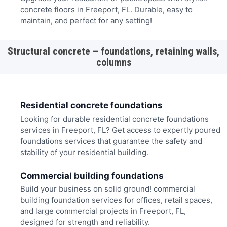
concrete floors in Freeport, FL. Durable, easy to
maintain, and perfect for any setting!
Structural concrete – foundations, retaining walls,
columns
Residential concrete foundations
Looking for durable residential concrete foundations
services in Freeport, FL? Get access to expertly poured
foundations services that guarantee the safety and
stability of your residential building.
Commercial building foundations
Build your business on solid ground! commercial
building foundation services for offices, retail spaces,
and large commercial projects in Freeport, FL,
designed for strength and reliability.