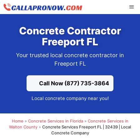
Skip
ME
to
content
Concrete Contractor
Freeport FL
Your trusted local concrete contractor in
Freeport FL
Call Now (877) 735-3864
Local concrete company near you!
Home
»
Concrete Services in Florida
»
Concrete Services in
Walton County
»
Concrete Services Freeport FL | 32439 | Local
Concrete Company