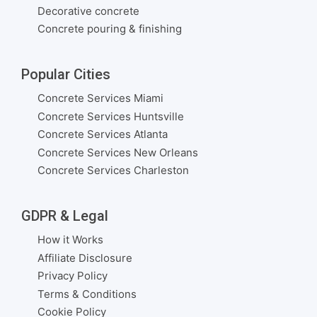
Decorative concrete
Concrete pouring & finishing
Popular Cities
Concrete Services Miami
Concrete Services Huntsville
Concrete Services Atlanta
Concrete Services New Orleans
Concrete Services Charleston
GDPR & Legal
How it Works
Affiliate Disclosure
Privacy Policy
Terms & Conditions
Cookie Policy