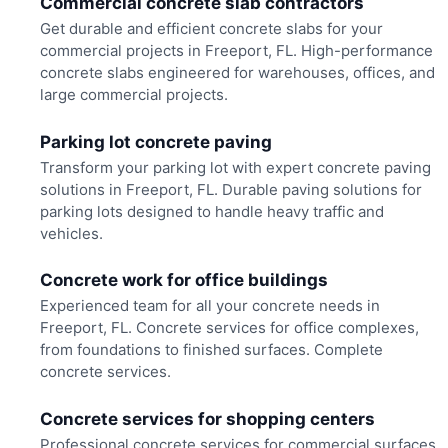
Commercial concrete slab contractors
Get durable and efficient concrete slabs for your
commercial projects in Freeport, FL. High-performance
concrete slabs engineered for warehouses, offices, and
large commercial projects.
Parking lot concrete paving
Transform your parking lot with expert concrete paving
solutions in Freeport, FL. Durable paving solutions for
parking lots designed to handle heavy traffic and
vehicles.
Concrete work for office buildings
Experienced team for all your concrete needs in
Freeport, FL. Concrete services for office complexes,
from foundations to finished surfaces. Complete
concrete services.
Concrete services for shopping centers
Professional concrete services for commercial surfaces