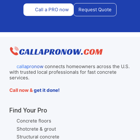
Call a PRO now
Request Quote
callapronow
connects homeowners across the U.S.
with trusted local professionals for fast concrete
services.
Call now &
get it done!
Find Your Pro
Concrete floors
Shotcrete & grout
Structural concrete