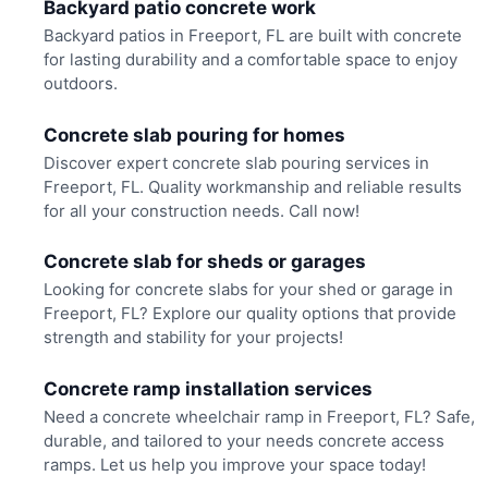
Backyard patio concrete work
Backyard patios in Freeport, FL are built with concrete
for lasting durability and a comfortable space to enjoy
outdoors.
Concrete slab pouring for homes
Discover expert concrete slab pouring services in
Freeport, FL. Quality workmanship and reliable results
for all your construction needs. Call now!
Concrete slab for sheds or garages
Looking for concrete slabs for your shed or garage in
Freeport, FL? Explore our quality options that provide
strength and stability for your projects!
Concrete ramp installation services
Need a concrete wheelchair ramp in Freeport, FL? Safe,
durable, and tailored to your needs concrete access
ramps. Let us help you improve your space today!