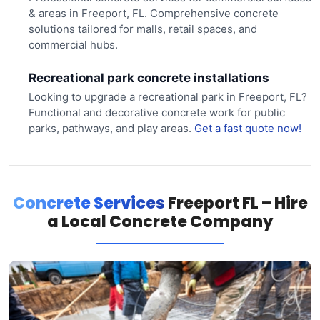
& areas in Freeport, FL. Comprehensive concrete
solutions tailored for malls, retail spaces, and
commercial hubs.
Recreational park concrete installations
Looking to upgrade a recreational park in Freeport, FL?
Functional and decorative concrete work for public
parks, pathways, and play areas.
Get a fast quote now!
Concrete Services
Freeport FL – Hire
a Local Concrete Company