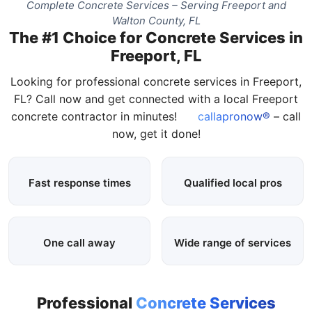
Complete Concrete Services – Serving Freeport and
Walton County, FL
The #1 Choice for Concrete Services in
Freeport, FL
Looking for professional concrete services in Freeport,
FL? Call now and get connected with a local Freeport
concrete contractor in minutes!
callapronow®
– call
now, get it done!
Fast response times
Qualified local pros
One call away
Wide range of services
Professional
Concrete Services