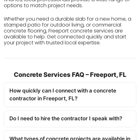
options to match project needs.
Whether you need a durable slab for a new home, a
stamped patio for outdoor living, or commercial
concrete flooring, Freeport concrete services are
available to help. Get connected quickly and start
your project with trusted local expertise.
Concrete Services FAQ – Freeport, FL
How quickly can I connect with a concrete
contractor in Freeport, FL?
Do I need to hire the contractor I speak with?
What types of concrete projects are available in