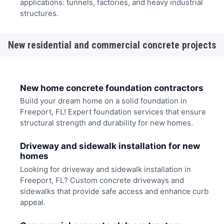
applications: tunnels, factories, and heavy industrial
structures.
New residential and commercial concrete projects
New home concrete foundation contractors
Build your dream home on a solid foundation in
Freeport, FL! Expert foundation services that ensure
structural strength and durability for new homes.
Driveway and sidewalk installation for new
homes
Looking for driveway and sidewalk installation in
Freeport, FL? Custom concrete driveways and
sidewalks that provide safe access and enhance curb
appeal.