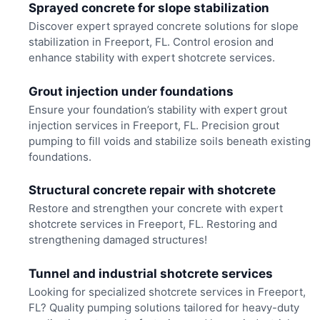
Sprayed concrete for slope stabilization
Discover expert sprayed concrete solutions for slope
stabilization in Freeport, FL. Control erosion and
enhance stability with expert shotcrete services.
Grout injection under foundations
Ensure your foundation’s stability with expert grout
injection services in Freeport, FL. Precision grout
pumping to fill voids and stabilize soils beneath existing
foundations.
Structural concrete repair with shotcrete
Restore and strengthen your concrete with expert
shotcrete services in Freeport, FL. Restoring and
strengthening damaged structures!
Tunnel and industrial shotcrete services
Looking for specialized shotcrete services in Freeport,
FL? Quality pumping solutions tailored for heavy-duty