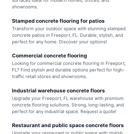
surfaces ideal for modern homes, offices, and
showrooms.
Stamped concrete flooring for patios
Transform your outdoor space with stunning stamped
concrete patios in Freeport, FL. Durable, stylish, and
perfect for any home. Discover your options!
Commercial concrete flooring
Looking for commercial concrete flooring in Freeport,
FL? Find stylish and durable options perfect for high-
traffic retail stores and showrooms.
Industrial warehouse concrete floors
Upgrade your Freeport, FL warehouse with premium
concrete flooring solutions. Strong, long-lasting, and
perfect for any industrial space. Request a quote!
Restaurant and public space concrete floors
Upgrade your restaurant or public space with stylish