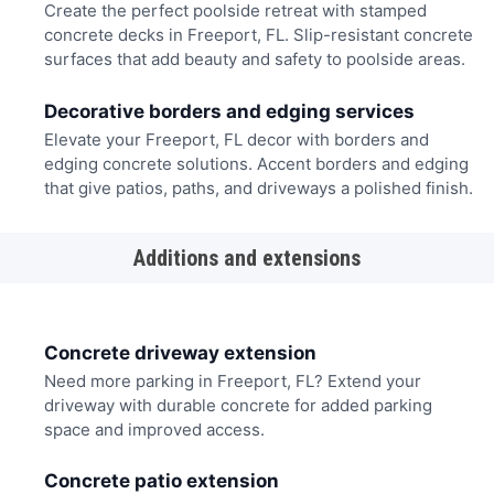
Create the perfect poolside retreat with stamped
concrete decks in Freeport, FL. Slip-resistant concrete
surfaces that add beauty and safety to poolside areas.
Decorative borders and edging services
Elevate your Freeport, FL decor with borders and
edging concrete solutions. Accent borders and edging
that give patios, paths, and driveways a polished finish.
Additions and extensions
Concrete driveway extension
Need more parking in Freeport, FL? Extend your
driveway with durable concrete for added parking
space and improved access.
Concrete patio extension