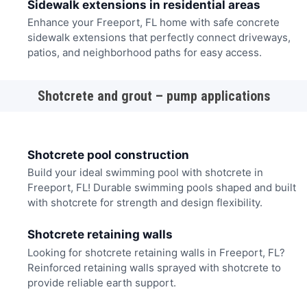
Sidewalk extensions in residential areas
Enhance your Freeport, FL home with safe concrete
sidewalk extensions that perfectly connect driveways,
patios, and neighborhood paths for easy access.
Shotcrete and grout – pump applications
Shotcrete pool construction
Build your ideal swimming pool with shotcrete in
Freeport, FL! Durable swimming pools shaped and built
with shotcrete for strength and design flexibility.
Shotcrete retaining walls
Looking for shotcrete retaining walls in Freeport, FL?
Reinforced retaining walls sprayed with shotcrete to
provide reliable earth support.