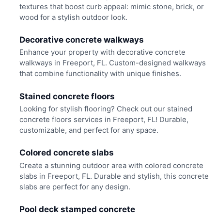
textures that boost curb appeal: mimic stone, brick, or
wood for a stylish outdoor look.
Decorative concrete walkways
Enhance your property with decorative concrete
walkways in Freeport, FL. Custom-designed walkways
that combine functionality with unique finishes.
Stained concrete floors
Looking for stylish flooring? Check out our stained
concrete floors services in Freeport, FL! Durable,
customizable, and perfect for any space.
Colored concrete slabs
Create a stunning outdoor area with colored concrete
slabs in Freeport, FL. Durable and stylish, this concrete
slabs are perfect for any design.
Pool deck stamped concrete