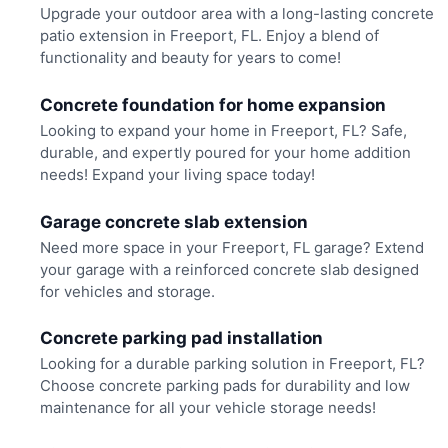
Upgrade your outdoor area with a long-lasting concrete
patio extension in Freeport, FL. Enjoy a blend of
functionality and beauty for years to come!
Concrete foundation for home expansion
Looking to expand your home in Freeport, FL? Safe,
durable, and expertly poured for your home addition
needs! Expand your living space today!
Garage concrete slab extension
Need more space in your Freeport, FL garage? Extend
your garage with a reinforced concrete slab designed
for vehicles and storage.
Concrete parking pad installation
Looking for a durable parking solution in Freeport, FL?
Choose concrete parking pads for durability and low
maintenance for all your vehicle storage needs!