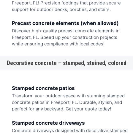
Freeport, FL! Precision footings that provide secure
support for outdoor decks, porches, and stairs.
Precast concrete elements (when allowed)
Discover high-quality precast concrete elements in
Freeport, FL. Speed up your construction projects
while ensuring compliance with local codes!
Decorative concrete – stamped, stained, colored
Stamped concrete patios
Transform your outdoor space with stunning stamped
concrete patios in Freeport, FL. Durable, stylish, and
perfect for any backyard. Get your quote today!
Stamped concrete driveways
Concrete driveways designed with decorative stamped