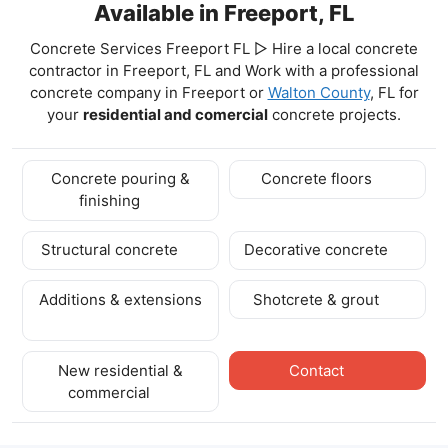
Available in Freeport, FL
Concrete Services Freeport FL ▷ Hire a local concrete
contractor in Freeport, FL and Work with a professional
concrete company in Freeport
or
Walton County
, FL for
your
residential and comercial
concrete projects.
Concrete pouring &
Concrete floors
finishing
Structural concrete
Decorative concrete
Additions & extensions
Shotcrete & grout
New residential &
Contact
commercial