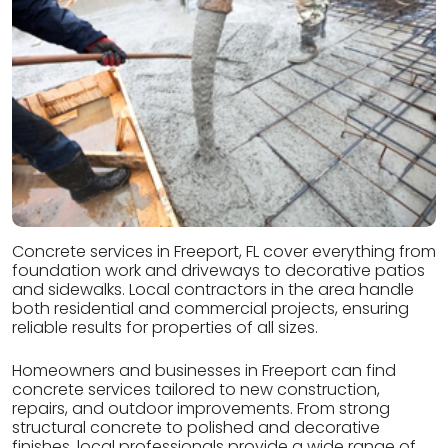
Concrete services in Freeport, FL cover everything from
foundation work and driveways to decorative patios
and sidewalks. Local contractors in the area handle
both residential and commercial projects, ensuring
reliable results for properties of all sizes.
Homeowners and businesses in Freeport can find
concrete services tailored to new construction,
repairs, and outdoor improvements. From strong
structural concrete to polished and decorative
finishes, local professionals provide a wide range of