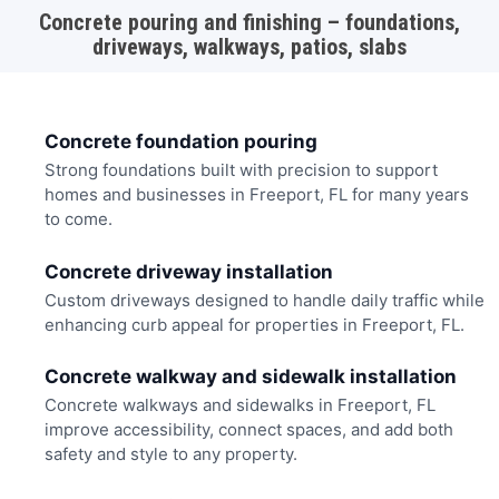
Concrete pouring and finishing – foundations,
driveways, walkways, patios, slabs
Concrete foundation pouring
Strong foundations built with precision to support
homes and businesses in Freeport, FL for many years
to come.
Concrete driveway installation
Custom driveways designed to handle daily traffic while
enhancing curb appeal for properties in Freeport, FL.
Concrete walkway and sidewalk installation
Concrete walkways and sidewalks in Freeport, FL
improve accessibility, connect spaces, and add both
safety and style to any property.