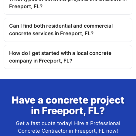
Freeport, FL?
Can I find both residential and commercial
concrete services in Freeport, FL?
How do I get started with a local concrete
company in Freeport, FL?
Have a concrete project
in Freeport, FL?
Get a fast quote today! Hire a Professional
Concrete Contractor in Freeport, FL now!