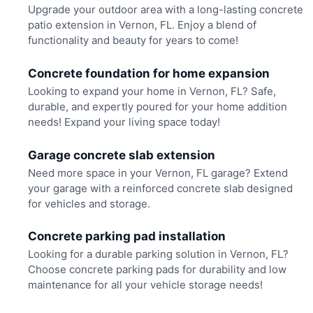
Upgrade your outdoor area with a long-lasting concrete
patio extension in Vernon, FL. Enjoy a blend of
functionality and beauty for years to come!
Concrete foundation for home expansion
Looking to expand your home in Vernon, FL? Safe,
durable, and expertly poured for your home addition
needs! Expand your living space today!
Garage concrete slab extension
Need more space in your Vernon, FL garage? Extend
your garage with a reinforced concrete slab designed
for vehicles and storage.
Concrete parking pad installation
Looking for a durable parking solution in Vernon, FL?
Choose concrete parking pads for durability and low
maintenance for all your vehicle storage needs!