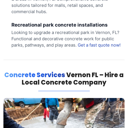
solutions tailored for malls, retail spaces, and
commercial hubs.
Recreational park concrete installations
Looking to upgrade a recreational park in Vernon, FL?
Functional and decorative concrete work for public
parks, pathways, and play areas.
Get a fast quote now!
Concrete Services
Vernon FL – Hire a
Local Concrete Company