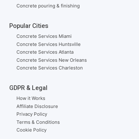
Concrete pouring & finishing
Popular Cities
Concrete Services Miami
Concrete Services Huntsville
Concrete Services Atlanta
Concrete Services New Orleans
Concrete Services Charleston
GDPR & Legal
How it Works
Affiliate Disclosure
Privacy Policy
Terms & Conditions
Cookie Policy