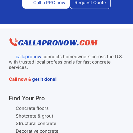
Call a PRO now
Request Quote
callapronow
connects homeowners across the U.S.
with trusted local professionals for fast concrete
services.
Call now &
get it done!
Find Your Pro
Concrete floors
Shotcrete & grout
Structural concrete
Decorative concrete