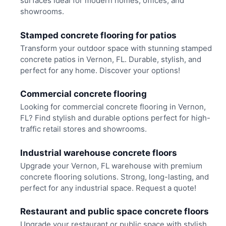
surfaces ideal for modern homes, offices, and
showrooms.
Stamped concrete flooring for patios
Transform your outdoor space with stunning stamped
concrete patios in Vernon, FL. Durable, stylish, and
perfect for any home. Discover your options!
Commercial concrete flooring
Looking for commercial concrete flooring in Vernon,
FL? Find stylish and durable options perfect for high-
traffic retail stores and showrooms.
Industrial warehouse concrete floors
Upgrade your Vernon, FL warehouse with premium
concrete flooring solutions. Strong, long-lasting, and
perfect for any industrial space. Request a quote!
Restaurant and public space concrete floors
Upgrade your restaurant or public space with stylish