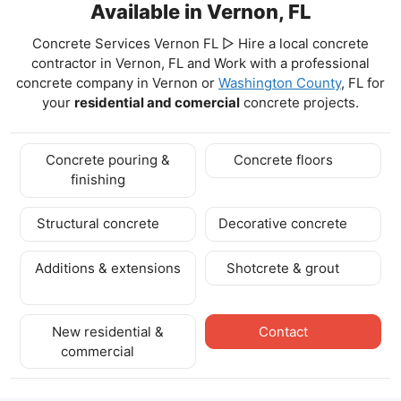
Available in Vernon, FL
Concrete Services Vernon FL ▷ Hire a local concrete
contractor in Vernon, FL and Work with a professional
concrete company in Vernon
or
Washington County
, FL for
your
residential and comercial
concrete projects.
Concrete pouring &
Concrete floors
finishing
Structural concrete
Decorative concrete
Additions & extensions
Shotcrete & grout
New residential &
Contact
commercial