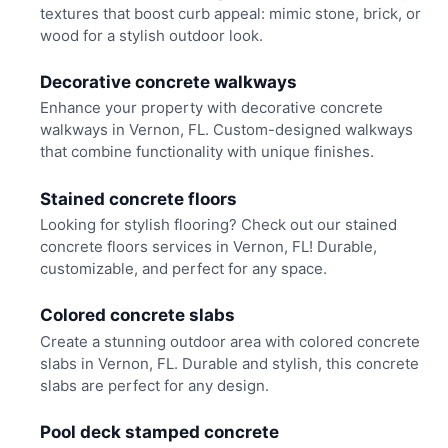
textures that boost curb appeal: mimic stone, brick, or
wood for a stylish outdoor look.
Decorative concrete walkways
Enhance your property with decorative concrete
walkways in Vernon, FL. Custom-designed walkways
that combine functionality with unique finishes.
Stained concrete floors
Looking for stylish flooring? Check out our stained
concrete floors services in Vernon, FL! Durable,
customizable, and perfect for any space.
Colored concrete slabs
Create a stunning outdoor area with colored concrete
slabs in Vernon, FL. Durable and stylish, this concrete
slabs are perfect for any design.
Pool deck stamped concrete