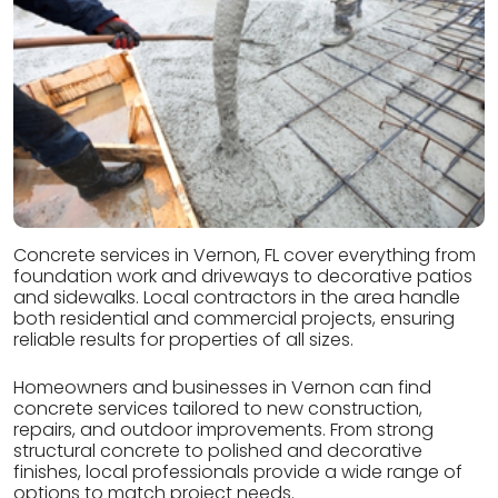
Concrete services in Vernon, FL cover everything from
foundation work and driveways to decorative patios
and sidewalks. Local contractors in the area handle
both residential and commercial projects, ensuring
reliable results for properties of all sizes.
Homeowners and businesses in Vernon can find
concrete services tailored to new construction,
repairs, and outdoor improvements. From strong
structural concrete to polished and decorative
finishes, local professionals provide a wide range of
options to match project needs.