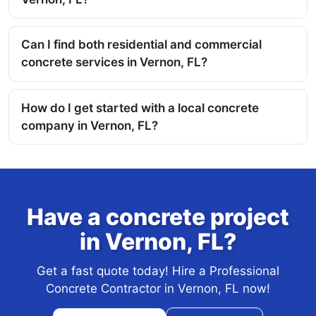
Can I find both residential and commercial
concrete services in Vernon, FL?
How do I get started with a local concrete
company in Vernon, FL?
Have a concrete project
in Vernon, FL?
Get a fast quote today! Hire a Professional
Concrete Contractor in Vernon, FL now!