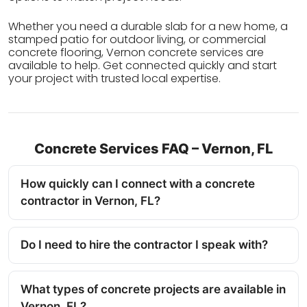
Whether you need a durable slab for a new home, a
stamped patio for outdoor living, or commercial
concrete flooring, Vernon concrete services are
available to help. Get connected quickly and start
your project with trusted local expertise.
Concrete Services FAQ – Vernon, FL
How quickly can I connect with a concrete
contractor in Vernon, FL?
Do I need to hire the contractor I speak with?
What types of concrete projects are available in
Vernon, FL?