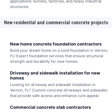
applications: tunnels, factories, and heavy industrial
structures.
New residential and commercial concrete projects
New home concrete foundation contractors
Build your dream home on a solid foundation in Vernon,
FL! Expert foundation services that ensure structural
strength and durability for new homes.
Driveway and sidewalk installation for new
homes
Looking for driveway and sidewalk installation in
Vernon, FL? Custom concrete driveways and sidewalks
that provide safe access and enhance curb appeal.
Commercial concrete slab contractors