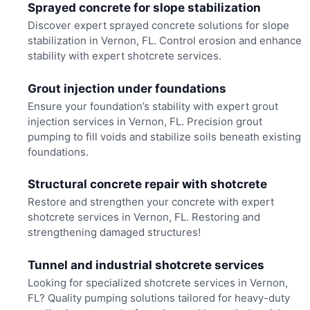
Sprayed concrete for slope stabilization
Discover expert sprayed concrete solutions for slope
stabilization in Vernon, FL. Control erosion and enhance
stability with expert shotcrete services.
Grout injection under foundations
Ensure your foundation’s stability with expert grout
injection services in Vernon, FL. Precision grout
pumping to fill voids and stabilize soils beneath existing
foundations.
Structural concrete repair with shotcrete
Restore and strengthen your concrete with expert
shotcrete services in Vernon, FL. Restoring and
strengthening damaged structures!
Tunnel and industrial shotcrete services
Looking for specialized shotcrete services in Vernon,
FL? Quality pumping solutions tailored for heavy-duty