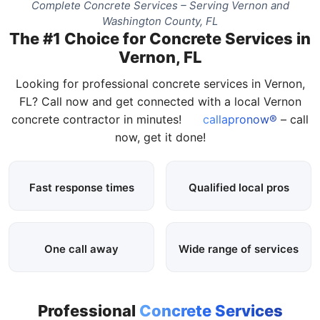
Complete Concrete Services – Serving Vernon and
Washington County, FL
The #1 Choice for Concrete Services in
Vernon, FL
Looking for professional concrete services in Vernon,
FL? Call now and get connected with a local Vernon
concrete contractor in minutes!
callapronow®
– call
now, get it done!
Fast response times
Qualified local pros
One call away
Wide range of services
Professional
Concrete Services