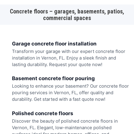
Concrete floors – garages, basements, patios,
commercial spaces
Garage concrete floor installation
Transform your garage with our expert concrete floor
installation in Vernon, FL. Enjoy a sleek finish and
lasting durability. Request your quote now!
Basement concrete floor pouring
Looking to enhance your basement? Our concrete floor
pouring services in Vernon, FL, offer quality and
durability. Get started with a fast quote now!
Polished concrete floors
Discover the beauty of polished concrete floors in
Vernon, FL. Elegant, low-maintenance polished