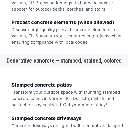
Vernon, FL! Precision footings that provide secure
support for outdoor decks, porches, and stairs.
Precast concrete elements (when allowed)
Discover high-quality precast concrete elements in
Vernon, FL. Speed up your construction projects while
ensuring compliance with local codes!
Decorative concrete – stamped, stained, colored
Stamped concrete patios
Transform your outdoor space with stunning stamped
concrete patios in Vernon, FL. Durable, stylish, and
perfect for any backyard. Get your quote today!
Stamped concrete driveways
Concrete driveways designed with decorative stamped