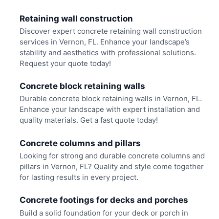
Retaining wall construction
Discover expert concrete retaining wall construction
services in Vernon, FL. Enhance your landscape’s
stability and aesthetics with professional solutions.
Request your quote today!
Concrete block retaining walls
Durable concrete block retaining walls in Vernon, FL.
Enhance your landscape with expert installation and
quality materials. Get a fast quote today!
Concrete columns and pillars
Looking for strong and durable concrete columns and
pillars in Vernon, FL? Quality and style come together
for lasting results in every project.
Concrete footings for decks and porches
Build a solid foundation for your deck or porch in