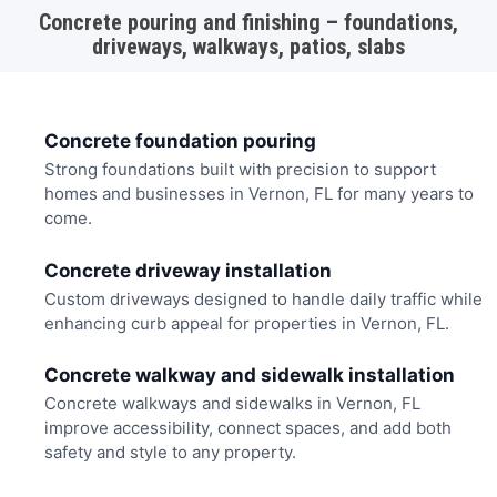
Concrete pouring and finishing – foundations,
driveways, walkways, patios, slabs
Concrete foundation pouring
Strong foundations built with precision to support
homes and businesses in Vernon, FL for many years to
come.
Concrete driveway installation
Custom driveways designed to handle daily traffic while
enhancing curb appeal for properties in Vernon, FL.
Concrete walkway and sidewalk installation
Concrete walkways and sidewalks in Vernon, FL
improve accessibility, connect spaces, and add both
safety and style to any property.