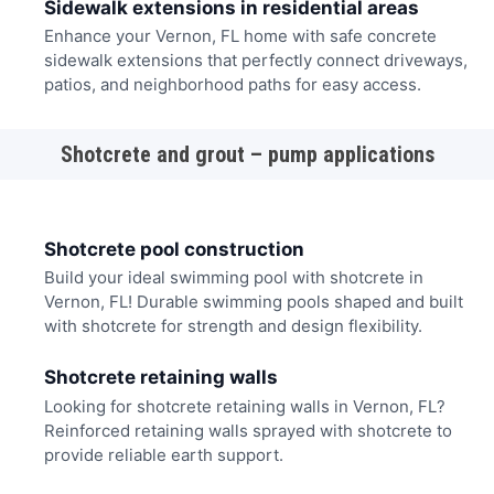
Sidewalk extensions in residential areas
Enhance your Vernon, FL home with safe concrete
sidewalk extensions that perfectly connect driveways,
patios, and neighborhood paths for easy access.
Shotcrete and grout – pump applications
Shotcrete pool construction
Build your ideal swimming pool with shotcrete in
Vernon, FL! Durable swimming pools shaped and built
with shotcrete for strength and design flexibility.
Shotcrete retaining walls
Looking for shotcrete retaining walls in Vernon, FL?
Reinforced retaining walls sprayed with shotcrete to
provide reliable earth support.