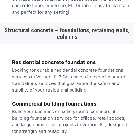
concrete floors in Vernon, FL. Durable, easy to maintain,
and perfect for any setting!
Structural concrete – foundations, retaining walls,
columns
Residential concrete foundations
Looking for durable residential concrete foundations
services in Vernon, FL? Get access to expertly poured
foundations services that guarantee the safety and
stability of your residential building.
Commercial building foundations
Build your business on solid ground! commercial
building foundation services for offices, retail spaces,
and large commercial projects in Vernon, FL, designed
for strength and reliability.