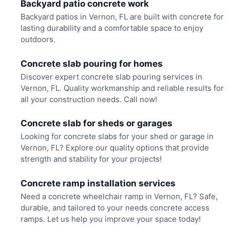
Backyard patio concrete work
Backyard patios in Vernon, FL are built with concrete for
lasting durability and a comfortable space to enjoy
outdoors.
Concrete slab pouring for homes
Discover expert concrete slab pouring services in
Vernon, FL. Quality workmanship and reliable results for
all your construction needs. Call now!
Concrete slab for sheds or garages
Looking for concrete slabs for your shed or garage in
Vernon, FL? Explore our quality options that provide
strength and stability for your projects!
Concrete ramp installation services
Need a concrete wheelchair ramp in Vernon, FL? Safe,
durable, and tailored to your needs concrete access
ramps. Let us help you improve your space today!