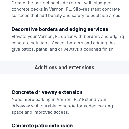
Create the perfect poolside retreat with stamped
concrete decks in Vernon, FL. Slip-resistant concrete
surfaces that add beauty and safety to poolside areas.
Decorative borders and edging services
Elevate your Vernon, FL decor with borders and edging
concrete solutions. Accent borders and edging that
give patios, paths, and driveways a polished finish.
Additions and extensions
Concrete driveway extension
Need more parking in Vernon, FL? Extend your
driveway with durable concrete for added parking
space and improved access.
Concrete patio extension