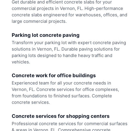
Get durable and efficient concrete slabs for your
commercial projects in Vernon, FL. High-performance
concrete slabs engineered for warehouses, offices, and
large commercial projects.
Parking lot concrete paving
Transform your parking lot with expert concrete paving
solutions in Vernon, FL. Durable paving solutions for
parking lots designed to handle heavy traffic and
vehicles.
Concrete work for office buildings
Experienced team for all your concrete needs in
Vernon, FL. Concrete services for office complexes,
from foundations to finished surfaces. Complete
concrete services.
Concrete services for shopping centers
Professional concrete services for commercial surfaces
& areas in Vernon, FL. Comprehensive concrete