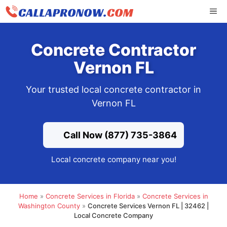
Skip
ME
to
content
Concrete Contractor
Vernon FL
Your trusted local concrete contractor in
Vernon FL
Call Now (877) 735-3864
Local concrete company near you!
Home
»
Concrete Services in Florida
»
Concrete Services in
Washington County
»
Concrete Services Vernon FL | 32462 |
Local Concrete Company