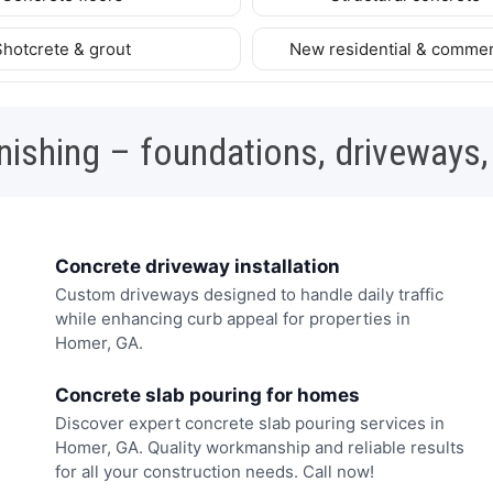
Shotcrete & grout
New residential & commer
nishing – foundations, driveways,
Concrete driveway installation
Custom driveways designed to handle daily traffic
while enhancing curb appeal for properties in
Homer, GA.
Concrete slab pouring for homes
Discover expert concrete slab pouring services in
Homer, GA. Quality workmanship and reliable results
for all your construction needs. Call now!