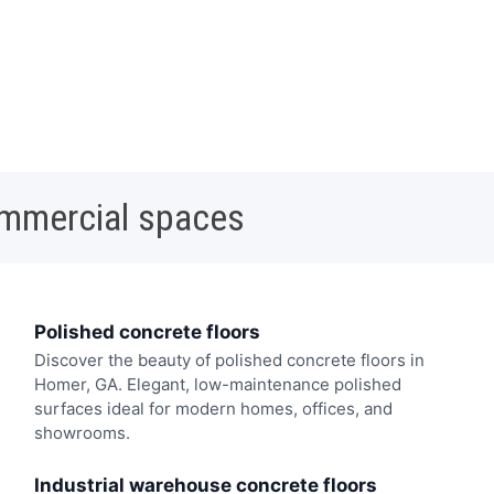
ommercial spaces
Polished concrete floors
Discover the beauty of polished concrete floors in
Homer, GA. Elegant, low-maintenance polished
surfaces ideal for modern homes, offices, and
showrooms.
Industrial warehouse concrete floors