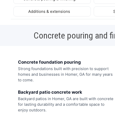
Additions & extensions
Concrete pouring and fi
Concrete foundation pouring
Strong foundations built with precision to support
homes and businesses in Homer, GA for many years
to come.
Backyard patio concrete work
Backyard patios in Homer, GA are built with concrete
for lasting durability and a comfortable space to
enjoy outdoors.