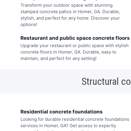
Transform your outdoor space with stunning
stamped concrete patios in Homer, GA. Durable,
stylish, and perfect for any home. Discover your
options!
Restaurant and public space concrete floors
Upgrade your restaurant or public space with stylish
concrete floors in Homer, GA. Durable, easy to
maintain, and perfect for any setting!
Structural c
Residential concrete foundations
Looking for durable residential concrete foundations
services in Homer, GA? Get access to expertly