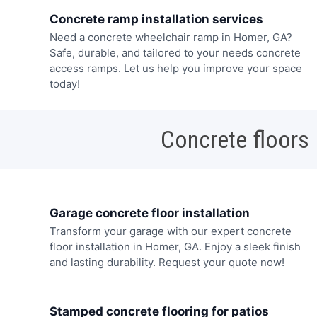
Concrete ramp installation services
Need a concrete wheelchair ramp in Homer, GA?
Safe, durable, and tailored to your needs concrete
access ramps. Let us help you improve your space
today!
Concrete floors
Garage concrete floor installation
Transform your garage with our expert concrete
floor installation in Homer, GA. Enjoy a sleek finish
and lasting durability. Request your quote now!
Stamped concrete flooring for patios