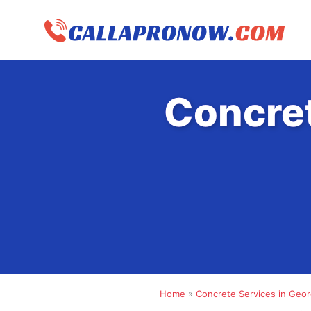
Skip
to
content
Concre
Home
»
Concrete Services in Geor