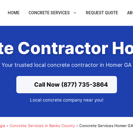
HOME
CONCRETE SERVICES
REQUEST QUOTE
AB
te Contractor H
Your trusted local concrete contractor in Homer GA
Call Now (877) 735-3864
Local concrete company near you!
gia
»
Concrete Services in Banks County
»
Concrete Services Homer GA