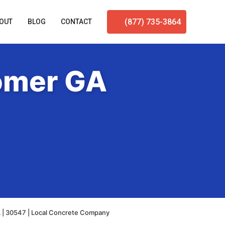
(877) 735-3864
OUT
BLOG
CONTACT
omer GA
 | 30547 | Local Concrete Company