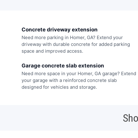
Concrete driveway extension
Need more parking in Homer, GA? Extend your
driveway with durable concrete for added parking
space and improved access.
Garage concrete slab extension
Need more space in your Homer, GA garage? Extend
your garage with a reinforced concrete slab
designed for vehicles and storage.
Sho