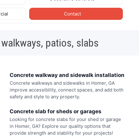
cial
Contact
 walkways, patios, slabs
Concrete walkway and sidewalk installation
Concrete walkways and sidewalks in Homer, GA
improve accessibility, connect spaces, and add both
safety and style to any property.
Concrete slab for sheds or garages
Looking for concrete slabs for your shed or garage
in Homer, GA? Explore our quality options that
provide strength and stability for your projects!