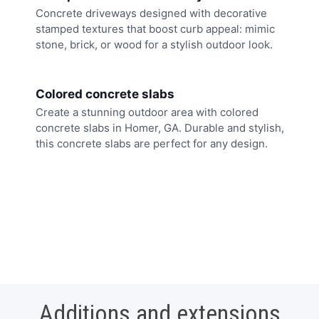
Concrete driveways designed with decorative
stamped textures that boost curb appeal: mimic
stone, brick, or wood for a stylish outdoor look.
Colored concrete slabs
Create a stunning outdoor area with colored
concrete slabs in Homer, GA. Durable and stylish,
this concrete slabs are perfect for any design.
Additions and extensions