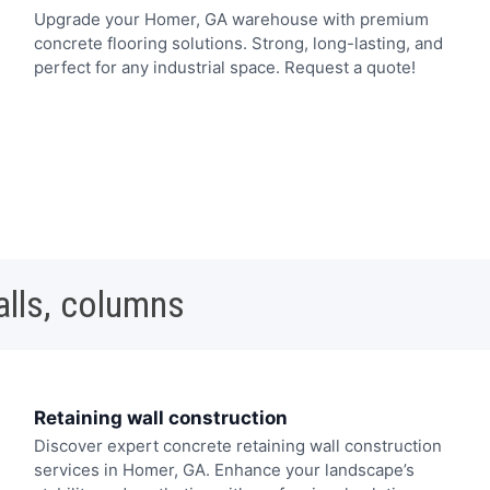
Upgrade your Homer, GA warehouse with premium
concrete flooring solutions. Strong, long-lasting, and
perfect for any industrial space. Request a quote!
alls, columns
Retaining wall construction
Discover expert concrete retaining wall construction
services in Homer, GA. Enhance your landscape’s