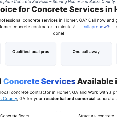
mplete Concrete Services – Serving Homer and Banks County,
oice for Concrete Services in
rofessional concrete services in Homer, GA? Call now and
 Homer concrete contractor in minutes!
callapronow®
– c
done!
Qualified local pros
One call away
l
Concrete Services
Available 
local concrete contractor in Homer, GA and Work with a p
s County
, GA for your
residential and comercial
concrete p
Concrete floors
Structural concrete