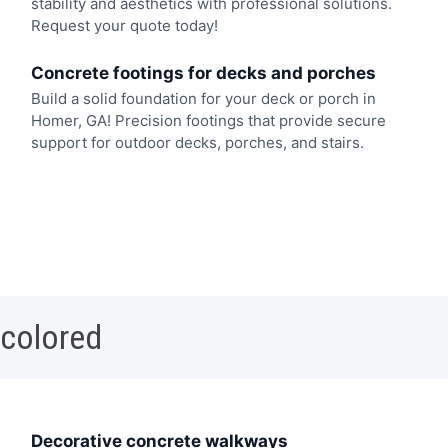
stability and aesthetics with professional solutions.
Request your quote today!
Concrete footings for decks and porches
Build a solid foundation for your deck or porch in
Homer, GA! Precision footings that provide secure
support for outdoor decks, porches, and stairs.
 colored
Decorative concrete walkways