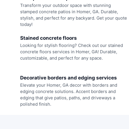
Transform your outdoor space with stunning
stamped concrete patios in Homer, GA. Durable,
stylish, and perfect for any backyard. Get your quote
today!
Stained concrete floors
Looking for stylish flooring? Check out our stained
concrete floors services in Homer, GA! Durable,
customizable, and perfect for any space.
Decorative borders and edging services
Elevate your Homer, GA decor with borders and
edging concrete solutions. Accent borders and
edging that give patios, paths, and driveways a
polished finish.