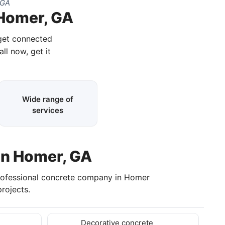
 GA
 Homer, GA
 get connected
all now, get it
Wide range of
services
in Homer, GA
rofessional concrete company in Homer
rojects.
Decorative concrete