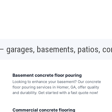
 – garages, basements, patios, c
Basement concrete floor pouring
Looking to enhance your basement? Our concrete
floor pouring services in Homer, GA, offer quality
and durability. Get started with a fast quote now!
Commercial concrete flooring