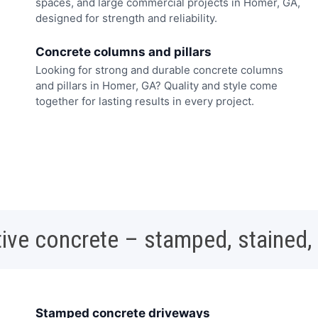
spaces, and large commercial projects in Homer, GA,
designed for strength and reliability.
Concrete columns and pillars
Looking for strong and durable concrete columns
and pillars in Homer, GA? Quality and style come
together for lasting results in every project.
ive concrete – stamped, stained,
Stamped concrete driveways