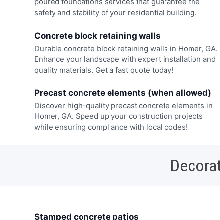
poured foundations services that guarantee the
safety and stability of your residential building.
Concrete block retaining walls
Durable concrete block retaining walls in Homer, GA.
Enhance your landscape with expert installation and
quality materials. Get a fast quote today!
Precast concrete elements (when allowed)
Discover high-quality precast concrete elements in
Homer, GA. Speed up your construction projects
while ensuring compliance with local codes!
Decorat
Stamped concrete patios