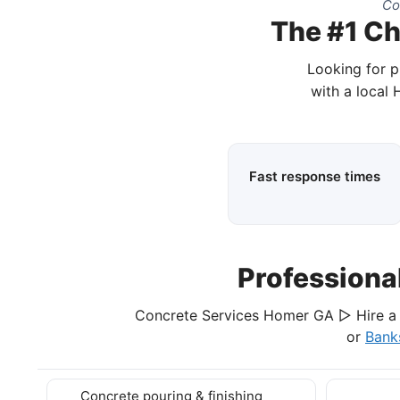
Co
The #1 Ch
Looking for p
with a local
Fast response times
Professiona
Concrete Services Homer GA ▷ Hire a 
or
Bank
Concrete pouring & finishing