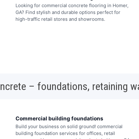
Looking for commercial concrete flooring in Homer,
GA? Find stylish and durable options perfect for
high-traffic retail stores and showrooms.
oncrete – foundations, retaining w
Commercial building foundations
Build your business on solid ground! commercial
building foundation services for offices, retail