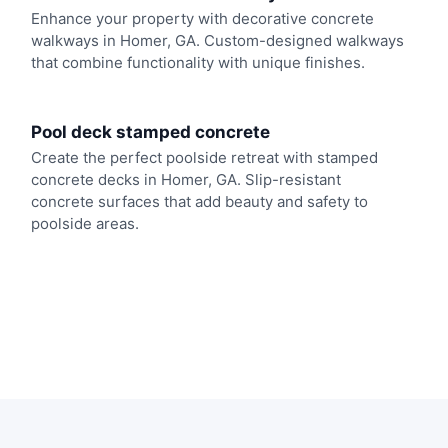
Enhance your property with decorative concrete
walkways in Homer, GA. Custom-designed walkways
that combine functionality with unique finishes.
Pool deck stamped concrete
Create the perfect poolside retreat with stamped
concrete decks in Homer, GA. Slip-resistant
concrete surfaces that add beauty and safety to
poolside areas.