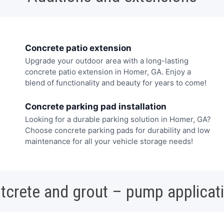
Concrete patio extension
Upgrade your outdoor area with a long-lasting
concrete patio extension in Homer, GA. Enjoy a
blend of functionality and beauty for years to come!
Concrete parking pad installation
Looking for a durable parking solution in Homer, GA?
Choose concrete parking pads for durability and low
maintenance for all your vehicle storage needs!
tcrete and grout – pump applicat