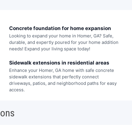
Concrete foundation for home expansion
Looking to expand your home in Homer, GA? Safe,
durable, and expertly poured for your home addition
needs! Expand your living space today!
Sidewalk extensions in residential areas
Enhance your Homer, GA home with safe concrete
sidewalk extensions that perfectly connect
driveways, patios, and neighborhood paths for easy
access.
ions