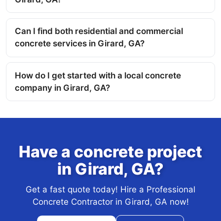
Can I find both residential and commercial
concrete services in Girard, GA?
How do I get started with a local concrete
company in Girard, GA?
Have a concrete project
in Girard, GA?
Get a fast quote today! Hire a Professional
Concrete Contractor in Girard, GA now!