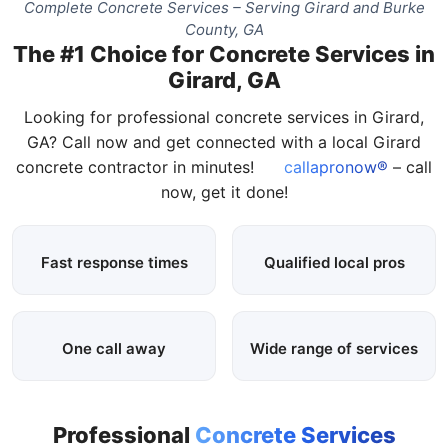
Complete Concrete Services – Serving Girard and Burke
County, GA
The #1 Choice for Concrete Services in
Girard, GA
Looking for professional concrete services in Girard,
GA? Call now and get connected with a local Girard
concrete contractor in minutes!
callapronow®
– call
now, get it done!
Fast response times
Qualified local pros
One call away
Wide range of services
Professional
Concrete Services