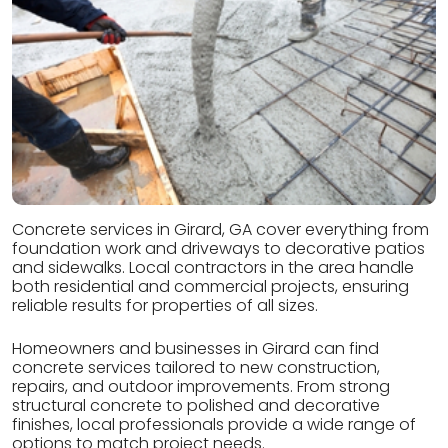
Concrete services in Girard, GA cover everything from
foundation work and driveways to decorative patios
and sidewalks. Local contractors in the area handle
both residential and commercial projects, ensuring
reliable results for properties of all sizes.
Homeowners and businesses in Girard can find
concrete services tailored to new construction,
repairs, and outdoor improvements. From strong
structural concrete to polished and decorative
finishes, local professionals provide a wide range of
options to match project needs.