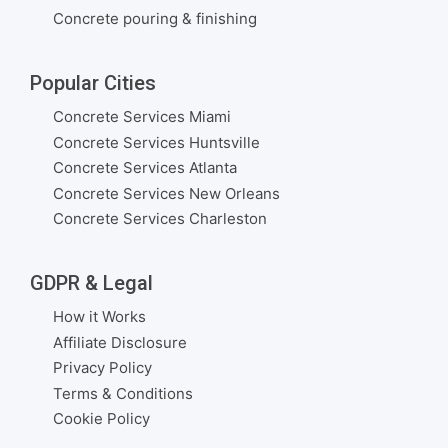
Concrete pouring & finishing
Popular Cities
Concrete Services Miami
Concrete Services Huntsville
Concrete Services Atlanta
Concrete Services New Orleans
Concrete Services Charleston
GDPR & Legal
How it Works
Affiliate Disclosure
Privacy Policy
Terms & Conditions
Cookie Policy