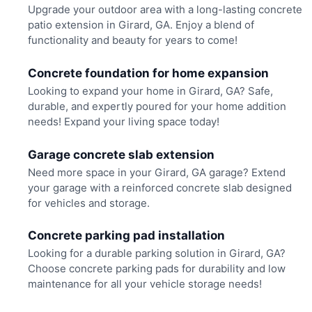
Upgrade your outdoor area with a long-lasting concrete
patio extension in Girard, GA. Enjoy a blend of
functionality and beauty for years to come!
Concrete foundation for home expansion
Looking to expand your home in Girard, GA? Safe,
durable, and expertly poured for your home addition
needs! Expand your living space today!
Garage concrete slab extension
Need more space in your Girard, GA garage? Extend
your garage with a reinforced concrete slab designed
for vehicles and storage.
Concrete parking pad installation
Looking for a durable parking solution in Girard, GA?
Choose concrete parking pads for durability and low
maintenance for all your vehicle storage needs!