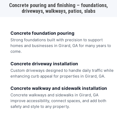
Concrete pouring and finishing – foundations,
driveways, walkways, patios, slabs
Concrete foundation pouring
Strong foundations built with precision to support
homes and businesses in Girard, GA for many years to
come.
Concrete driveway installation
Custom driveways designed to handle daily traffic while
enhancing curb appeal for properties in Girard, GA.
Concrete walkway and sidewalk installation
Concrete walkways and sidewalks in Girard, GA
improve accessibility, connect spaces, and add both
safety and style to any property.