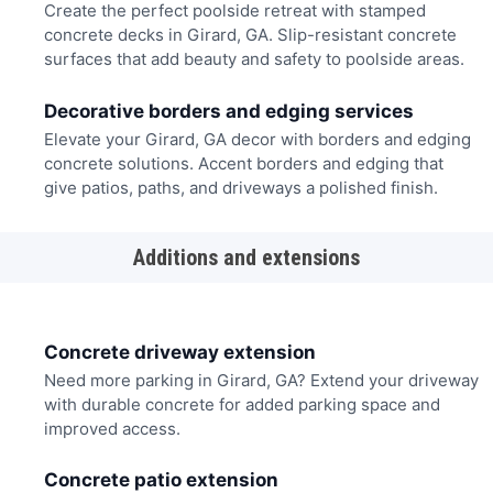
Create the perfect poolside retreat with stamped
concrete decks in Girard, GA. Slip-resistant concrete
surfaces that add beauty and safety to poolside areas.
Decorative borders and edging services
Elevate your Girard, GA decor with borders and edging
concrete solutions. Accent borders and edging that
give patios, paths, and driveways a polished finish.
Additions and extensions
Concrete driveway extension
Need more parking in Girard, GA? Extend your driveway
with durable concrete for added parking space and
improved access.
Concrete patio extension