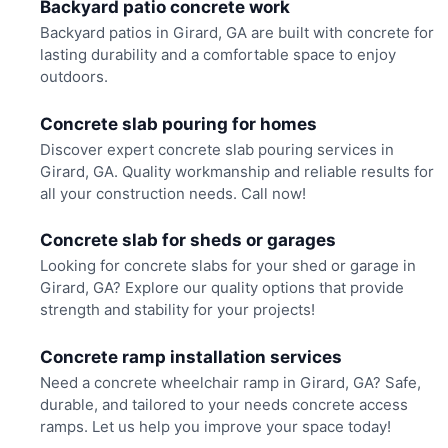
Backyard patio concrete work
Backyard patios in Girard, GA are built with concrete for
lasting durability and a comfortable space to enjoy
outdoors.
Concrete slab pouring for homes
Discover expert concrete slab pouring services in
Girard, GA. Quality workmanship and reliable results for
all your construction needs. Call now!
Concrete slab for sheds or garages
Looking for concrete slabs for your shed or garage in
Girard, GA? Explore our quality options that provide
strength and stability for your projects!
Concrete ramp installation services
Need a concrete wheelchair ramp in Girard, GA? Safe,
durable, and tailored to your needs concrete access
ramps. Let us help you improve your space today!