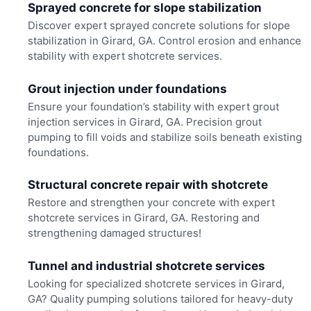
Sprayed concrete for slope stabilization
Discover expert sprayed concrete solutions for slope
stabilization in Girard, GA. Control erosion and enhance
stability with expert shotcrete services.
Grout injection under foundations
Ensure your foundation’s stability with expert grout
injection services in Girard, GA. Precision grout
pumping to fill voids and stabilize soils beneath existing
foundations.
Structural concrete repair with shotcrete
Restore and strengthen your concrete with expert
shotcrete services in Girard, GA. Restoring and
strengthening damaged structures!
Tunnel and industrial shotcrete services
Looking for specialized shotcrete services in Girard,
GA? Quality pumping solutions tailored for heavy-duty