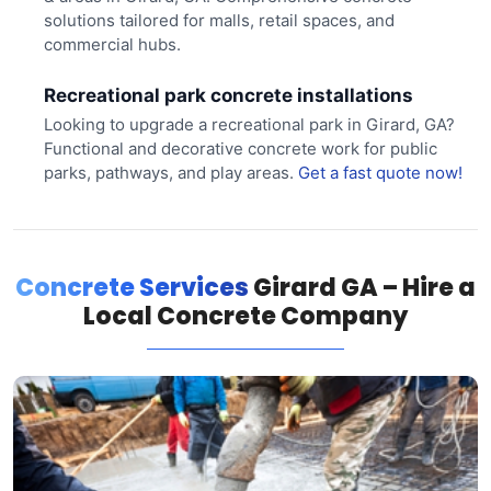
solutions tailored for malls, retail spaces, and
commercial hubs.
Recreational park concrete installations
Looking to upgrade a recreational park in Girard, GA?
Functional and decorative concrete work for public
parks, pathways, and play areas.
Get a fast quote now!
Concrete Services
Girard GA – Hire a
Local Concrete Company