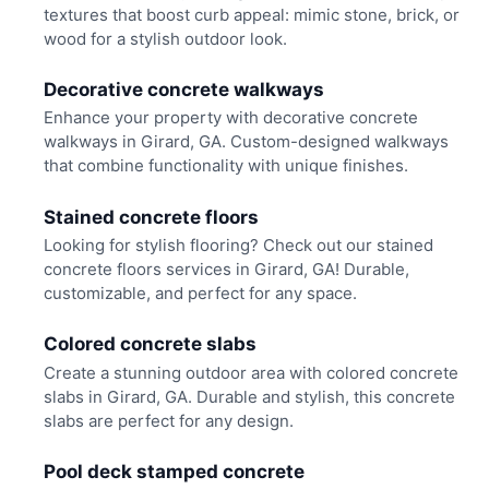
textures that boost curb appeal: mimic stone, brick, or
wood for a stylish outdoor look.
Decorative concrete walkways
Enhance your property with decorative concrete
walkways in Girard, GA. Custom-designed walkways
that combine functionality with unique finishes.
Stained concrete floors
Looking for stylish flooring? Check out our stained
concrete floors services in Girard, GA! Durable,
customizable, and perfect for any space.
Colored concrete slabs
Create a stunning outdoor area with colored concrete
slabs in Girard, GA. Durable and stylish, this concrete
slabs are perfect for any design.
Pool deck stamped concrete