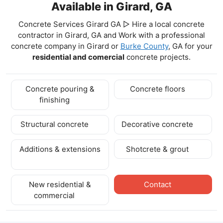
Available in Girard, GA
Concrete Services Girard GA ▷ Hire a local concrete
contractor in Girard, GA and Work with a professional
concrete company in Girard
or
Burke County
, GA for your
residential and comercial
concrete projects.
Concrete pouring &
Concrete floors
finishing
Structural concrete
Decorative concrete
Additions & extensions
Shotcrete & grout
New residential &
Contact
commercial