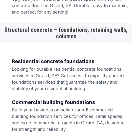
concrete floors in Girard, GA. Durable, easy to maintain,
and perfect for any setting!
Structural concrete – foundations, retaining walls,
columns
Residential concrete foundations
Looking for durable residential concrete foundations
services in Girard, GA? Get access to expertly poured
foundations services that guarantee the safety and
stability of your residential building.
Commercial building foundations
Build your business on solid ground! commercial
building foundation services for offices, retail spaces,
and large commercial projects in Girard, GA, designed
for strength and reliability.