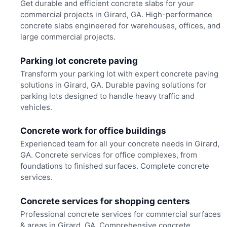
Get durable and efficient concrete slabs for your
commercial projects in Girard, GA. High-performance
concrete slabs engineered for warehouses, offices, and
large commercial projects.
Parking lot concrete paving
Transform your parking lot with expert concrete paving
solutions in Girard, GA. Durable paving solutions for
parking lots designed to handle heavy traffic and
vehicles.
Concrete work for office buildings
Experienced team for all your concrete needs in Girard,
GA. Concrete services for office complexes, from
foundations to finished surfaces. Complete concrete
services.
Concrete services for shopping centers
Professional concrete services for commercial surfaces
& areas in Girard, GA. Comprehensive concrete