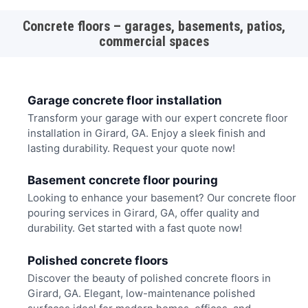
Concrete floors – garages, basements, patios,
commercial spaces
Garage concrete floor installation
Transform your garage with our expert concrete floor
installation in Girard, GA. Enjoy a sleek finish and
lasting durability. Request your quote now!
Basement concrete floor pouring
Looking to enhance your basement? Our concrete floor
pouring services in Girard, GA, offer quality and
durability. Get started with a fast quote now!
Polished concrete floors
Discover the beauty of polished concrete floors in
Girard, GA. Elegant, low-maintenance polished