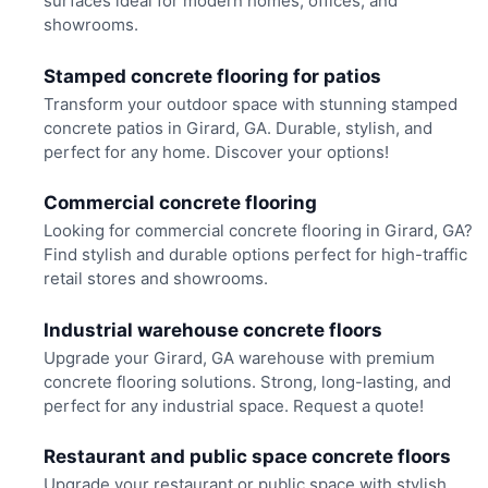
surfaces ideal for modern homes, offices, and
showrooms.
Stamped concrete flooring for patios
Transform your outdoor space with stunning stamped
concrete patios in Girard, GA. Durable, stylish, and
perfect for any home. Discover your options!
Commercial concrete flooring
Looking for commercial concrete flooring in Girard, GA?
Find stylish and durable options perfect for high-traffic
retail stores and showrooms.
Industrial warehouse concrete floors
Upgrade your Girard, GA warehouse with premium
concrete flooring solutions. Strong, long-lasting, and
perfect for any industrial space. Request a quote!
Restaurant and public space concrete floors
Upgrade your restaurant or public space with stylish