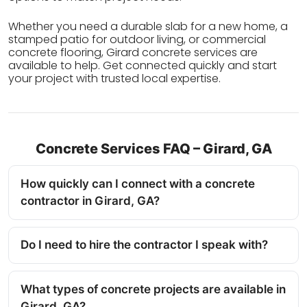
Whether you need a durable slab for a new home, a
stamped patio for outdoor living, or commercial
concrete flooring, Girard concrete services are
available to help. Get connected quickly and start
your project with trusted local expertise.
Concrete Services FAQ – Girard, GA
How quickly can I connect with a concrete
contractor in Girard, GA?
Do I need to hire the contractor I speak with?
What types of concrete projects are available in
Girard, GA?