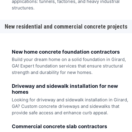
applications: tunnels, factories, and heavy industrial
structures.
New residential and commercial concrete projects
New home concrete foundation contractors
Build your dream home on a solid foundation in Girard,
GA! Expert foundation services that ensure structural
strength and durability for new homes.
Driveway and sidewalk installation for new
homes
Looking for driveway and sidewalk installation in Girard,
GA? Custom concrete driveways and sidewalks that
provide safe access and enhance curb appeal.
Commercial concrete slab contractors