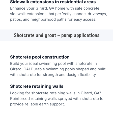
Sidewalk extensions in residential areas
Enhance your Girard, GA home with safe concrete
sidewalk extensions that perfectly connect driveways,
patios, and neighborhood paths for easy access.
Shotcrete and grout – pump applications
Shotcrete pool construction
Build your ideal swimming pool with shotcrete in
Girard, GA! Durable swimming pools shaped and built
with shotcrete for strength and design flexibility.
Shotcrete retaining walls
Looking for shotcrete retaining walls in Girard, GA?
Reinforced retaining walls sprayed with shotcrete to
provide reliable earth support.