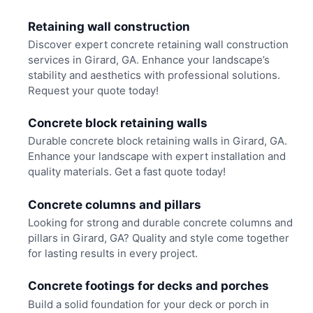
Retaining wall construction
Discover expert concrete retaining wall construction
services in Girard, GA. Enhance your landscape’s
stability and aesthetics with professional solutions.
Request your quote today!
Concrete block retaining walls
Durable concrete block retaining walls in Girard, GA.
Enhance your landscape with expert installation and
quality materials. Get a fast quote today!
Concrete columns and pillars
Looking for strong and durable concrete columns and
pillars in Girard, GA? Quality and style come together
for lasting results in every project.
Concrete footings for decks and porches
Build a solid foundation for your deck or porch in