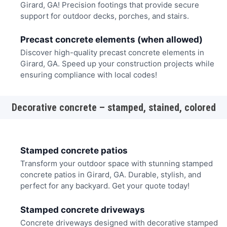
Girard, GA! Precision footings that provide secure
support for outdoor decks, porches, and stairs.
Precast concrete elements (when allowed)
Discover high-quality precast concrete elements in
Girard, GA. Speed up your construction projects while
ensuring compliance with local codes!
Decorative concrete – stamped, stained, colored
Stamped concrete patios
Transform your outdoor space with stunning stamped
concrete patios in Girard, GA. Durable, stylish, and
perfect for any backyard. Get your quote today!
Stamped concrete driveways
Concrete driveways designed with decorative stamped