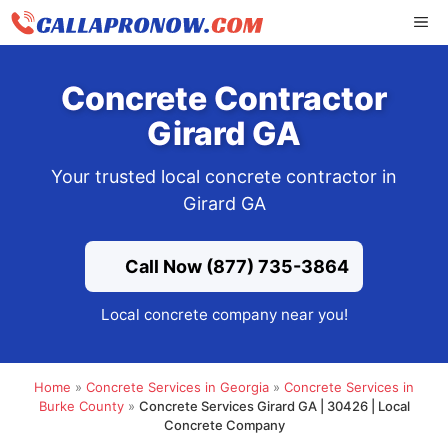
Skip
ME
to
content
Concrete Contractor
Girard GA
Your trusted local concrete contractor in
Girard GA
Call Now (877) 735-3864
Local concrete company near you!
Home
»
Concrete Services in Georgia
»
Concrete Services in
Burke County
»
Concrete Services Girard GA | 30426 | Local
Concrete Company