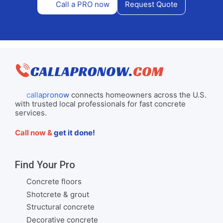
Call a PRO now
Request Quote
callapronow
connects homeowners across the U.S.
with trusted local professionals for fast concrete
services.
Call now &
get it done!
Find Your Pro
Concrete floors
Shotcrete & grout
Structural concrete
Decorative concrete