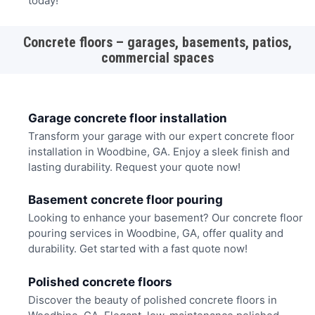
today!
Concrete floors – garages, basements, patios,
commercial spaces
Garage concrete floor installation
Transform your garage with our expert concrete floor
installation in Woodbine, GA. Enjoy a sleek finish and
lasting durability. Request your quote now!
Basement concrete floor pouring
Looking to enhance your basement? Our concrete floor
pouring services in Woodbine, GA, offer quality and
durability. Get started with a fast quote now!
Polished concrete floors
Discover the beauty of polished concrete floors in