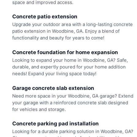
space and improved access.
Concrete patio extension
Upgrade your outdoor area with a long-lasting concrete
patio extension in Woodbine, GA. Enjoy a blend of
functionality and beauty for years to come!
Concrete foundation for home expansion
Looking to expand your home in Woodbine, GA? Safe,
durable, and expertly poured for your home addition
needs! Expand your living space today!
Garage concrete slab extension
Need more space in your Woodbine, GA garage? Extend
your garage with a reinforced concrete slab designed
for vehicles and storage.
Concrete parking pad installation
Looking for a durable parking solution in Woodbine, GA?