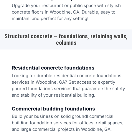
Upgrade your restaurant or public space with stylish
concrete floors in Woodbine, GA. Durable, easy to
maintain, and perfect for any setting!
Structural concrete – foundations, retaining walls,
columns
Residential concrete foundations
Looking for durable residential concrete foundations
services in Woodbine, GA? Get access to expertly
poured foundations services that guarantee the safety
and stability of your residential building.
Commercial building foundations
Build your business on solid ground! commercial
building foundation services for offices, retail spaces,
and large commercial projects in Woodbine, GA,