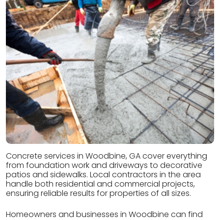
Concrete services in Woodbine, GA cover everything
from foundation work and driveways to decorative
patios and sidewalks. Local contractors in the area
handle both residential and commercial projects,
ensuring reliable results for properties of all sizes.
Homeowners and businesses in Woodbine can find