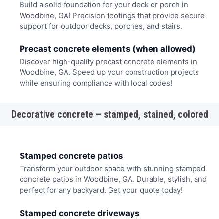
Build a solid foundation for your deck or porch in
Woodbine, GA! Precision footings that provide secure
support for outdoor decks, porches, and stairs.
Precast concrete elements (when allowed)
Discover high-quality precast concrete elements in
Woodbine, GA. Speed up your construction projects
while ensuring compliance with local codes!
Decorative concrete – stamped, stained, colored
Stamped concrete patios
Transform your outdoor space with stunning stamped
concrete patios in Woodbine, GA. Durable, stylish, and
perfect for any backyard. Get your quote today!
Stamped concrete driveways