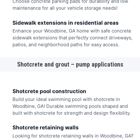
Choose concrete parking pads for durability and low
maintenance for all your vehicle storage needs!
Sidewalk extensions in residential areas
Enhance your Woodbine, GA home with safe concrete
sidewalk extensions that perfectly connect driveways,
patios, and neighborhood paths for easy access.
Shotcrete and grout – pump applications
Shotcrete pool construction
Build your ideal swimming pool with shotcrete in
Woodbine, GA! Durable swimming pools shaped and
built with shotcrete for strength and design flexibility.
Shotcrete retaining walls
Looking for shotcrete retaining walls in Woodbine, GA?