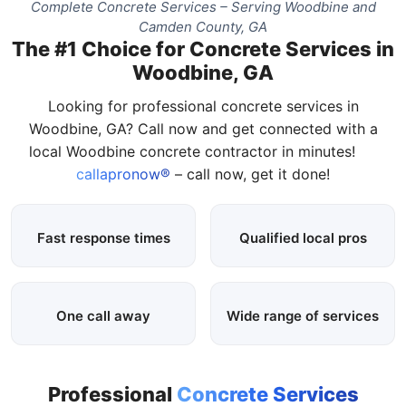
Complete Concrete Services – Serving Woodbine and
Camden County, GA
The #1 Choice for Concrete Services in
Woodbine, GA
Looking for professional concrete services in
Woodbine, GA? Call now and get connected with a
local Woodbine concrete contractor in minutes!
callapronow®
– call now, get it done!
Fast response times
Qualified local pros
One call away
Wide range of services
Professional
Concrete Services