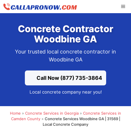
Skip
ME
to
content
Concrete Contractor
Woodbine GA
Your trusted local concrete contractor in
Woodbine GA
Call Now (877) 735-3864
Local concrete company near you!
Home
»
Concrete Services in Georgia
»
Concrete Services in
Camden County
»
Concrete Services Woodbine GA | 31569 |
Local Concrete Company