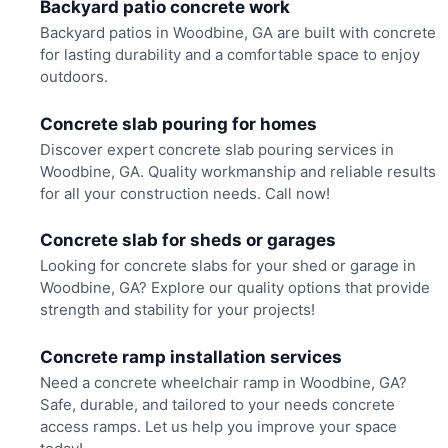
Backyard patio concrete work
Backyard patios in Woodbine, GA are built with concrete
for lasting durability and a comfortable space to enjoy
outdoors.
Concrete slab pouring for homes
Discover expert concrete slab pouring services in
Woodbine, GA. Quality workmanship and reliable results
for all your construction needs. Call now!
Concrete slab for sheds or garages
Looking for concrete slabs for your shed or garage in
Woodbine, GA? Explore our quality options that provide
strength and stability for your projects!
Concrete ramp installation services
Need a concrete wheelchair ramp in Woodbine, GA?
Safe, durable, and tailored to your needs concrete
access ramps. Let us help you improve your space