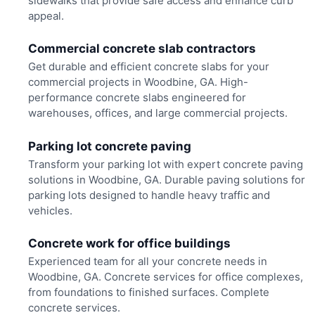
sidewalks that provide safe access and enhance curb
appeal.
Commercial concrete slab contractors
Get durable and efficient concrete slabs for your
commercial projects in Woodbine, GA. High-
performance concrete slabs engineered for
warehouses, offices, and large commercial projects.
Parking lot concrete paving
Transform your parking lot with expert concrete paving
solutions in Woodbine, GA. Durable paving solutions for
parking lots designed to handle heavy traffic and
vehicles.
Concrete work for office buildings
Experienced team for all your concrete needs in
Woodbine, GA. Concrete services for office complexes,
from foundations to finished surfaces. Complete
concrete services.