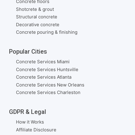
Concrete floors
Shotcrete & grout
Structural concrete
Decorative concrete
Concrete pouring & finishing
Popular Cities
Concrete Services Miami
Concrete Services Huntsville
Concrete Services Atlanta
Concrete Services New Orleans
Concrete Services Charleston
GDPR & Legal
How it Works
Affiliate Disclosure