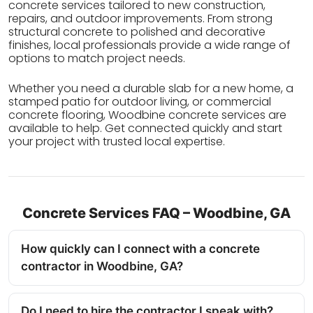
concrete services tailored to new construction,
repairs, and outdoor improvements. From strong
structural concrete to polished and decorative
finishes, local professionals provide a wide range of
options to match project needs.
Whether you need a durable slab for a new home, a
stamped patio for outdoor living, or commercial
concrete flooring, Woodbine concrete services are
available to help. Get connected quickly and start
your project with trusted local expertise.
Concrete Services FAQ – Woodbine, GA
How quickly can I connect with a concrete
contractor in Woodbine, GA?
Do I need to hire the contractor I speak with?