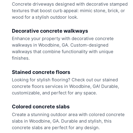
Concrete driveways designed with decorative stamped
textures that boost curb appeal: mimic stone, brick, or
wood for a stylish outdoor look.
Decorative concrete walkways
Enhance your property with decorative concrete
walkways in Woodbine, GA. Custom-designed
walkways that combine functionality with unique
finishes.
Stained concrete floors
Looking for stylish flooring? Check out our stained
concrete floors services in Woodbine, GA! Durable,
customizable, and perfect for any space.
Colored concrete slabs
Create a stunning outdoor area with colored concrete
slabs in Woodbine, GA. Durable and stylish, this
concrete slabs are perfect for any design.