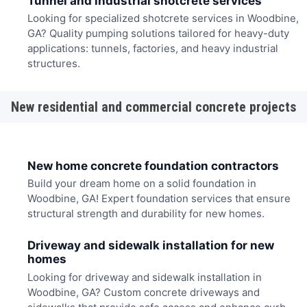
Tunnel and industrial shotcrete services
Looking for specialized shotcrete services in Woodbine,
GA? Quality pumping solutions tailored for heavy-duty
applications: tunnels, factories, and heavy industrial
structures.
New residential and commercial concrete projects
New home concrete foundation contractors
Build your dream home on a solid foundation in
Woodbine, GA! Expert foundation services that ensure
structural strength and durability for new homes.
Driveway and sidewalk installation for new
homes
Looking for driveway and sidewalk installation in
Woodbine, GA? Custom concrete driveways and