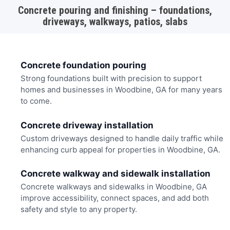
Concrete pouring and finishing – foundations,
driveways, walkways, patios, slabs
Concrete foundation pouring
Strong foundations built with precision to support
homes and businesses in Woodbine, GA for many years
to come.
Concrete driveway installation
Custom driveways designed to handle daily traffic while
enhancing curb appeal for properties in Woodbine, GA.
Concrete walkway and sidewalk installation
Concrete walkways and sidewalks in Woodbine, GA
improve accessibility, connect spaces, and add both
safety and style to any property.