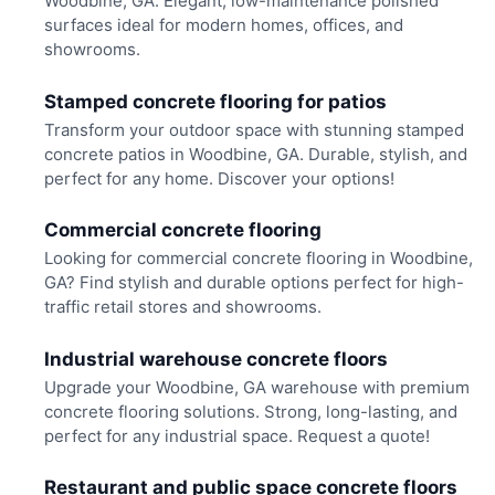
Woodbine, GA. Elegant, low-maintenance polished
surfaces ideal for modern homes, offices, and
showrooms.
Stamped concrete flooring for patios
Transform your outdoor space with stunning stamped
concrete patios in Woodbine, GA. Durable, stylish, and
perfect for any home. Discover your options!
Commercial concrete flooring
Looking for commercial concrete flooring in Woodbine,
GA? Find stylish and durable options perfect for high-
traffic retail stores and showrooms.
Industrial warehouse concrete floors
Upgrade your Woodbine, GA warehouse with premium
concrete flooring solutions. Strong, long-lasting, and
perfect for any industrial space. Request a quote!
Restaurant and public space concrete floors