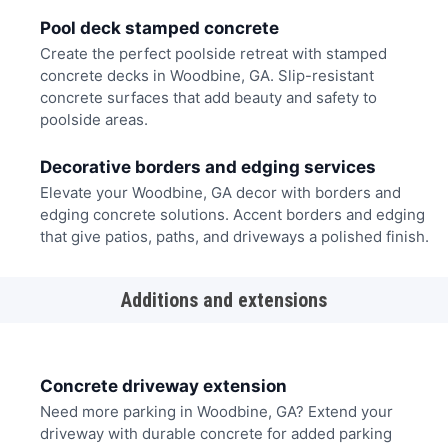
Pool deck stamped concrete
Create the perfect poolside retreat with stamped
concrete decks in Woodbine, GA. Slip-resistant
concrete surfaces that add beauty and safety to
poolside areas.
Decorative borders and edging services
Elevate your Woodbine, GA decor with borders and
edging concrete solutions. Accent borders and edging
that give patios, paths, and driveways a polished finish.
Additions and extensions
Concrete driveway extension
Need more parking in Woodbine, GA? Extend your
driveway with durable concrete for added parking