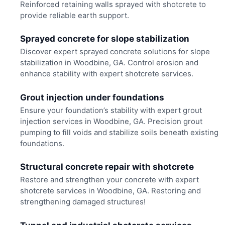
Reinforced retaining walls sprayed with shotcrete to
provide reliable earth support.
Sprayed concrete for slope stabilization
Discover expert sprayed concrete solutions for slope
stabilization in Woodbine, GA. Control erosion and
enhance stability with expert shotcrete services.
Grout injection under foundations
Ensure your foundation’s stability with expert grout
injection services in Woodbine, GA. Precision grout
pumping to fill voids and stabilize soils beneath existing
foundations.
Structural concrete repair with shotcrete
Restore and strengthen your concrete with expert
shotcrete services in Woodbine, GA. Restoring and
strengthening damaged structures!