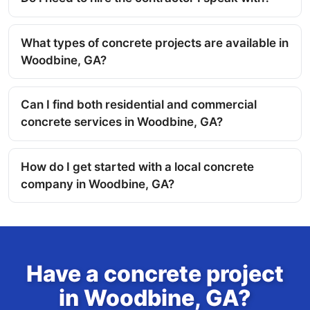
What types of concrete projects are available in
Woodbine, GA?
Can I find both residential and commercial
concrete services in Woodbine, GA?
How do I get started with a local concrete
company in Woodbine, GA?
Have a concrete project
in Woodbine, GA?