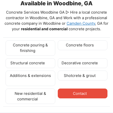
Available in Woodbine, GA
Concrete Services Woodbine GA ▷ Hire a local concrete
contractor in Woodbine, GA and Work with a professional
concrete company in Woodbine
or
Camden County
, GA for
your
residential and comercial
concrete projects.
Concrete pouring &
Concrete floors
finishing
Structural concrete
Decorative concrete
Additions & extensions
Shotcrete & grout
New residential &
Contact
commercial