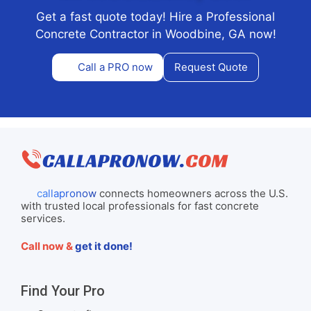
Get a fast quote today! Hire a Professional
Concrete Contractor in Woodbine, GA now!
Call a PRO now
Request Quote
callapronow
connects homeowners across the U.S.
with trusted local professionals for fast concrete
services.
Call now &
get it done!
Find Your Pro