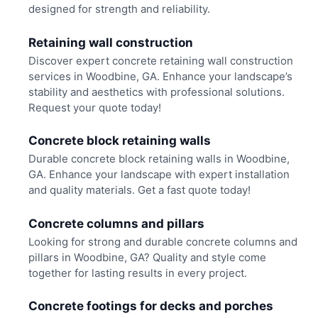
designed for strength and reliability.
Retaining wall construction
Discover expert concrete retaining wall construction
services in Woodbine, GA. Enhance your landscape’s
stability and aesthetics with professional solutions.
Request your quote today!
Concrete block retaining walls
Durable concrete block retaining walls in Woodbine,
GA. Enhance your landscape with expert installation
and quality materials. Get a fast quote today!
Concrete columns and pillars
Looking for strong and durable concrete columns and
pillars in Woodbine, GA? Quality and style come
together for lasting results in every project.
Concrete footings for decks and porches