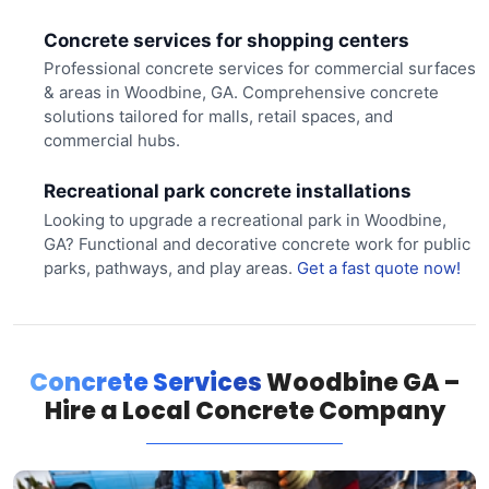
Concrete services for shopping centers
Professional concrete services for commercial surfaces
& areas in Woodbine, GA. Comprehensive concrete
solutions tailored for malls, retail spaces, and
commercial hubs.
Recreational park concrete installations
Looking to upgrade a recreational park in Woodbine,
GA? Functional and decorative concrete work for public
parks, pathways, and play areas.
Get a fast quote now!
Concrete Services
Woodbine GA –
Hire a Local Concrete Company